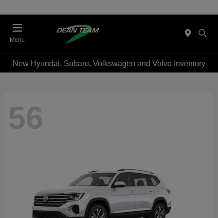
Menu
New Hyundai, Subaru, Volkswagen and Volvo Inventory
56