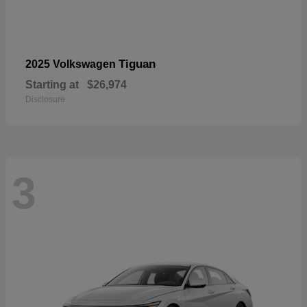
Tiguan
2025 Volkswagen
Starting at
$26,974
Disclosure
3