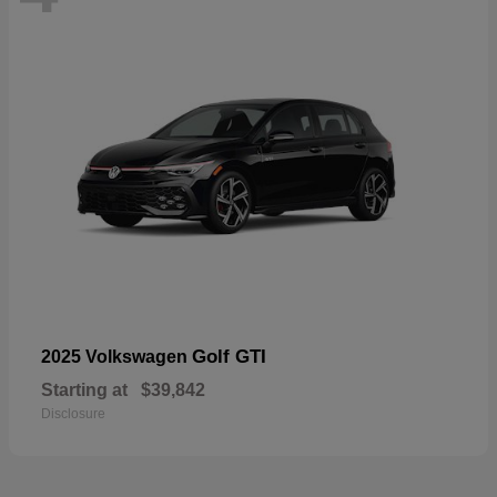
Golf GTI
2025 Volkswagen
Starting at
$39,842
Disclosure