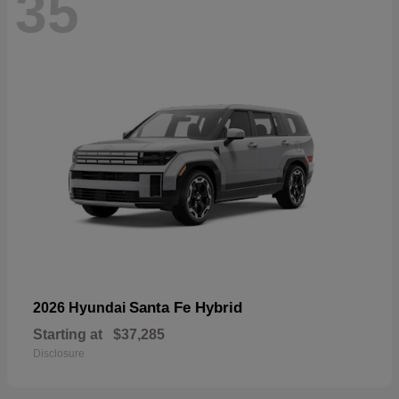
35
Santa Fe Hybrid
2026 Hyundai
Starting at
$37,285
Disclosure