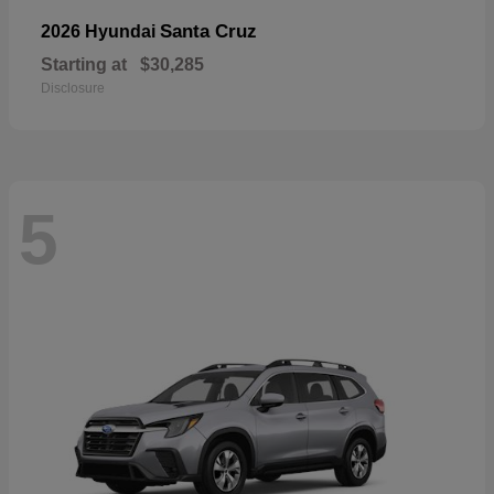
Santa Cruz
2026 Hyundai
Starting at
$30,285
Disclosure
5