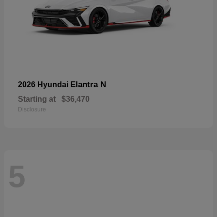
Elantra N
2026 Hyundai
Starting at
$36,470
Disclosure
5