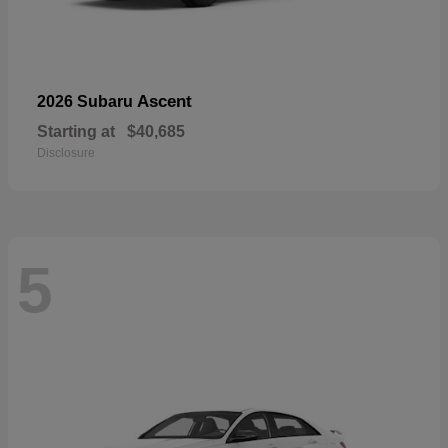
Ascent
2026 Subaru
Starting at
$40,685
Disclosure
5