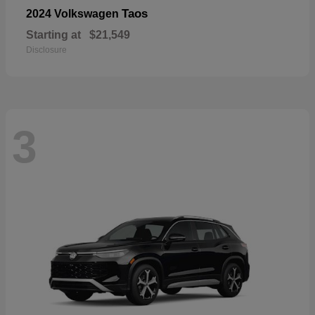
Taos
2024 Volkswagen
Starting at
$21,549
Disclosure
3