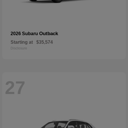
Outback
2026 Subaru
Starting at
$35,574
Disclosure
27