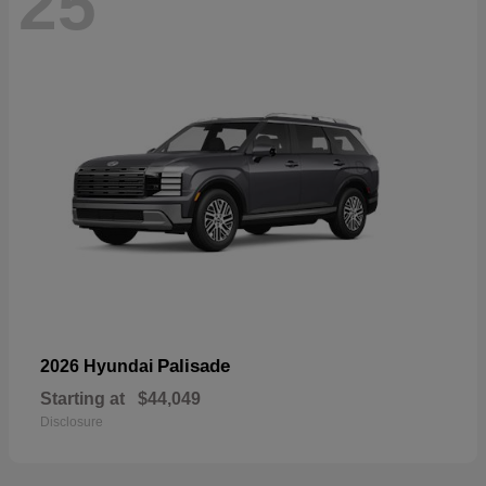
25
Palisade
2026 Hyundai
Starting at
$44,049
Disclosure