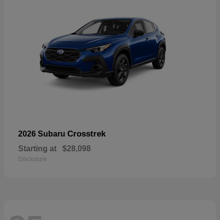
Crosstrek
2026 Subaru
Starting at
$28,098
Disclosure