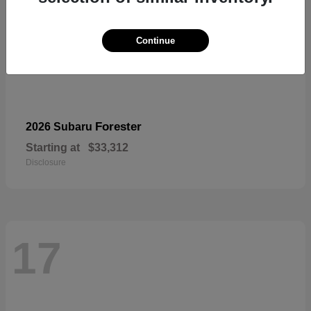
Continue
Forester
2026 Subaru
Starting at
$33,312
Disclosure
17