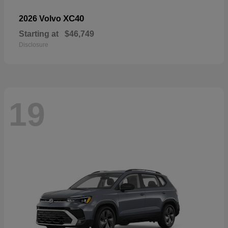
XC40
2026 Volvo
Starting at
$46,749
Disclosure
19