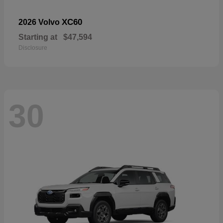
XC60
2026 Volvo
Starting at
$47,594
Disclosure
30