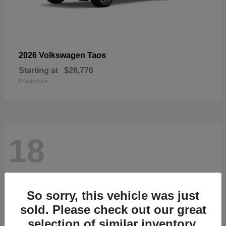
Taos
2026 Volkswagen
Starting at
$26,776
Disclosure
18
So sorry, this vehicle was just
sold. Please check out our great
selection of similar inventory.