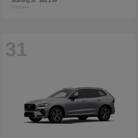
Starting at
$82,259
Disclosure
31