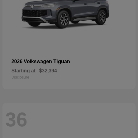
Tiguan
2026 Volkswagen
Starting at
$32,394
Disclosure
36