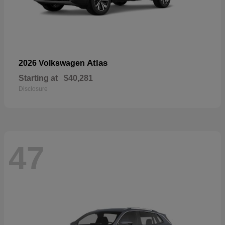
Atlas
2026 Volkswagen
Starting at
$40,281
Disclosure
47