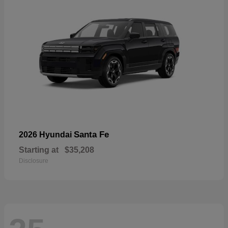
Santa Fe
2026 Hyundai
Starting at
$35,208
Disclosure