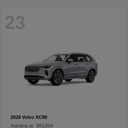
23
XC90
2026 Volvo
Starting at
$63,834