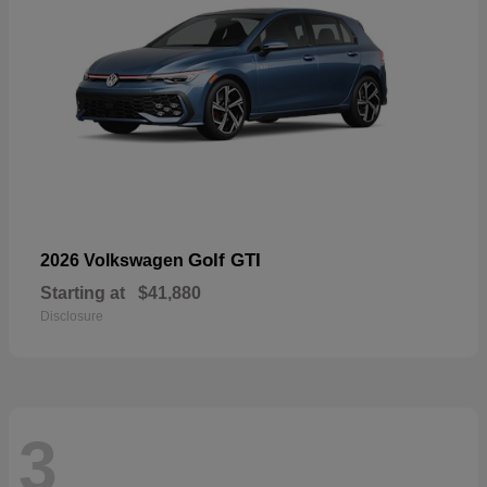
Golf GTI
2026 Volkswagen
Starting at
$41,880
Disclosure
3