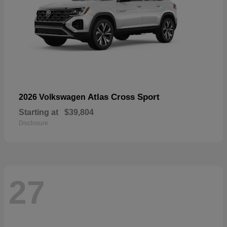
Atlas Cross Sport
2026 Volkswagen
Starting at
$39,804
Disclosure
27