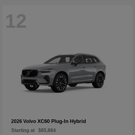
12
XC60 Plug-In Hybrid
2026 Volvo
Starting at
$65,884