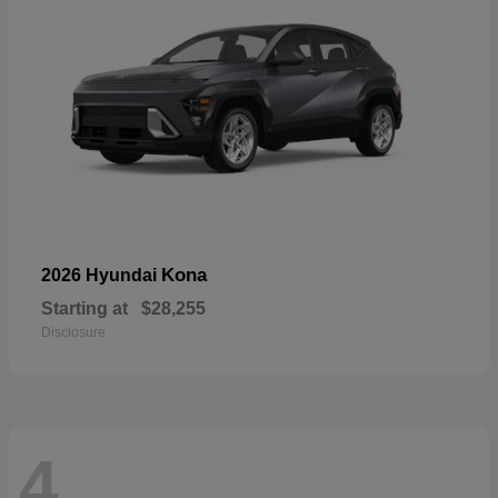
Kona
2026 Hyundai
Starting at
$28,255
Disclosure
4