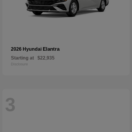
Elantra
2026 Hyundai
Starting at
$22,935
Disclosure
3