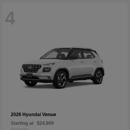
4
Venue
2026 Hyundai
Starting at
$24,909
Disclosure