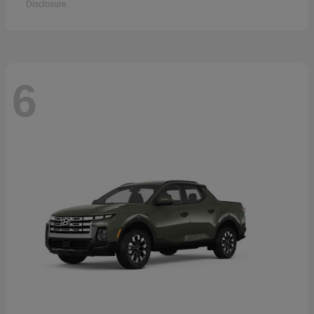
Disclosure
6