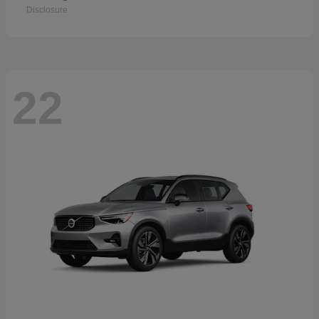
Disclosure
22