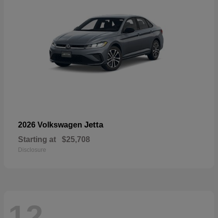
Jetta
2026 Volkswagen
Starting at
$25,708
Disclosure
12