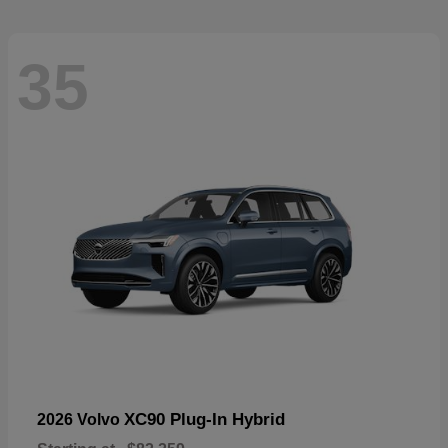
35
XC90 Plug-In Hybrid
2026 Volvo