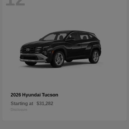
Tucson
2026 Hyundai
Starting at
$31,282
Disclosure