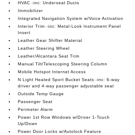
HVAC -inc: Underseat Ducts
Immobilizer
Integrated Navigation System w/Voice Activation
Interior Trim -inc: Metal-Look Instrument Panel
Insert
Leather Gear Shifter Material
Leather Steering Wheel
Leather/Alcantara Seat Trim
Manual Tilt/Telescoping Steering Column
Mobile Hotspot Internet Access
N Light Heated Sport Bucket Seats -inc: 6-way
driver and 4-way passenger adjustable seat
Outside Temp Gauge
Passenger Seat
Perimeter Alarm
Power 1st Row Windows w/Driver 1-Touch
Up/Down
Power Door Locks w/Autolock Feature