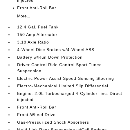
injected
Front Anti-Roll Bar
More...
12.4 Gal. Fuel Tank
150 Amp Alternator
3.18 Axle Ratio
4-Wheel Disc Brakes w/4-Wheel ABS
Battery w/Run Down Protection
Driver Control Ride Control Sport Tuned
Suspension
Electric Power-Assist Speed-Sensing Steering
Electro-Mechanical Limited Slip Differential
Engine: 2.0L Turbocharged 4-Cylinder -inc: Direct
injected
Front Anti-Roll Bar
Front-Wheel Drive
Gas-Pressurized Shock Absorbers
Multi-Link Rear Suspension w/Coil Springs