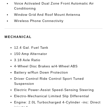
Voice Activated Dual Zone Front Automatic Air
Conditioning
Window Grid And Roof Mount Antenna
Wireless Phone Connectivity
MECHANICAL
12.4 Gal. Fuel Tank
150 Amp Alternator
3.18 Axle Ratio
4-Wheel Disc Brakes w/4-Wheel ABS
Battery w/Run Down Protection
Driver Control Ride Control Sport Tuned
Suspension
Electric Power-Assist Speed-Sensing Steering
Electro-Mechanical Limited Slip Differential
Engine: 2.0L Turbocharged 4-Cylinder -inc: Direct