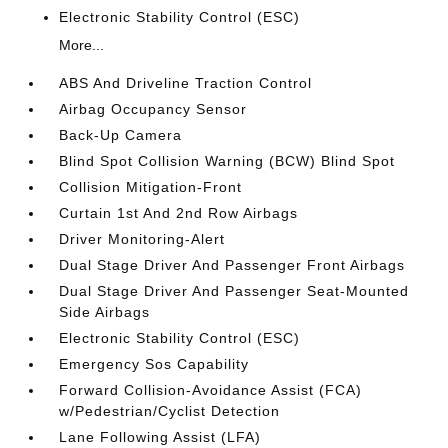
Electronic Stability Control (ESC)
More...
ABS And Driveline Traction Control
Airbag Occupancy Sensor
Back-Up Camera
Blind Spot Collision Warning (BCW) Blind Spot
Collision Mitigation-Front
Curtain 1st And 2nd Row Airbags
Driver Monitoring-Alert
Dual Stage Driver And Passenger Front Airbags
Dual Stage Driver And Passenger Seat-Mounted
Side Airbags
Electronic Stability Control (ESC)
Emergency Sos Capability
Forward Collision-Avoidance Assist (FCA)
w/Pedestrian/Cyclist Detection
Lane Following Assist (LFA)