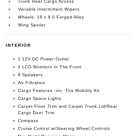
Trunk Rear Cargo Access
Variable Intermittent Wipers
Wheels: 19 x 8.0 Forged Alloy
Wing Spoiler
INTERIOR
1 12V DC Power Outlet
2 LCD Monitors In The Front
8 Speakers
Air Filtration
Cargo Features -inc: Tire Mobility Kit
Cargo Space Lights
Carpet Floor Trim and Carpet Trunk Lid/Rear
Cargo Door Trim
Compass
Cruise Control w/Steering Wheel Controls