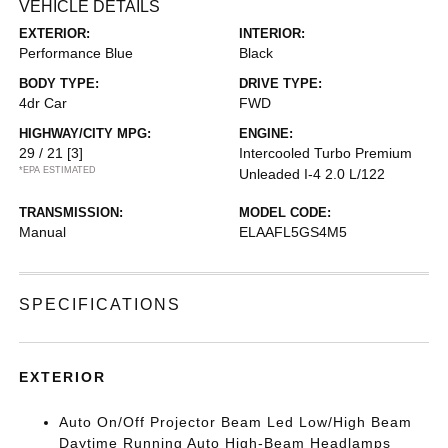
VEHICLE DETAILS
EXTERIOR:
INTERIOR:
Performance Blue
Black
BODY TYPE:
DRIVE TYPE:
4dr Car
FWD
HIGHWAY/CITY MPG:
ENGINE:
29 / 21
[3]
Intercooled Turbo Premium
*EPA ESTIMATED
Unleaded I-4 2.0 L/122
TRANSMISSION:
MODEL CODE:
Manual
ELAAFL5GS4M5
SPECIFICATIONS
EXTERIOR
Auto On/Off Projector Beam Led Low/High Beam
Daytime Running Auto High-Beam Headlamps