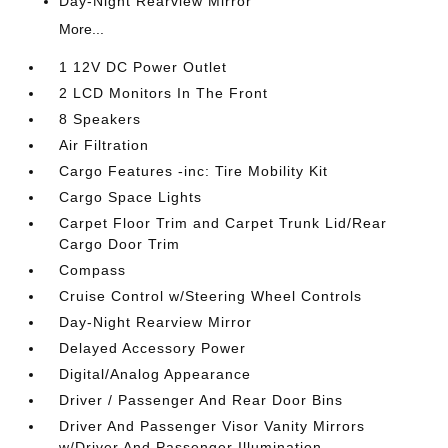
Day-Night Rearview Mirror
More...
1 12V DC Power Outlet
2 LCD Monitors In The Front
8 Speakers
Air Filtration
Cargo Features -inc: Tire Mobility Kit
Cargo Space Lights
Carpet Floor Trim and Carpet Trunk Lid/Rear
Cargo Door Trim
Compass
Cruise Control w/Steering Wheel Controls
Day-Night Rearview Mirror
Delayed Accessory Power
Digital/Analog Appearance
Driver / Passenger And Rear Door Bins
Driver And Passenger Visor Vanity Mirrors
w/Driver And Passenger Illumination