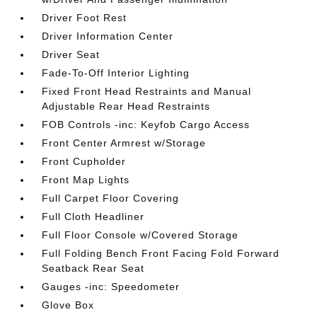
Driver Foot Rest
Driver Information Center
Driver Seat
Fade-To-Off Interior Lighting
Fixed Front Head Restraints and Manual
Adjustable Rear Head Restraints
FOB Controls -inc: Keyfob Cargo Access
Front Center Armrest w/Storage
Front Cupholder
Front Map Lights
Full Carpet Floor Covering
Full Cloth Headliner
Full Floor Console w/Covered Storage
Full Folding Bench Front Facing Fold Forward
Seatback Rear Seat
Gauges -inc: Speedometer
Glove Box