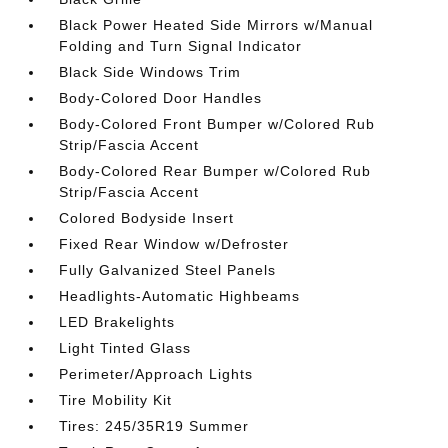
Black Power Heated Side Mirrors w/Manual
Folding and Turn Signal Indicator
Black Side Windows Trim
Body-Colored Door Handles
Body-Colored Front Bumper w/Colored Rub
Strip/Fascia Accent
Body-Colored Rear Bumper w/Colored Rub
Strip/Fascia Accent
Colored Bodyside Insert
Fixed Rear Window w/Defroster
Fully Galvanized Steel Panels
Headlights-Automatic Highbeams
LED Brakelights
Light Tinted Glass
Perimeter/Approach Lights
Tire Mobility Kit
Tires: 245/35R19 Summer