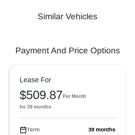
Similar Vehicles
Payment And Price Options
Lease For
$509.87
Per Month
for 39 months
Term
39 months