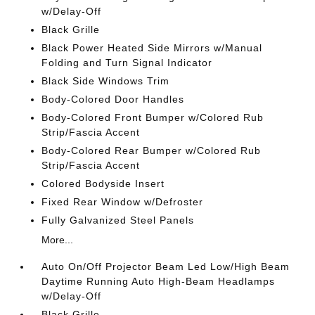
w/Delay-Off
Black Grille
Black Power Heated Side Mirrors w/Manual
Folding and Turn Signal Indicator
Black Side Windows Trim
Body-Colored Door Handles
Body-Colored Front Bumper w/Colored Rub
Strip/Fascia Accent
Body-Colored Rear Bumper w/Colored Rub
Strip/Fascia Accent
Colored Bodyside Insert
Fixed Rear Window w/Defroster
Fully Galvanized Steel Panels
More...
Auto On/Off Projector Beam Led Low/High Beam
Daytime Running Auto High-Beam Headlamps
w/Delay-Off
Black Grille