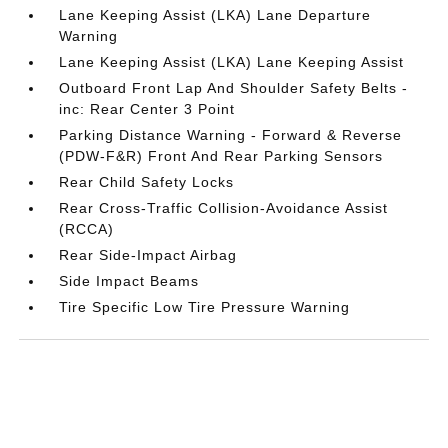
Lane Keeping Assist (LKA) Lane Departure
Warning
Lane Keeping Assist (LKA) Lane Keeping Assist
Outboard Front Lap And Shoulder Safety Belts -
inc: Rear Center 3 Point
Parking Distance Warning - Forward & Reverse
(PDW-F&R) Front And Rear Parking Sensors
Rear Child Safety Locks
Rear Cross-Traffic Collision-Avoidance Assist
(RCCA)
Rear Side-Impact Airbag
Side Impact Beams
Tire Specific Low Tire Pressure Warning