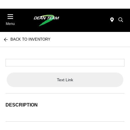
Menu
BACK TO INVENTORY
Text Link
DESCRIPTION