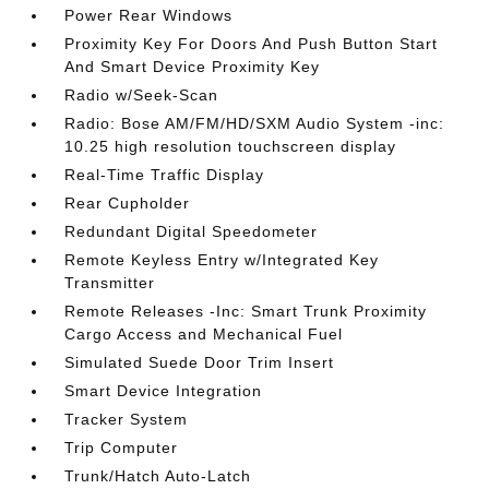
Power Rear Windows
Proximity Key For Doors And Push Button Start
And Smart Device Proximity Key
Radio w/Seek-Scan
Radio: Bose AM/FM/HD/SXM Audio System -inc:
10.25 high resolution touchscreen display
Real-Time Traffic Display
Rear Cupholder
Redundant Digital Speedometer
Remote Keyless Entry w/Integrated Key
Transmitter
Remote Releases -Inc: Smart Trunk Proximity
Cargo Access and Mechanical Fuel
Simulated Suede Door Trim Insert
Smart Device Integration
Tracker System
Trip Computer
Trunk/Hatch Auto-Latch