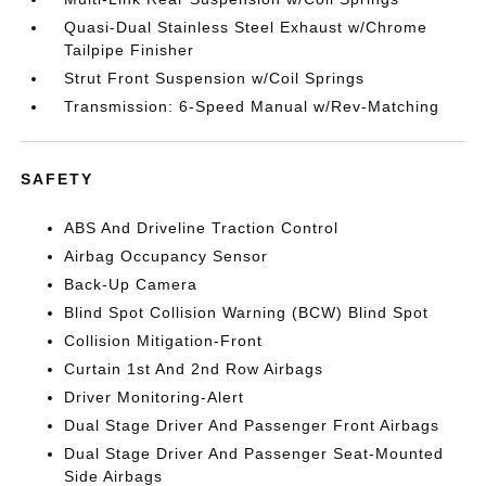
Quasi-Dual Stainless Steel Exhaust w/Chrome
Tailpipe Finisher
Strut Front Suspension w/Coil Springs
Transmission: 6-Speed Manual w/Rev-Matching
SAFETY
ABS And Driveline Traction Control
Airbag Occupancy Sensor
Back-Up Camera
Blind Spot Collision Warning (BCW) Blind Spot
Collision Mitigation-Front
Curtain 1st And 2nd Row Airbags
Driver Monitoring-Alert
Dual Stage Driver And Passenger Front Airbags
Dual Stage Driver And Passenger Seat-Mounted
Side Airbags