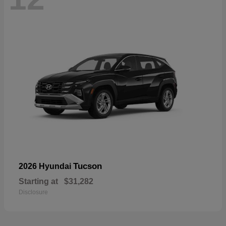
Tucson
2026 Hyundai
Starting at
$31,282
Disclosure