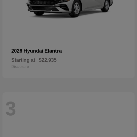
Elantra
2026 Hyundai
Starting at
$22,935
Disclosure
3