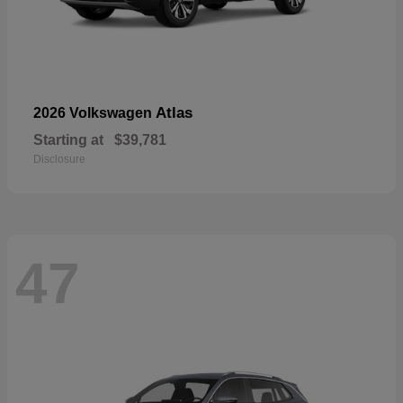
Atlas
2026 Volkswagen
Starting at
$39,781
Disclosure
47