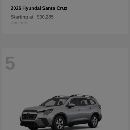
Santa Cruz
2026 Hyundai
Starting at
$30,285
Disclosure
5