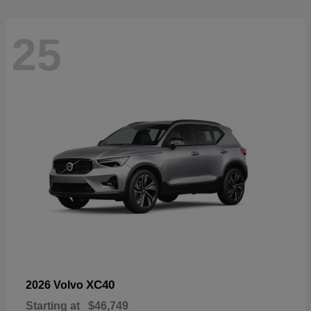
25
XC40
2026 Volvo
Starting at
$46,749