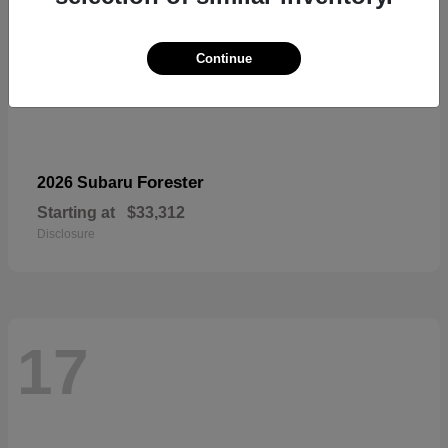
Continue
Forester
2026 Subaru
Starting at
$33,312
Disclosure
17