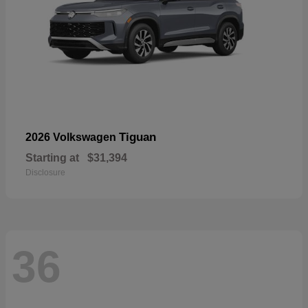
Tiguan
2026 Volkswagen
Starting at
$31,394
Disclosure
36