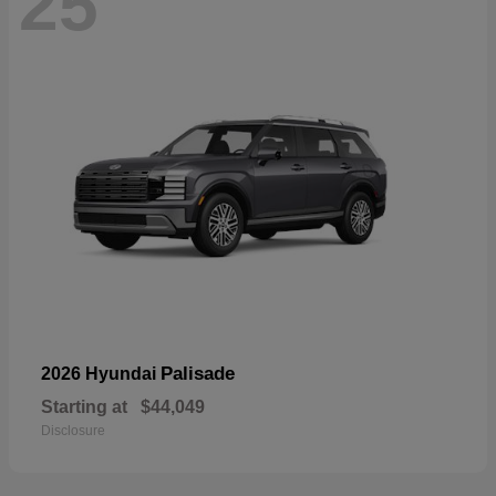
25
Palisade
2026 Hyundai
Starting at
$44,049
Disclosure