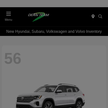
Menu
New Hyundai, Subaru, Volkswagen and Volvo Inventory
56