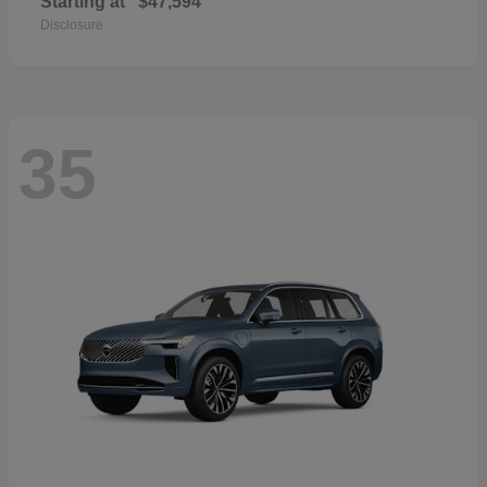
Starting at
$47,594
Disclosure
35