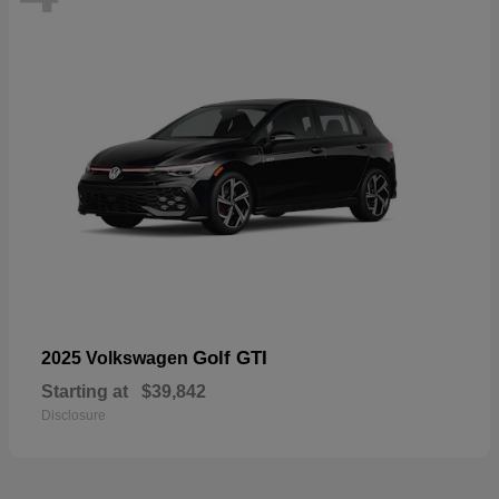
Golf GTI
2025 Volkswagen
Starting at
$39,842
Disclosure