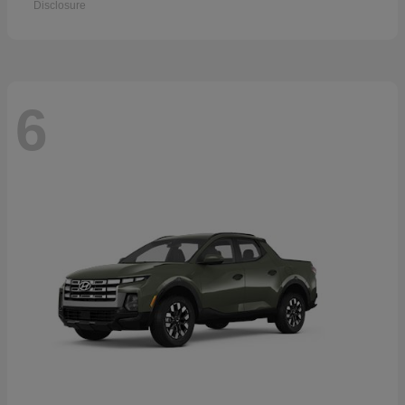
Disclosure
6