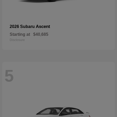
Ascent
2026 Subaru
Starting at
$40,685
Disclosure
5