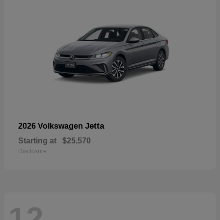
Jetta
2026 Volkswagen
Starting at
$25,570
Disclosure
12