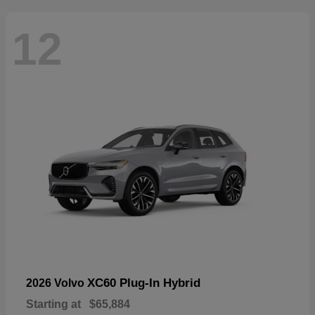
12
XC60 Plug-In Hybrid
2026 Volvo
Starting at
$65,884