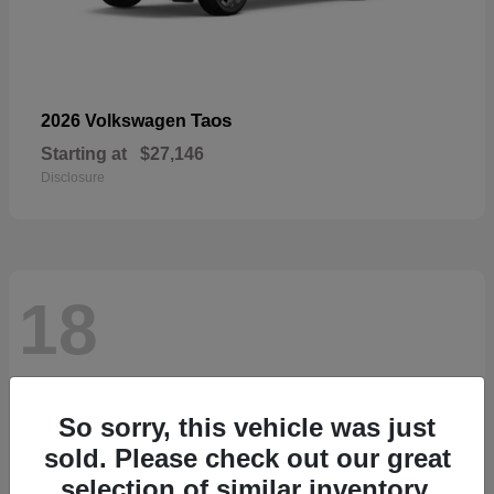
Taos
2026 Volkswagen
Starting at
$27,146
Disclosure
18
So sorry, this vehicle was just
sold. Please check out our great
selection of similar inventory.