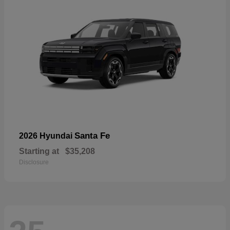
Santa Fe
2026 Hyundai
Starting at
$35,208
Disclosure