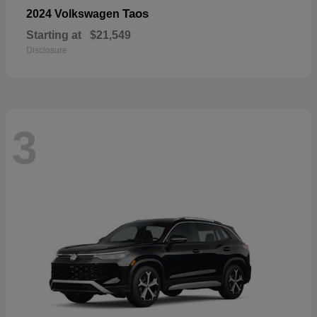
Taos
2024 Volkswagen
Starting at
$21,549
Disclosure
3