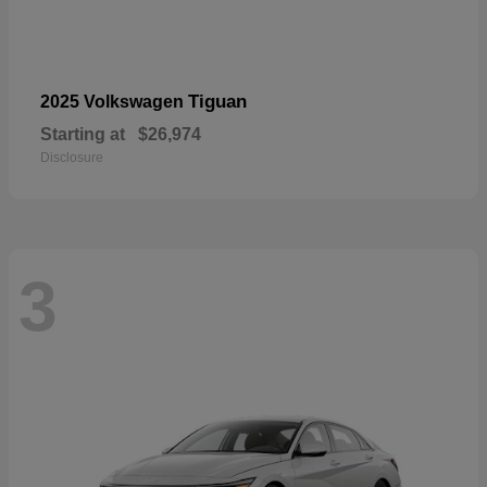
Tiguan
2025 Volkswagen
Starting at
$26,974
Disclosure
3