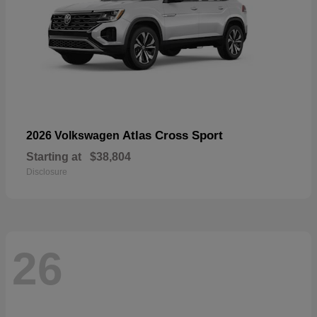
Atlas Cross Sport
2026 Volkswagen
Starting at
$38,804
Disclosure
26