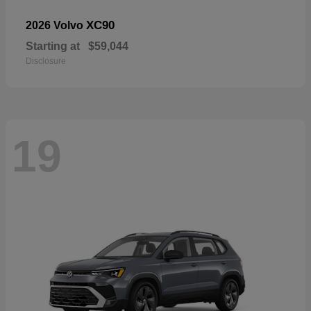
XC90
2026 Volvo
Starting at
$59,044
Disclosure
19