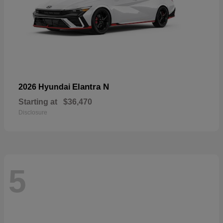
Elantra N
2026 Hyundai
Starting at
$36,470
Disclosure
5