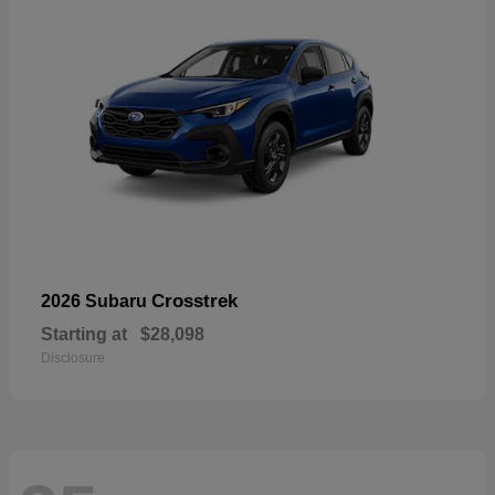
Crosstrek
2026 Subaru
Starting at
$28,098
Disclosure