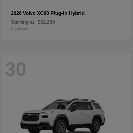
XC90 Plug-In Hybrid
2026 Volvo
Starting at
$82,259
Disclosure
30