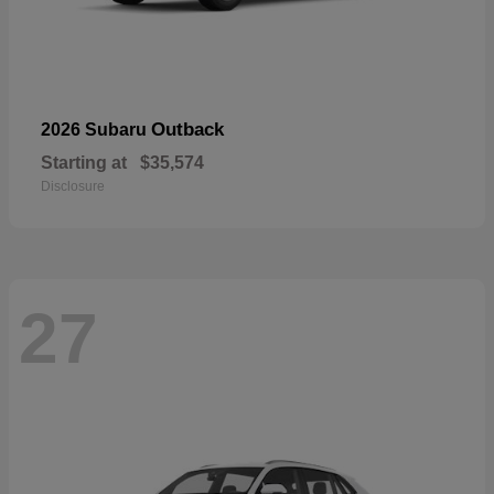
Outback
2026 Subaru
Starting at
$35,574
Disclosure
27