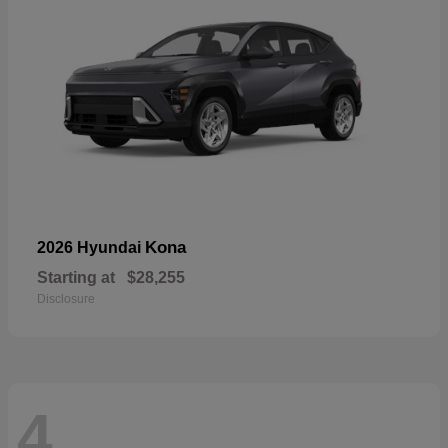
Kona
2026 Hyundai
Starting at
$28,255
Disclosure
4