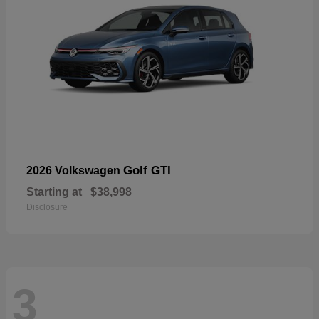
Golf GTI
2026 Volkswagen
Starting at
$38,998
Disclosure
3