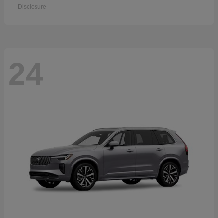
Disclosure
24