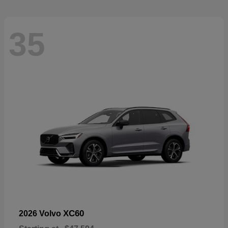
35
XC60
2026 Volvo