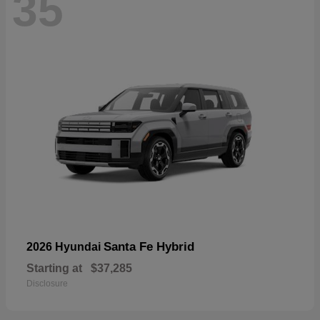
35
Santa Fe Hybrid
2026 Hyundai
Starting at
$37,285
Disclosure