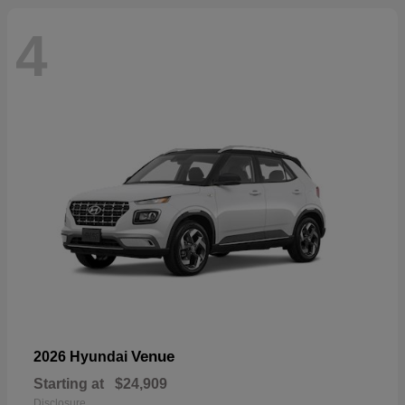
4
Venue
2026 Hyundai
Starting at
$24,909
Disclosure