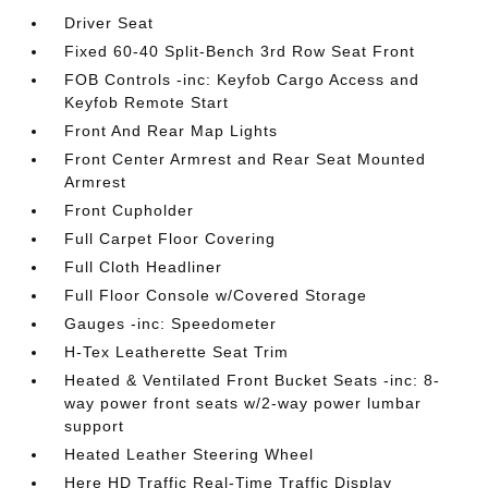
Driver Seat
Fixed 60-40 Split-Bench 3rd Row Seat Front
FOB Controls -inc: Keyfob Cargo Access and
Keyfob Remote Start
Front And Rear Map Lights
Front Center Armrest and Rear Seat Mounted
Armrest
Front Cupholder
Full Carpet Floor Covering
Full Cloth Headliner
Full Floor Console w/Covered Storage
Gauges -inc: Speedometer
H-Tex Leatherette Seat Trim
Heated & Ventilated Front Bucket Seats -inc: 8-
way power front seats w/2-way power lumbar
support
Heated Leather Steering Wheel
Here HD Traffic Real-Time Traffic Display