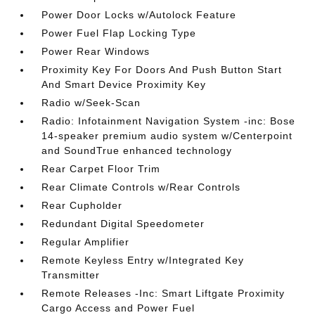
Power Door Locks w/Autolock Feature
Power Fuel Flap Locking Type
Power Rear Windows
Proximity Key For Doors And Push Button Start
And Smart Device Proximity Key
Radio w/Seek-Scan
Radio: Infotainment Navigation System -inc: Bose
14-speaker premium audio system w/Centerpoint
and SoundTrue enhanced technology
Rear Carpet Floor Trim
Rear Climate Controls w/Rear Controls
Rear Cupholder
Redundant Digital Speedometer
Regular Amplifier
Remote Keyless Entry w/Integrated Key
Transmitter
Remote Releases -Inc: Smart Liftgate Proximity
Cargo Access and Power Fuel