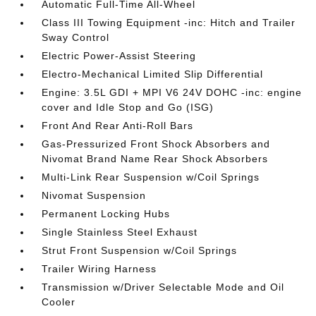
Automatic Full-Time All-Wheel
Class III Towing Equipment -inc: Hitch and Trailer
Sway Control
Electric Power-Assist Steering
Electro-Mechanical Limited Slip Differential
Engine: 3.5L GDI + MPI V6 24V DOHC -inc: engine
cover and Idle Stop and Go (ISG)
Front And Rear Anti-Roll Bars
Gas-Pressurized Front Shock Absorbers and
Nivomat Brand Name Rear Shock Absorbers
Multi-Link Rear Suspension w/Coil Springs
Nivomat Suspension
Permanent Locking Hubs
Single Stainless Steel Exhaust
Strut Front Suspension w/Coil Springs
Trailer Wiring Harness
Transmission w/Driver Selectable Mode and Oil
Cooler