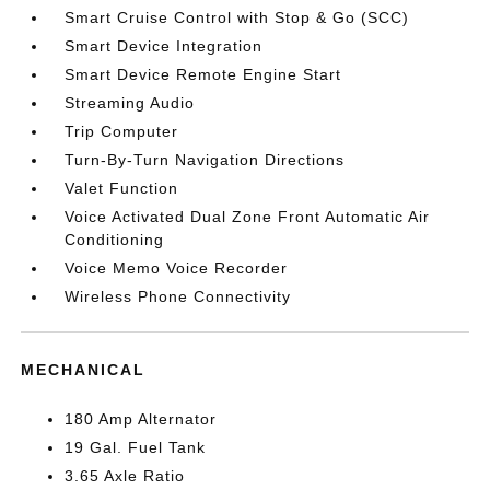
Smart Cruise Control with Stop & Go (SCC)
Smart Device Integration
Smart Device Remote Engine Start
Streaming Audio
Trip Computer
Turn-By-Turn Navigation Directions
Valet Function
Voice Activated Dual Zone Front Automatic Air
Conditioning
Voice Memo Voice Recorder
Wireless Phone Connectivity
MECHANICAL
180 Amp Alternator
19 Gal. Fuel Tank
3.65 Axle Ratio