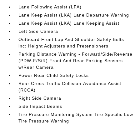
Lane Following Assist (LFA)
Lane Keep Assist (LKA) Lane Departure Warning
Lane Keep Assist (LKA) Lane Keeping Assist
Left Side Camera
Outboard Front Lap And Shoulder Safety Belts -
inc: Height Adjusters and Pretensioners
Parking Distance Warning - Forward/Side/Reverse
(PDW-F/S/R) Front And Rear Parking Sensors
w/Rear Camera
Power Rear Child Safety Locks
Rear Cross-Traffic Collision-Avoidance Assist
(RCCA)
Right Side Camera
Side Impact Beams
Tire Pressure Monitoring System Tire Specific Low
Tire Pressure Warning