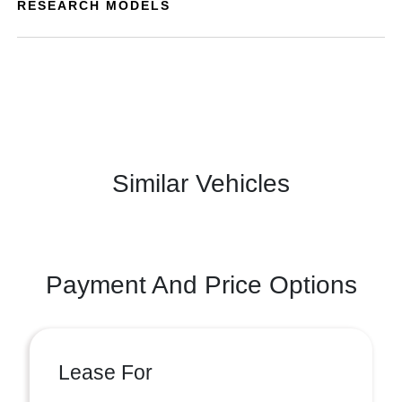
RESEARCH MODELS
Similar Vehicles
Payment And Price Options
Lease For