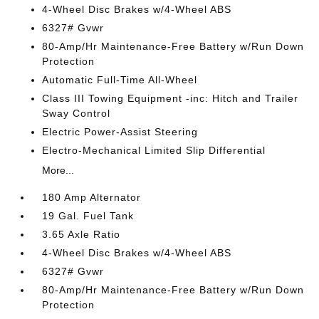
4-Wheel Disc Brakes w/4-Wheel ABS
6327# Gvwr
80-Amp/Hr Maintenance-Free Battery w/Run Down
Protection
Automatic Full-Time All-Wheel
Class III Towing Equipment -inc: Hitch and Trailer
Sway Control
Electric Power-Assist Steering
Electro-Mechanical Limited Slip Differential
More...
180 Amp Alternator
19 Gal. Fuel Tank
3.65 Axle Ratio
4-Wheel Disc Brakes w/4-Wheel ABS
6327# Gvwr
80-Amp/Hr Maintenance-Free Battery w/Run Down
Protection