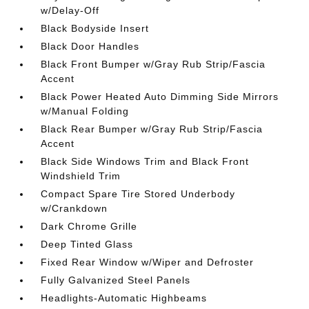
w/Delay-Off
Black Bodyside Insert
Black Door Handles
Black Front Bumper w/Gray Rub Strip/Fascia
Accent
Black Power Heated Auto Dimming Side Mirrors
w/Manual Folding
Black Rear Bumper w/Gray Rub Strip/Fascia
Accent
Black Side Windows Trim and Black Front
Windshield Trim
Compact Spare Tire Stored Underbody
w/Crankdown
Dark Chrome Grille
Deep Tinted Glass
Fixed Rear Window w/Wiper and Defroster
Fully Galvanized Steel Panels
Headlights-Automatic Highbeams