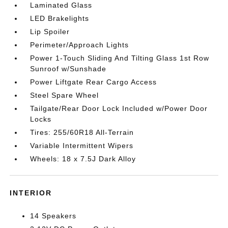
Laminated Glass
LED Brakelights
Lip Spoiler
Perimeter/Approach Lights
Power 1-Touch Sliding And Tilting Glass 1st Row
Sunroof w/Sunshade
Power Liftgate Rear Cargo Access
Steel Spare Wheel
Tailgate/Rear Door Lock Included w/Power Door
Locks
Tires: 255/60R18 All-Terrain
Variable Intermittent Wipers
Wheels: 18 x 7.5J Dark Alloy
INTERIOR
14 Speakers