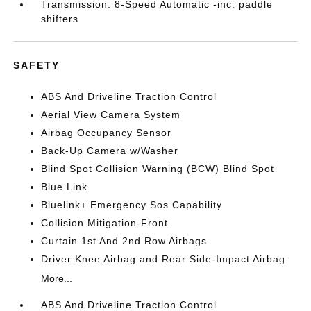
Transmission: 8-Speed Automatic -inc: paddle
shifters
SAFETY
ABS And Driveline Traction Control
Aerial View Camera System
Airbag Occupancy Sensor
Back-Up Camera w/Washer
Blind Spot Collision Warning (BCW) Blind Spot
Blue Link
Bluelink+ Emergency Sos Capability
Collision Mitigation-Front
Curtain 1st And 2nd Row Airbags
Driver Knee Airbag and Rear Side-Impact Airbag
More...
ABS And Driveline Traction Control