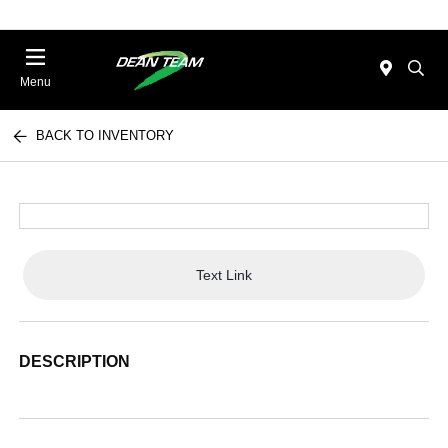
Menu
BACK TO INVENTORY
Text Link
DESCRIPTION