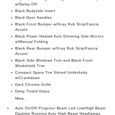
w/Delay-Off
Black Bodyside Insert
Black Door Handles
Black Front Bumper w/Gray Rub Strip/Fascia
Accent
Black Power Heated Auto Dimming Side Mirrors
w/Manual Folding
Black Rear Bumper w/Gray Rub Strip/Fascia
Accent
Black Side Windows Trim and Black Front
Windshield Trim
Compact Spare Tire Stored Underbody
w/Crankdown
Dark Chrome Grille
Deep Tinted Glass
More...
Auto On/Off Projector Beam Led Low/High Beam
Daytime Running Auto High-Beam Headlamps