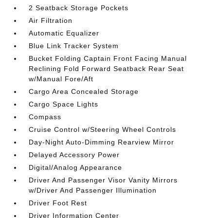
2 Seatback Storage Pockets
Air Filtration
Automatic Equalizer
Blue Link Tracker System
Bucket Folding Captain Front Facing Manual
Reclining Fold Forward Seatback Rear Seat
w/Manual Fore/Aft
Cargo Area Concealed Storage
Cargo Space Lights
Compass
Cruise Control w/Steering Wheel Controls
Day-Night Auto-Dimming Rearview Mirror
Delayed Accessory Power
Digital/Analog Appearance
Driver And Passenger Visor Vanity Mirrors
w/Driver And Passenger Illumination
Driver Foot Rest
Driver Information Center