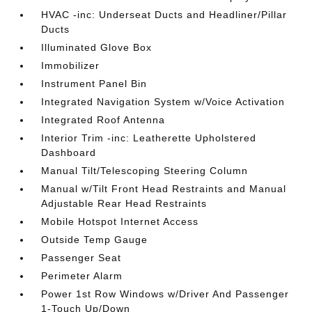
HVAC -inc: Underseat Ducts and Headliner/Pillar
Ducts
Illuminated Glove Box
Immobilizer
Instrument Panel Bin
Integrated Navigation System w/Voice Activation
Integrated Roof Antenna
Interior Trim -inc: Leatherette Upholstered
Dashboard
Manual Tilt/Telescoping Steering Column
Manual w/Tilt Front Head Restraints and Manual
Adjustable Rear Head Restraints
Mobile Hotspot Internet Access
Outside Temp Gauge
Passenger Seat
Perimeter Alarm
Power 1st Row Windows w/Driver And Passenger
1-Touch Up/Down