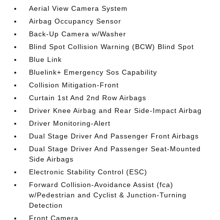
Aerial View Camera System
Airbag Occupancy Sensor
Back-Up Camera w/Washer
Blind Spot Collision Warning (BCW) Blind Spot
Blue Link
Bluelink+ Emergency Sos Capability
Collision Mitigation-Front
Curtain 1st And 2nd Row Airbags
Driver Knee Airbag and Rear Side-Impact Airbag
Driver Monitoring-Alert
Dual Stage Driver And Passenger Front Airbags
Dual Stage Driver And Passenger Seat-Mounted
Side Airbags
Electronic Stability Control (ESC)
Forward Collision-Avoidance Assist (fca)
w/Pedestrian and Cyclist & Junction-Turning
Detection
Front Camera