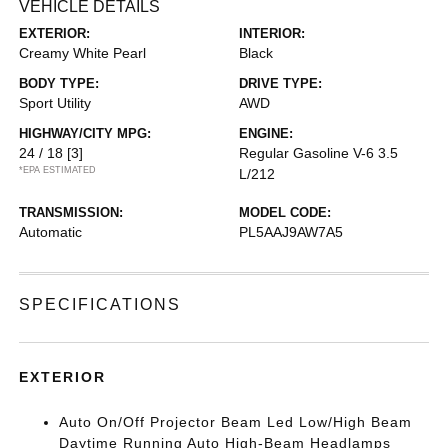
VEHICLE DETAILS
EXTERIOR:
INTERIOR:
Creamy White Pearl
Black
BODY TYPE:
DRIVE TYPE:
Sport Utility
AWD
HIGHWAY/CITY MPG:
ENGINE:
24 / 18
[3]
Regular Gasoline V-6 3.5
*EPA ESTIMATED
L/212
TRANSMISSION:
MODEL CODE:
Automatic
PL5AAJ9AW7A5
SPECIFICATIONS
EXTERIOR
Auto On/Off Projector Beam Led Low/High Beam
Daytime Running Auto High-Beam Headlamps