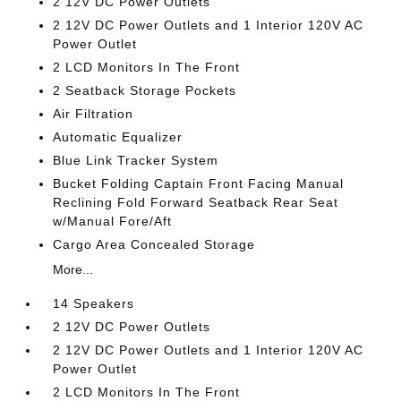
2 12V DC Power Outlets
2 12V DC Power Outlets and 1 Interior 120V AC
Power Outlet
2 LCD Monitors In The Front
2 Seatback Storage Pockets
Air Filtration
Automatic Equalizer
Blue Link Tracker System
Bucket Folding Captain Front Facing Manual
Reclining Fold Forward Seatback Rear Seat
w/Manual Fore/Aft
Cargo Area Concealed Storage
More...
14 Speakers
2 12V DC Power Outlets
2 12V DC Power Outlets and 1 Interior 120V AC
Power Outlet
2 LCD Monitors In The Front