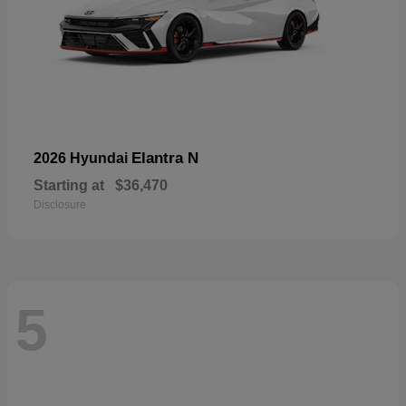
Elantra N
2026 Hyundai
Starting at
$36,470
Disclosure
5