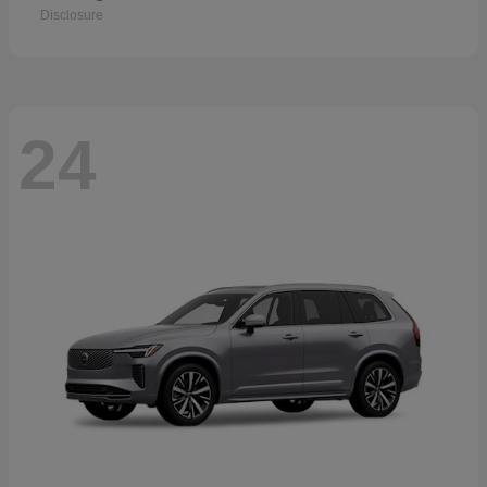
Disclosure
24