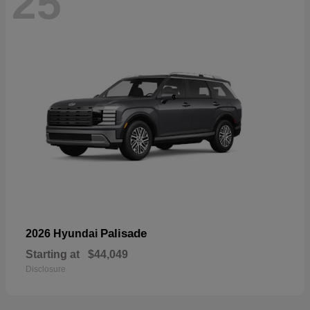
25
Palisade
2026 Hyundai
Starting at
$44,049
Disclosure