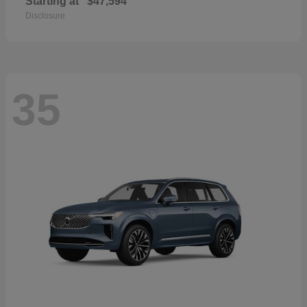
Starting at
$47,594
Disclosure
35