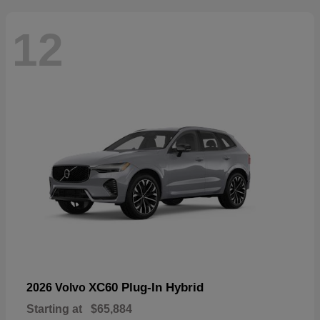
12
XC60 Plug-In Hybrid
2026 Volvo
Starting at
$65,884