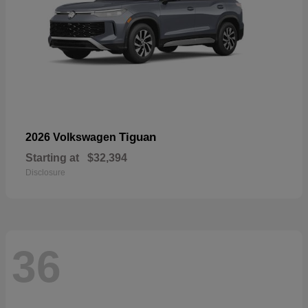
Tiguan
2026 Volkswagen
Starting at
$32,394
Disclosure
36