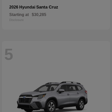
Santa Cruz
2026 Hyundai
Starting at
$30,285
Disclosure
5