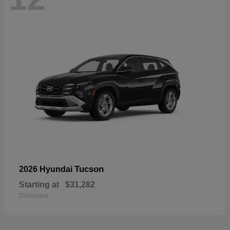
Tucson
2026 Hyundai
Starting at
$31,282
Disclosure