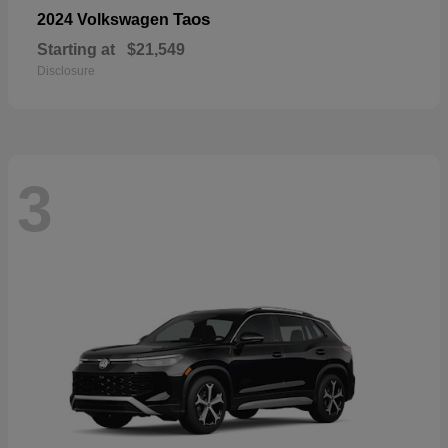
Taos
2024 Volkswagen
Starting at
$21,549
Disclosure
3