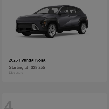
Kona
2026 Hyundai
Starting at
$28,255
Disclosure
4