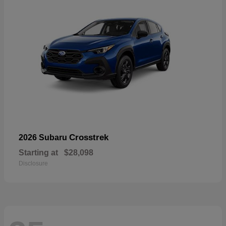
Crosstrek
2026 Subaru
Starting at
$28,098
Disclosure