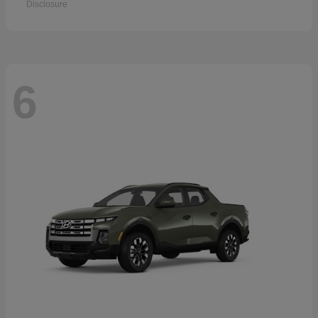
Disclosure
6