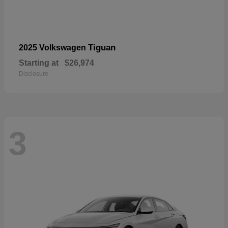
Tiguan
2025 Volkswagen
Starting at
$26,974
Disclosure
3