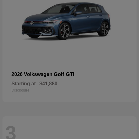
Golf GTI
2026 Volkswagen
Starting at
$41,880
Disclosure
3