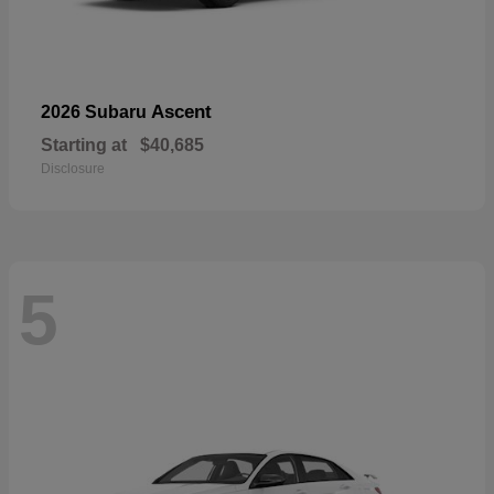
Ascent
2026 Subaru
Starting at
$40,685
Disclosure
5