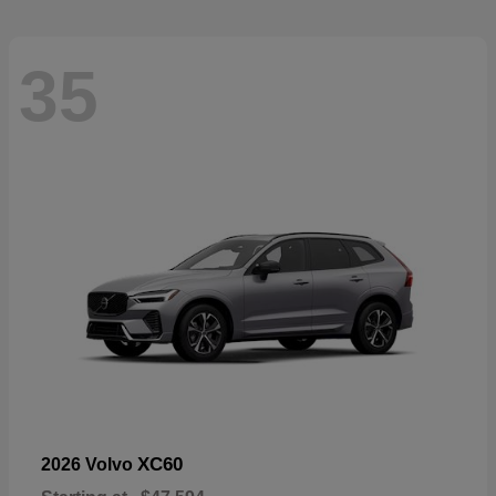
35
XC60
2026 Volvo