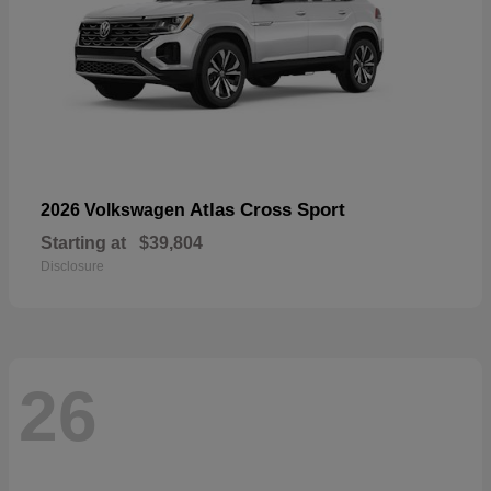
Atlas Cross Sport
2026 Volkswagen
Starting at
$39,804
Disclosure
26