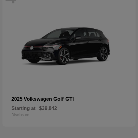
Golf GTI
2025 Volkswagen
Starting at
$39,842
Disclosure