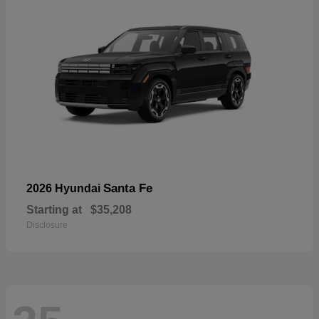
Santa Fe
2026 Hyundai
Starting at
$35,208
Disclosure