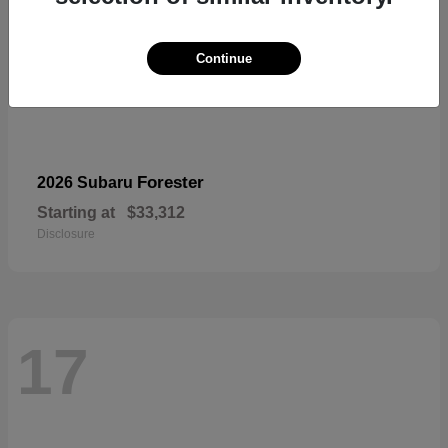
Continue
Forester
2026 Subaru
Starting at
$33,312
Disclosure
17