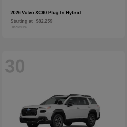
XC90 Plug-In Hybrid
2026 Volvo
Starting at
$82,259
Disclosure
30