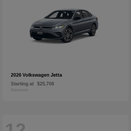
Jetta
2026 Volkswagen
Starting at
$25,708
Disclosure
12