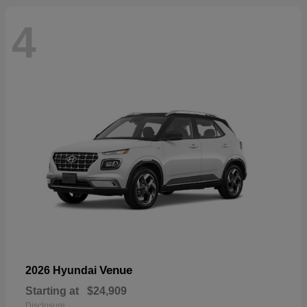
4
Venue
2026 Hyundai
Starting at
$24,909
Disclosure