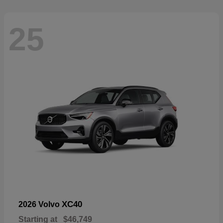
25
XC40
2026 Volvo
Starting at
$46,749