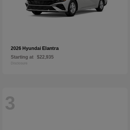
Elantra
2026 Hyundai
Starting at
$22,935
Disclosure
3