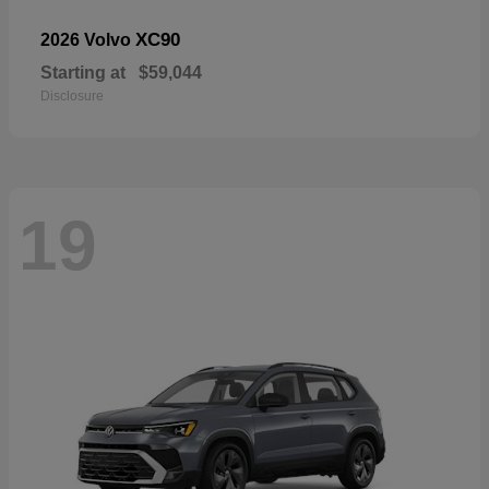
XC90
2026 Volvo
Starting at
$59,044
Disclosure
19