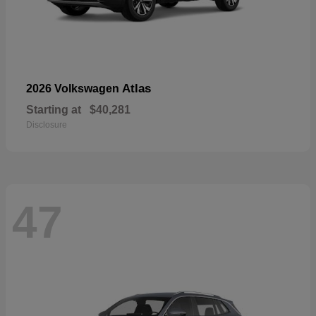
Atlas
2026 Volkswagen
Starting at
$40,281
Disclosure
47