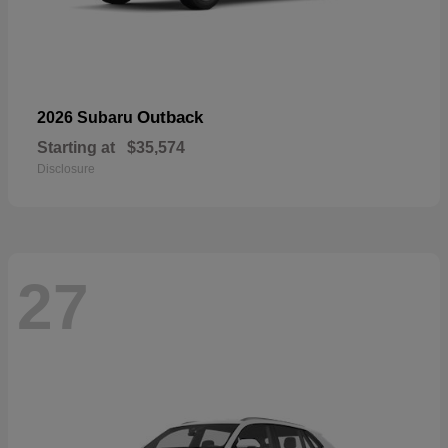
Outback
2026 Subaru
Starting at
$35,574
Disclosure
27