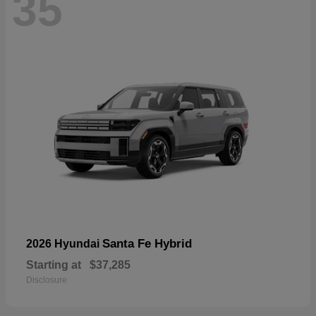
35
Santa Fe Hybrid
2026 Hyundai
Starting at
$37,285
Disclosure