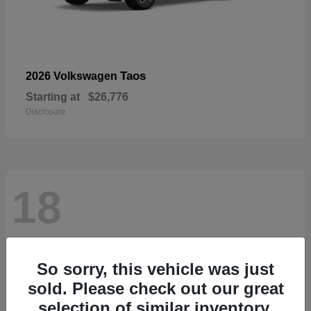
Taos
2026 Volkswagen
Starting at
$26,776
Disclosure
18
So sorry, this vehicle was just
sold. Please check out our great
selection of similar inventory.