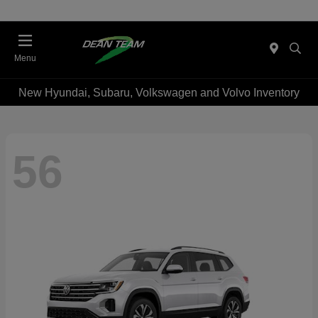
Menu
New Hyundai, Subaru, Volkswagen and Volvo Inventory
56