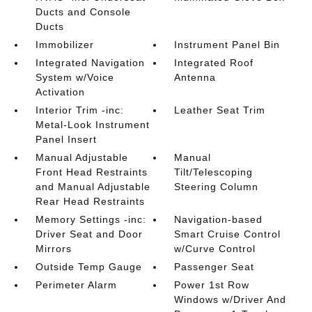
Ducts and Console
Ducts
Immobilizer
Instrument Panel Bin
Integrated Navigation
Integrated Roof
System w/Voice
Antenna
Activation
Interior Trim -inc:
Leather Seat Trim
Metal-Look Instrument
Panel Insert
Manual Adjustable
Manual
Front Head Restraints
Tilt/Telescoping
and Manual Adjustable
Steering Column
Rear Head Restraints
Memory Settings -inc:
Navigation-based
Driver Seat and Door
Smart Cruise Control
Mirrors
w/Curve Control
Outside Temp Gauge
Passenger Seat
Perimeter Alarm
Power 1st Row
Windows w/Driver And