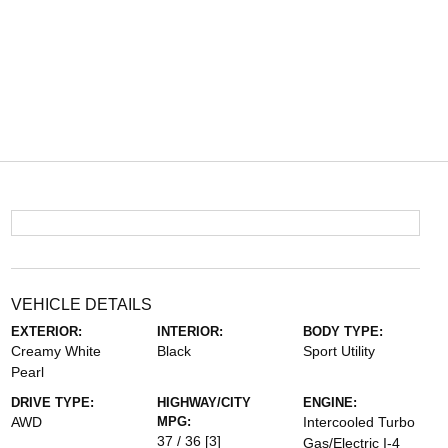
VEHICLE DETAILS
EXTERIOR:
INTERIOR:
BODY TYPE:
Creamy White
Black
Sport Utility
Pearl
DRIVE TYPE:
HIGHWAY/CITY
ENGINE:
AWD
MPG:
Intercooled Turbo
37 / 36
[3]
Gas/Electric I-4