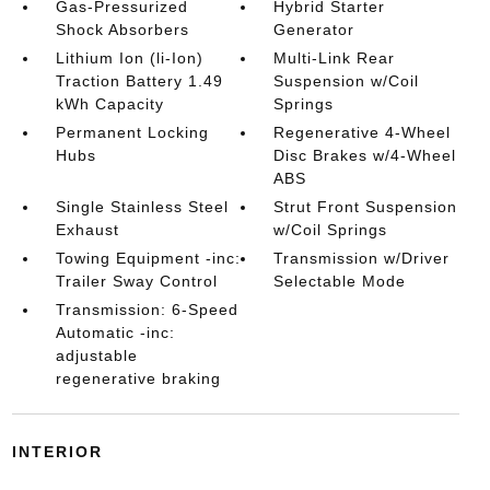
Gas-Pressurized
Hybrid Starter
Shock Absorbers
Generator
Lithium Ion (li-Ion)
Multi-Link Rear
Traction Battery 1.49
Suspension w/Coil
kWh Capacity
Springs
Permanent Locking
Regenerative 4-Wheel
Hubs
Disc Brakes w/4-Wheel
ABS
Single Stainless Steel
Strut Front Suspension
Exhaust
w/Coil Springs
Towing Equipment -inc:
Transmission w/Driver
Trailer Sway Control
Selectable Mode
Transmission: 6-Speed
Automatic -inc:
adjustable
regenerative braking
INTERIOR