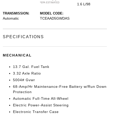
*EPA ESTIMATED
1.6 L/98
TRANSMISSION:
MODEL CODE:
Automatic
TCEAAD5GWDAS
SPECIFICATIONS
MECHANICAL
13.7 Gal. Fuel Tank
3.32 Axle Ratio
5004# Gvwr
68-Amp/Hr Maintenance-Free Battery w/Run Down
Protection
Automatic Full-Time All-Wheel
Electric Power-Assist Steering
Electronic Transfer Case