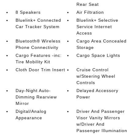
Rear Seat
8 Speakers
Air Filtration
Bluelink+ Connected
Bluelink+ Selective
Car Tracker System
Service Internet
Access
Bluetooth® Wireless
Cargo Area Concealed
Phone Connectivity
Storage
Cargo Features -inc:
Cargo Space Lights
Tire Mobility Kit
Cloth Door Trim Insert
Cruise Control
w/Steering Wheel
Controls
Day-Night Auto-
Delayed Accessory
Dimming Rearview
Power
Mirror
Digital/Analog
Driver And Passenger
Appearance
Visor Vanity Mirrors
w/Driver And
Passenger Illumination