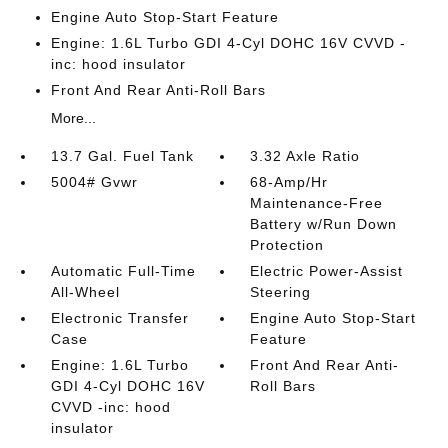
Engine Auto Stop-Start Feature
Engine: 1.6L Turbo GDI 4-Cyl DOHC 16V CVVD -
inc: hood insulator
Front And Rear Anti-Roll Bars
More...
13.7 Gal. Fuel Tank
3.32 Axle Ratio
5004# Gvwr
68-Amp/Hr
Maintenance-Free
Battery w/Run Down
Protection
Automatic Full-Time
Electric Power-Assist
All-Wheel
Steering
Electronic Transfer
Engine Auto Stop-Start
Case
Feature
Engine: 1.6L Turbo
Front And Rear Anti-
GDI 4-Cyl DOHC 16V
Roll Bars
CVVD -inc: hood
insulator