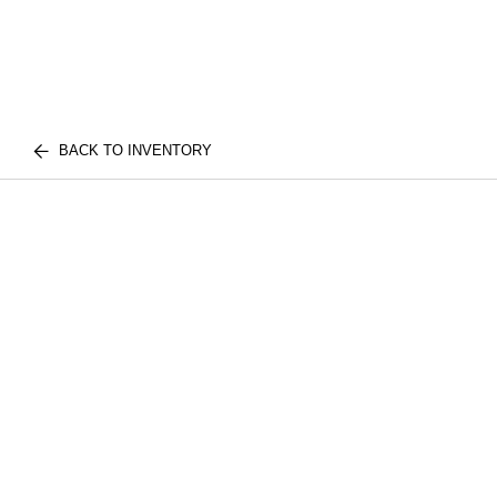
BACK TO INVENTORY