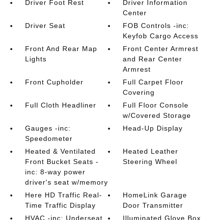
Driver Foot Rest
Driver Information
Center
Driver Seat
FOB Controls -inc:
Keyfob Cargo Access
Front And Rear Map
Front Center Armrest
Lights
and Rear Center
Armrest
Front Cupholder
Full Carpet Floor
Covering
Full Cloth Headliner
Full Floor Console
w/Covered Storage
Gauges -inc:
Head-Up Display
Speedometer
Heated & Ventilated
Heated Leather
Front Bucket Seats -
Steering Wheel
inc: 8-way power
driver's seat w/memory
Here HD Traffic Real-
HomeLink Garage
Time Traffic Display
Door Transmitter
HVAC -inc: Underseat
Illuminated Glove Box