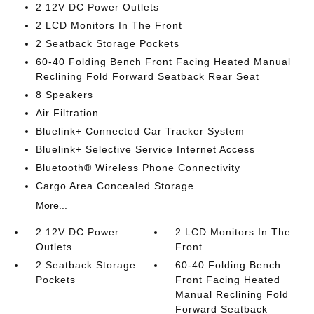
2 12V DC Power Outlets
2 LCD Monitors In The Front
2 Seatback Storage Pockets
60-40 Folding Bench Front Facing Heated Manual
Reclining Fold Forward Seatback Rear Seat
8 Speakers
Air Filtration
Bluelink+ Connected Car Tracker System
Bluelink+ Selective Service Internet Access
Bluetooth® Wireless Phone Connectivity
Cargo Area Concealed Storage
More...
2 12V DC Power
2 LCD Monitors In The
Outlets
Front
2 Seatback Storage
60-40 Folding Bench
Pockets
Front Facing Heated
Manual Reclining Fold
Forward Seatback