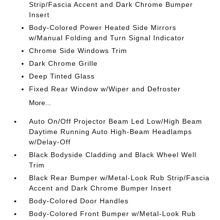
Strip/Fascia Accent and Dark Chrome Bumper
Insert
Body-Colored Power Heated Side Mirrors
w/Manual Folding and Turn Signal Indicator
Chrome Side Windows Trim
Dark Chrome Grille
Deep Tinted Glass
Fixed Rear Window w/Wiper and Defroster
More...
Auto On/Off Projector Beam Led Low/High Beam
Daytime Running Auto High-Beam Headlamps
w/Delay-Off
Black Bodyside Cladding and Black Wheel Well
Trim
Black Rear Bumper w/Metal-Look Rub Strip/Fascia
Accent and Dark Chrome Bumper Insert
Body-Colored Door Handles
Body-Colored Front Bumper w/Metal-Look Rub