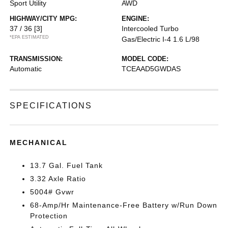
Sport Utility
AWD
HIGHWAY/CITY MPG:
ENGINE:
37 / 36
[3]
Intercooled Turbo
*EPA ESTIMATED
Gas/Electric I-4 1.6 L/98
TRANSMISSION:
MODEL CODE:
Automatic
TCEAAD5GWDAS
SPECIFICATIONS
MECHANICAL
13.7 Gal. Fuel Tank
3.32 Axle Ratio
5004# Gvwr
68-Amp/Hr Maintenance-Free Battery w/Run Down
Protection