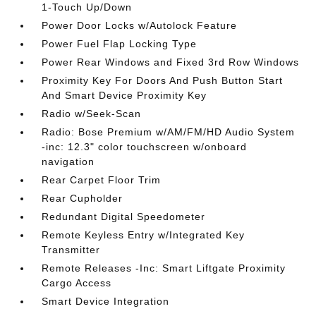
1-Touch Up/Down
Power Door Locks w/Autolock Feature
Power Fuel Flap Locking Type
Power Rear Windows and Fixed 3rd Row Windows
Proximity Key For Doors And Push Button Start
And Smart Device Proximity Key
Radio w/Seek-Scan
Radio: Bose Premium w/AM/FM/HD Audio System
-inc: 12.3" color touchscreen w/onboard
navigation
Rear Carpet Floor Trim
Rear Cupholder
Redundant Digital Speedometer
Remote Keyless Entry w/Integrated Key
Transmitter
Remote Releases -Inc: Smart Liftgate Proximity
Cargo Access
Smart Device Integration