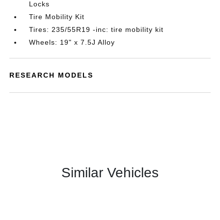
Locks
Tire Mobility Kit
Tires: 235/55R19 -inc: tire mobility kit
Wheels: 19" x 7.5J Alloy
RESEARCH MODELS
Similar Vehicles