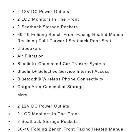
2 12V DC Power Outlets
2 LCD Monitors In The Front
2 Seatback Storage Pockets
60-40 Folding Bench Front Facing Heated Manual
Reclining Fold Forward Seatback Rear Seat
8 Speakers
Air Filtration
Bluelink+ Connected Car Tracker System
Bluelink+ Selective Service Internet Access
Bluetooth® Wireless Phone Connectivity
Cargo Area Concealed Storage
More...
2 12V DC Power Outlets
2 LCD Monitors In The Front
2 Seatback Storage Pockets
60-40 Folding Bench Front Facing Heated Manual