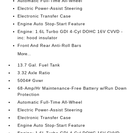
Automatic Full-Time All-Wheel
Electric Power-Assist Steering
Electronic Transfer Case
Engine Auto Stop-Start Feature
Engine: 1.6L Turbo GDI 4-Cyl DOHC 16V CVVD -
inc: hood insulator
Front And Rear Anti-Roll Bars
More...
13.7 Gal. Fuel Tank
3.32 Axle Ratio
5004# Gvwr
68-Amp/Hr Maintenance-Free Battery w/Run Down
Protection
Automatic Full-Time All-Wheel
Electric Power-Assist Steering
Electronic Transfer Case
Engine Auto Stop-Start Feature