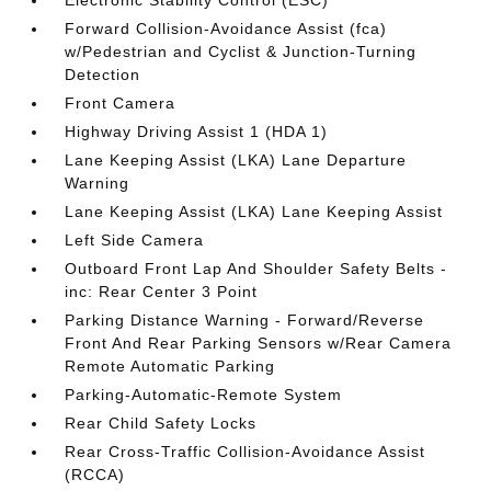
Electronic Stability Control (ESC)
Forward Collision-Avoidance Assist (fca)
w/Pedestrian and Cyclist & Junction-Turning
Detection
Front Camera
Highway Driving Assist 1 (HDA 1)
Lane Keeping Assist (LKA) Lane Departure
Warning
Lane Keeping Assist (LKA) Lane Keeping Assist
Left Side Camera
Outboard Front Lap And Shoulder Safety Belts -
inc: Rear Center 3 Point
Parking Distance Warning - Forward/Reverse
Front And Rear Parking Sensors w/Rear Camera
Remote Automatic Parking
Parking-Automatic-Remote System
Rear Child Safety Locks
Rear Cross-Traffic Collision-Avoidance Assist
(RCCA)