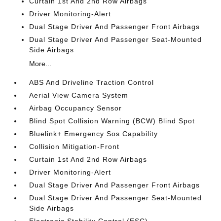
Curtain 1st And 2nd Row Airbags
Driver Monitoring-Alert
Dual Stage Driver And Passenger Front Airbags
Dual Stage Driver And Passenger Seat-Mounted
Side Airbags
More...
ABS And Driveline Traction Control
Aerial View Camera System
Airbag Occupancy Sensor
Blind Spot Collision Warning (BCW) Blind Spot
Bluelink+ Emergency Sos Capability
Collision Mitigation-Front
Curtain 1st And 2nd Row Airbags
Driver Monitoring-Alert
Dual Stage Driver And Passenger Front Airbags
Dual Stage Driver And Passenger Seat-Mounted
Side Airbags