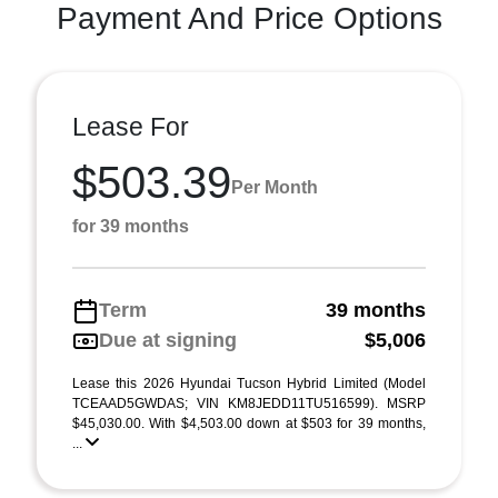
Payment And Price Options
Lease For
$503.39
Per Month
for 39 months
Term
39 months
Due at signing
$5,006
Lease this 2026 Hyundai Tucson Hybrid Limited (Model
TCEAAD5GWDAS; VIN KM8JEDD11TU516599). MSRP
$45,030.00. With $4,503.00 down at $503 for 39 months,
...