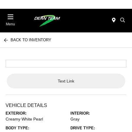
Menu
BACK TO INVENTORY
Text Link
VEHICLE DETAILS
EXTERIOR:
INTERIOR:
Creamy White Pearl
Gray
BODY TYPE:
DRIVE TYPE: