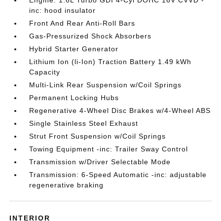
Engine: 1.6L Turbo GDI 4-Cyl DOHC 16V CVVD -
inc: hood insulator
Front And Rear Anti-Roll Bars
Gas-Pressurized Shock Absorbers
Hybrid Starter Generator
Lithium Ion (li-Ion) Traction Battery 1.49 kWh
Capacity
Multi-Link Rear Suspension w/Coil Springs
Permanent Locking Hubs
Regenerative 4-Wheel Disc Brakes w/4-Wheel ABS
Single Stainless Steel Exhaust
Strut Front Suspension w/Coil Springs
Towing Equipment -inc: Trailer Sway Control
Transmission w/Driver Selectable Mode
Transmission: 6-Speed Automatic -inc: adjustable
regenerative braking
INTERIOR