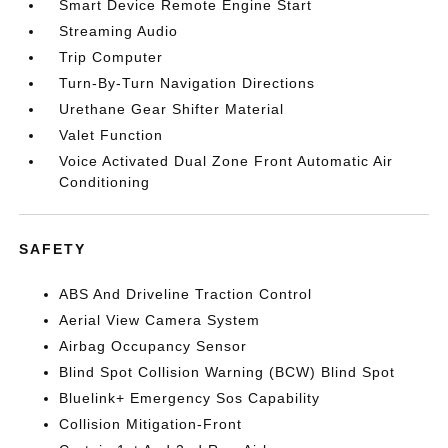
Smart Device Remote Engine Start
Streaming Audio
Trip Computer
Turn-By-Turn Navigation Directions
Urethane Gear Shifter Material
Valet Function
Voice Activated Dual Zone Front Automatic Air
Conditioning
SAFETY
ABS And Driveline Traction Control
Aerial View Camera System
Airbag Occupancy Sensor
Blind Spot Collision Warning (BCW) Blind Spot
Bluelink+ Emergency Sos Capability
Collision Mitigation-Front