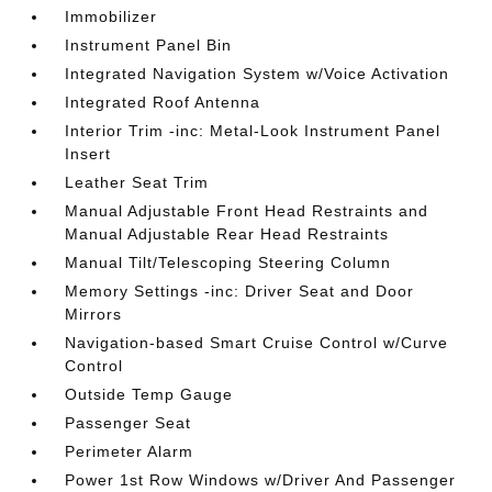
Immobilizer
Instrument Panel Bin
Integrated Navigation System w/Voice Activation
Integrated Roof Antenna
Interior Trim -inc: Metal-Look Instrument Panel
Insert
Leather Seat Trim
Manual Adjustable Front Head Restraints and
Manual Adjustable Rear Head Restraints
Manual Tilt/Telescoping Steering Column
Memory Settings -inc: Driver Seat and Door
Mirrors
Navigation-based Smart Cruise Control w/Curve
Control
Outside Temp Gauge
Passenger Seat
Perimeter Alarm
Power 1st Row Windows w/Driver And Passenger