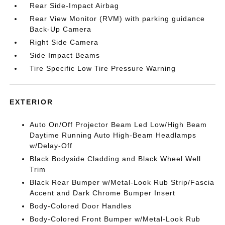
Rear Side-Impact Airbag
Rear View Monitor (RVM) with parking guidance
Back-Up Camera
Right Side Camera
Side Impact Beams
Tire Specific Low Tire Pressure Warning
EXTERIOR
Auto On/Off Projector Beam Led Low/High Beam
Daytime Running Auto High-Beam Headlamps
w/Delay-Off
Black Bodyside Cladding and Black Wheel Well
Trim
Black Rear Bumper w/Metal-Look Rub Strip/Fascia
Accent and Dark Chrome Bumper Insert
Body-Colored Door Handles
Body-Colored Front Bumper w/Metal-Look Rub