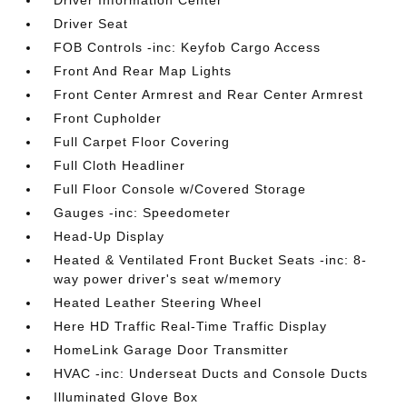
Driver Information Center
Driver Seat
FOB Controls -inc: Keyfob Cargo Access
Front And Rear Map Lights
Front Center Armrest and Rear Center Armrest
Front Cupholder
Full Carpet Floor Covering
Full Cloth Headliner
Full Floor Console w/Covered Storage
Gauges -inc: Speedometer
Head-Up Display
Heated & Ventilated Front Bucket Seats -inc: 8-
way power driver's seat w/memory
Heated Leather Steering Wheel
Here HD Traffic Real-Time Traffic Display
HomeLink Garage Door Transmitter
HVAC -inc: Underseat Ducts and Console Ducts
Illuminated Glove Box