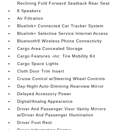
Reclining Fold Forward Seatback Rear Seat
8 Speakers
Air Filtration
Bluelink+ Connected Car Tracker System
Bluelink+ Selective Service Internet Access
Bluetooth® Wireless Phone Connectivity
Cargo Area Concealed Storage
Cargo Features -inc: Tire Mobility Kit
Cargo Space Lights
Cloth Door Trim Insert
Cruise Control w/Steering Wheel Controls
Day-Night Auto-Dimming Rearview Mirror
Delayed Accessory Power
Digital/Analog Appearance
Driver And Passenger Visor Vanity Mirrors
w/Driver And Passenger Illumination
Driver Foot Rest