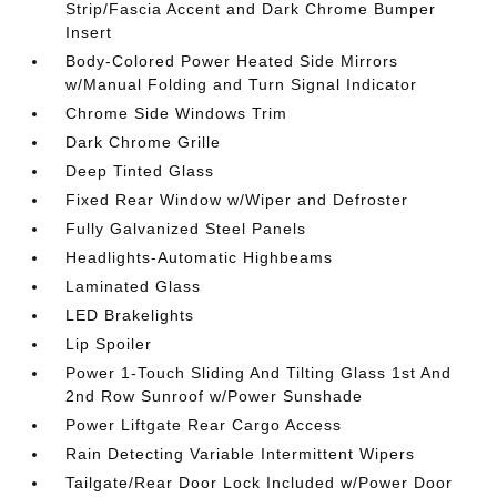
Strip/Fascia Accent and Dark Chrome Bumper
Insert
Body-Colored Power Heated Side Mirrors
w/Manual Folding and Turn Signal Indicator
Chrome Side Windows Trim
Dark Chrome Grille
Deep Tinted Glass
Fixed Rear Window w/Wiper and Defroster
Fully Galvanized Steel Panels
Headlights-Automatic Highbeams
Laminated Glass
LED Brakelights
Lip Spoiler
Power 1-Touch Sliding And Tilting Glass 1st And
2nd Row Sunroof w/Power Sunshade
Power Liftgate Rear Cargo Access
Rain Detecting Variable Intermittent Wipers
Tailgate/Rear Door Lock Included w/Power Door