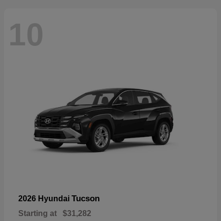
10
Tucson
2026 Hyundai
Starting at
$31,282