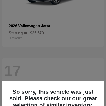
Jetta
2026 Volkswagen
Starting at
$25,570
Disclosure
17
So sorry, this vehicle was just
sold. Please check out our great
selection of similar inventory.