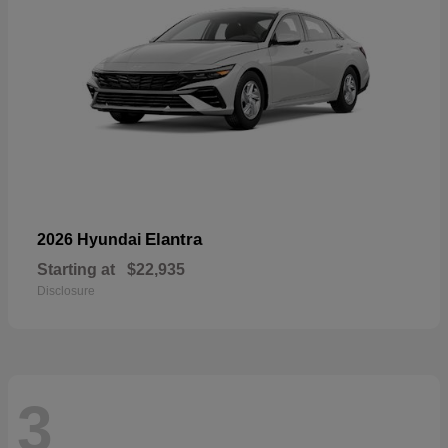
Elantra
2026 Hyundai
Starting at
$22,935
Disclosure
3