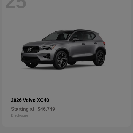
25
XC40
2026 Volvo
Starting at
$46,749
Disclosure