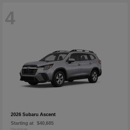
4
Ascent
2026 Subaru
Starting at
$40,685
Disclosure