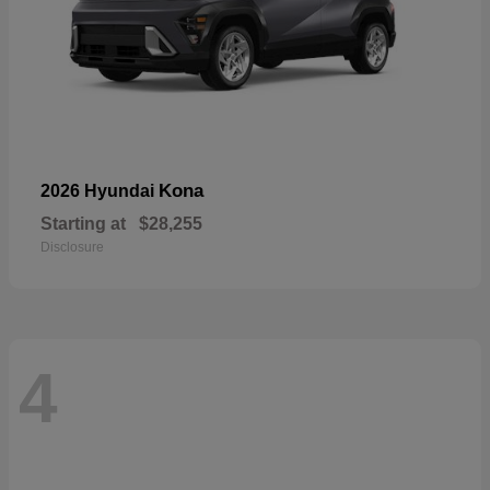
Kona
2026 Hyundai
Starting at
$28,255
Disclosure
4