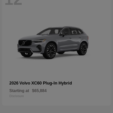
XC60 Plug-In Hybrid
2026 Volvo
Starting at
$65,884
Disclosure