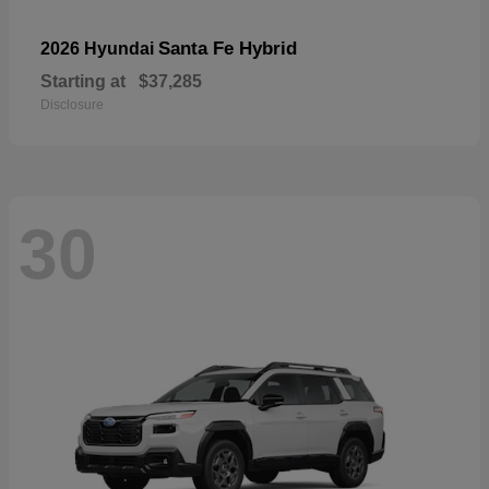
Santa Fe Hybrid
2026 Hyundai
Starting at
$37,285
Disclosure
30