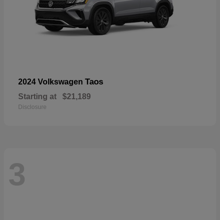
Taos
2024 Volkswagen
Starting at
$21,189
Disclosure
3