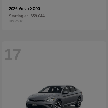
XC90
2026 Volvo
Starting at
$59,044
Disclosure
17