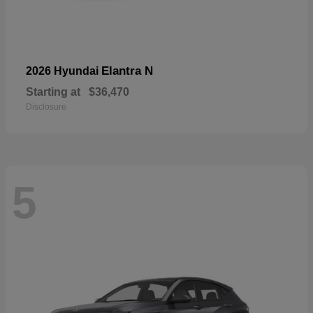
Elantra N
2026 Hyundai
Starting at
$36,470
Disclosure
5