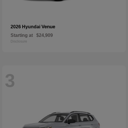
Venue
2026 Hyundai
Starting at
$24,909
Disclosure
3