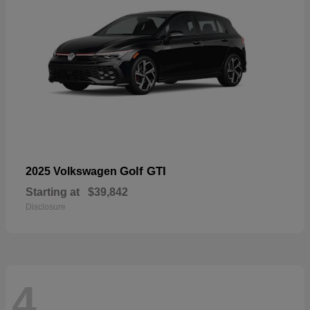
Golf GTI
2025 Volkswagen
Starting at
$39,842
Disclosure
4