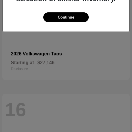
Continue
Taos
2026 Volkswagen
Starting at
$27,146
Disclosure
16