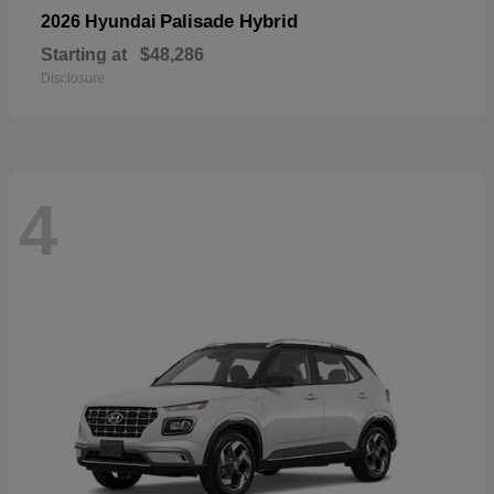
Palisade Hybrid
2026 Hyundai
Starting at
$48,286
Disclosure
4