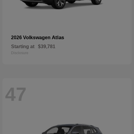
Atlas
2026 Volkswagen
Starting at
$39,781
Disclosure
47