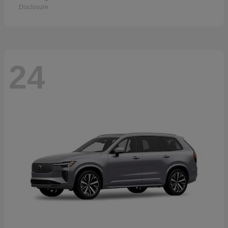
Disclosure
24