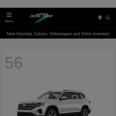
Menu
New Hyundai, Subaru, Volkswagen and Volvo Inventory
56