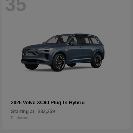
35
XC90 Plug-In Hybrid
2026 Volvo
Starting at
$82,259
Disclosure