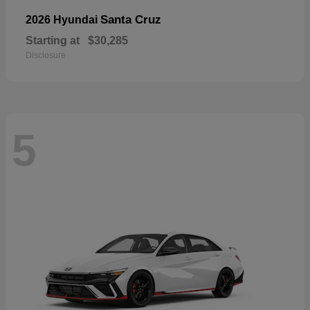
Santa Cruz
2026 Hyundai
Starting at
$30,285
Disclosure
5