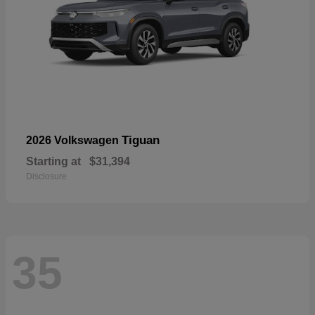
Tiguan
2026 Volkswagen
Starting at
$31,394
Disclosure
35