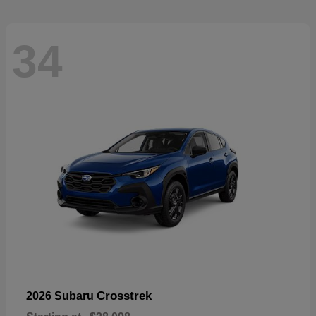
34
Crosstrek
2026 Subaru