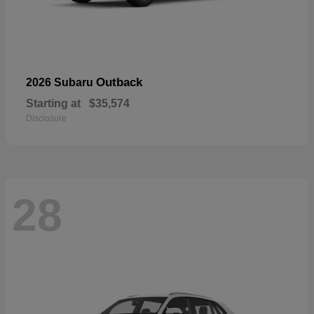
Outback
2026 Subaru
Starting at
$35,574
Disclosure
28