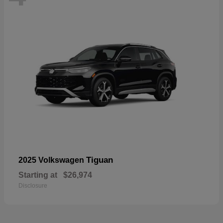
Tiguan
2025 Volkswagen
Starting at
$26,974
Disclosure