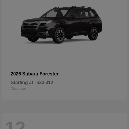
Forester
2026 Subaru
Starting at
$33,312
Disclosure
12