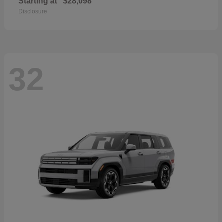
Starting at
$28,098
Disclosure
32