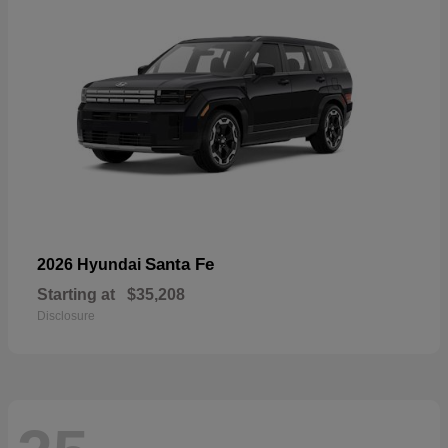
Santa Fe
2026 Hyundai
Starting at
$35,208
Disclosure