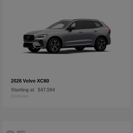
XC60
2026 Volvo
Starting at
$47,594
Disclosure