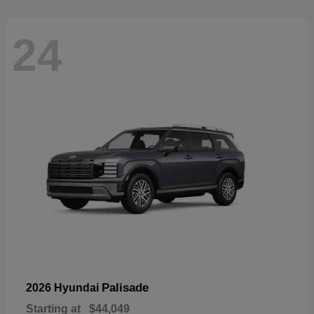
24
Palisade
2026 Hyundai
Starting at
$44,049