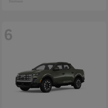
Disclosure
6