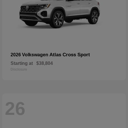
Atlas Cross Sport
2026 Volkswagen
Starting at
$38,804
Disclosure
26