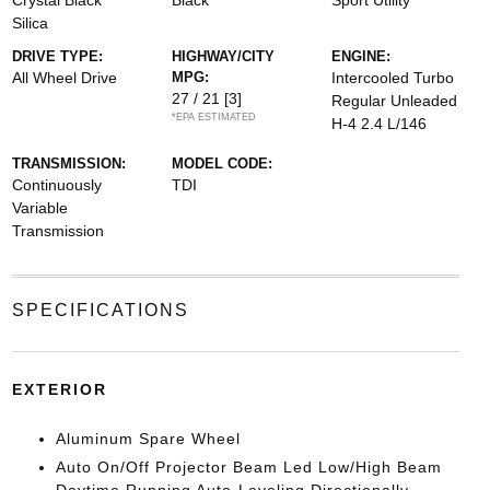
Crystal Black
Black
Sport Utility
Silica
DRIVE TYPE:
HIGHWAY/CITY
ENGINE:
All Wheel Drive
MPG:
Intercooled Turbo
27 / 21
[3]
Regular Unleaded
*EPA ESTIMATED
H-4 2.4 L/146
TRANSMISSION:
MODEL CODE:
Continuously
TDI
Variable
Transmission
SPECIFICATIONS
EXTERIOR
Aluminum Spare Wheel
Auto On/Off Projector Beam Led Low/High Beam