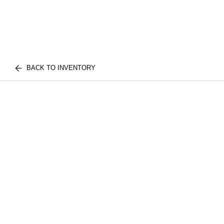
BACK TO INVENTORY