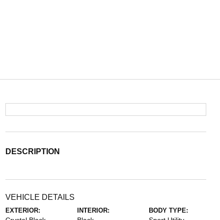
DESCRIPTION
VEHICLE DETAILS
EXTERIOR:
INTERIOR:
BODY TYPE: