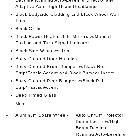
Daytime Running Auto-Leveling Directionally
Adaptive Auto High-Beam Headlamps
Black Bodyside Cladding and Black Wheel Well
Trim
Black Grille
Black Power Heated Side Mirrors w/Manual
Folding and Turn Signal Indicator
Black Side Windows Trim
Body-Colored Door Handles
Body-Colored Front Bumper w/Black Rub
Strip/Fascia Accent and Black Bumper Insert
Body-Colored Rear Bumper w/Black Rub
Strip/Fascia Accent
Deep Tinted Glass
More...
Aluminum Spare Wheel
Auto On/Off Projector
Beam Led Low/High
Beam Daytime
Running Auto-Leveling