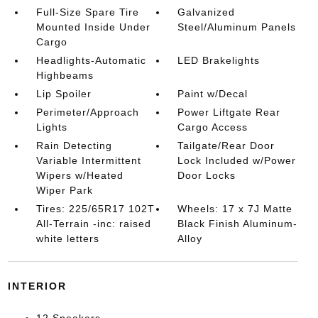
Full-Size Spare Tire
Galvanized
Mounted Inside Under
Steel/Aluminum Panels
Cargo
Headlights-Automatic
LED Brakelights
Highbeams
Lip Spoiler
Paint w/Decal
Perimeter/Approach
Power Liftgate Rear
Lights
Cargo Access
Rain Detecting
Tailgate/Rear Door
Variable Intermittent
Lock Included w/Power
Wipers w/Heated
Door Locks
Wiper Park
Tires: 225/65R17 102T
Wheels: 17 x 7J Matte
All-Terrain -inc: raised
Black Finish Aluminum-
white letters
Alloy
INTERIOR