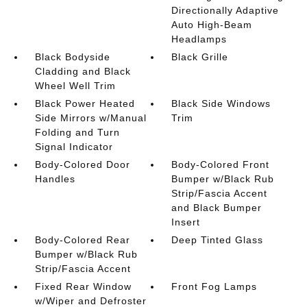
Directionally Adaptive
Auto High-Beam
Headlamps
Black Bodyside
Black Grille
Cladding and Black
Wheel Well Trim
Black Power Heated
Black Side Windows
Side Mirrors w/Manual
Trim
Folding and Turn
Signal Indicator
Body-Colored Door
Body-Colored Front
Handles
Bumper w/Black Rub
Strip/Fascia Accent
and Black Bumper
Insert
Body-Colored Rear
Deep Tinted Glass
Bumper w/Black Rub
Strip/Fascia Accent
Fixed Rear Window
Front Fog Lamps
w/Wiper and Defroster