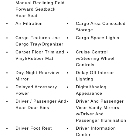
Manual Reclining Fold
Forward Seatback
Rear Seat
Air Filtration
Cargo Area Concealed
Storage
Cargo Features -inc:
Cargo Space Lights
Cargo Tray/Organizer
Carpet Floor Trim and
Cruise Control
Vinyl/Rubber Mat
w/Steering Wheel
Controls
Day-Night Rearview
Delay Off Interior
Mirror
Lighting
Delayed Accessory
Digital/Analog
Power
Appearance
Driver / Passenger And
Driver And Passenger
Rear Door Bins
Visor Vanity Mirrors
w/Driver And
Passenger Illumination
Driver Foot Rest
Driver Information
Center