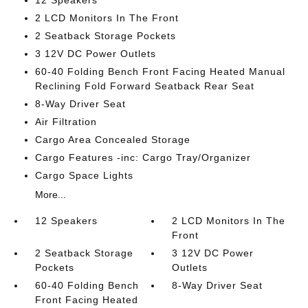
12 Speakers
2 LCD Monitors In The Front
2 Seatback Storage Pockets
3 12V DC Power Outlets
60-40 Folding Bench Front Facing Heated Manual
Reclining Fold Forward Seatback Rear Seat
8-Way Driver Seat
Air Filtration
Cargo Area Concealed Storage
Cargo Features -inc: Cargo Tray/Organizer
Cargo Space Lights
More...
12 Speakers
2 LCD Monitors In The
Front
2 Seatback Storage
3 12V DC Power
Pockets
Outlets
60-40 Folding Bench
8-Way Driver Seat
Front Facing Heated