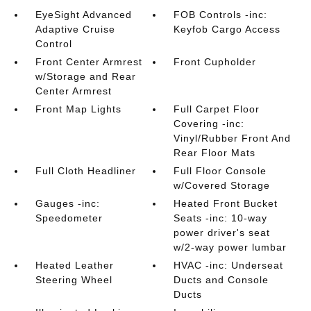
EyeSight Advanced
FOB Controls -inc:
Adaptive Cruise
Keyfob Cargo Access
Control
Front Center Armrest
Front Cupholder
w/Storage and Rear
Center Armrest
Front Map Lights
Full Carpet Floor
Covering -inc:
Vinyl/Rubber Front And
Rear Floor Mats
Full Cloth Headliner
Full Floor Console
w/Covered Storage
Gauges -inc:
Heated Front Bucket
Speedometer
Seats -inc: 10-way
power driver's seat
w/2-way power lumbar
Heated Leather
HVAC -inc: Underseat
Steering Wheel
Ducts and Console
Ducts