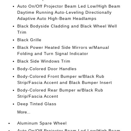
Auto On/Off Projector Beam Led Low/High Beam
Daytime Running Auto-Leveling Directionally
Adaptive Auto High-Beam Headlamps
Black Bodyside Cladding and Black Wheel Well
Trim
Black Grille
Black Power Heated Side Mirrors w/Manual
Folding and Turn Signal Indicator
Black Side Windows Trim
Body-Colored Door Handles
Body-Colored Front Bumper w/Black Rub
Strip/Fascia Accent and Black Bumper Insert
Body-Colored Rear Bumper w/Black Rub
Strip/Fascia Accent
Deep Tinted Glass
More...
Aluminum Spare Wheel
Auto On/Off Projector Beam Led Low/High Beam