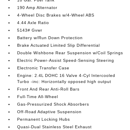
18 Gal. Fuel Tank
190 Amp Alternator
4-Wheel Disc Brakes w/4-Wheel ABS
4.44 Axle Ratio
5143# Gvwr
Battery w/Run Down Protection
Brake Actuated Limited Slip Differential
Double Wishbone Rear Suspension w/Coil Springs
Electric Power-Assist Speed-Sensing Steering
Electronic Transfer Case
Engine: 2.4L DOHC 16 Valve 4-Cyl Intercooled
Turbo -inc: Horizontally opposed high output
Front And Rear Anti-Roll Bars
Full-Time All-Wheel
Gas-Pressurized Shock Absorbers
Off-Road Adaptive Suspension
Permanent Locking Hubs
Quasi-Dual Stainless Steel Exhaust