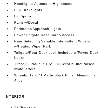
Headlights-Automatic Highbeams
LED Brakelights
Lip Spoiler
Paint w/Decal
Perimeter/Approach Lights
Power Liftgate Rear Cargo Access
Rain Detecting Variable Intermittent Wipers
w/Heated Wiper Park
Tailgate/Rear Door Lock Included w/Power Door
Locks
Tires: 225/65R17 102T All-Terrain -inc: raised
white letters
Wheels: 17 x 7J Matte Black Finish Aluminum-
Alloy
INTERIOR
12 Speakers