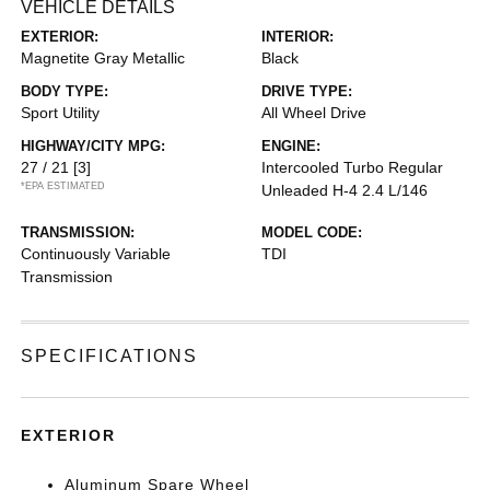
VEHICLE DETAILS
EXTERIOR:
INTERIOR:
Magnetite Gray Metallic
Black
BODY TYPE:
DRIVE TYPE:
Sport Utility
All Wheel Drive
HIGHWAY/CITY MPG:
ENGINE:
27 / 21
[3]
Intercooled Turbo Regular
*EPA ESTIMATED
Unleaded H-4 2.4 L/146
TRANSMISSION:
MODEL CODE:
Continuously Variable
TDI
Transmission
SPECIFICATIONS
EXTERIOR
Aluminum Spare Wheel