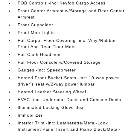
FOB Controls -inc: Keyfob Cargo Access
Front Center Armrest w/Storage and Rear Center
Armrest
Front Cupholder
Front Map Lights
Full Carpet Floor Covering -inc: Vinyl/Rubber
Front And Rear Floor Mats
Full Cloth Headliner
Full Floor Console w/Covered Storage
Gauges -inc: Speedometer
Heated Front Bucket Seats -inc: 10-way power
driver's seat w/2-way power lumbar
Heated Leather Steering Wheel
HVAC -inc: Underseat Ducts and Console Ducts
Illuminated Locking Glove Box
Immobilizer
Interior Trim -inc: Leatherette/Metal-Look
Instrument Panel Insert and Piano Black/Metal-