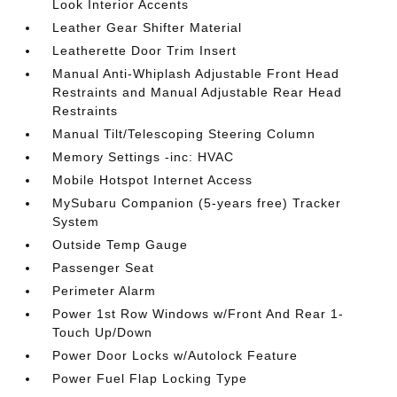
Look Interior Accents
Leather Gear Shifter Material
Leatherette Door Trim Insert
Manual Anti-Whiplash Adjustable Front Head
Restraints and Manual Adjustable Rear Head
Restraints
Manual Tilt/Telescoping Steering Column
Memory Settings -inc: HVAC
Mobile Hotspot Internet Access
MySubaru Companion (5-years free) Tracker
System
Outside Temp Gauge
Passenger Seat
Perimeter Alarm
Power 1st Row Windows w/Front And Rear 1-
Touch Up/Down
Power Door Locks w/Autolock Feature
Power Fuel Flap Locking Type