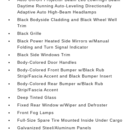
Daytime Running Auto-Leveling Directionally
Adaptive Auto High-Beam Headlamps
Black Bodyside Cladding and Black Wheel Well
Trim
Black Grille
Black Power Heated Side Mirrors w/Manual
Folding and Turn Signal Indicator
Black Side Windows Trim
Body-Colored Door Handles
Body-Colored Front Bumper w/Black Rub
Strip/Fascia Accent and Black Bumper Insert
Body-Colored Rear Bumper w/Black Rub
Strip/Fascia Accent
Deep Tinted Glass
Fixed Rear Window w/Wiper and Defroster
Front Fog Lamps
Full-Size Spare Tire Mounted Inside Under Cargo
Galvanized Steel/Aluminum Panels