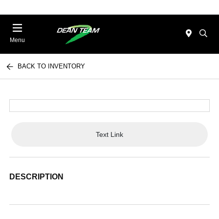
Menu
BACK TO INVENTORY
Text Link
DESCRIPTION