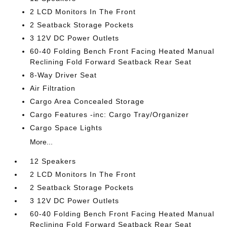
2 LCD Monitors In The Front
2 Seatback Storage Pockets
3 12V DC Power Outlets
60-40 Folding Bench Front Facing Heated Manual
Reclining Fold Forward Seatback Rear Seat
8-Way Driver Seat
Air Filtration
Cargo Area Concealed Storage
Cargo Features -inc: Cargo Tray/Organizer
Cargo Space Lights
More...
12 Speakers
2 LCD Monitors In The Front
2 Seatback Storage Pockets
3 12V DC Power Outlets
60-40 Folding Bench Front Facing Heated Manual
Reclining Fold Forward Seatback Rear Seat