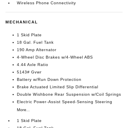
Wireless Phone Connectivity
MECHANICAL
1 Skid Plate
18 Gal. Fuel Tank
190 Amp Alternator
4-Wheel Disc Brakes w/4-Wheel ABS
4.44 Axle Ratio
5143# Gvwr
Battery w/Run Down Protection
Brake Actuated Limited Slip Differential
Double Wishbone Rear Suspension w/Coil Springs
Electric Power-Assist Speed-Sensing Steering
More...
1 Skid Plate