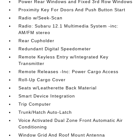
Power Rear Windows and Fixed 3rd Row Windows
Proximity Key For Doors And Push Button Start
Radio w/Seek-Scan
Radio: Subaru 12.1 Multimedia System -inc:
AM/FM stereo
Rear Cupholder
Redundant Digital Speedometer
Remote Keyless Entry w/Integrated Key
Transmitter
Remote Releases -Inc: Power Cargo Access
Roll-Up Cargo Cover
Seats w/Leatherette Back Material
Smart Device Integration
Trip Computer
Trunk/Hatch Auto-Latch
Voice Activated Dual Zone Front Automatic Air
Conditioning
Window Grid And Roof Mount Antenna