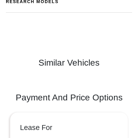
RESEARCH MODELS
Similar Vehicles
Payment And Price Options
Lease For