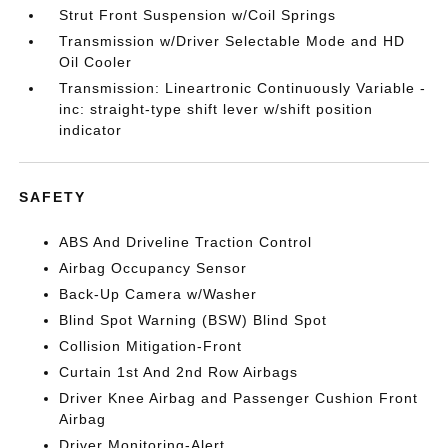
Strut Front Suspension w/Coil Springs
Transmission w/Driver Selectable Mode and HD
Oil Cooler
Transmission: Lineartronic Continuously Variable -
inc: straight-type shift lever w/shift position
indicator
SAFETY
ABS And Driveline Traction Control
Airbag Occupancy Sensor
Back-Up Camera w/Washer
Blind Spot Warning (BSW) Blind Spot
Collision Mitigation-Front
Curtain 1st And 2nd Row Airbags
Driver Knee Airbag and Passenger Cushion Front
Airbag
Driver Monitoring-Alert