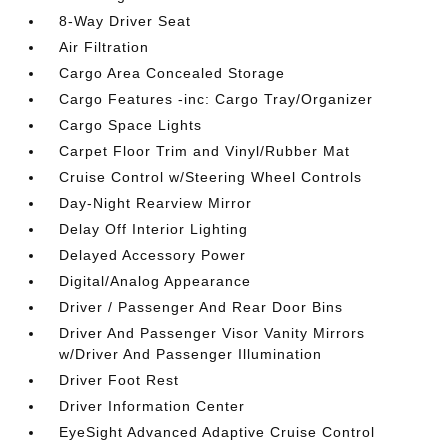
8-Way Driver Seat
Air Filtration
Cargo Area Concealed Storage
Cargo Features -inc: Cargo Tray/Organizer
Cargo Space Lights
Carpet Floor Trim and Vinyl/Rubber Mat
Cruise Control w/Steering Wheel Controls
Day-Night Rearview Mirror
Delay Off Interior Lighting
Delayed Accessory Power
Digital/Analog Appearance
Driver / Passenger And Rear Door Bins
Driver And Passenger Visor Vanity Mirrors
w/Driver And Passenger Illumination
Driver Foot Rest
Driver Information Center
EyeSight Advanced Adaptive Cruise Control