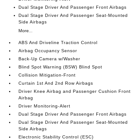
Dual Stage Driver And Passenger Front Airbags
Dual Stage Driver And Passenger Seat-Mounted
Side Airbags
More...
ABS And Driveline Traction Control
Airbag Occupancy Sensor
Back-Up Camera w/Washer
Blind Spot Warning (BSW) Blind Spot
Collision Mitigation-Front
Curtain 1st And 2nd Row Airbags
Driver Knee Airbag and Passenger Cushion Front
Airbag
Driver Monitoring-Alert
Dual Stage Driver And Passenger Front Airbags
Dual Stage Driver And Passenger Seat-Mounted
Side Airbags
Electronic Stability Control (ESC)