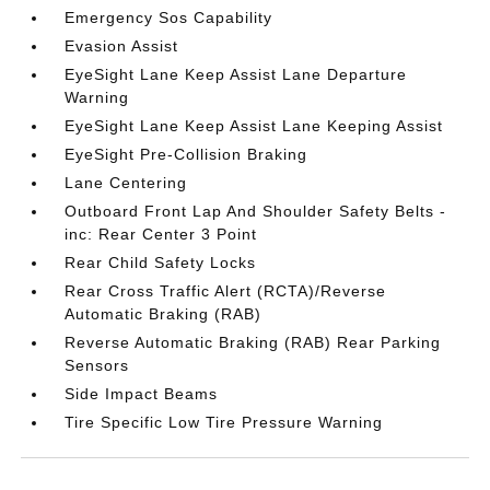
Emergency Sos Capability
Evasion Assist
EyeSight Lane Keep Assist Lane Departure
Warning
EyeSight Lane Keep Assist Lane Keeping Assist
EyeSight Pre-Collision Braking
Lane Centering
Outboard Front Lap And Shoulder Safety Belts -
inc: Rear Center 3 Point
Rear Child Safety Locks
Rear Cross Traffic Alert (RCTA)/Reverse
Automatic Braking (RAB)
Reverse Automatic Braking (RAB) Rear Parking
Sensors
Side Impact Beams
Tire Specific Low Tire Pressure Warning