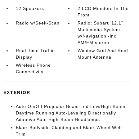
12 Speakers
2 LCD Monitors In The
Front
Radio w/Seek-Scan
Radio: Subaru 12.1"
Multimedia System
w/Navigation -inc:
AM/FM stereo
Real-Time Traffic
Window Grid And Roof
Display
Mount Antenna
Wireless Phone
Connectivity
EXTERIOR
Auto On/Off Projector Beam Led Low/High Beam
Daytime Running Auto-Leveling Directionally
Adaptive Auto High-Beam Headlamps
Black Bodyside Cladding and Black Wheel Well
Trim