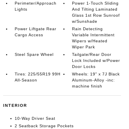
Perimeter/Approach
Power 1-Touch Sliding
Lights
And Tilting Laminated
Glass 1st Row Sunroof
w/Sunshade
Power Liftgate Rear
Rain Detecting
Cargo Access
Variable Intermittent
Wipers w/Heated
Wiper Park
Steel Spare Wheel
Tailgate/Rear Door
Lock Included w/Power
Door Locks
Tires: 225/55R19 99H
Wheels: 19" x 7J Black
All-Season
Aluminum-Alloy -inc:
machine finish
INTERIOR
10-Way Driver Seat
2 Seatback Storage Pockets