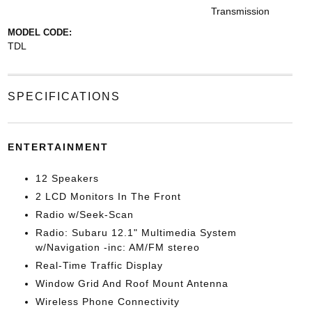
Transmission
MODEL CODE:
TDL
SPECIFICATIONS
ENTERTAINMENT
12 Speakers
2 LCD Monitors In The Front
Radio w/Seek-Scan
Radio: Subaru 12.1" Multimedia System
w/Navigation -inc: AM/FM stereo
Real-Time Traffic Display
Window Grid And Roof Mount Antenna
Wireless Phone Connectivity