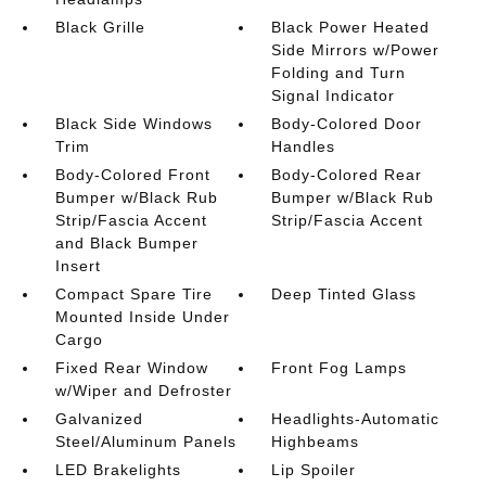
Black Grille
Black Power Heated
Side Mirrors w/Power
Folding and Turn
Signal Indicator
Black Side Windows
Body-Colored Door
Trim
Handles
Body-Colored Front
Body-Colored Rear
Bumper w/Black Rub
Bumper w/Black Rub
Strip/Fascia Accent
Strip/Fascia Accent
and Black Bumper
Insert
Compact Spare Tire
Deep Tinted Glass
Mounted Inside Under
Cargo
Fixed Rear Window
Front Fog Lamps
w/Wiper and Defroster
Galvanized
Headlights-Automatic
Steel/Aluminum Panels
Highbeams
LED Brakelights
Lip Spoiler