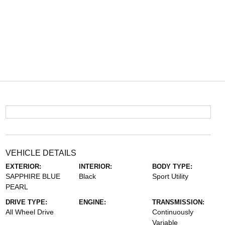
VEHICLE DETAILS
EXTERIOR:
INTERIOR:
BODY TYPE:
SAPPHIRE BLUE
Black
Sport Utility
PEARL
DRIVE TYPE:
ENGINE:
TRANSMISSION:
All Wheel Drive
Continuously
Variable