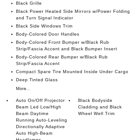
Black Grille
Black Power Heated Side Mirrors w/Power Folding
and Turn Signal Indicator
Black Side Windows Trim
Body-Colored Door Handles
Body-Colored Front Bumper w/Black Rub
Strip/Fascia Accent and Black Bumper Insert
Body-Colored Rear Bumper w/Black Rub
Strip/Fascia Accent
Compact Spare Tire Mounted Inside Under Cargo
Deep Tinted Glass
More...
Auto On/Off Projector
Black Bodyside
Beam Led Low/High
Cladding and Black
Beam Daytime
Wheel Well Trim
Running Auto-Leveling
Directionally Adaptive
Auto High-Beam
Headlamps