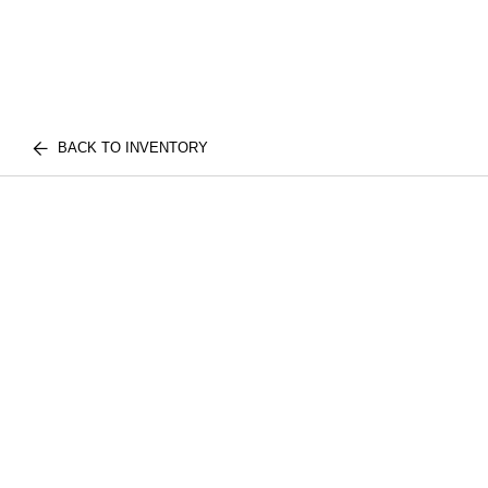
BACK TO INVENTORY