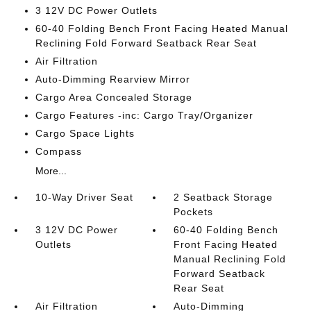
3 12V DC Power Outlets
60-40 Folding Bench Front Facing Heated Manual
Reclining Fold Forward Seatback Rear Seat
Air Filtration
Auto-Dimming Rearview Mirror
Cargo Area Concealed Storage
Cargo Features -inc: Cargo Tray/Organizer
Cargo Space Lights
Compass
More...
10-Way Driver Seat
2 Seatback Storage
Pockets
3 12V DC Power
60-40 Folding Bench
Outlets
Front Facing Heated
Manual Reclining Fold
Forward Seatback
Rear Seat
Air Filtration
Auto-Dimming