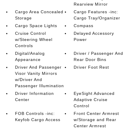
Rearview Mirror
Cargo Area Concealed
Cargo Features -inc:
Storage
Cargo Tray/Organizer
Cargo Space Lights
Compass
Cruise Control
Delayed Accessory
w/Steering Wheel
Power
Controls
Digital/Analog
Driver / Passenger And
Appearance
Rear Door Bins
Driver And Passenger
Driver Foot Rest
Visor Vanity Mirrors
w/Driver And
Passenger Illumination
Driver Information
EyeSight Advanced
Center
Adaptive Cruise
Control
FOB Controls -inc:
Front Center Armrest
Keyfob Cargo Access
w/Storage and Rear
Center Armrest