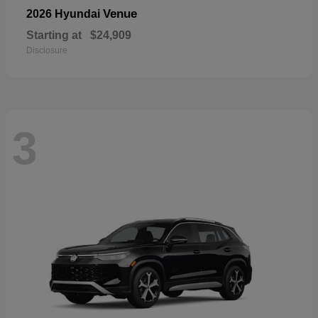
Venue
2026 Hyundai
Starting at
$24,909
Disclosure
3