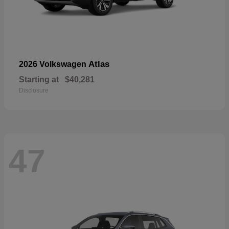
Atlas
2026 Volkswagen
Starting at
$40,281
Disclosure
47