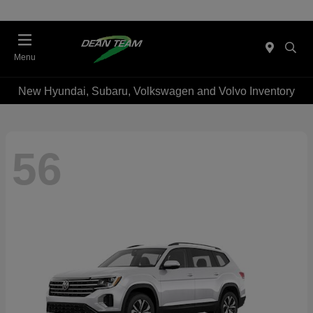
Menu
New Hyundai, Subaru, Volkswagen and Volvo Inventory
56