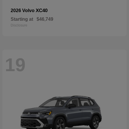
XC40
2026 Volvo
Starting at
$46,749
Disclosure
19