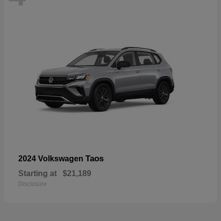
Taos
2024 Volkswagen
Starting at
$21,189
Disclosure