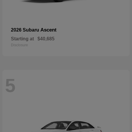
Ascent
2026 Subaru
Starting at
$40,685
Disclosure
5