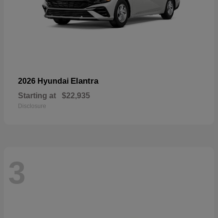
Elantra
2026 Hyundai
Starting at
$22,935
Disclosure
3