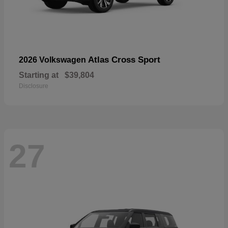
Atlas Cross Sport
2026 Volkswagen
Starting at
$39,804
Disclosure
27