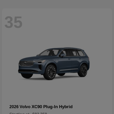
35
XC90 Plug-In Hybrid
2026 Volvo