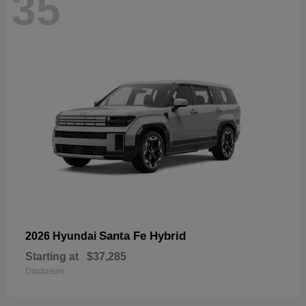
35
Santa Fe Hybrid
2026 Hyundai
Starting at
$37,285
Disclosure