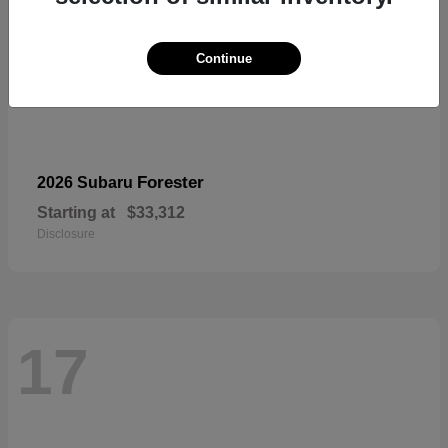
Continue
Forester
2026 Subaru
Starting at
$33,312
Disclosure
17