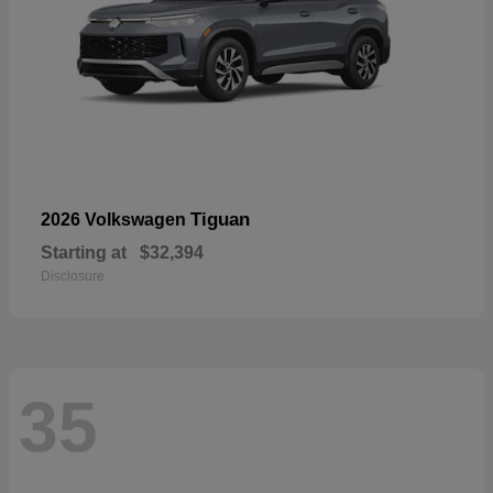
Tiguan
2026 Volkswagen
Starting at
$32,394
Disclosure
35