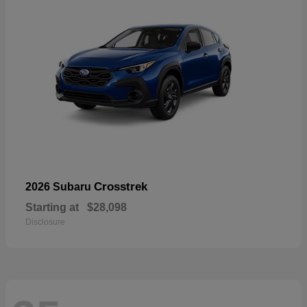
Crosstrek
2026 Subaru
Starting at
$28,098
Disclosure