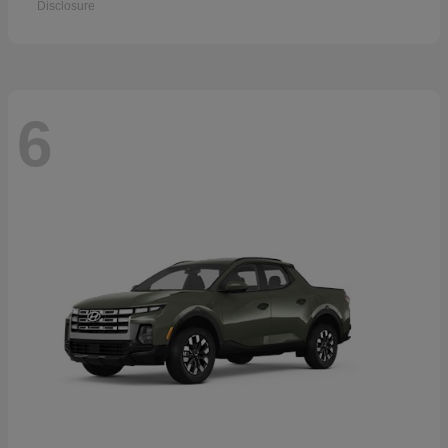
Disclosure
6