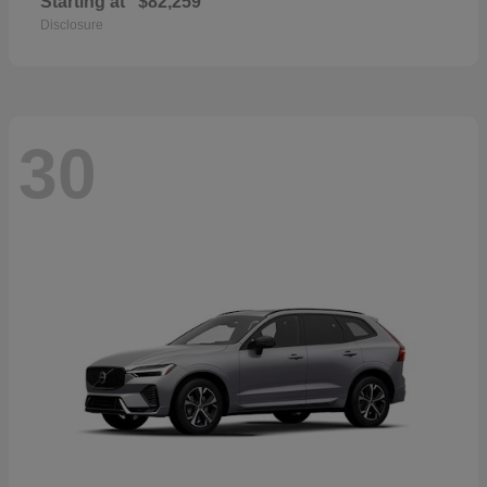
Starting at
$82,259
Disclosure
30