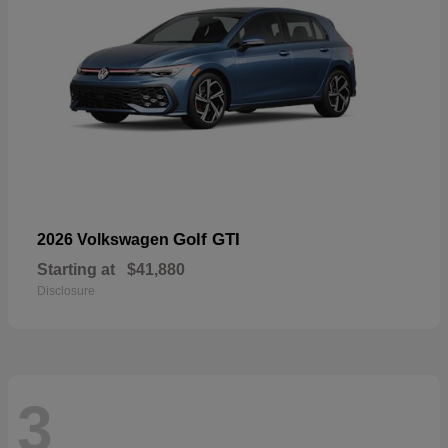
Golf GTI
2026 Volkswagen
Starting at
$41,880
Disclosure
3