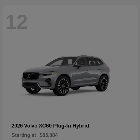
12
XC60 Plug-In Hybrid
2026 Volvo
Starting at
$65,884