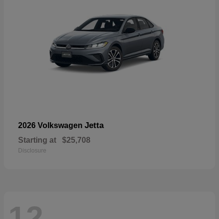
Jetta
2026 Volkswagen
Starting at
$25,708
Disclosure
12