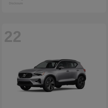
Disclosure
22