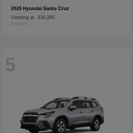
Santa Cruz
2026 Hyundai
Starting at
$30,285
Disclosure
5