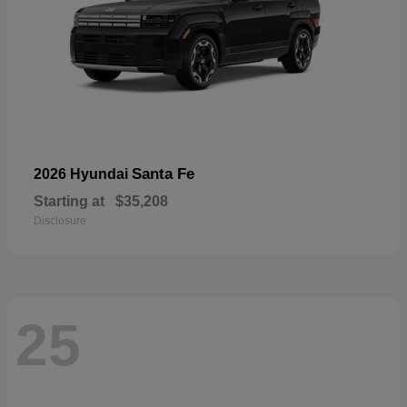
Santa Fe
2026 Hyundai
Starting at
$35,208
Disclosure
25