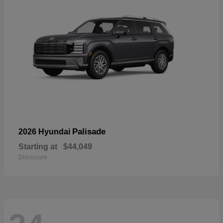
Palisade
2026 Hyundai
Starting at
$44,049
Disclosure