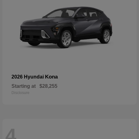
Kona
2026 Hyundai
Starting at
$28,255
Disclosure
4