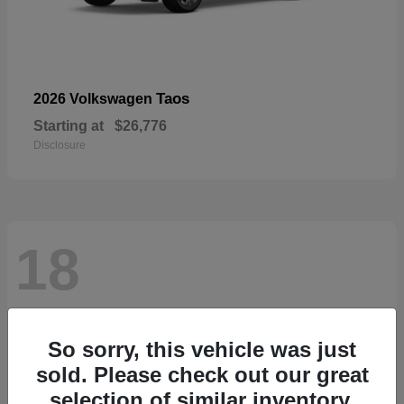
Taos
2026 Volkswagen
Starting at
$26,776
Disclosure
18
So sorry, this vehicle was just
sold. Please check out our great
selection of similar inventory.