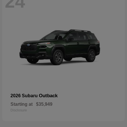
24
Outback
2026 Subaru
Starting at
$35,949
Disclosure