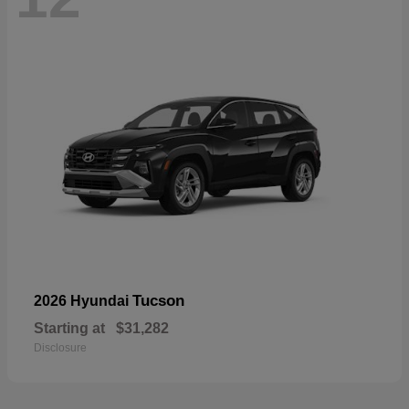
Tucson
2026 Hyundai
Starting at
$31,282
Disclosure