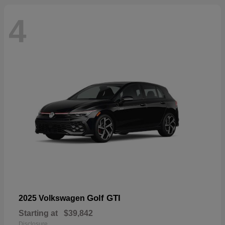
4
Golf GTI
2025 Volkswagen
Starting at
$39,842
Disclosure