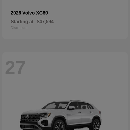
XC60
2026 Volvo
Starting at
$47,594
Disclosure
27