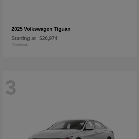
Tiguan
2025 Volkswagen
Starting at
$26,974
Disclosure
3