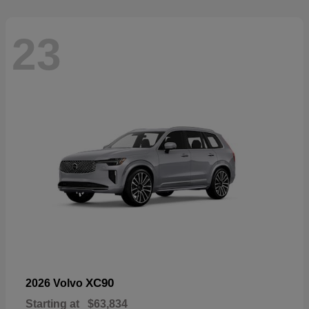
23
XC90
2026 Volvo
Starting at
$63,834