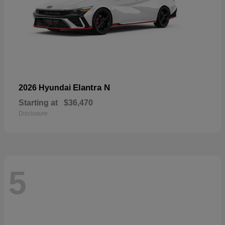
Elantra N
2026 Hyundai
Starting at
$36,470
Disclosure
5