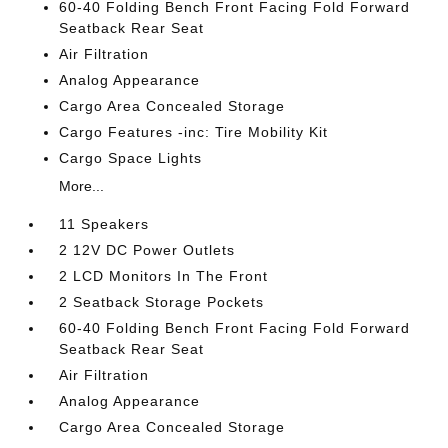
60-40 Folding Bench Front Facing Fold Forward
Seatback Rear Seat
Air Filtration
Analog Appearance
Cargo Area Concealed Storage
Cargo Features -inc: Tire Mobility Kit
Cargo Space Lights
More...
11 Speakers
2 12V DC Power Outlets
2 LCD Monitors In The Front
2 Seatback Storage Pockets
60-40 Folding Bench Front Facing Fold Forward
Seatback Rear Seat
Air Filtration
Analog Appearance
Cargo Area Concealed Storage