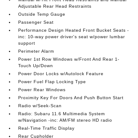
Adjustable Rear Head Restraints
Outside Temp Gauge
Passenger Seat
Performance Design Heated Front Bucket Seats -
inc: 10-way power driver's seat w/power lumbar
support
Perimeter Alarm
Power 1st Row Windows w/Front And Rear 1-
Touch Up/Down
Power Door Locks w/Autolock Feature
Power Fuel Flap Locking Type
Power Rear Windows
Proximity Key For Doors And Push Button Start
Radio w/Seek-Scan
Radio: Subaru 11.6 Multimedia System
w/Navigation -inc: AM/FM stereo HD radio
Real-Time Traffic Display
Rear Cupholder