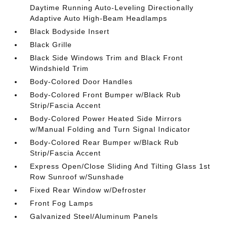
Daytime Running Auto-Leveling Directionally
Adaptive Auto High-Beam Headlamps
Black Bodyside Insert
Black Grille
Black Side Windows Trim and Black Front
Windshield Trim
Body-Colored Door Handles
Body-Colored Front Bumper w/Black Rub
Strip/Fascia Accent
Body-Colored Power Heated Side Mirrors
w/Manual Folding and Turn Signal Indicator
Body-Colored Rear Bumper w/Black Rub
Strip/Fascia Accent
Express Open/Close Sliding And Tilting Glass 1st
Row Sunroof w/Sunshade
Fixed Rear Window w/Defroster
Front Fog Lamps
Galvanized Steel/Aluminum Panels