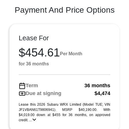
Payment And Price Options
Lease For
$454.61
Per Month
for 36 months
Term
36 months
Due at signing
$4,474
Lease this 2026 Subaru WRX Limited (Model TUE; VIN
JF1VBAN61T9806941). MSRP $40,190.00. With
$4,019.00 down at $455 for 36 months, on approved
credit. ...