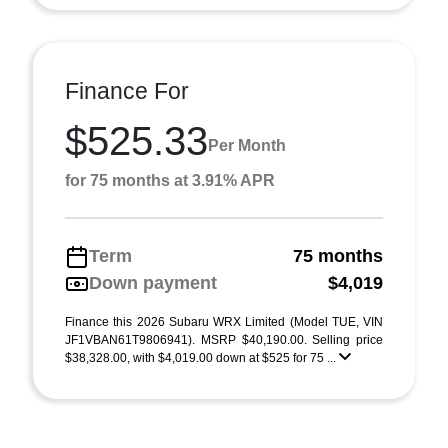
Finance For
$525.33
Per Month
for 75 months at 3.91% APR
Term
75 months
Down payment
$4,019
Finance this 2026 Subaru WRX Limited (Model TUE, VIN
JF1VBAN61T9806941). MSRP $40,190.00. Selling price
$38,328.00, with $4,019.00 down at $525 for 75 ...