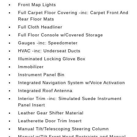
Front Map Lights
Full Carpet Floor Covering -inc: Carpet Front And
Rear Floor Mats
Full Cloth Headliner
Full Floor Console w/Covered Storage
Gauges -inc: Speedometer
HVAC -inc: Underseat Ducts
Illuminated Locking Glove Box
Immobilizer
Instrument Panel Bin
Integrated Navigation System w/Voice Activation
Integrated Roof Antenna
Interior Trim -inc: Simulated Suede Instrument
Panel Insert
Leather Gear Shifter Material
Leatherette Door Trim Insert
Manual Tilt/Telescoping Steering Column
Manual w/Tilt Front Head Restraints and Manual