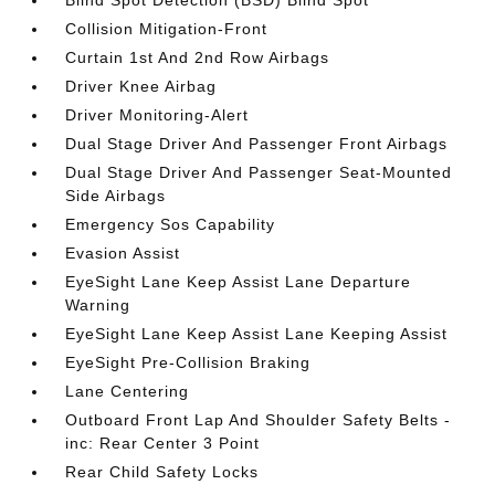
Blind Spot Detection (BSD) Blind Spot
Collision Mitigation-Front
Curtain 1st And 2nd Row Airbags
Driver Knee Airbag
Driver Monitoring-Alert
Dual Stage Driver And Passenger Front Airbags
Dual Stage Driver And Passenger Seat-Mounted
Side Airbags
Emergency Sos Capability
Evasion Assist
EyeSight Lane Keep Assist Lane Departure
Warning
EyeSight Lane Keep Assist Lane Keeping Assist
EyeSight Pre-Collision Braking
Lane Centering
Outboard Front Lap And Shoulder Safety Belts -
inc: Rear Center 3 Point
Rear Child Safety Locks