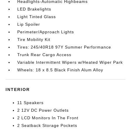
Headlights-Automatic Highbeams
LED Brakelights
Light Tinted Glass
Lip Spoiler
Perimeter/Approach Lights
Tire Mobility Kit
Tires: 245/40R18 97Y Summer Performance
Trunk Rear Cargo Access
Variable Intermittent Wipers w/Heated Wiper Park
Wheels: 18 x 8.5 Black Finish Alum Alloy
INTERIOR
11 Speakers
2 12V DC Power Outlets
2 LCD Monitors In The Front
2 Seatback Storage Pockets