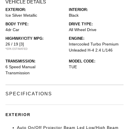
VEHICLE DETAILS
EXTERIOR:
INTERIOR:
Ice Silver Metallic
Black
BODY TYPE:
DRIVE TYPE:
4dr Car
All Wheel Drive
HIGHWAY/CITY MPG:
ENGINE:
26 / 19
[3]
Intercooled Turbo Premium
*EPA ESTIMATED
Unleaded H-4 2.4 L/146
TRANSMISSION:
MODEL CODE:
6 Speed Manual
TUE
Transmission
SPECIFICATIONS
EXTERIOR
Auto On/Off Projector Beam Led Low/High Beam