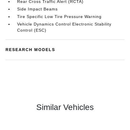
Rear Cross Traffic Alert (RCTA)
Side Impact Beams
Tire Specific Low Tire Pressure Warning
Vehicle Dynamics Control Electronic Stability
Control (ESC)
RESEARCH MODELS
Similar Vehicles