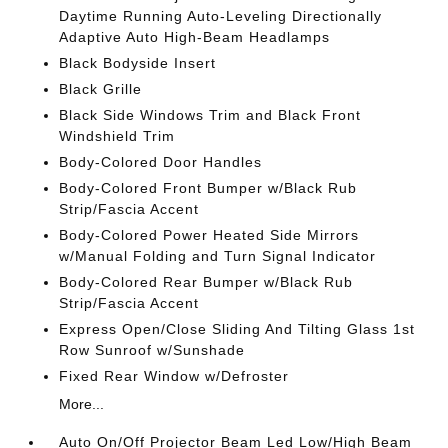
Daytime Running Auto-Leveling Directionally
Adaptive Auto High-Beam Headlamps
Black Bodyside Insert
Black Grille
Black Side Windows Trim and Black Front
Windshield Trim
Body-Colored Door Handles
Body-Colored Front Bumper w/Black Rub
Strip/Fascia Accent
Body-Colored Power Heated Side Mirrors
w/Manual Folding and Turn Signal Indicator
Body-Colored Rear Bumper w/Black Rub
Strip/Fascia Accent
Express Open/Close Sliding And Tilting Glass 1st
Row Sunroof w/Sunshade
Fixed Rear Window w/Defroster
More...
Auto On/Off Projector Beam Led Low/High Beam