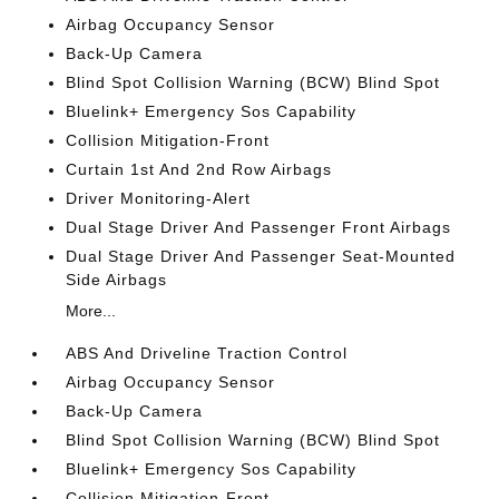
Airbag Occupancy Sensor
Back-Up Camera
Blind Spot Collision Warning (BCW) Blind Spot
Bluelink+ Emergency Sos Capability
Collision Mitigation-Front
Curtain 1st And 2nd Row Airbags
Driver Monitoring-Alert
Dual Stage Driver And Passenger Front Airbags
Dual Stage Driver And Passenger Seat-Mounted
Side Airbags
More...
ABS And Driveline Traction Control
Airbag Occupancy Sensor
Back-Up Camera
Blind Spot Collision Warning (BCW) Blind Spot
Bluelink+ Emergency Sos Capability
Collision Mitigation-Front