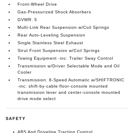
Front-Wheel Drive
Gas-Pressurized Shock Absorbers
GVWR: 5
Multi-Link Rear Suspension w/Coil Springs
Rear Auto-Leveling Suspension
Single Stainless Steel Exhaust
Strut Front Suspension w/Coil Springs
Towing Equipment -inc: Trailer Sway Control
Transmission w/Driver Selectable Mode and Oil
Cooler
Transmission: 8-Speed Automatic w/SHIFTRONIC
-inc: shift-by-cable floor-console mounted
transmission lever and center-console mounted
drive mode select
SAFETY
ABS And Driveline Traction Control