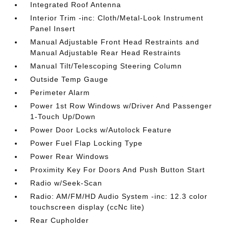
Integrated Roof Antenna
Interior Trim -inc: Cloth/Metal-Look Instrument
Panel Insert
Manual Adjustable Front Head Restraints and
Manual Adjustable Rear Head Restraints
Manual Tilt/Telescoping Steering Column
Outside Temp Gauge
Perimeter Alarm
Power 1st Row Windows w/Driver And Passenger
1-Touch Up/Down
Power Door Locks w/Autolock Feature
Power Fuel Flap Locking Type
Power Rear Windows
Proximity Key For Doors And Push Button Start
Radio w/Seek-Scan
Radio: AM/FM/HD Audio System -inc: 12.3 color
touchscreen display (ccNc lite)
Rear Cupholder