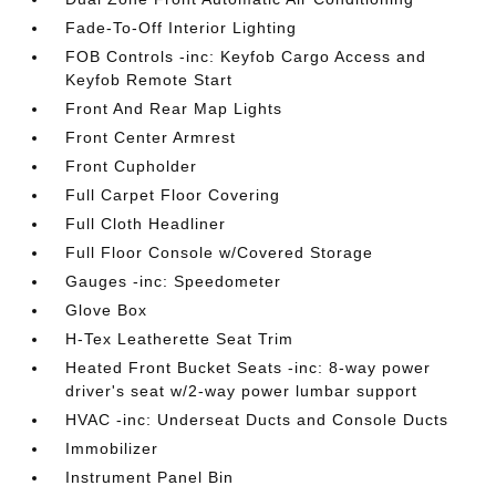
Fade-To-Off Interior Lighting
FOB Controls -inc: Keyfob Cargo Access and
Keyfob Remote Start
Front And Rear Map Lights
Front Center Armrest
Front Cupholder
Full Carpet Floor Covering
Full Cloth Headliner
Full Floor Console w/Covered Storage
Gauges -inc: Speedometer
Glove Box
H-Tex Leatherette Seat Trim
Heated Front Bucket Seats -inc: 8-way power
driver's seat w/2-way power lumbar support
HVAC -inc: Underseat Ducts and Console Ducts
Immobilizer
Instrument Panel Bin