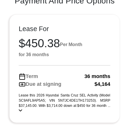
Payment And Price Options
Lease For
$450.38
Per Month
for 36 months
Term
36 months
Due at signing
$4,164
Lease this 2026 Hyundai Santa Cruz SEL Activity (Model
SC9AFL9AP5A5; VIN 5NTJC4DE1TH173253). MSRP
$37,145.00. With $3,714.00 down at $450 for 36 month ...