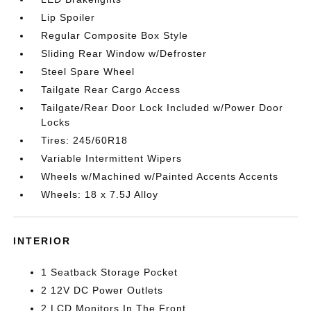
Lip Spoiler
Regular Composite Box Style
Sliding Rear Window w/Defroster
Steel Spare Wheel
Tailgate Rear Cargo Access
Tailgate/Rear Door Lock Included w/Power Door
Locks
Tires: 245/60R18
Variable Intermittent Wipers
Wheels w/Machined w/Painted Accents Accents
Wheels: 18 x 7.5J Alloy
INTERIOR
1 Seatback Storage Pocket
2 12V DC Power Outlets
2 LCD Monitors In The Front