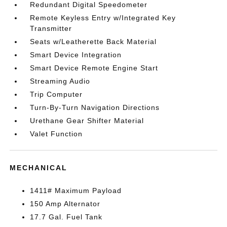
Redundant Digital Speedometer
Remote Keyless Entry w/Integrated Key
Transmitter
Seats w/Leatherette Back Material
Smart Device Integration
Smart Device Remote Engine Start
Streaming Audio
Trip Computer
Turn-By-Turn Navigation Directions
Urethane Gear Shifter Material
Valet Function
MECHANICAL
1411# Maximum Payload
150 Amp Alternator
17.7 Gal. Fuel Tank