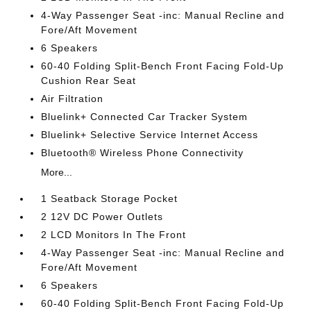
4-Way Passenger Seat -inc: Manual Recline and
Fore/Aft Movement
6 Speakers
60-40 Folding Split-Bench Front Facing Fold-Up
Cushion Rear Seat
Air Filtration
Bluelink+ Connected Car Tracker System
Bluelink+ Selective Service Internet Access
Bluetooth® Wireless Phone Connectivity
More...
1 Seatback Storage Pocket
2 12V DC Power Outlets
2 LCD Monitors In The Front
4-Way Passenger Seat -inc: Manual Recline and
Fore/Aft Movement
6 Speakers
60-40 Folding Split-Bench Front Facing Fold-Up