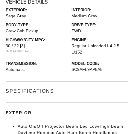
VEHICLE DETAILS
EXTERIOR:
INTERIOR:
Sage Gray
Medium Gray
BODY TYPE:
DRIVE TYPE:
Crew Cab Pickup
FWD
HIGHWAY/CITY MPG:
ENGINE:
30 / 22
[3]
Regular Unleaded I-4 2.5
*EPA ESTIMATED
L/152
TRANSMISSION:
MODEL CODE:
Automatic
SC9AFL9AP5A5
SPECIFICATIONS
EXTERIOR
Auto On/Off Projector Beam Led Low/High Beam
Daytime Running Auto High-Beam Headlamps