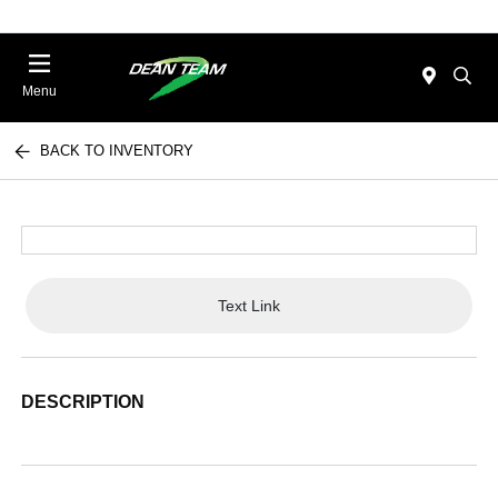
Menu
BACK TO INVENTORY
Text Link
DESCRIPTION