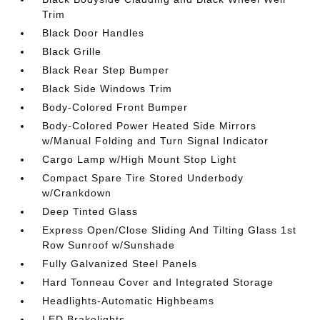
Trim
Black Door Handles
Black Grille
Black Rear Step Bumper
Black Side Windows Trim
Body-Colored Front Bumper
Body-Colored Power Heated Side Mirrors
w/Manual Folding and Turn Signal Indicator
Cargo Lamp w/High Mount Stop Light
Compact Spare Tire Stored Underbody
w/Crankdown
Deep Tinted Glass
Express Open/Close Sliding And Tilting Glass 1st
Row Sunroof w/Sunshade
Fully Galvanized Steel Panels
Hard Tonneau Cover and Integrated Storage
Headlights-Automatic Highbeams
LED Brakelights