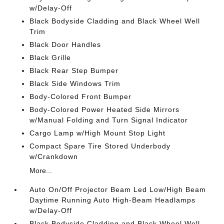
w/Delay-Off
Black Bodyside Cladding and Black Wheel Well
Trim
Black Door Handles
Black Grille
Black Rear Step Bumper
Black Side Windows Trim
Body-Colored Front Bumper
Body-Colored Power Heated Side Mirrors
w/Manual Folding and Turn Signal Indicator
Cargo Lamp w/High Mount Stop Light
Compact Spare Tire Stored Underbody
w/Crankdown
More...
Auto On/Off Projector Beam Led Low/High Beam
Daytime Running Auto High-Beam Headlamps
w/Delay-Off
Black Bodyside Cladding and Black Wheel Well