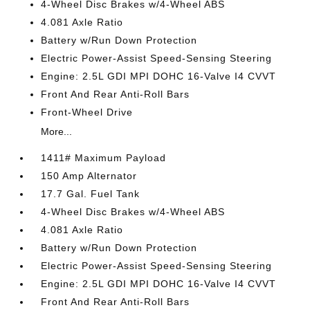
4-Wheel Disc Brakes w/4-Wheel ABS
4.081 Axle Ratio
Battery w/Run Down Protection
Electric Power-Assist Speed-Sensing Steering
Engine: 2.5L GDI MPI DOHC 16-Valve I4 CVVT
Front And Rear Anti-Roll Bars
Front-Wheel Drive
More...
1411# Maximum Payload
150 Amp Alternator
17.7 Gal. Fuel Tank
4-Wheel Disc Brakes w/4-Wheel ABS
4.081 Axle Ratio
Battery w/Run Down Protection
Electric Power-Assist Speed-Sensing Steering
Engine: 2.5L GDI MPI DOHC 16-Valve I4 CVVT
Front And Rear Anti-Roll Bars