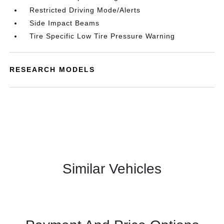
Restricted Driving Mode/Alerts
Side Impact Beams
Tire Specific Low Tire Pressure Warning
RESEARCH MODELS
Similar Vehicles