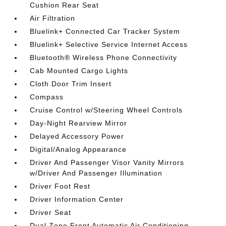
Cushion Rear Seat
Air Filtration
Bluelink+ Connected Car Tracker System
Bluelink+ Selective Service Internet Access
Bluetooth® Wireless Phone Connectivity
Cab Mounted Cargo Lights
Cloth Door Trim Insert
Compass
Cruise Control w/Steering Wheel Controls
Day-Night Rearview Mirror
Delayed Accessory Power
Digital/Analog Appearance
Driver And Passenger Visor Vanity Mirrors
w/Driver And Passenger Illumination
Driver Foot Rest
Driver Information Center
Driver Seat
Dual Zone Front Automatic Air Conditioning