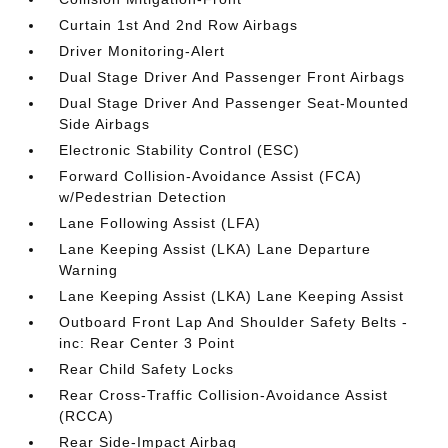
Curtain 1st And 2nd Row Airbags
Driver Monitoring-Alert
Dual Stage Driver And Passenger Front Airbags
Dual Stage Driver And Passenger Seat-Mounted
Side Airbags
Electronic Stability Control (ESC)
Forward Collision-Avoidance Assist (FCA)
w/Pedestrian Detection
Lane Following Assist (LFA)
Lane Keeping Assist (LKA) Lane Departure
Warning
Lane Keeping Assist (LKA) Lane Keeping Assist
Outboard Front Lap And Shoulder Safety Belts -
inc: Rear Center 3 Point
Rear Child Safety Locks
Rear Cross-Traffic Collision-Avoidance Assist
(RCCA)
Rear Side-Impact Airbag