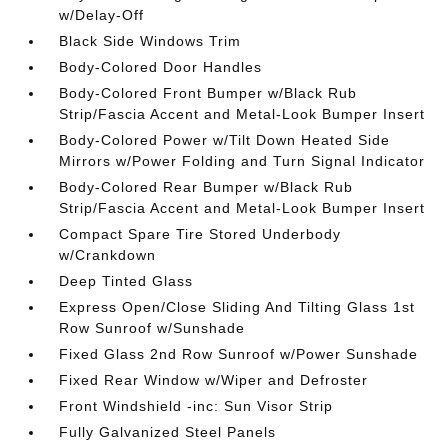
w/Delay-Off
Black Side Windows Trim
Body-Colored Door Handles
Body-Colored Front Bumper w/Black Rub
Strip/Fascia Accent and Metal-Look Bumper Insert
Body-Colored Power w/Tilt Down Heated Side
Mirrors w/Power Folding and Turn Signal Indicator
Body-Colored Rear Bumper w/Black Rub
Strip/Fascia Accent and Metal-Look Bumper Insert
Compact Spare Tire Stored Underbody
w/Crankdown
Deep Tinted Glass
Express Open/Close Sliding And Tilting Glass 1st
Row Sunroof w/Sunshade
Fixed Glass 2nd Row Sunroof w/Power Sunshade
Fixed Rear Window w/Wiper and Defroster
Front Windshield -inc: Sun Visor Strip
Fully Galvanized Steel Panels