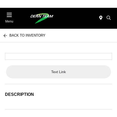
Menu
BACK TO INVENTORY
Text Link
DESCRIPTION