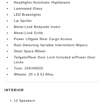
Headlights-Automatic Highbeams
Laminated Glass
LED Brakelights
Lip Spoiler
Metal-Look Bodyside Insert
Metal-Look Grille
Power Liftgate Rear Cargo Access
Rain Detecting Variable Intermittent Wipers
Steel Spare Wheel
Tailgate/Rear Door Lock Included w/Power Door
Locks
Tires: 255/45R20
Wheels: 20 x 8.5J Alloy
INTERIOR
12 Speakers