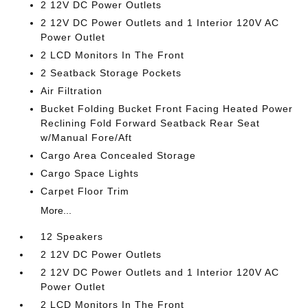
2 12V DC Power Outlets
2 12V DC Power Outlets and 1 Interior 120V AC
Power Outlet
2 LCD Monitors In The Front
2 Seatback Storage Pockets
Air Filtration
Bucket Folding Bucket Front Facing Heated Power
Reclining Fold Forward Seatback Rear Seat
w/Manual Fore/Aft
Cargo Area Concealed Storage
Cargo Space Lights
Carpet Floor Trim
More...
12 Speakers
2 12V DC Power Outlets
2 12V DC Power Outlets and 1 Interior 120V AC
Power Outlet
2 LCD Monitors In The Front