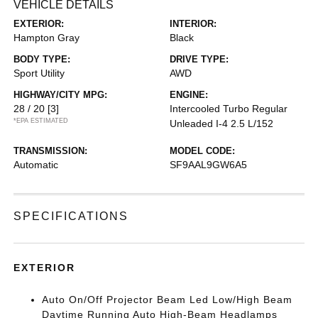
VEHICLE DETAILS
EXTERIOR:
INTERIOR:
Hampton Gray
Black
BODY TYPE:
DRIVE TYPE:
Sport Utility
AWD
HIGHWAY/CITY MPG:
ENGINE:
28 / 20
[3]
Intercooled Turbo Regular
*EPA ESTIMATED
Unleaded I-4 2.5 L/152
TRANSMISSION:
MODEL CODE:
Automatic
SF9AAL9GW6A5
SPECIFICATIONS
EXTERIOR
Auto On/Off Projector Beam Led Low/High Beam
Daytime Running Auto High-Beam Headlamps