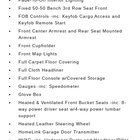
Fade-To-Off Interior Lighting
Fixed 50-50 Bench 3rd Row Seat Front
FOB Controls -inc: Keyfob Cargo Access and
Keyfob Remote Start
Front Center Armrest and Rear Seat Mounted
Armrest
Front Cupholder
Front Map Lights
Full Carpet Floor Covering
Full Cloth Headliner
Full Floor Console w/Covered Storage
Gauges -inc: Speedometer
Glove Box
Heated & Ventilated Front Bucket Seats -inc: 8-
way power driver seat w/4-way power lumbar
support
Heated Leather Steering Wheel
HomeLink Garage Door Transmitter