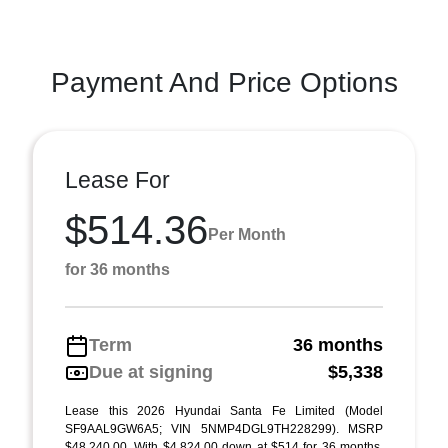
Payment And Price Options
Lease For
$514.36
Per Month
for 36 months
Term
36 months
Due at signing
$5,338
Lease this 2026 Hyundai Santa Fe Limited (Model
SF9AAL9GW6A5; VIN 5NMP4DGL9TH228299). MSRP
$48,240.00. With $4,824.00 down at $514 for 36 months,