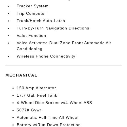
Tracker System
Trip Computer
Trunk/Hatch Auto-Latch
Turn-By-Turn Navigation Directions
Valet Function
Voice Activated Dual Zone Front Automatic Air
Conditioning
Wireless Phone Connectivity
MECHANICAL
150 Amp Alternator
17.7 Gal. Fuel Tank
4-Wheel Disc Brakes w/4-Wheel ABS
5677# Gvwr
Automatic Full-Time All-Wheel
Battery w/Run Down Protection