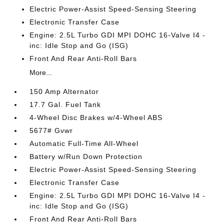
Electric Power-Assist Speed-Sensing Steering
Electronic Transfer Case
Engine: 2.5L Turbo GDI MPI DOHC 16-Valve I4 -
inc: Idle Stop and Go (ISG)
Front And Rear Anti-Roll Bars
More...
150 Amp Alternator
17.7 Gal. Fuel Tank
4-Wheel Disc Brakes w/4-Wheel ABS
5677# Gvwr
Automatic Full-Time All-Wheel
Battery w/Run Down Protection
Electric Power-Assist Speed-Sensing Steering
Electronic Transfer Case
Engine: 2.5L Turbo GDI MPI DOHC 16-Valve I4 -
inc: Idle Stop and Go (ISG)
Front And Rear Anti-Roll Bars