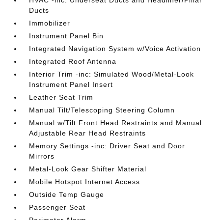
HVAC -inc: Underseat Ducts and Headliner/Pillar
Ducts
Immobilizer
Instrument Panel Bin
Integrated Navigation System w/Voice Activation
Integrated Roof Antenna
Interior Trim -inc: Simulated Wood/Metal-Look
Instrument Panel Insert
Leather Seat Trim
Manual Tilt/Telescoping Steering Column
Manual w/Tilt Front Head Restraints and Manual
Adjustable Rear Head Restraints
Memory Settings -inc: Driver Seat and Door
Mirrors
Metal-Look Gear Shifter Material
Mobile Hotspot Internet Access
Outside Temp Gauge
Passenger Seat