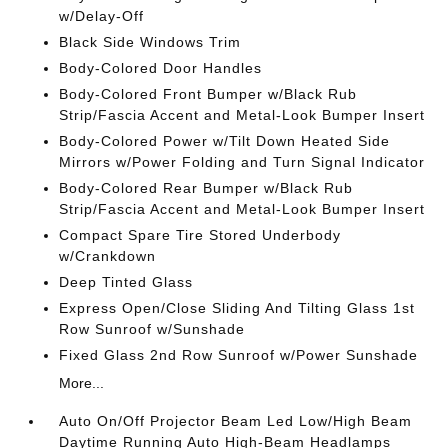
w/Delay-Off
Black Side Windows Trim
Body-Colored Door Handles
Body-Colored Front Bumper w/Black Rub
Strip/Fascia Accent and Metal-Look Bumper Insert
Body-Colored Power w/Tilt Down Heated Side
Mirrors w/Power Folding and Turn Signal Indicator
Body-Colored Rear Bumper w/Black Rub
Strip/Fascia Accent and Metal-Look Bumper Insert
Compact Spare Tire Stored Underbody
w/Crankdown
Deep Tinted Glass
Express Open/Close Sliding And Tilting Glass 1st
Row Sunroof w/Sunshade
Fixed Glass 2nd Row Sunroof w/Power Sunshade
More...
Auto On/Off Projector Beam Led Low/High Beam
Daytime Running Auto High-Beam Headlamps