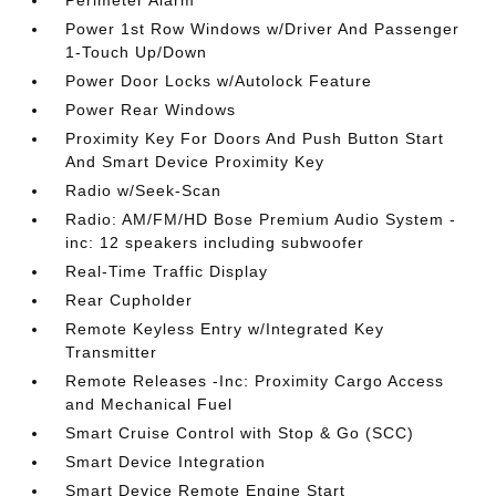
Perimeter Alarm
Power 1st Row Windows w/Driver And Passenger
1-Touch Up/Down
Power Door Locks w/Autolock Feature
Power Rear Windows
Proximity Key For Doors And Push Button Start
And Smart Device Proximity Key
Radio w/Seek-Scan
Radio: AM/FM/HD Bose Premium Audio System -
inc: 12 speakers including subwoofer
Real-Time Traffic Display
Rear Cupholder
Remote Keyless Entry w/Integrated Key
Transmitter
Remote Releases -Inc: Proximity Cargo Access
and Mechanical Fuel
Smart Cruise Control with Stop & Go (SCC)
Smart Device Integration
Smart Device Remote Engine Start