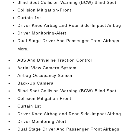
Blind Spot Collision Warning (BCW) Blind Spot
Collision Mitigation-Front
Curtain 1st
Driver Knee Airbag and Rear Side-Impact Airbag
Driver Monitoring-Alert
Dual Stage Driver And Passenger Front Airbags
More...
ABS And Driveline Traction Control
Aerial View Camera System
Airbag Occupancy Sensor
Back-Up Camera
Blind Spot Collision Warning (BCW) Blind Spot
Collision Mitigation-Front
Curtain 1st
Driver Knee Airbag and Rear Side-Impact Airbag
Driver Monitoring-Alert
Dual Stage Driver And Passenger Front Airbags