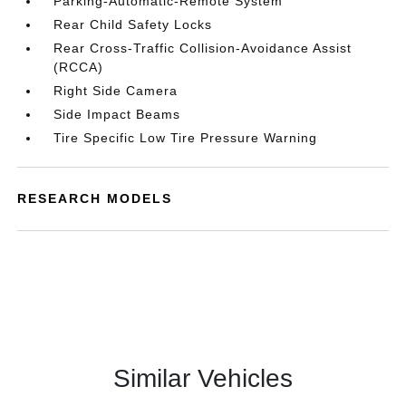
Parking-Automatic-Remote System
Rear Child Safety Locks
Rear Cross-Traffic Collision-Avoidance Assist
(RCCA)
Right Side Camera
Side Impact Beams
Tire Specific Low Tire Pressure Warning
RESEARCH MODELS
Similar Vehicles