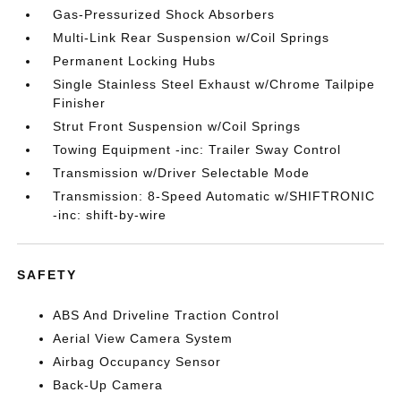
Gas-Pressurized Shock Absorbers
Multi-Link Rear Suspension w/Coil Springs
Permanent Locking Hubs
Single Stainless Steel Exhaust w/Chrome Tailpipe
Finisher
Strut Front Suspension w/Coil Springs
Towing Equipment -inc: Trailer Sway Control
Transmission w/Driver Selectable Mode
Transmission: 8-Speed Automatic w/SHIFTRONIC
-inc: shift-by-wire
SAFETY
ABS And Driveline Traction Control
Aerial View Camera System
Airbag Occupancy Sensor
Back-Up Camera