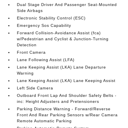
Dual Stage Driver And Passenger Seat-Mounted
Side Airbags
Electronic Stability Control (ESC)
Emergency Sos Capability
Forward Collision-Avoidance Assist (fca)
w/Pedestrian and Cyclist & Junction-Turning
Detection
Front Camera
Lane Following Assist (LFA)
Lane Keeping Assist (LKA) Lane Departure
Warning
Lane Keeping Assist (LKA) Lane Keeping Assist
Left Side Camera
Outboard Front Lap And Shoulder Safety Belts -
inc: Height Adjusters and Pretensioners
Parking Distance Warning - Forward/Reverse
Front And Rear Parking Sensors w/Rear Camera
Remote Automatic Parking