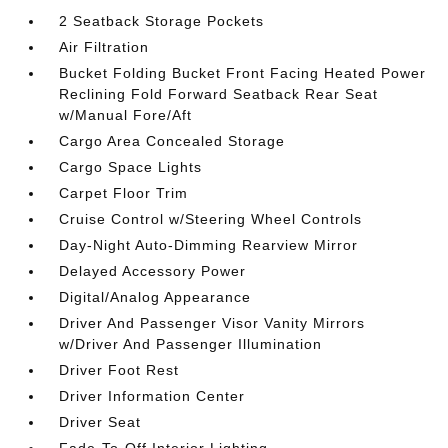
2 Seatback Storage Pockets
Air Filtration
Bucket Folding Bucket Front Facing Heated Power
Reclining Fold Forward Seatback Rear Seat
w/Manual Fore/Aft
Cargo Area Concealed Storage
Cargo Space Lights
Carpet Floor Trim
Cruise Control w/Steering Wheel Controls
Day-Night Auto-Dimming Rearview Mirror
Delayed Accessory Power
Digital/Analog Appearance
Driver And Passenger Visor Vanity Mirrors
w/Driver And Passenger Illumination
Driver Foot Rest
Driver Information Center
Driver Seat