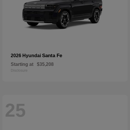
Santa Fe
2026 Hyundai
Starting at
$35,208
Disclosure
25