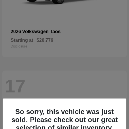
Taos
2026 Volkswagen
Starting at
$26,776
Disclosure
17
So sorry, this vehicle was just
sold. Please check out our great
selection of similar inventory.