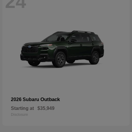
24
Outback
2026 Subaru
Starting at
$35,949
Disclosure