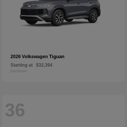
Tiguan
2026 Volkswagen
Starting at
$32,394
Disclosure
36