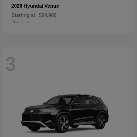
Venue
2026 Hyundai
Starting at
$24,909
Disclosure
3