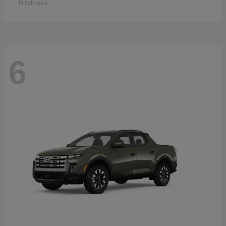
Disclosure
6