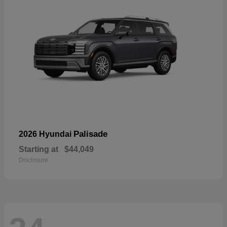
Palisade
2026 Hyundai
Starting at
$44,049
Disclosure