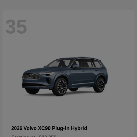
35
XC90 Plug-In Hybrid
2026 Volvo