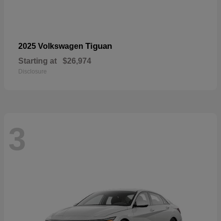
Tiguan
2025 Volkswagen
Starting at
$26,974
Disclosure
3