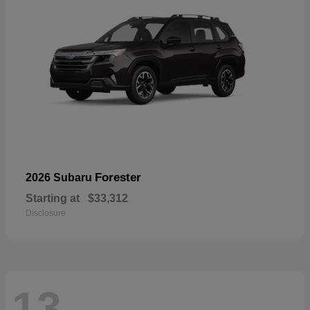
Forester
2026 Subaru
Starting at
$33,312
Disclosure
13