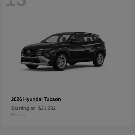
Tucson
2026 Hyundai
Starting at
$31,282
Disclosure