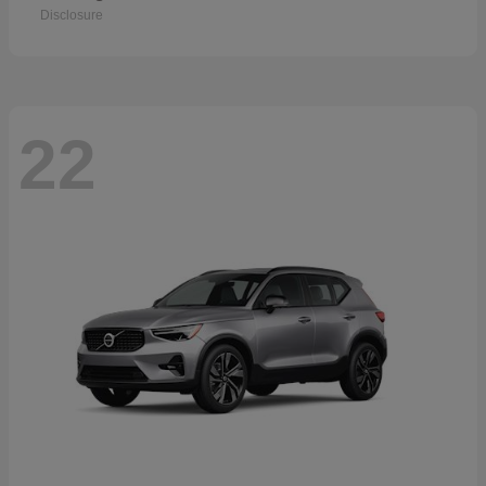
Disclosure
22