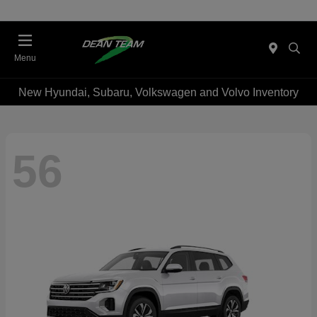
Menu
New Hyundai, Subaru, Volkswagen and Volvo Inventory
56