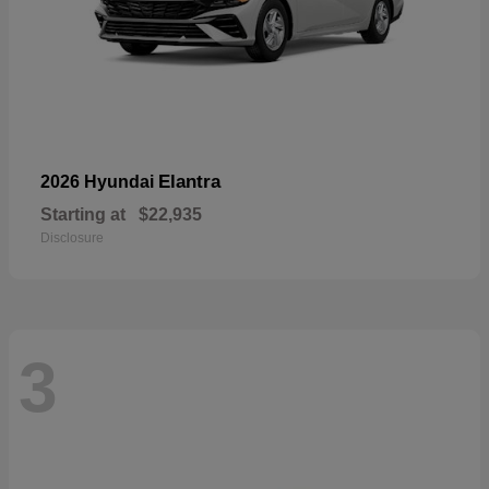
Elantra
2026 Hyundai
Starting at
$22,935
Disclosure
3