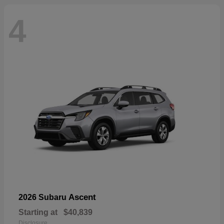
4
Ascent
2026 Subaru
Starting at
$40,839
Disclosure