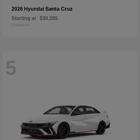
Santa Cruz
2026 Hyundai
Starting at
$30,285
Disclosure
5