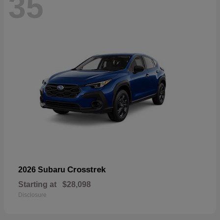
35
Crosstrek
2026 Subaru
Starting at
$28,098
Disclosure