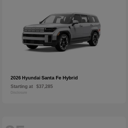
Santa Fe Hybrid
2026 Hyundai
Starting at
$37,285
Disclosure