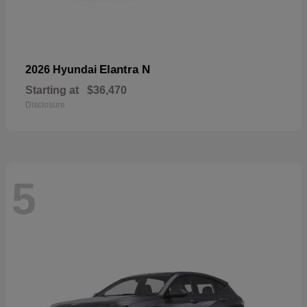
Elantra N
2026 Hyundai
Starting at
$36,470
Disclosure
5