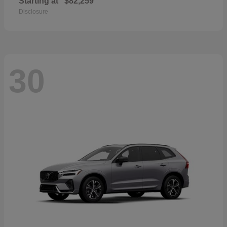
Starting at
$82,259
Disclosure
30