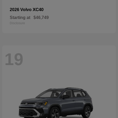
XC40
2026 Volvo
Starting at
$46,749
Disclosure
19