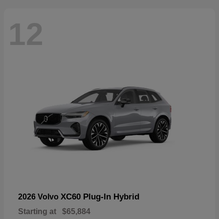
12
XC60 Plug-In Hybrid
2026 Volvo
Starting at
$65,884