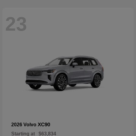
23
XC90
2026 Volvo
Starting at
$63,834