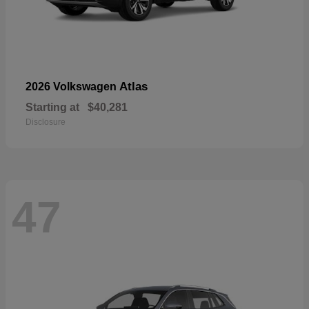
Atlas
2026 Volkswagen
Starting at
$40,281
Disclosure
47