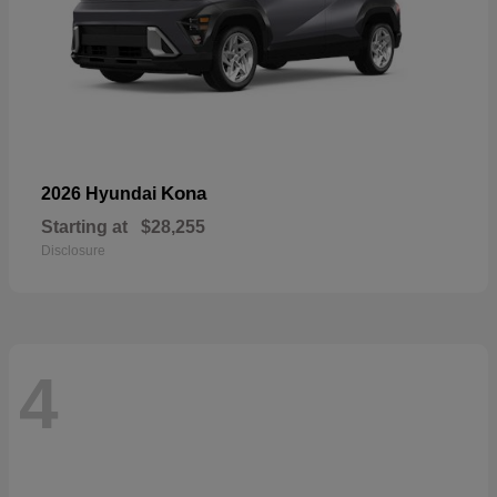
Kona
2026 Hyundai
Starting at
$28,255
Disclosure
4