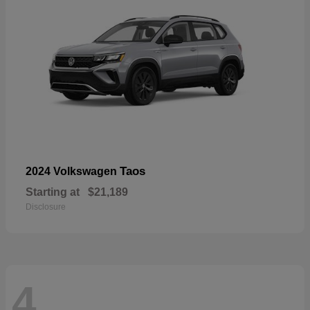
Taos
2024 Volkswagen
Starting at
$21,189
Disclosure
4