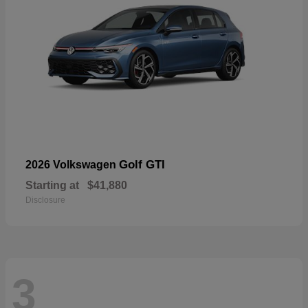
Golf GTI
2026 Volkswagen
Starting at
$41,880
Disclosure
3