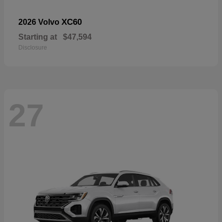
XC60
2026 Volvo
Starting at
$47,594
Disclosure
27