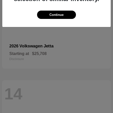
Continue
Jetta
2026 Volkswagen
Starting at
$25,708
Disclosure
14