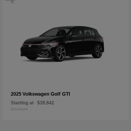
Golf GTI
2025 Volkswagen
Starting at
$39,842
Disclosure