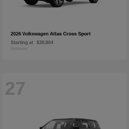
Atlas Cross Sport
2026 Volkswagen
Starting at
$39,804
Disclosure
27