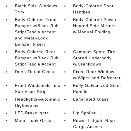
Black Side Windows
Body-Colored Door
Trim
Handles
Body-Colored Front
Body-Colored Power
Bumper w/Black Rub
Heated Side Mirrors
Strip/Fascia Accent
w/Manual Folding
and Metal-Look
Bumper Insert
Body-Colored Rear
Compact Spare Tire
Bumper w/Black Rub
Stored Underbody
Strip/Fascia Accent
w/Crankdown
Deep Tinted Glass
Fixed Rear Window
w/Wiper and Defroster
Front Windshield -inc:
Fully Galvanized Steel
Sun Visor Strip
Panels
Headlights-Automatic
Laminated Glass
Highbeams
LED Brakelights
Lip Spoiler
Metal-Look Grille
Power Liftgate Rear
Cargo Access