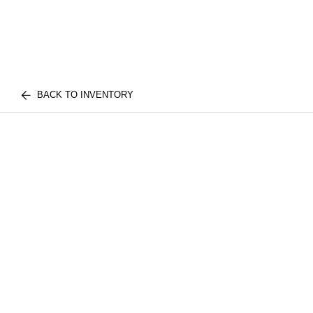
BACK TO INVENTORY