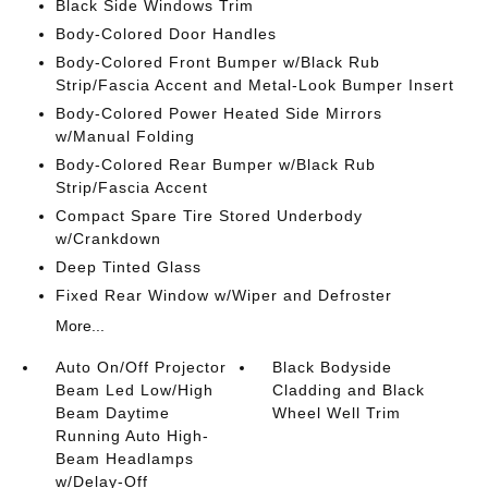
Black Side Windows Trim
Body-Colored Door Handles
Body-Colored Front Bumper w/Black Rub
Strip/Fascia Accent and Metal-Look Bumper Insert
Body-Colored Power Heated Side Mirrors
w/Manual Folding
Body-Colored Rear Bumper w/Black Rub
Strip/Fascia Accent
Compact Spare Tire Stored Underbody
w/Crankdown
Deep Tinted Glass
Fixed Rear Window w/Wiper and Defroster
More...
Auto On/Off Projector
Black Bodyside
Beam Led Low/High
Cladding and Black
Beam Daytime
Wheel Well Trim
Running Auto High-
Beam Headlamps
w/Delay-Off