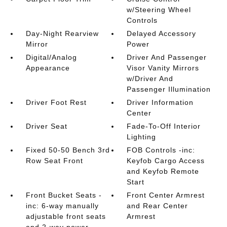
w/Steering Wheel
Controls
Day-Night Rearview
Delayed Accessory
Mirror
Power
Digital/Analog
Driver And Passenger
Appearance
Visor Vanity Mirrors
w/Driver And
Passenger Illumination
Driver Foot Rest
Driver Information
Center
Driver Seat
Fade-To-Off Interior
Lighting
Fixed 50-50 Bench 3rd
FOB Controls -inc:
Row Seat Front
Keyfob Cargo Access
and Keyfob Remote
Start
Front Bucket Seats -
Front Center Armrest
inc: 6-way manually
and Rear Center
adjustable front seats
Armrest