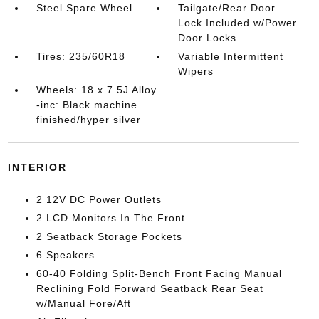
Steel Spare Wheel
Tailgate/Rear Door
Lock Included w/Power
Door Locks
Tires: 235/60R18
Variable Intermittent
Wipers
Wheels: 18 x 7.5J Alloy
-inc: Black machine
finished/hyper silver
INTERIOR
2 12V DC Power Outlets
2 LCD Monitors In The Front
2 Seatback Storage Pockets
6 Speakers
60-40 Folding Split-Bench Front Facing Manual
Reclining Fold Forward Seatback Rear Seat
w/Manual Fore/Aft