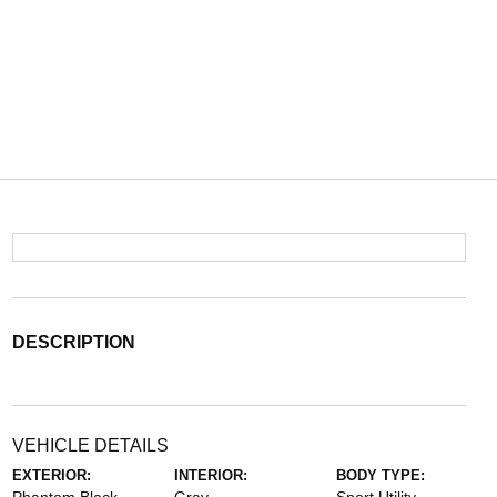
DESCRIPTION
VEHICLE DETAILS
EXTERIOR:
INTERIOR:
BODY TYPE: