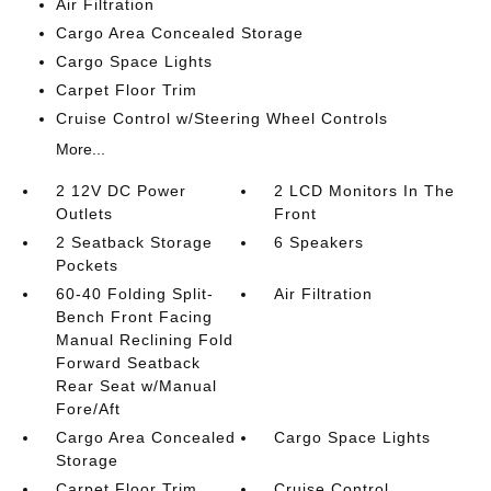
Air Filtration
Cargo Area Concealed Storage
Cargo Space Lights
Carpet Floor Trim
Cruise Control w/Steering Wheel Controls
More...
2 12V DC Power
2 LCD Monitors In The
Outlets
Front
2 Seatback Storage
6 Speakers
Pockets
60-40 Folding Split-
Air Filtration
Bench Front Facing
Manual Reclining Fold
Forward Seatback
Rear Seat w/Manual
Fore/Aft
Cargo Area Concealed
Cargo Space Lights
Storage
Carpet Floor Trim
Cruise Control