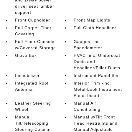
and 2-way power
driver seat lumbar
support
Front Cupholder
Front Map Lights
Full Carpet Floor
Full Cloth Headliner
Covering
Full Floor Console
Gauges -inc:
w/Covered Storage
Speedometer
Glove Box
HVAC -inc: Underseat
Ducts and
Headliner/Pillar Ducts
Immobilizer
Instrument Panel Bin
Integrated Roof
Interior Trim -inc:
Antenna
Metal-Look Instrument
Panel Insert
Leather Steering
Manual Air
Wheel
Conditioning
Manual
Manual w/Tilt Front
Tilt/Telescoping
Head Restraints and
Steering Column
Manual Adjustable