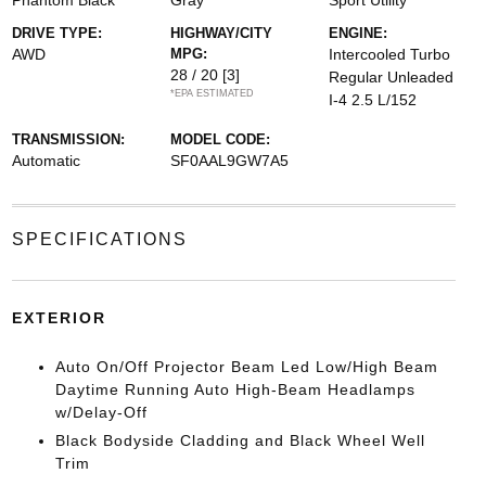
Phantom Black
Gray
Sport Utility
DRIVE TYPE:
HIGHWAY/CITY
ENGINE:
AWD
MPG:
Intercooled Turbo
28 / 20
[3]
Regular Unleaded
*EPA ESTIMATED
I-4 2.5 L/152
TRANSMISSION:
MODEL CODE:
Automatic
SF0AAL9GW7A5
SPECIFICATIONS
EXTERIOR
Auto On/Off Projector Beam Led Low/High Beam
Daytime Running Auto High-Beam Headlamps
w/Delay-Off
Black Bodyside Cladding and Black Wheel Well
Trim