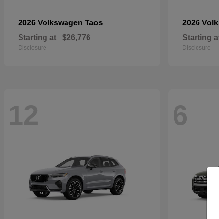
Taos
2026 Volkswagen
2026 Vol
Starting at
$26,776
Starting a
Disclosure
Disclosure
12
6