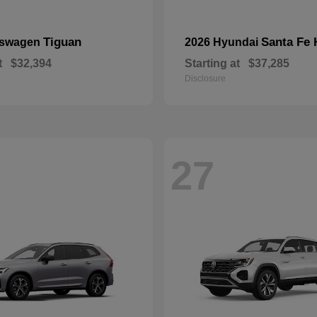
Tiguan
Santa Fe 
kswagen
2026 Hyundai
t
$32,394
Starting at
$37,285
Disclosure
27