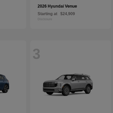
Venue
2026 Hyundai
Starting at
$24,909
Disclosure
3