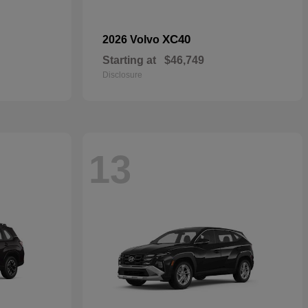
XC40
2026 Volvo
Starting at
$46,749
Disclosure
13