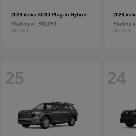
XC90 Plug-In Hybrid
2026 Volvo
2026 Vol
Starting at
$82,259
Starting a
Disclosure
Disclosure
25
24