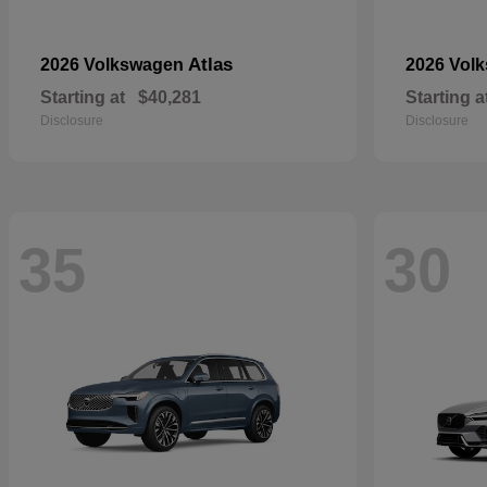
Atlas
2026 Volkswagen
2026 Vol
Starting at
$40,281
Starting a
Disclosure
Disclosure
35
30