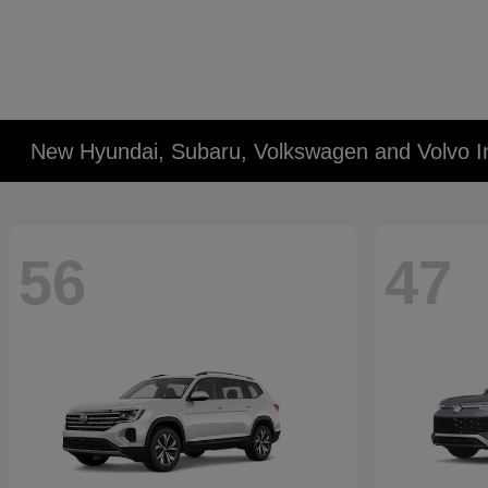
New Hyundai, Subaru, Volkswagen and Volvo I
56
47