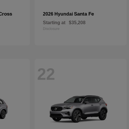
Cross
Santa Fe
2026 Hyundai
Starting at
$35,208
Disclosure
22