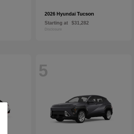
Tucson
2026 Hyundai
Starting at
$31,282
Disclosure
5