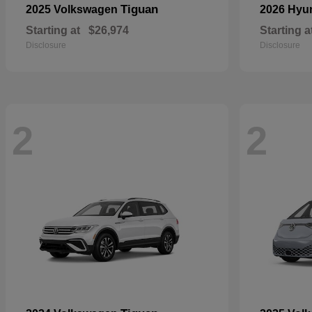
Tiguan
2025 Volkswagen
2026 Hyu
Starting at
$26,974
Starting a
Disclosure
Disclosure
2
2