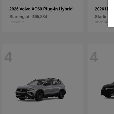
XC60 Plug-In Hybrid
2026 Volvo
2026 Hyu
Starting at
$65,884
Starting a
Disclosure
Disclosure
4
4