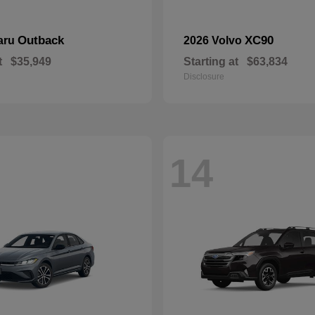
Outback
XC90
aru
2026 Volvo
t
$35,949
Starting at
$63,834
Disclosure
14