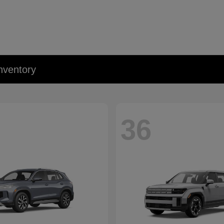
nventory
36