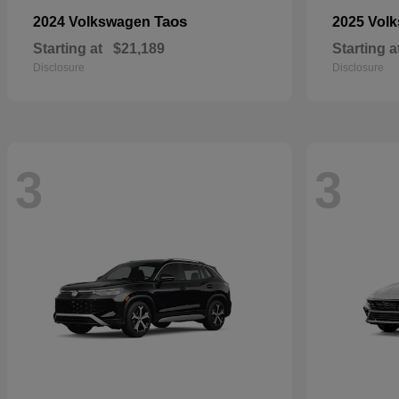
Taos
2024 Volkswagen
2025 Vol
Starting at
$21,189
Starting a
Disclosure
Disclosure
3
3