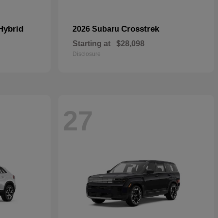
Hybrid
Crosstrek
2026 Subaru
Starting at
$28,098
Disclosure
27