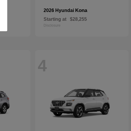
Kona
2026 Hyundai
Starting at
$28,255
Disclosure
4