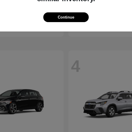
Santa Cruz
Elantra N
ndai
2026 Hyundai
Continue
t
$30,285
Starting at
$36,470
Disclosure
4