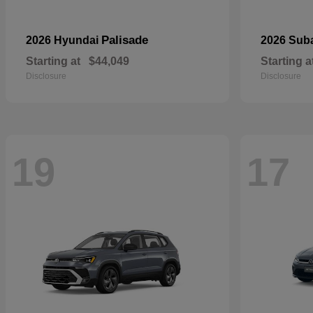
Palisade
2026 Hyundai
2026 Sub
Starting at
$44,049
Starting a
Disclosure
Disclosure
19
17