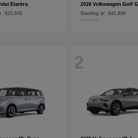
Elantra
Golf G
ndai
2026 Volkswagen
t
$22,935
Starting at
$41,880
Disclosure
2