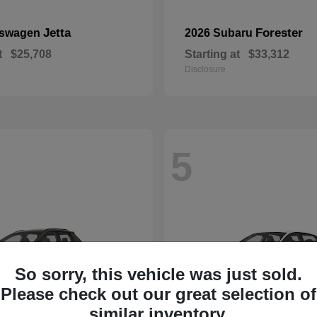
Jetta
Forester
kswagen
2026 Subaru
t
$25,708
Starting at
$33,312
Disclosure
5
So sorry, this vehicle was just sold.
Please check out our great selection of
similar inventory.