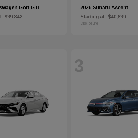
Golf GTI
Ascent
kswagen
2026 Subaru
t
$39,842
Starting at
$40,839
Disclosure
3