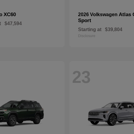
XC60
Atlas 
vo
2026 Volkswagen
Sport
t
$47,594
Starting at
$39,804
Disclosure
23