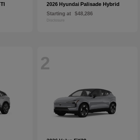
TI
Palisade Hybrid
2026 Hyundai
Starting at
$48,286
Disclosure
2