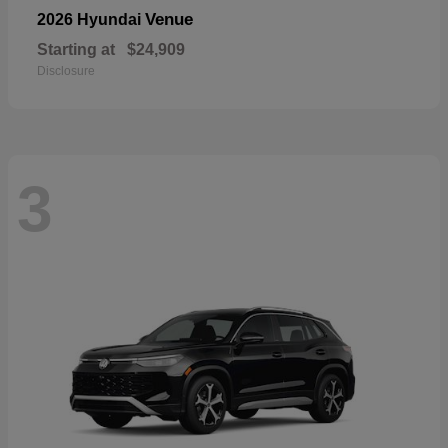
Venue
2026 Hyundai
Starting at
$24,909
Disclosure
3