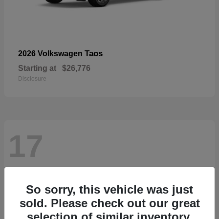
Taos
2026 Volkswagen
Starting at
$26,776
Disclosure
17
So sorry, this vehicle was just
sold. Please check out our great
selection of similar inventory.