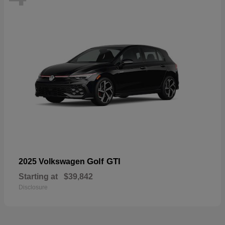
Golf GTI
2025 Volkswagen
Starting at
$39,842
Disclosure