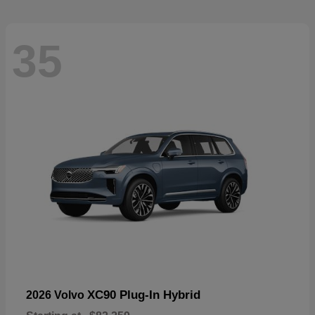
35
XC90 Plug-In Hybrid
2026 Volvo