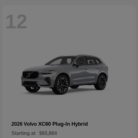
12
XC60 Plug-In Hybrid
2026 Volvo
Starting at
$65,884