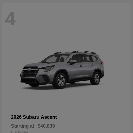
4
Ascent
2026 Subaru
Starting at
$40,839
Disclosure