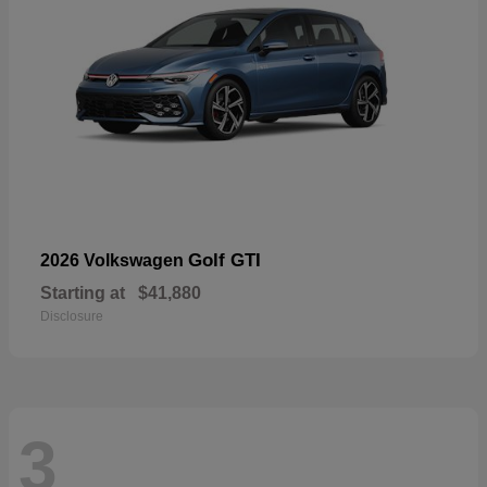
Golf GTI
2026 Volkswagen
Starting at
$41,880
Disclosure
3