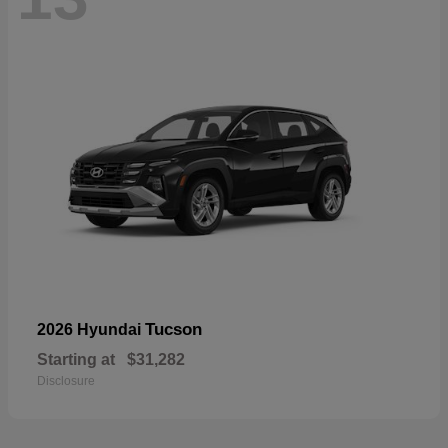
Tucson
2026 Hyundai
Starting at
$31,282
Disclosure