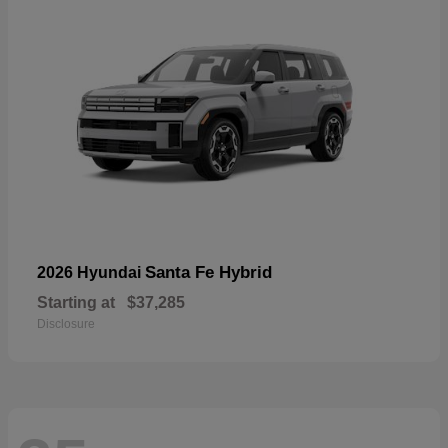
Santa Fe Hybrid
2026 Hyundai
Starting at
$37,285
Disclosure