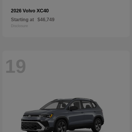
XC40
2026 Volvo
Starting at
$46,749
Disclosure
19