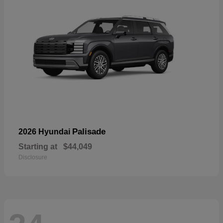
Palisade
2026 Hyundai
Starting at
$44,049
Disclosure