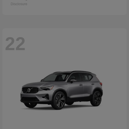
Disclosure
22