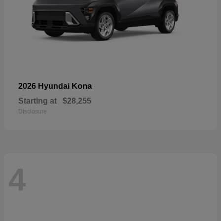
Kona
2026 Hyundai
Starting at
$28,255
Disclosure
4