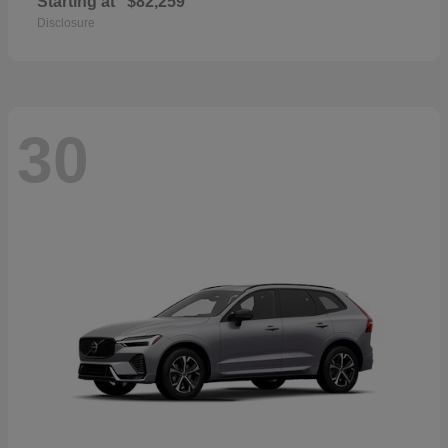
Starting at
$82,259
Disclosure
30