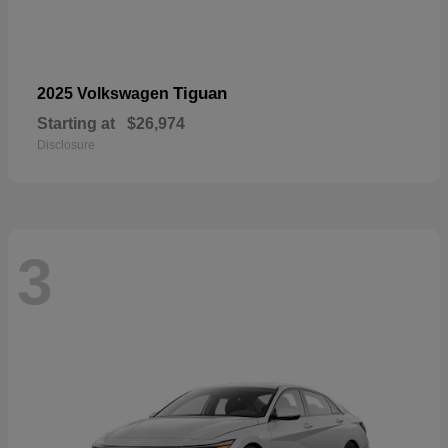
Tiguan
2025 Volkswagen
Starting at
$26,974
Disclosure
3