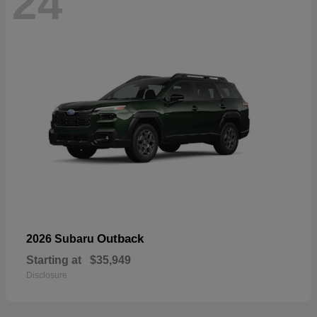
24
Outback
2026 Subaru
Starting at
$35,949
Disclosure