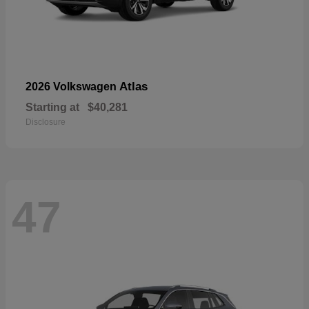
Atlas
2026 Volkswagen
Starting at
$40,281
Disclosure
47