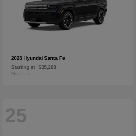
Santa Fe
2026 Hyundai
Starting at
$35,208
Disclosure
25