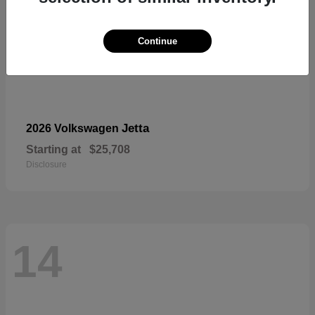
Continue
Jetta
2026 Volkswagen
Starting at
$25,708
Disclosure
14