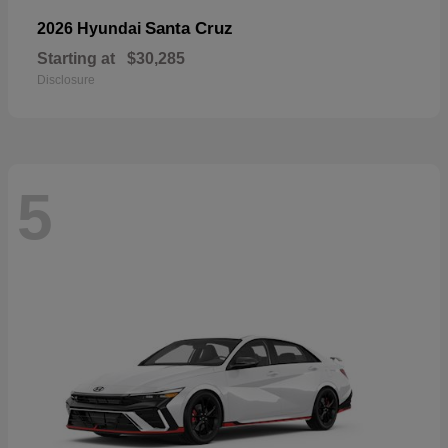
Santa Cruz
2026 Hyundai
Starting at
$30,285
Disclosure
5