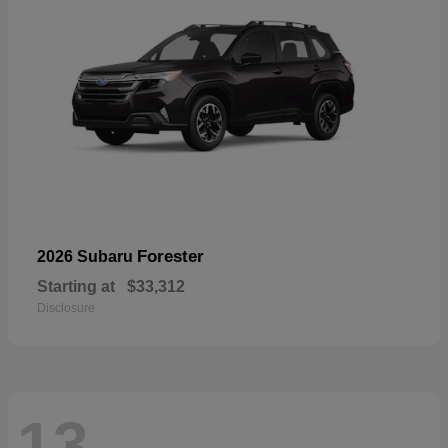
Forester
2026 Subaru
Starting at
$33,312
Disclosure
13