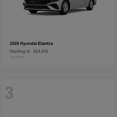
Elantra
2026 Hyundai
Starting at
$24,935
Disclosure
3