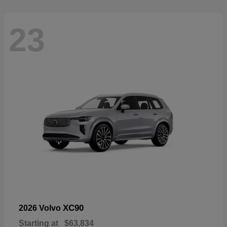
23
XC90
2026 Volvo
Starting at
$63,834