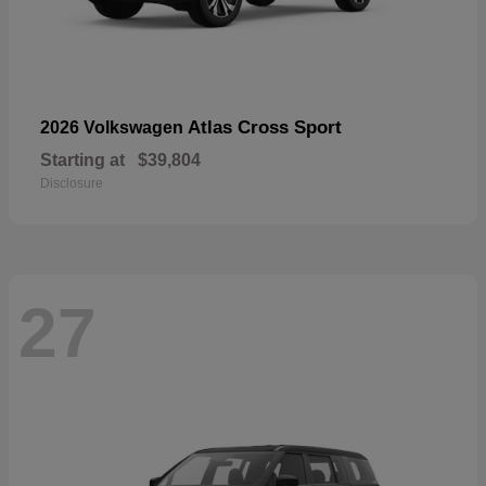
Atlas Cross Sport
2026 Volkswagen
Starting at
$39,804
Disclosure
27