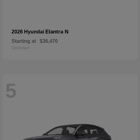
Elantra N
2026 Hyundai
Starting at
$36,470
Disclosure
5