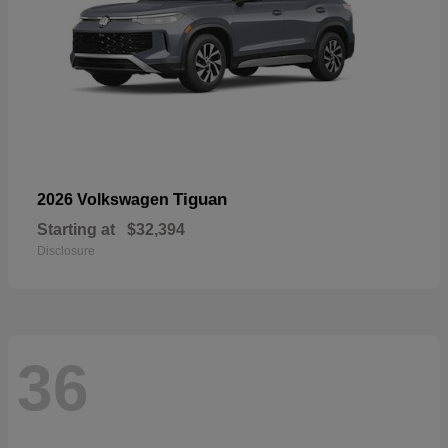
Tiguan
2026 Volkswagen
Starting at
$32,394
Disclosure
36