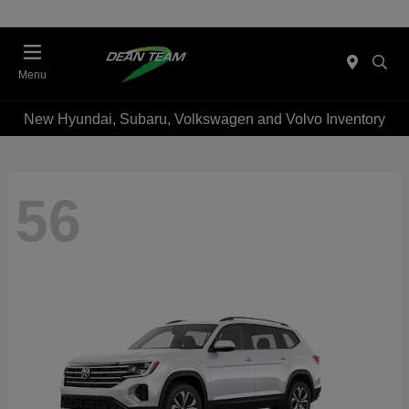
Menu
New Hyundai, Subaru, Volkswagen and Volvo Inventory
56