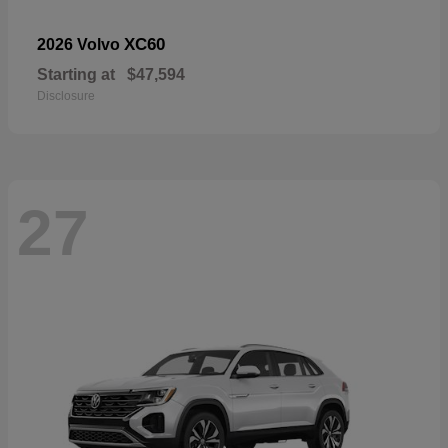
XC60
2026 Volvo
Starting at
$47,594
Disclosure
27