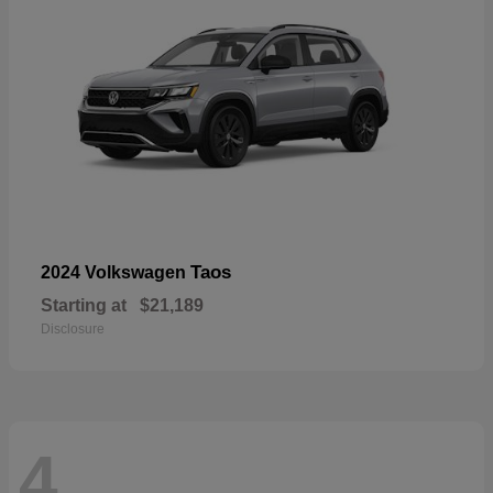
Taos
2024 Volkswagen
Starting at
$21,189
Disclosure
4