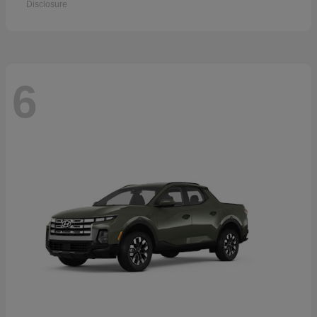
Disclosure
6