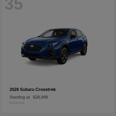
35
Crosstrek
2026 Subaru
Starting at
$28,098
Disclosure