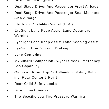
Driver Monitoring-Alert
Dual Stage Driver And Passenger Front Airbags
Dual Stage Driver And Passenger Seat-Mounted
Side Airbags
Electronic Stability Control (ESC)
EyeSight Lane Keep Assist Lane Departure
Warning
EyeSight Lane Keep Assist Lane Keeping Assist
EyeSight Pre-Collision Braking
Lane Centering
MySubaru Companion (5-years free) Emergency
Sos Capability
Outboard Front Lap And Shoulder Safety Belts -
inc: Rear Center 3 Point
Rear Child Safety Locks
Side Impact Beams
Tire Specific Low Tire Pressure Warning