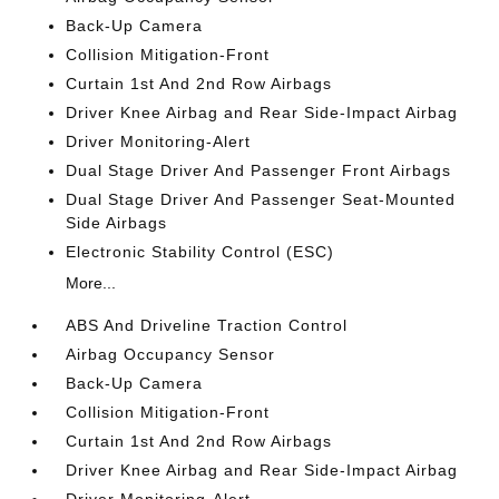
Back-Up Camera
Collision Mitigation-Front
Curtain 1st And 2nd Row Airbags
Driver Knee Airbag and Rear Side-Impact Airbag
Driver Monitoring-Alert
Dual Stage Driver And Passenger Front Airbags
Dual Stage Driver And Passenger Seat-Mounted
Side Airbags
Electronic Stability Control (ESC)
More...
ABS And Driveline Traction Control
Airbag Occupancy Sensor
Back-Up Camera
Collision Mitigation-Front
Curtain 1st And 2nd Row Airbags
Driver Knee Airbag and Rear Side-Impact Airbag