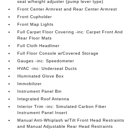
seat w/height adjuster (pump lever type)
Front Center Armrest and Rear Center Armrest
Front Cupholder
Front Map Lights
Full Carpet Floor Covering -inc: Carpet Front And
Rear Floor Mats
Full Cloth Headliner
Full Floor Console w/Covered Storage
Gauges -inc: Speedometer
HVAC -inc: Underseat Ducts
Illuminated Glove Box
Immobilizer
Instrument Panel Bin
Integrated Roof Antenna
Interior Trim -inc: Simulated Carbon Fiber
Instrument Panel Insert
Manual Anti-Whiplash w/Tilt Front Head Restraints
and Manual Adjustable Rear Head Restraints