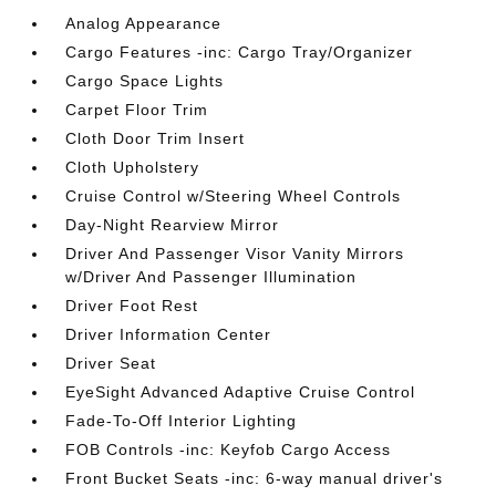
Analog Appearance
Cargo Features -inc: Cargo Tray/Organizer
Cargo Space Lights
Carpet Floor Trim
Cloth Door Trim Insert
Cloth Upholstery
Cruise Control w/Steering Wheel Controls
Day-Night Rearview Mirror
Driver And Passenger Visor Vanity Mirrors
w/Driver And Passenger Illumination
Driver Foot Rest
Driver Information Center
Driver Seat
EyeSight Advanced Adaptive Cruise Control
Fade-To-Off Interior Lighting
FOB Controls -inc: Keyfob Cargo Access
Front Bucket Seats -inc: 6-way manual driver's