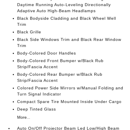
Daytime Running Auto-Leveling Directionally
Adaptive Auto High-Beam Headlamps
Black Bodyside Cladding and Black Wheel Well
Trim
Black Grille
Black Side Windows Trim and Black Rear Window
Trim
Body-Colored Door Handles
Body-Colored Front Bumper w/Black Rub
Strip/Fascia Accent
Body-Colored Rear Bumper w/Black Rub
Strip/Fascia Accent
Colored Power Side Mirrors w/Manual Folding and
Turn Signal Indicator
Compact Spare Tire Mounted Inside Under Cargo
Deep Tinted Glass
More...
Auto On/Off Projector Beam Led Low/High Beam