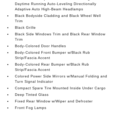
Daytime Running Auto-Leveling Directionally
Adaptive Auto High-Beam Headlamps
Black Bodyside Cladding and Black Wheel Well
Trim
Black Grille
Black Side Windows Trim and Black Rear Window
Trim
Body-Colored Door Handles
Body-Colored Front Bumper w/Black Rub
Strip/Fascia Accent
Body-Colored Rear Bumper w/Black Rub
Strip/Fascia Accent
Colored Power Side Mirrors w/Manual Folding and
Turn Signal Indicator
Compact Spare Tire Mounted Inside Under Cargo
Deep Tinted Glass
Fixed Rear Window w/Wiper and Defroster
Front Fog Lamps