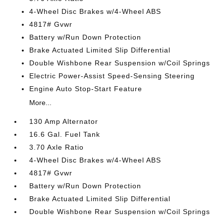
4-Wheel Disc Brakes w/4-Wheel ABS
4817# Gvwr
Battery w/Run Down Protection
Brake Actuated Limited Slip Differential
Double Wishbone Rear Suspension w/Coil Springs
Electric Power-Assist Speed-Sensing Steering
Engine Auto Stop-Start Feature
More...
130 Amp Alternator
16.6 Gal. Fuel Tank
3.70 Axle Ratio
4-Wheel Disc Brakes w/4-Wheel ABS
4817# Gvwr
Battery w/Run Down Protection
Brake Actuated Limited Slip Differential
Double Wishbone Rear Suspension w/Coil Springs