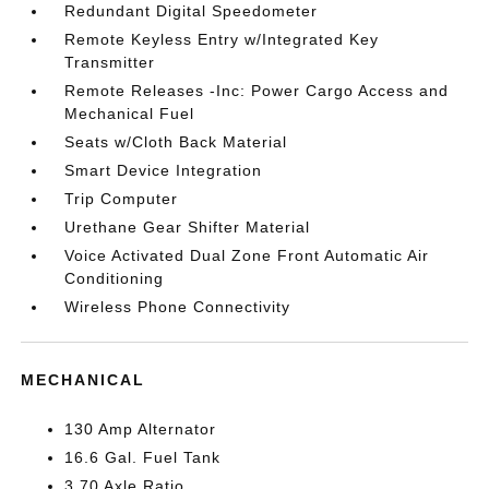
Redundant Digital Speedometer
Remote Keyless Entry w/Integrated Key
Transmitter
Remote Releases -Inc: Power Cargo Access and
Mechanical Fuel
Seats w/Cloth Back Material
Smart Device Integration
Trip Computer
Urethane Gear Shifter Material
Voice Activated Dual Zone Front Automatic Air
Conditioning
Wireless Phone Connectivity
MECHANICAL
130 Amp Alternator
16.6 Gal. Fuel Tank
3.70 Axle Ratio