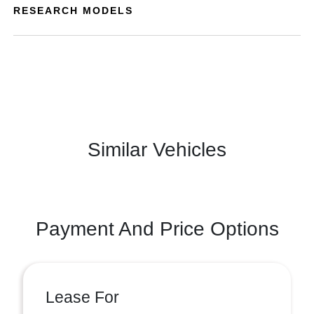
RESEARCH MODELS
Similar Vehicles
Payment And Price Options
Lease For