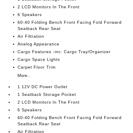
2 LCD Monitors In The Front
6 Speakers
60-40 Folding Bench Front Facing Fold Forward
Seatback Rear Seat
Air Filtration
Analog Appearance
Cargo Features -inc: Cargo Tray/Organizer
Cargo Space Lights
Carpet Floor Trim
More...
1 12V DC Power Outlet
1 Seatback Storage Pocket
2 LCD Monitors In The Front
6 Speakers
60-40 Folding Bench Front Facing Fold Forward
Seatback Rear Seat
Air Filtration