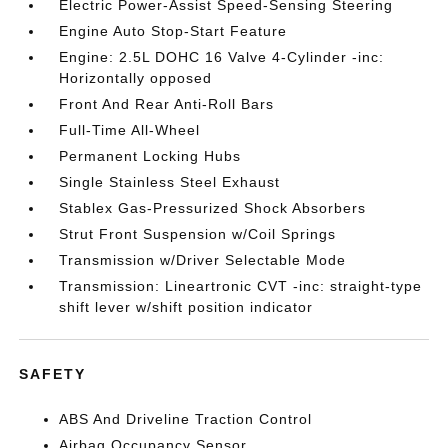
Electric Power-Assist Speed-Sensing Steering
Engine Auto Stop-Start Feature
Engine: 2.5L DOHC 16 Valve 4-Cylinder -inc:
Horizontally opposed
Front And Rear Anti-Roll Bars
Full-Time All-Wheel
Permanent Locking Hubs
Single Stainless Steel Exhaust
Stablex Gas-Pressurized Shock Absorbers
Strut Front Suspension w/Coil Springs
Transmission w/Driver Selectable Mode
Transmission: Lineartronic CVT -inc: straight-type
shift lever w/shift position indicator
SAFETY
ABS And Driveline Traction Control
Airbag Occupancy Sensor