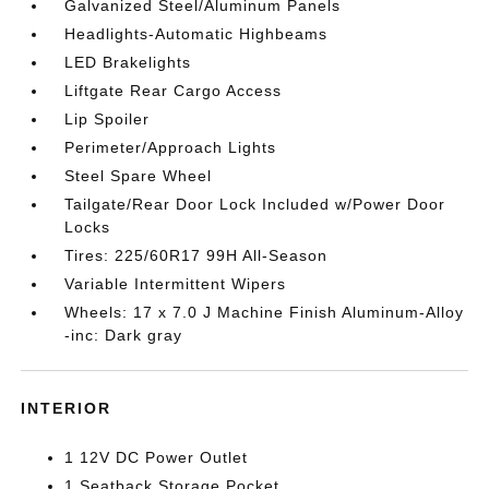
Galvanized Steel/Aluminum Panels
Headlights-Automatic Highbeams
LED Brakelights
Liftgate Rear Cargo Access
Lip Spoiler
Perimeter/Approach Lights
Steel Spare Wheel
Tailgate/Rear Door Lock Included w/Power Door
Locks
Tires: 225/60R17 99H All-Season
Variable Intermittent Wipers
Wheels: 17 x 7.0 J Machine Finish Aluminum-Alloy
-inc: Dark gray
INTERIOR
1 12V DC Power Outlet
1 Seatback Storage Pocket