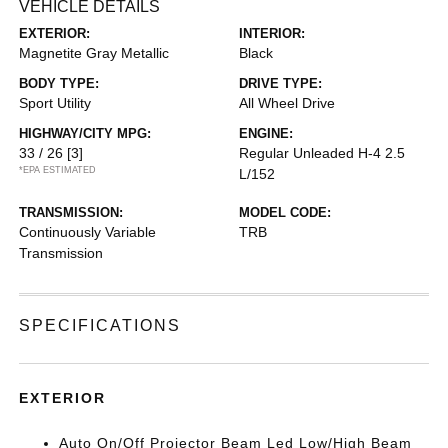
VEHICLE DETAILS
EXTERIOR:
INTERIOR:
Magnetite Gray Metallic
Black
BODY TYPE:
DRIVE TYPE:
Sport Utility
All Wheel Drive
HIGHWAY/CITY MPG:
ENGINE:
33 / 26
[3]
Regular Unleaded H-4 2.5
*EPA ESTIMATED
L/152
TRANSMISSION:
MODEL CODE:
Continuously Variable
TRB
Transmission
SPECIFICATIONS
EXTERIOR
Auto On/Off Projector Beam Led Low/High Beam