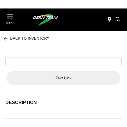
Menu
BACK TO INVENTORY
Text Link
DESCRIPTION