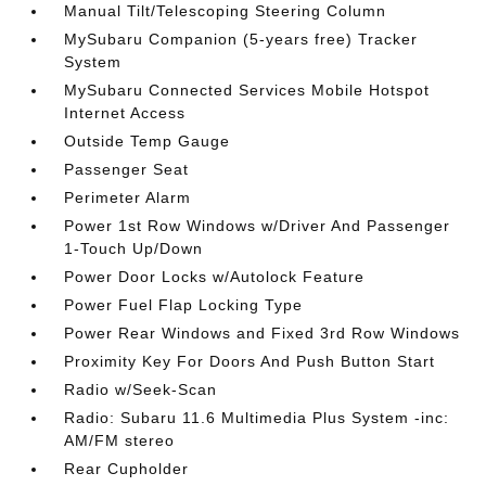
Manual Tilt/Telescoping Steering Column
MySubaru Companion (5-years free) Tracker
System
MySubaru Connected Services Mobile Hotspot
Internet Access
Outside Temp Gauge
Passenger Seat
Perimeter Alarm
Power 1st Row Windows w/Driver And Passenger
1-Touch Up/Down
Power Door Locks w/Autolock Feature
Power Fuel Flap Locking Type
Power Rear Windows and Fixed 3rd Row Windows
Proximity Key For Doors And Push Button Start
Radio w/Seek-Scan
Radio: Subaru 11.6 Multimedia Plus System -inc:
AM/FM stereo
Rear Cupholder