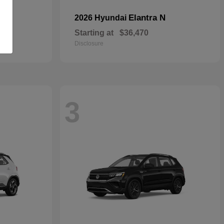
Elantra N
2026 Hyundai
Starting at
$36,470
Disclosure
3