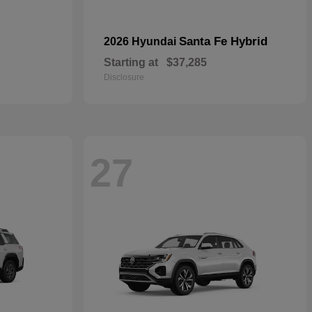
Santa Fe Hybrid
2026 Hyundai
Starting at
$37,285
Disclosure
27