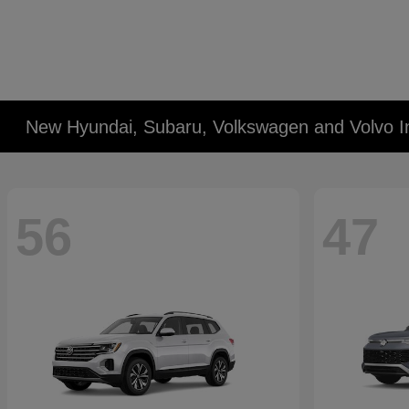
New Hyundai, Subaru, Volkswagen and Volvo I
56
47