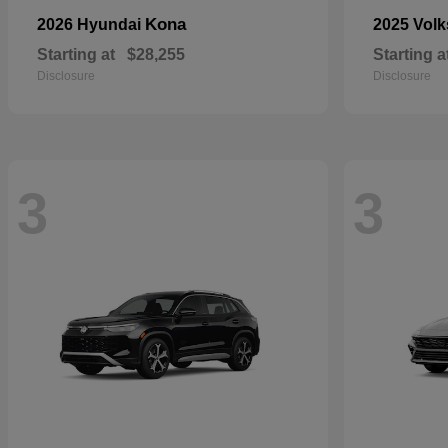
Kona
2026 Hyundai
2025 Vol
Starting at
$28,255
Starting a
Disclosure
Disclosure
3
3