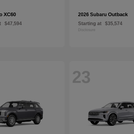
XC60
Outback
vo
2026 Subaru
t
$47,594
Starting at
$35,574
Disclosure
23