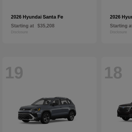
Santa Fe
2026 Hyundai
2026 Hyu
Starting at
$35,208
Starting a
Disclosure
Disclosure
19
18