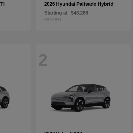
TI
Palisade Hybrid
2026 Hyundai
Starting at
$48,286
Disclosure
2