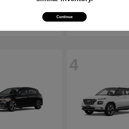
Santa Cruz
Ascent
ndai
2026 Subaru
Continue
t
$30,285
Starting at
$40,685
Disclosure
4