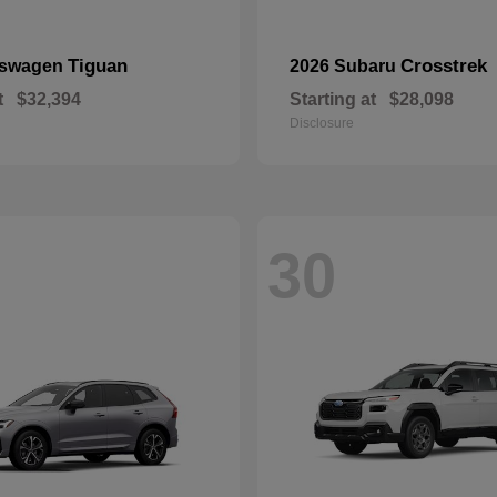
Tiguan
Crosstrek
kswagen
2026 Subaru
t
$32,394
Starting at
$28,098
Disclosure
30