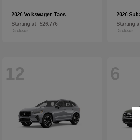
Taos
2026 Volkswagen
2026 Sub
Starting at
$26,776
Starting a
Disclosure
Disclosure
12
6