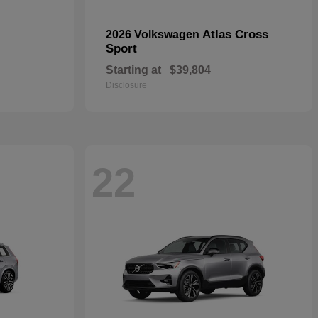
Atlas Cross
2026 Volkswagen
Sport
Starting at
$39,804
Disclosure
22