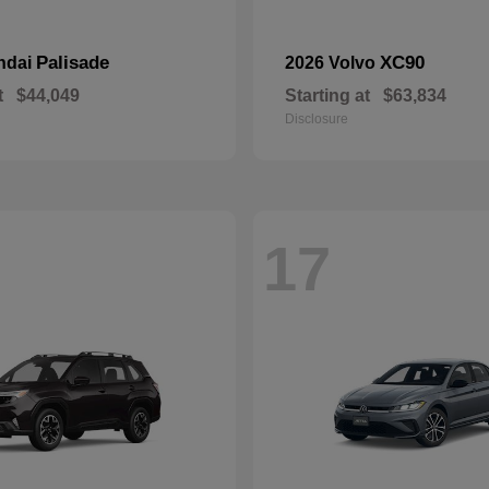
Palisade
XC90
ndai
2026 Volvo
t
$44,049
Starting at
$63,834
Disclosure
17