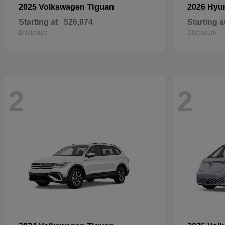
Tiguan
2025 Volkswagen
2026 Hyu
Starting at
$26,974
Starting a
Disclosure
Disclosure
2
2