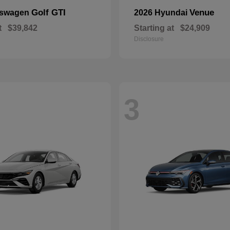
Golf GTI
Venue
kswagen
2026 Hyundai
t
$39,842
Starting at
$24,909
Disclosure
3