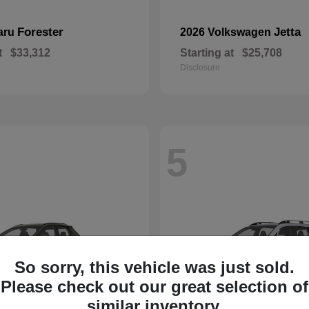
Forester
Jetta
aru
2026 Volkswagen
t
$33,312
Starting at
$25,708
Disclosure
5
So sorry, this vehicle was just sold.
Please check out our great selection of
similar inventory.