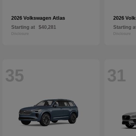
Atlas
2026 Volkswagen
2026 Vol
Starting at
$40,281
Starting a
Disclosure
Disclosure
35
31