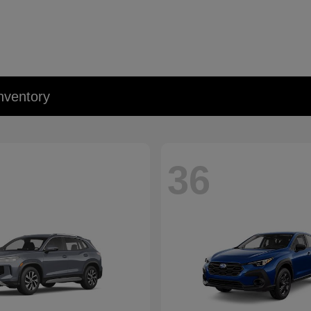
nventory
36