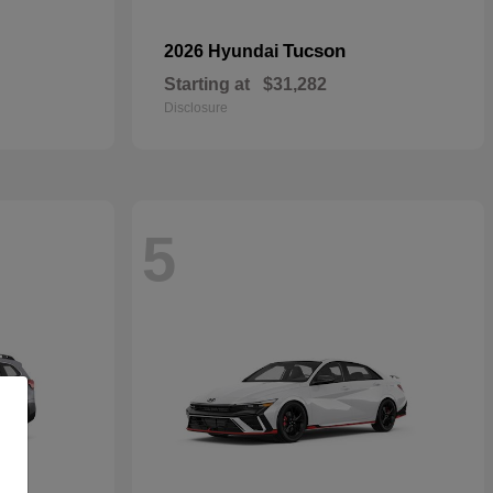
Tucson
2026 Hyundai
Starting at
$31,282
Disclosure
5