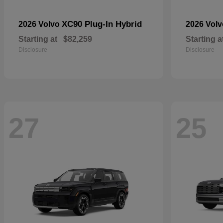
XC90 Plug-In Hybrid
2026 Volvo
2026 Vol
Starting at
$82,259
Starting a
Disclosure
Disclosure
27
25