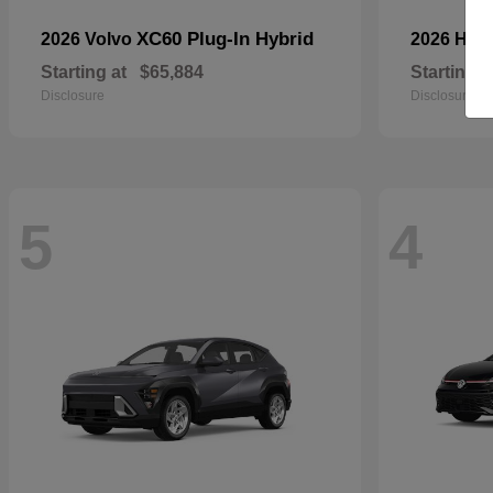
XC60 Plug-In Hybrid
2026 Volvo
2026 Hyu
Starting at
$65,884
Starting a
Disclosure
Disclosure
5
4