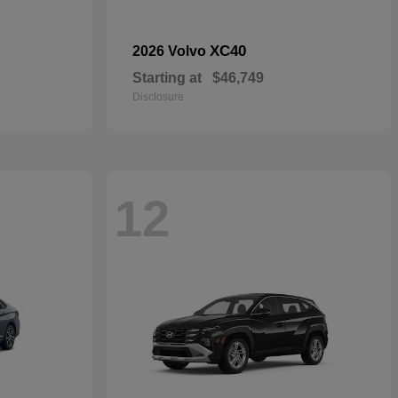
XC40
2026 Volvo
Starting at
$46,749
Disclosure
12