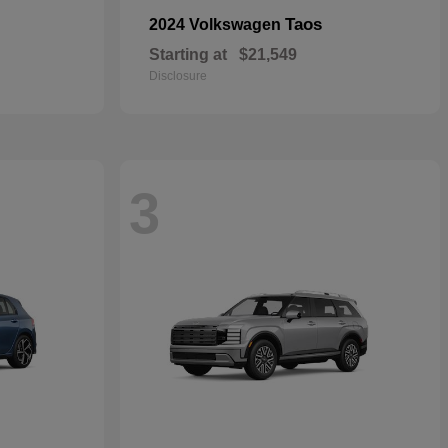
Taos
2024 Volkswagen
Starting at
$21,549
Disclosure
3