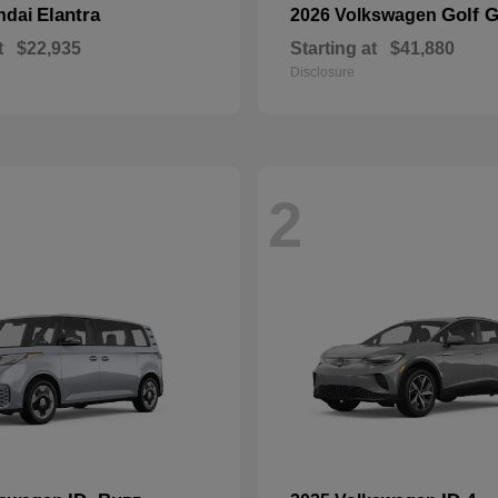
Elantra
Golf G
ndai
2026 Volkswagen
t
$22,935
Starting at
$41,880
Disclosure
2