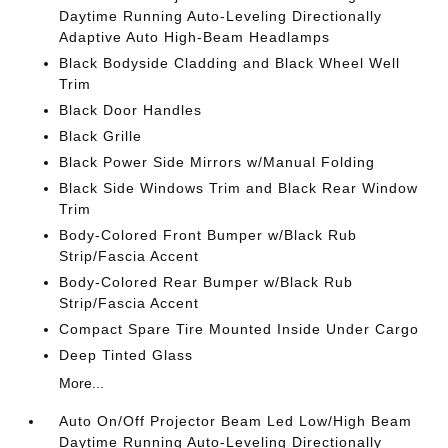
Daytime Running Auto-Leveling Directionally
Adaptive Auto High-Beam Headlamps
Black Bodyside Cladding and Black Wheel Well
Trim
Black Door Handles
Black Grille
Black Power Side Mirrors w/Manual Folding
Black Side Windows Trim and Black Rear Window
Trim
Body-Colored Front Bumper w/Black Rub
Strip/Fascia Accent
Body-Colored Rear Bumper w/Black Rub
Strip/Fascia Accent
Compact Spare Tire Mounted Inside Under Cargo
Deep Tinted Glass
More...
Auto On/Off Projector Beam Led Low/High Beam
Daytime Running Auto-Leveling Directionally