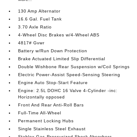
130 Amp Alternator
16.6 Gal. Fuel Tank
3.70 Axle Ratio
4-Wheel Disc Brakes w/4-Wheel ABS
4817# Gvwr
Battery w/Run Down Protection
Brake Actuated Limited Slip Differential
Double Wishbone Rear Suspension w/Coil Springs
Electric Power-Assist Speed-Sensing Steering
Engine Auto Stop-Start Feature
Engine: 2.5L DOHC 16 Valve 4-Cylinder -inc:
Horizontally opposed
Front And Rear Anti-Roll Bars
Full-Time All-Wheel
Permanent Locking Hubs
Single Stainless Steel Exhaust
Stablex Gas-Pressurized Shock Absorbers