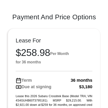
Payment And Price Options
Lease For
$258.98
Per Month
for 36 months
Term
36 months
Due at signing
$3,180
Lease this 2026 Subaru Crosstrek Base (Model TRA; VIN
4S4GUHB60T3795181). MSRP $29,215.00. With
$2,921.00 down at $259 for 36 months, on approved cred