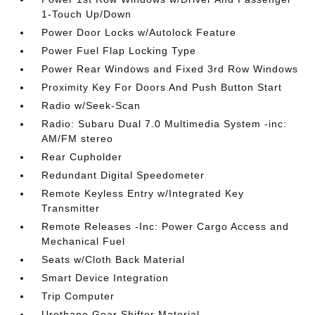
1-Touch Up/Down
Power Door Locks w/Autolock Feature
Power Fuel Flap Locking Type
Power Rear Windows and Fixed 3rd Row Windows
Proximity Key For Doors And Push Button Start
Radio w/Seek-Scan
Radio: Subaru Dual 7.0 Multimedia System -inc:
AM/FM stereo
Rear Cupholder
Redundant Digital Speedometer
Remote Keyless Entry w/Integrated Key
Transmitter
Remote Releases -Inc: Power Cargo Access and
Mechanical Fuel
Seats w/Cloth Back Material
Smart Device Integration
Trip Computer
Urethane Gear Shifter Material