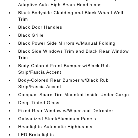
Adaptive Auto High-Beam Headlamps
Black Bodyside Cladding and Black Wheel Well
Trim
Black Door Handles
Black Grille
Black Power Side Mirrors w/Manual Folding
Black Side Windows Trim and Black Rear Window
Trim
Body-Colored Front Bumper w/Black Rub
Strip/Fascia Accent
Body-Colored Rear Bumper w/Black Rub
Strip/Fascia Accent
Compact Spare Tire Mounted Inside Under Cargo
Deep Tinted Glass
Fixed Rear Window w/Wiper and Defroster
Galvanized Steel/Aluminum Panels
Headlights-Automatic Highbeams
LED Brakelights