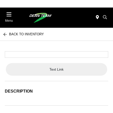
Menu
BACK TO INVENTORY
Text Link
DESCRIPTION