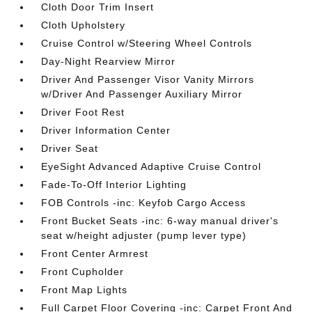
Cloth Door Trim Insert
Cloth Upholstery
Cruise Control w/Steering Wheel Controls
Day-Night Rearview Mirror
Driver And Passenger Visor Vanity Mirrors
w/Driver And Passenger Auxiliary Mirror
Driver Foot Rest
Driver Information Center
Driver Seat
EyeSight Advanced Adaptive Cruise Control
Fade-To-Off Interior Lighting
FOB Controls -inc: Keyfob Cargo Access
Front Bucket Seats -inc: 6-way manual driver's
seat w/height adjuster (pump lever type)
Front Center Armrest
Front Cupholder
Front Map Lights
Full Carpet Floor Covering -inc: Carpet Front And