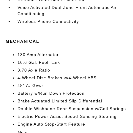
Voice Activated Dual Zone Front Automatic Air
Conditioning
Wireless Phone Connectivity
MECHANICAL
130 Amp Alternator
16.6 Gal. Fuel Tank
3.70 Axle Ratio
4-Wheel Disc Brakes w/4-Wheel ABS
4817# Gvwr
Battery w/Run Down Protection
Brake Actuated Limited Slip Differential
Double Wishbone Rear Suspension w/Coil Springs
Electric Power-Assist Speed-Sensing Steering
Engine Auto Stop-Start Feature
More...