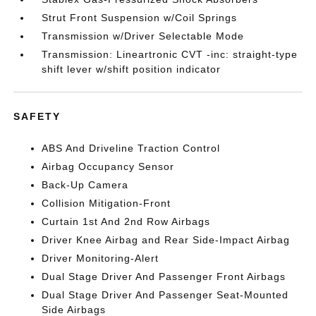
Strut Front Suspension w/Coil Springs
Transmission w/Driver Selectable Mode
Transmission: Lineartronic CVT -inc: straight-type
shift lever w/shift position indicator
SAFETY
ABS And Driveline Traction Control
Airbag Occupancy Sensor
Back-Up Camera
Collision Mitigation-Front
Curtain 1st And 2nd Row Airbags
Driver Knee Airbag and Rear Side-Impact Airbag
Driver Monitoring-Alert
Dual Stage Driver And Passenger Front Airbags
Dual Stage Driver And Passenger Seat-Mounted
Side Airbags