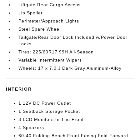
Liftgate Rear Cargo Access
Lip Spoiler
Perimeter/Approach Lights
Steel Spare Wheel
Tailgate/Rear Door Lock Included w/Power Door
Locks
Tires: 225/60R17 99H All-Season
Variable Intermittent Wipers
Wheels: 17 x 7.0 J Dark Gray Aluminum-Alloy
INTERIOR
1 12V DC Power Outlet
1 Seatback Storage Pocket
3 LCD Monitors In The Front
4 Speakers
60-40 Folding Bench Front Facing Fold Forward