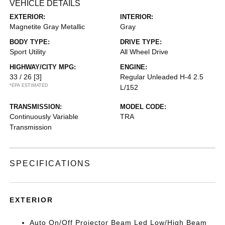
VEHICLE DETAILS
EXTERIOR:
INTERIOR:
Magnetite Gray Metallic
Gray
BODY TYPE:
DRIVE TYPE:
Sport Utility
All Wheel Drive
HIGHWAY/CITY MPG:
ENGINE:
33 / 26
[3]
Regular Unleaded H-4 2.5
*EPA ESTIMATED
L/152
TRANSMISSION:
MODEL CODE:
Continuously Variable
TRA
Transmission
SPECIFICATIONS
EXTERIOR
Auto On/Off Projector Beam Led Low/High Beam