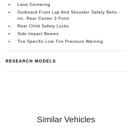
Lane Centering
Outboard Front Lap And Shoulder Safety Belts -
inc: Rear Center 3 Point
Rear Child Safety Locks
Side Impact Beams
Tire Specific Low Tire Pressure Warning
RESEARCH MODELS
Similar Vehicles