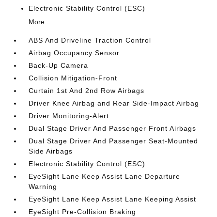
Electronic Stability Control (ESC)
More...
ABS And Driveline Traction Control
Airbag Occupancy Sensor
Back-Up Camera
Collision Mitigation-Front
Curtain 1st And 2nd Row Airbags
Driver Knee Airbag and Rear Side-Impact Airbag
Driver Monitoring-Alert
Dual Stage Driver And Passenger Front Airbags
Dual Stage Driver And Passenger Seat-Mounted
Side Airbags
Electronic Stability Control (ESC)
EyeSight Lane Keep Assist Lane Departure
Warning
EyeSight Lane Keep Assist Lane Keeping Assist
EyeSight Pre-Collision Braking