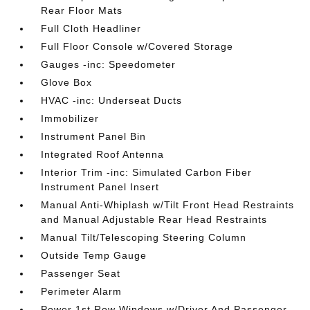
Rear Floor Mats
Full Cloth Headliner
Full Floor Console w/Covered Storage
Gauges -inc: Speedometer
Glove Box
HVAC -inc: Underseat Ducts
Immobilizer
Instrument Panel Bin
Integrated Roof Antenna
Interior Trim -inc: Simulated Carbon Fiber
Instrument Panel Insert
Manual Anti-Whiplash w/Tilt Front Head Restraints
and Manual Adjustable Rear Head Restraints
Manual Tilt/Telescoping Steering Column
Outside Temp Gauge
Passenger Seat
Perimeter Alarm
Power 1st Row Windows w/Driver And Passenger