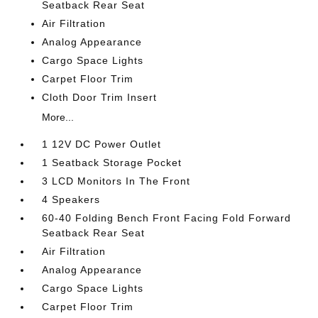
Seatback Rear Seat
Air Filtration
Analog Appearance
Cargo Space Lights
Carpet Floor Trim
Cloth Door Trim Insert
More...
1 12V DC Power Outlet
1 Seatback Storage Pocket
3 LCD Monitors In The Front
4 Speakers
60-40 Folding Bench Front Facing Fold Forward
Seatback Rear Seat
Air Filtration
Analog Appearance
Cargo Space Lights
Carpet Floor Trim