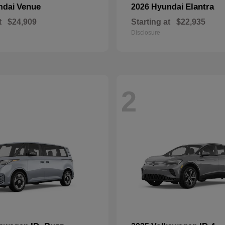
Venue
Elantra
ndai
2026 Hyundai
t
$24,909
Starting at
$22,935
Disclosure
2