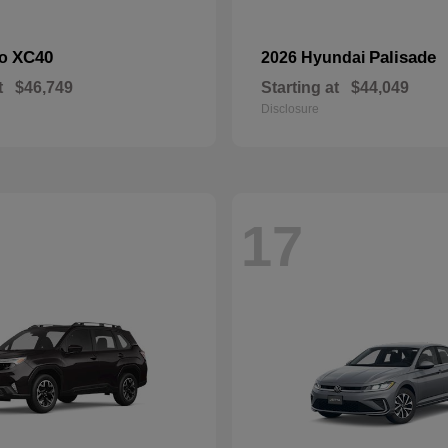
XC40
Palisade
vo
2026 Hyundai
t
$46,749
Starting at
$44,049
Disclosure
17