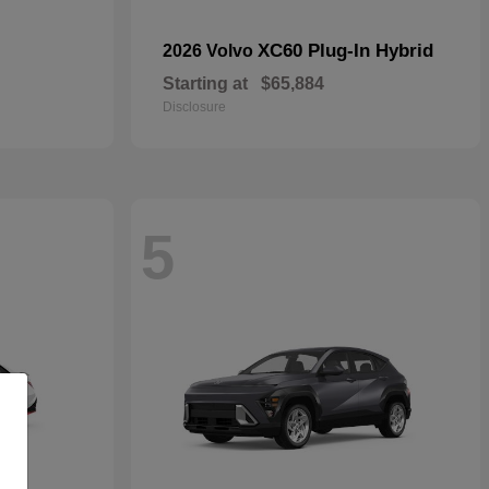
XC60 Plug-In Hybrid
2026 Volvo
Starting at
$65,884
Disclosure
5