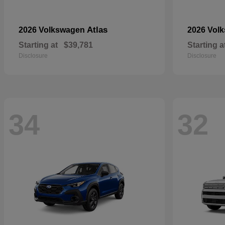
Atlas
2026 Volkswagen
2026 Vol
Starting at
$39,781
Starting a
Disclosure
Disclosure
34
32