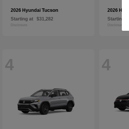
Tucson
2026 Hyundai
2026 Hyu
Starting at
$31,282
Starting a
Disclosure
Disclosure
4
4