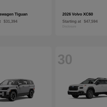
Tiguan
XC60
kswagen
2026 Volvo
t
$31,394
Starting at
$47,594
Disclosure
30