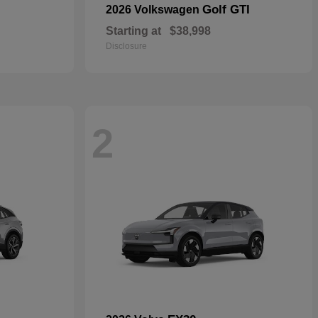
Golf GTI
2026 Volkswagen
Starting at
$38,998
Disclosure
2