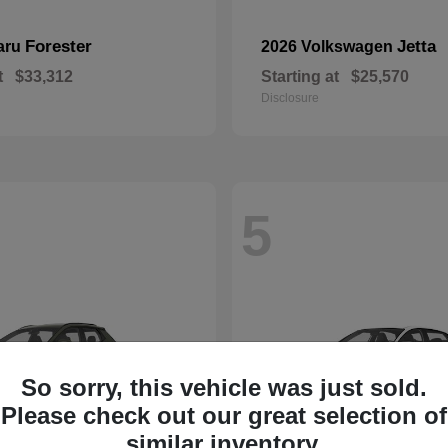
Forester
Jetta
aru
2026 Volkswagen
t
$33,312
Starting at
$25,570
Disclosure
5
So sorry, this vehicle was just sold.
Please check out our great selection of
similar inventory.