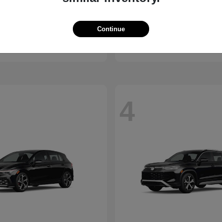
Santa Cruz
Elantra N
ndai
2026 Hyundai
Continue
t
$30,285
Starting at
$36,470
Disclosure
4