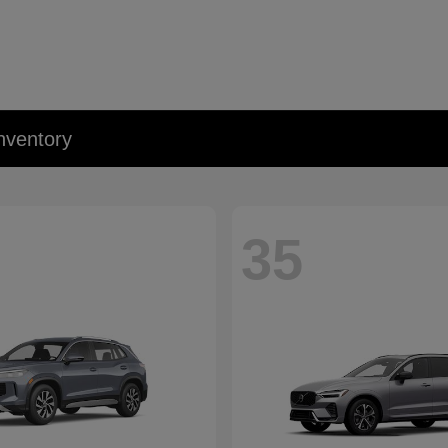
nventory
35