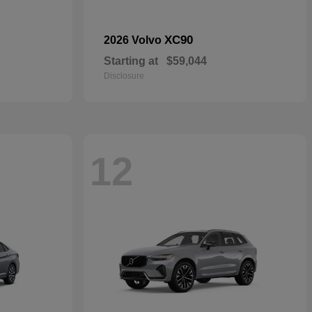
XC90
2026 Volvo
Starting at
$59,044
Disclosure
12