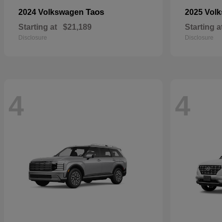
Taos
2024 Volkswagen
2025 Vol
Starting at
$21,189
Starting a
Disclosure
Disclosure
4
4