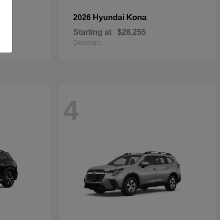
Kona
2026 Hyundai
Starting at
$28,255
Disclosure
4