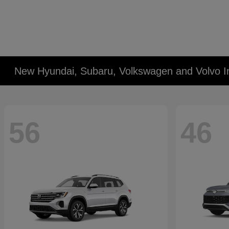
New Hyundai, Subaru, Volkswagen and Volvo I
56
46