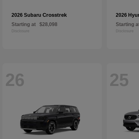
Crosstrek
2026 Subaru
2026 Hyu
Starting at
$28,098
Starting a
Disclosure
Disclosure
26
25