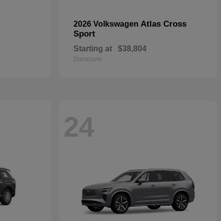
Atlas Cross
2026 Volkswagen
Sport
Starting at
$38,804
Disclosure
24