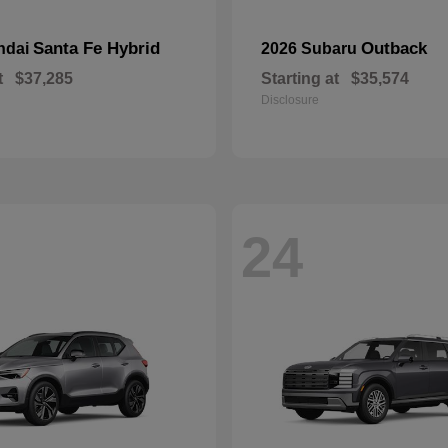
Santa Fe Hybrid
Outback
ndai
2026 Subaru
t
$37,285
Starting at
$35,574
Disclosure
24