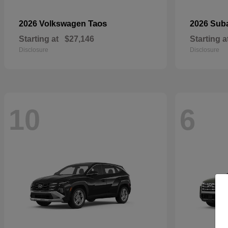
Taos
2026 Volkswagen
2026 Sub
Starting at
$27,146
Starting a
Disclosure
Disclosure
10
6