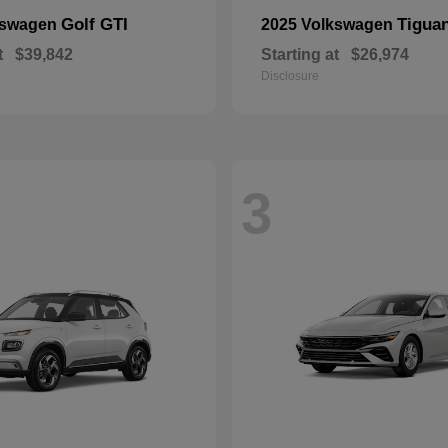
Golf GTI
Tigua
kswagen
2025 Volkswagen
t
$39,842
Starting at
$26,974
Disclosure
3