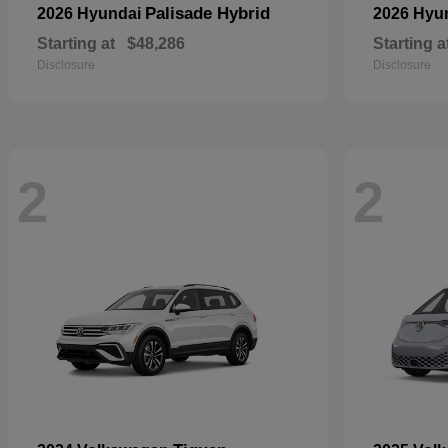
Palisade Hybrid
2026 Hyundai
2026 Hyu
Starting at
$48,286
Starting a
Disclosure
Disclosure
2
2