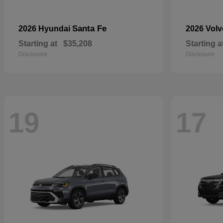
Santa Fe
2026 Hyundai
2026 Vol
Starting at
$35,208
Starting a
Disclosure
Disclosure
19
17