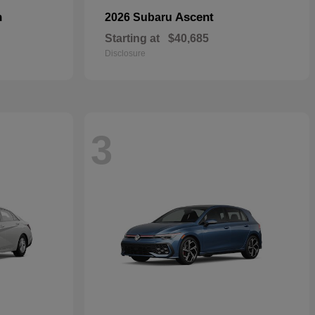
n
Ascent
2026 Subaru
Starting at
$40,685
Disclosure
3