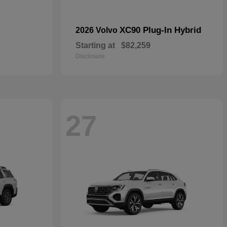
XC90 Plug-In Hybrid
2026 Volvo
Starting at
$82,259
Disclosure
27