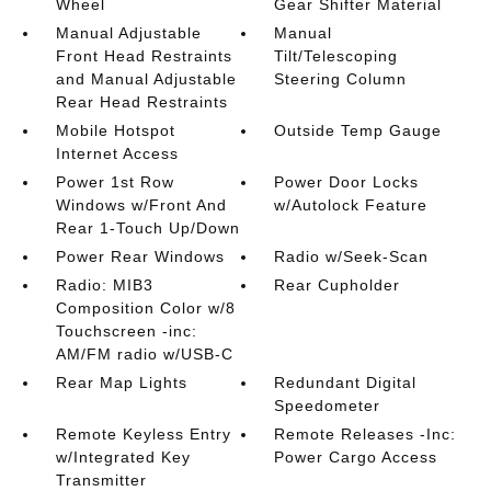
Wheel
Gear Shifter Material
Manual Adjustable
Manual
Front Head Restraints
Tilt/Telescoping
and Manual Adjustable
Steering Column
Rear Head Restraints
Mobile Hotspot
Outside Temp Gauge
Internet Access
Power 1st Row
Power Door Locks
Windows w/Front And
w/Autolock Feature
Rear 1-Touch Up/Down
Power Rear Windows
Radio w/Seek-Scan
Radio: MIB3
Rear Cupholder
Composition Color w/8
Touchscreen -inc:
AM/FM radio w/USB-C
Rear Map Lights
Redundant Digital
Speedometer
Remote Keyless Entry
Remote Releases -Inc:
w/Integrated Key
Power Cargo Access
Transmitter