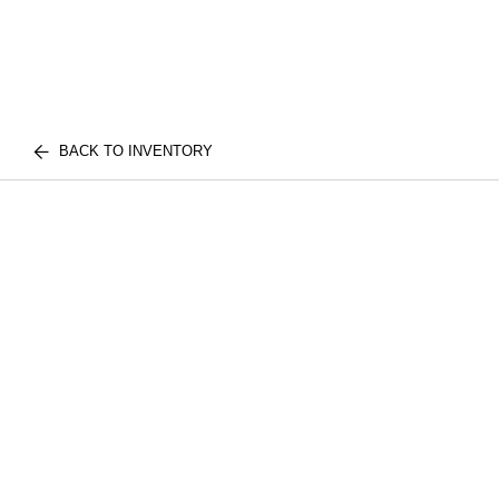
BACK TO INVENTORY