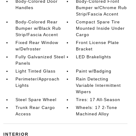
Body-Colored Door
Body-Colored Front
Handles
Bumper w/Chrome Rub
Strip/Fascia Accent
Body-Colored Rear
Compact Spare Tire
Bumper w/Black Rub
Mounted Inside Under
Strip/Fascia Accent
Cargo
Fixed Rear Window
Front License Plate
w/Defroster
Bracket
Fully Galvanized Steel
LED Brakelights
Panels
Light Tinted Glass
Paint w/Badging
Perimeter/Approach
Rain Detecting
Lights
Variable Intermittent
Wipers
Steel Spare Wheel
Tires: 17 All-Season
Trunk Rear Cargo
Wheels: 17 2-Tone
Access
Machined Alloy
INTERIOR