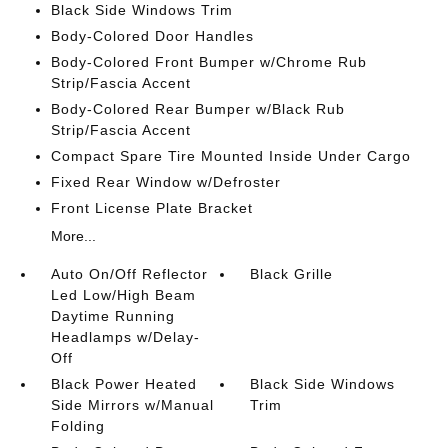
Black Side Windows Trim
Body-Colored Door Handles
Body-Colored Front Bumper w/Chrome Rub
Strip/Fascia Accent
Body-Colored Rear Bumper w/Black Rub
Strip/Fascia Accent
Compact Spare Tire Mounted Inside Under Cargo
Fixed Rear Window w/Defroster
Front License Plate Bracket
More...
Auto On/Off Reflector
Black Grille
Led Low/High Beam
Daytime Running
Headlamps w/Delay-
Off
Black Power Heated
Black Side Windows
Side Mirrors w/Manual
Trim
Folding