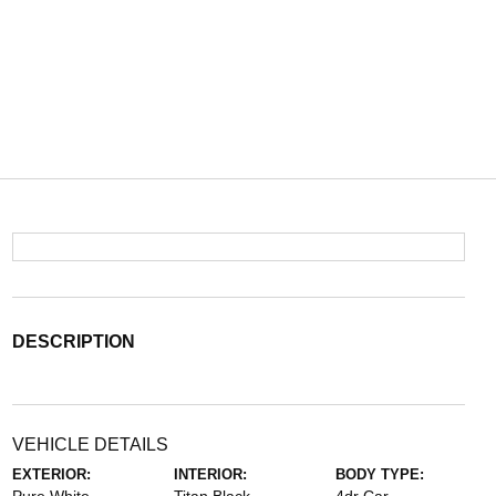
DESCRIPTION
VEHICLE DETAILS
EXTERIOR:
INTERIOR:
BODY TYPE: