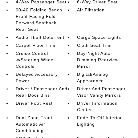
4-Way Passenger Seat
6-Way Driver Seat
60-40 Folding Bench
Air Filtration
Front Facing Fold
Forward Seatback
Rear Seat
Audio Theft Deterrent
Cargo Space Lights
Carpet Floor Trim
Cloth Seat Trim
Cruise Control
Day-Night Auto-
w/Steering Wheel
Dimming Rearview
Controls
Mirror
Delayed Accessory
Digital/Analog
Power
Appearance
Driver / Passenger And
Driver And Passenger
Rear Door Bins
Visor Vanity Mirrors
Driver Foot Rest
Driver Information
Center
Dual Zone Front
Fade-To-Off Interior
Automatic Air
Lighting
Conditioning