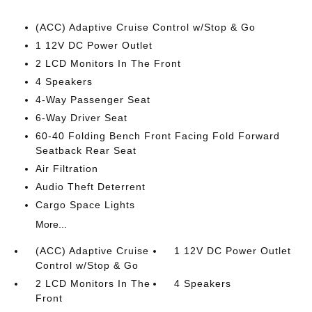
(ACC) Adaptive Cruise Control w/Stop & Go
1 12V DC Power Outlet
2 LCD Monitors In The Front
4 Speakers
4-Way Passenger Seat
6-Way Driver Seat
60-40 Folding Bench Front Facing Fold Forward
Seatback Rear Seat
Air Filtration
Audio Theft Deterrent
Cargo Space Lights
More...
(ACC) Adaptive Cruise
1 12V DC Power Outlet
Control w/Stop & Go
2 LCD Monitors In The
4 Speakers
Front