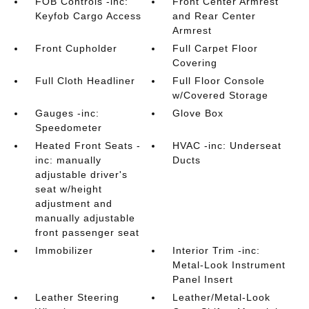
FOB Controls -inc:
Front Center Armrest
Keyfob Cargo Access
and Rear Center
Armrest
Front Cupholder
Full Carpet Floor
Covering
Full Cloth Headliner
Full Floor Console
w/Covered Storage
Gauges -inc:
Glove Box
Speedometer
Heated Front Seats -
HVAC -inc: Underseat
inc: manually
Ducts
adjustable driver's
seat w/height
adjustment and
manually adjustable
front passenger seat
Immobilizer
Interior Trim -inc:
Metal-Look Instrument
Panel Insert
Leather Steering
Leather/Metal-Look