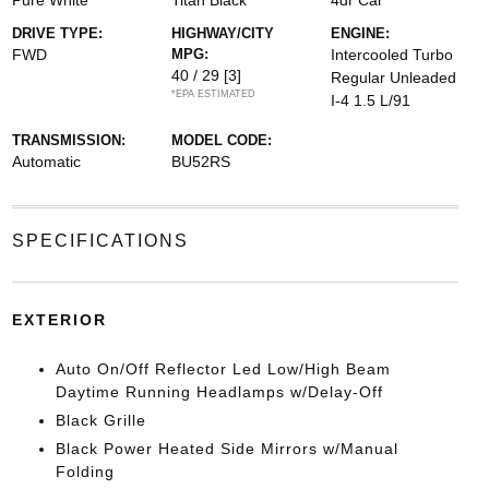
Pure White
Titan Black
4dr Car
DRIVE TYPE:
HIGHWAY/CITY
ENGINE:
FWD
MPG:
Intercooled Turbo
40 / 29
[3]
Regular Unleaded
*EPA ESTIMATED
I-4 1.5 L/91
TRANSMISSION:
MODEL CODE:
Automatic
BU52RS
SPECIFICATIONS
EXTERIOR
Auto On/Off Reflector Led Low/High Beam
Daytime Running Headlamps w/Delay-Off
Black Grille
Black Power Heated Side Mirrors w/Manual
Folding