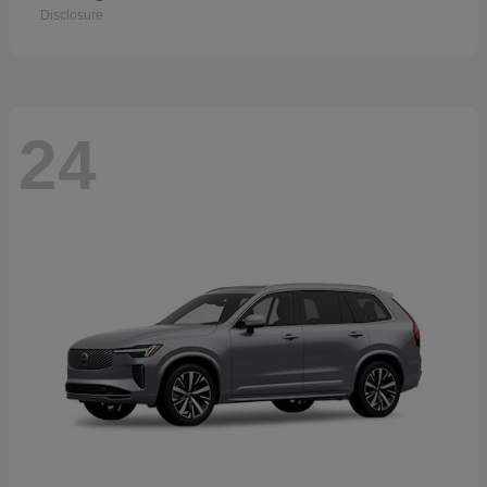
Disclosure
24