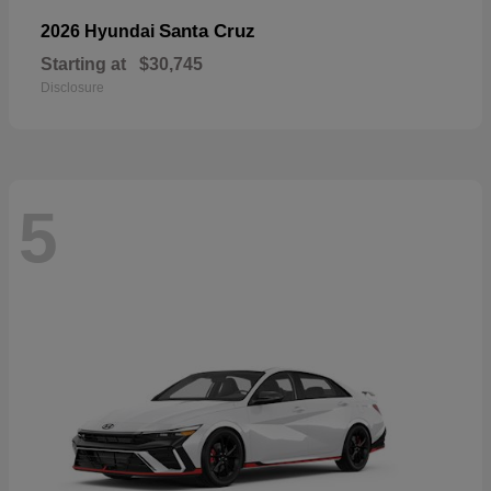
Santa Cruz
2026 Hyundai
Starting at
$30,745
Disclosure
5