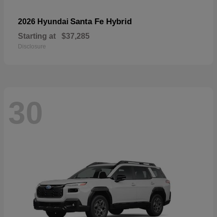
Santa Fe Hybrid
2026 Hyundai
Starting at
$37,285
Disclosure
30