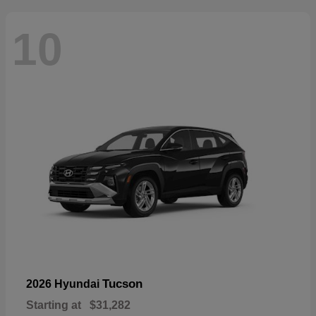
10
Tucson
2026 Hyundai
Starting at
$31,282