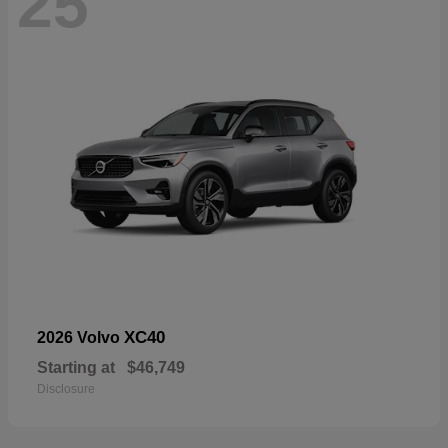
25
XC40
2026 Volvo
Starting at
$46,749
Disclosure