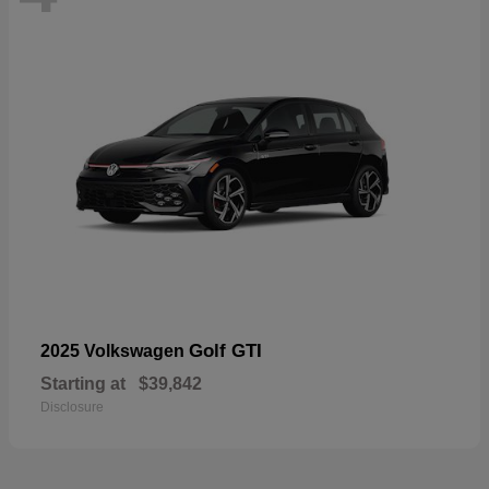
Golf GTI
2025 Volkswagen
Starting at
$39,842
Disclosure