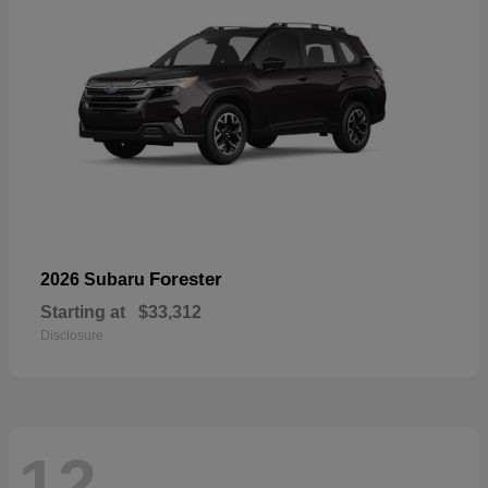
Forester
2026 Subaru
Starting at
$33,312
Disclosure
12