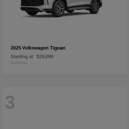
Tiguan
2025 Volkswagen
Starting at
$29,099
Disclosure
3