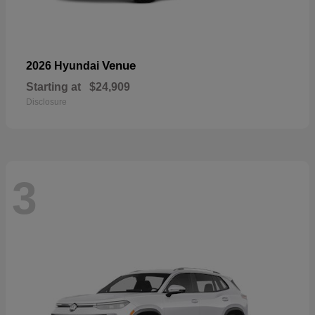
Venue
2026 Hyundai
Starting at
$24,909
Disclosure
3