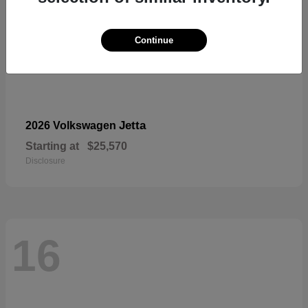
Continue
Jetta
2026 Volkswagen
Starting at
$25,570
Disclosure
16