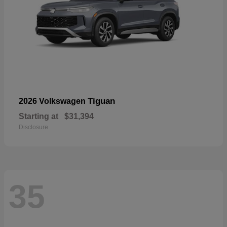
Tiguan
2026 Volkswagen
Starting at
$31,394
Disclosure
35