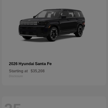
Santa Fe
2026 Hyundai
Starting at
$35,208
Disclosure