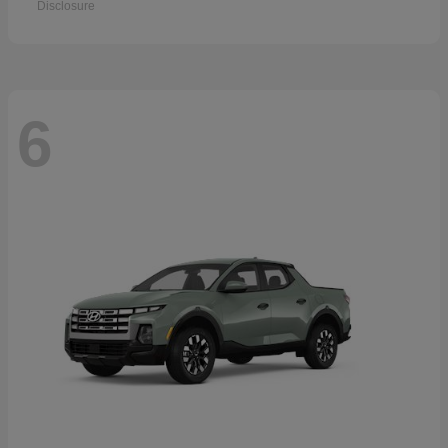
Disclosure
6