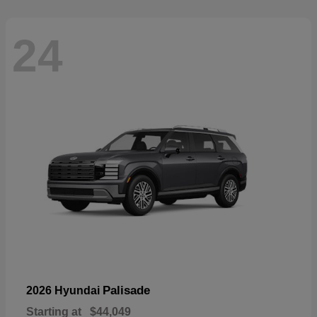
24
Palisade
2026 Hyundai
Starting at
$44,049