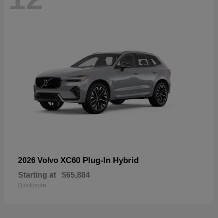
XC60 Plug-In Hybrid
2026 Volvo
Starting at
$65,884
Disclosure