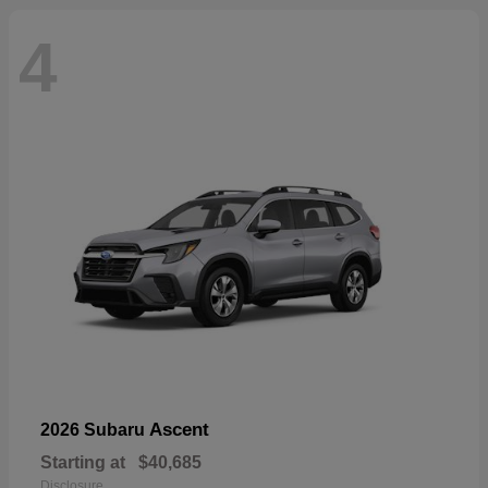
4
Ascent
2026 Subaru
Starting at
$40,685
Disclosure