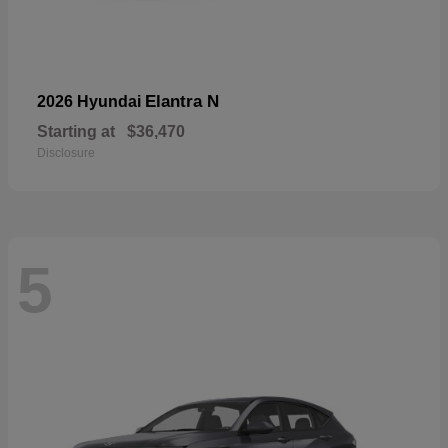
Elantra N
2026 Hyundai
Starting at
$36,470
Disclosure
5