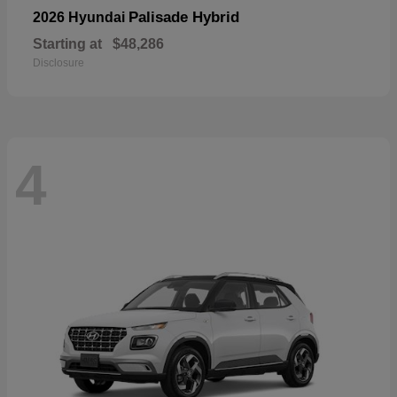
Palisade Hybrid
2026 Hyundai
Starting at
$48,286
Disclosure
4