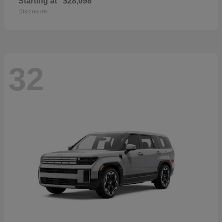
Starting at
$28,098
Disclosure
32