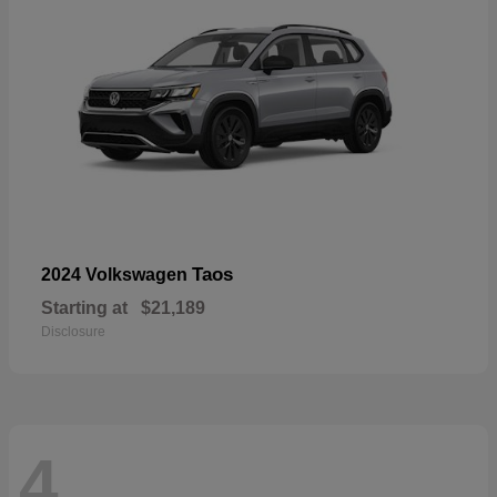
Taos
2024 Volkswagen
Starting at
$21,189
Disclosure
4