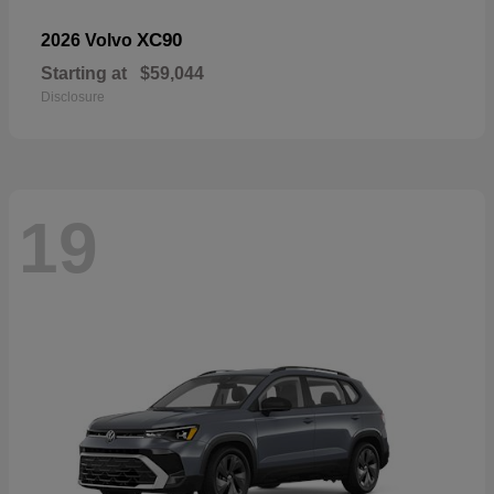
XC90
2026 Volvo
Starting at
$59,044
Disclosure
19