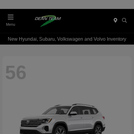
Menu
New Hyundai, Subaru, Volkswagen and Volvo Inventory
56