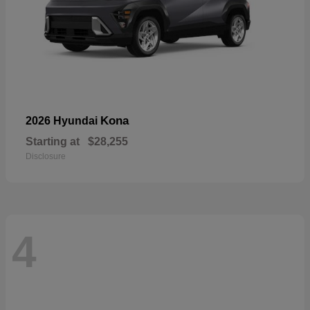
Kona
2026 Hyundai
Starting at
$28,255
Disclosure
4