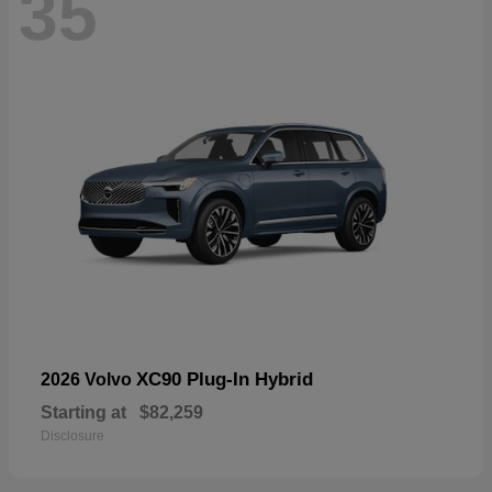
35
XC90 Plug-In Hybrid
2026 Volvo
Starting at
$82,259
Disclosure