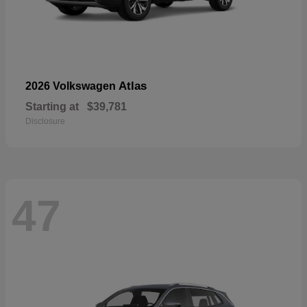
Atlas
2026 Volkswagen
Starting at
$39,781
Disclosure
47