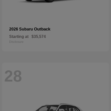
Outback
2026 Subaru
Starting at
$35,574
Disclosure
28