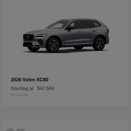
XC60
2026 Volvo
Starting at
$47,594
Disclosure