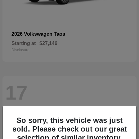
Taos
2026 Volkswagen
Starting at
$27,146
Disclosure
17
So sorry, this vehicle was just
sold. Please check out our great
selection of similar inventory.