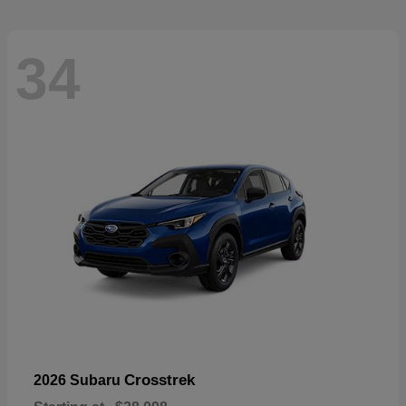
34
Crosstrek
2026 Subaru