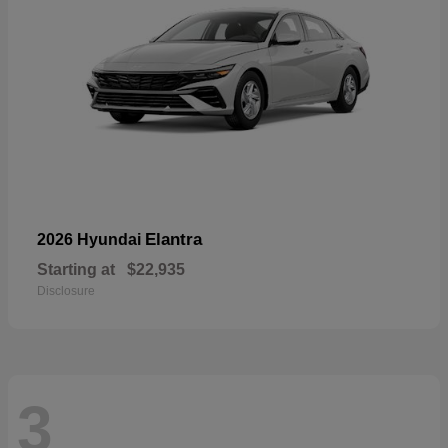
Elantra
2026 Hyundai
Starting at
$22,935
Disclosure
3