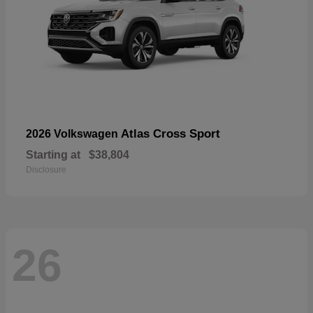
Atlas Cross Sport
2026 Volkswagen
Starting at
$38,804
Disclosure
26