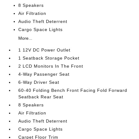
8 Speakers
Air Filtration
Audio Theft Deterrent
Cargo Space Lights
More...
1 12V DC Power Outlet
1 Seatback Storage Pocket
2 LCD Monitors In The Front
4-Way Passenger Seat
6-Way Driver Seat
60-40 Folding Bench Front Facing Fold Forward
Seatback Rear Seat
8 Speakers
Air Filtration
Audio Theft Deterrent
Cargo Space Lights
Carpet Floor Trim