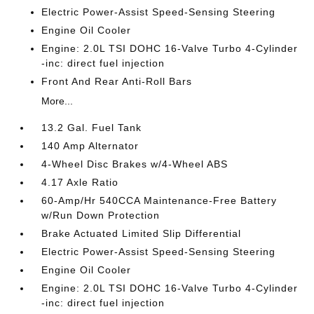
Electric Power-Assist Speed-Sensing Steering
Engine Oil Cooler
Engine: 2.0L TSI DOHC 16-Valve Turbo 4-Cylinder
-inc: direct fuel injection
Front And Rear Anti-Roll Bars
More...
13.2 Gal. Fuel Tank
140 Amp Alternator
4-Wheel Disc Brakes w/4-Wheel ABS
4.17 Axle Ratio
60-Amp/Hr 540CCA Maintenance-Free Battery
w/Run Down Protection
Brake Actuated Limited Slip Differential
Electric Power-Assist Speed-Sensing Steering
Engine Oil Cooler
Engine: 2.0L TSI DOHC 16-Valve Turbo 4-Cylinder
-inc: direct fuel injection