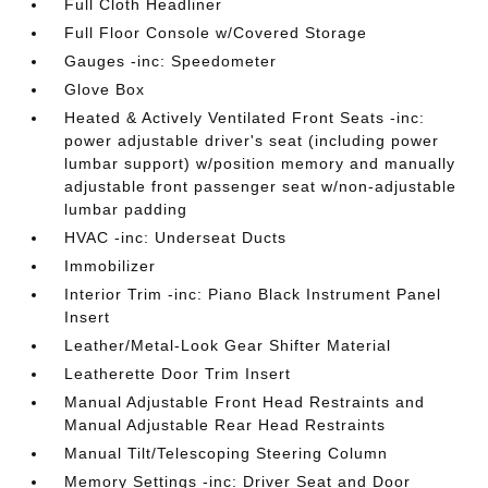
Full Cloth Headliner
Full Floor Console w/Covered Storage
Gauges -inc: Speedometer
Glove Box
Heated & Actively Ventilated Front Seats -inc:
power adjustable driver's seat (including power
lumbar support) w/position memory and manually
adjustable front passenger seat w/non-adjustable
lumbar padding
HVAC -inc: Underseat Ducts
Immobilizer
Interior Trim -inc: Piano Black Instrument Panel
Insert
Leather/Metal-Look Gear Shifter Material
Leatherette Door Trim Insert
Manual Adjustable Front Head Restraints and
Manual Adjustable Rear Head Restraints
Manual Tilt/Telescoping Steering Column
Memory Settings -inc: Driver Seat and Door