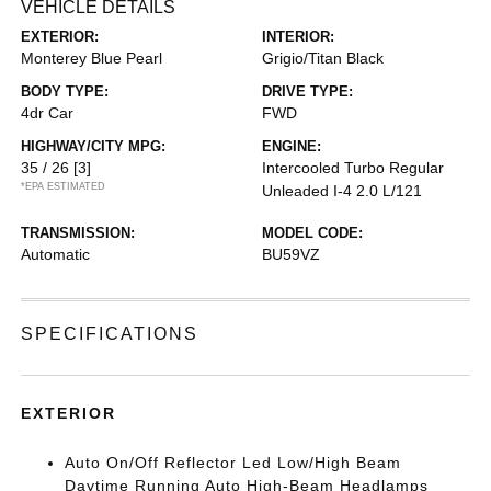
VEHICLE DETAILS
EXTERIOR:
INTERIOR:
Monterey Blue Pearl
Grigio/Titan Black
BODY TYPE:
DRIVE TYPE:
4dr Car
FWD
HIGHWAY/CITY MPG:
ENGINE:
35 / 26
[3]
Intercooled Turbo Regular
*EPA ESTIMATED
Unleaded I-4 2.0 L/121
TRANSMISSION:
MODEL CODE:
Automatic
BU59VZ
SPECIFICATIONS
EXTERIOR
Auto On/Off Reflector Led Low/High Beam
Daytime Running Auto High-Beam Headlamps