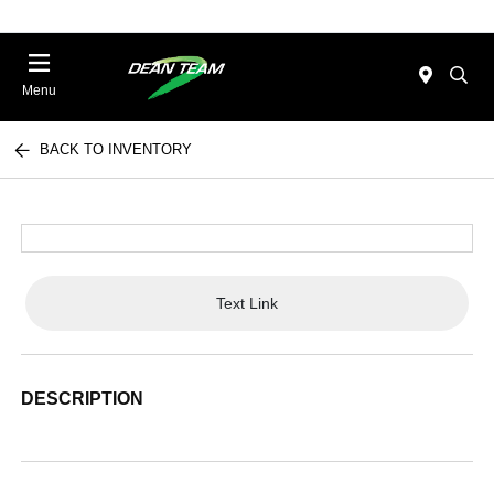
Menu
BACK TO INVENTORY
Text Link
DESCRIPTION