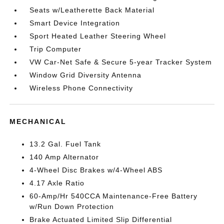
Seats w/Leatherette Back Material
Smart Device Integration
Sport Heated Leather Steering Wheel
Trip Computer
VW Car-Net Safe & Secure 5-year Tracker System
Window Grid Diversity Antenna
Wireless Phone Connectivity
MECHANICAL
13.2 Gal. Fuel Tank
140 Amp Alternator
4-Wheel Disc Brakes w/4-Wheel ABS
4.17 Axle Ratio
60-Amp/Hr 540CCA Maintenance-Free Battery
w/Run Down Protection
Brake Actuated Limited Slip Differential