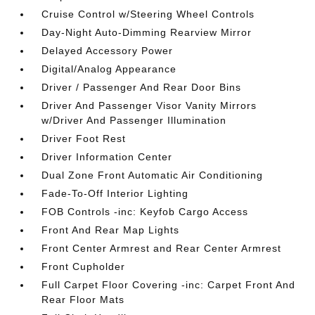
Cruise Control w/Steering Wheel Controls
Day-Night Auto-Dimming Rearview Mirror
Delayed Accessory Power
Digital/Analog Appearance
Driver / Passenger And Rear Door Bins
Driver And Passenger Visor Vanity Mirrors
w/Driver And Passenger Illumination
Driver Foot Rest
Driver Information Center
Dual Zone Front Automatic Air Conditioning
Fade-To-Off Interior Lighting
FOB Controls -inc: Keyfob Cargo Access
Front And Rear Map Lights
Front Center Armrest and Rear Center Armrest
Front Cupholder
Full Carpet Floor Covering -inc: Carpet Front And
Rear Floor Mats