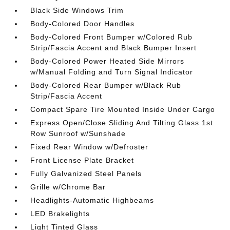
Black Side Windows Trim
Body-Colored Door Handles
Body-Colored Front Bumper w/Colored Rub
Strip/Fascia Accent and Black Bumper Insert
Body-Colored Power Heated Side Mirrors
w/Manual Folding and Turn Signal Indicator
Body-Colored Rear Bumper w/Black Rub
Strip/Fascia Accent
Compact Spare Tire Mounted Inside Under Cargo
Express Open/Close Sliding And Tilting Glass 1st
Row Sunroof w/Sunshade
Fixed Rear Window w/Defroster
Front License Plate Bracket
Fully Galvanized Steel Panels
Grille w/Chrome Bar
Headlights-Automatic Highbeams
LED Brakelights
Light Tinted Glass