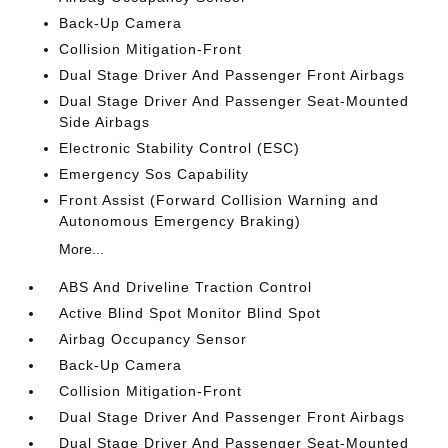
Back-Up Camera
Collision Mitigation-Front
Dual Stage Driver And Passenger Front Airbags
Dual Stage Driver And Passenger Seat-Mounted
Side Airbags
Electronic Stability Control (ESC)
Emergency Sos Capability
Front Assist (Forward Collision Warning and
Autonomous Emergency Braking)
More...
ABS And Driveline Traction Control
Active Blind Spot Monitor Blind Spot
Airbag Occupancy Sensor
Back-Up Camera
Collision Mitigation-Front
Dual Stage Driver And Passenger Front Airbags
Dual Stage Driver And Passenger Seat-Mounted