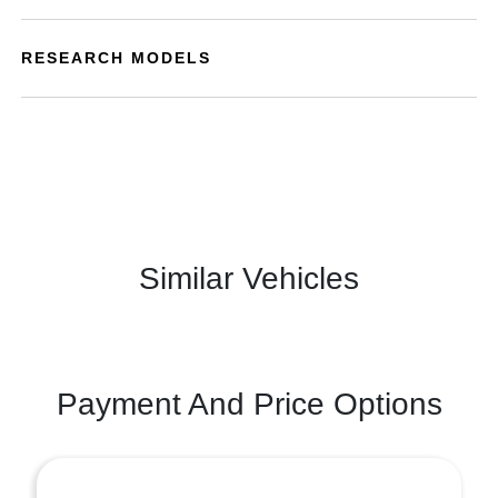
RESEARCH MODELS
Similar Vehicles
Payment And Price Options