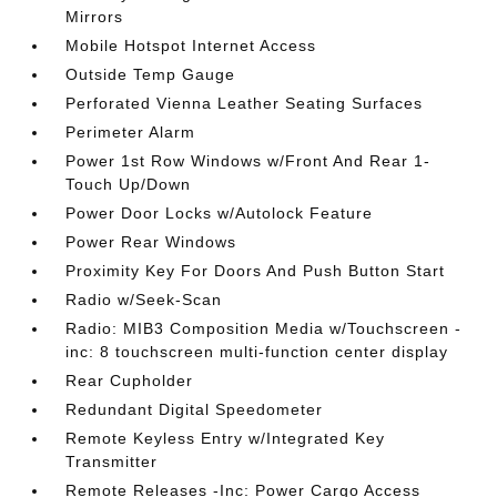
Mirrors
Mobile Hotspot Internet Access
Outside Temp Gauge
Perforated Vienna Leather Seating Surfaces
Perimeter Alarm
Power 1st Row Windows w/Front And Rear 1-
Touch Up/Down
Power Door Locks w/Autolock Feature
Power Rear Windows
Proximity Key For Doors And Push Button Start
Radio w/Seek-Scan
Radio: MIB3 Composition Media w/Touchscreen -
inc: 8 touchscreen multi-function center display
Rear Cupholder
Redundant Digital Speedometer
Remote Keyless Entry w/Integrated Key
Transmitter
Remote Releases -Inc: Power Cargo Access