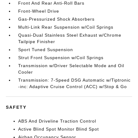
Front And Rear Anti-Roll Bars
Front-Wheel Drive
Gas-Pressurized Shock Absorbers
Multi-Link Rear Suspension w/Coil Springs
Quasi-Dual Stainless Steel Exhaust w/Chrome
Tailpipe Finisher
Sport Tuned Suspension
Strut Front Suspension w/Coil Springs
Transmission w/Driver Selectable Mode and Oil
Cooler
Transmission: 7-Speed DSG Automatic w/Tiptronic
-inc: Adaptive Cruise Control (ACC) w/Stop & Go
SAFETY
ABS And Driveline Traction Control
Active Blind Spot Monitor Blind Spot
Airbag Occupancy Sensor