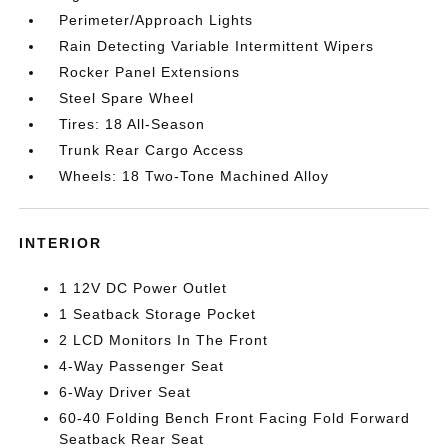
Perimeter/Approach Lights
Rain Detecting Variable Intermittent Wipers
Rocker Panel Extensions
Steel Spare Wheel
Tires: 18 All-Season
Trunk Rear Cargo Access
Wheels: 18 Two-Tone Machined Alloy
INTERIOR
1 12V DC Power Outlet
1 Seatback Storage Pocket
2 LCD Monitors In The Front
4-Way Passenger Seat
6-Way Driver Seat
60-40 Folding Bench Front Facing Fold Forward
Seatback Rear Seat