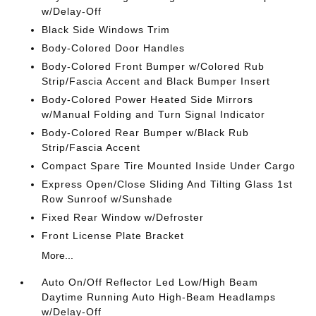
w/Delay-Off
Black Side Windows Trim
Body-Colored Door Handles
Body-Colored Front Bumper w/Colored Rub
Strip/Fascia Accent and Black Bumper Insert
Body-Colored Power Heated Side Mirrors
w/Manual Folding and Turn Signal Indicator
Body-Colored Rear Bumper w/Black Rub
Strip/Fascia Accent
Compact Spare Tire Mounted Inside Under Cargo
Express Open/Close Sliding And Tilting Glass 1st
Row Sunroof w/Sunshade
Fixed Rear Window w/Defroster
Front License Plate Bracket
More...
Auto On/Off Reflector Led Low/High Beam
Daytime Running Auto High-Beam Headlamps
w/Delay-Off