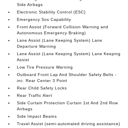
Side Airbags
Electronic Stability Control (ESC)
Emergency Sos Capability
Front Assist (Forward Collision Warning and
Autonomous Emergency Braking)
Lane Assist (Lane Keeping System) Lane
Departure Warning
Lane Assist (Lane Keeping System) Lane Keeping
Assist
Low Tire Pressure Warning
Outboard Front Lap And Shoulder Safety Belts -
inc: Rear Center 3 Point
Rear Child Safety Locks
Rear Traffic Alert
Side Curtain Protection Curtain 1st And 2nd Row
Airbags
Side Impact Beams
Travel Assist (semi-automated driving assistance)