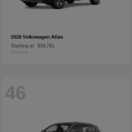
Atlas
2026 Volkswagen
Starting at
$39,781
Disclosure
46