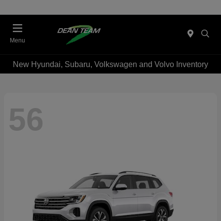
Menu
New Hyundai, Subaru, Volkswagen and Volvo Inventory
56