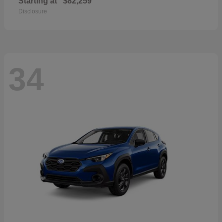
Starting at
$82,259
Disclosure
34