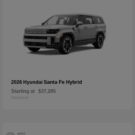
Santa Fe Hybrid
2026 Hyundai
Starting at
$37,285
Disclosure