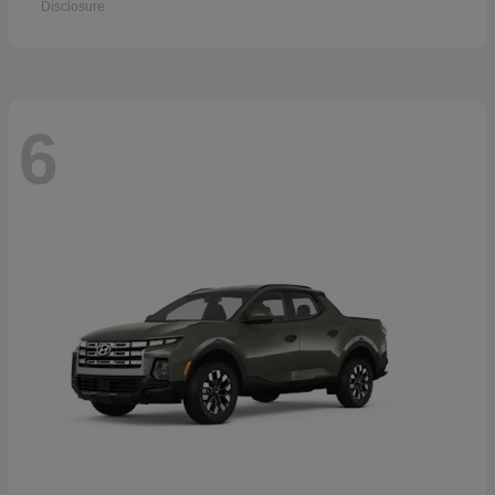
Disclosure
6