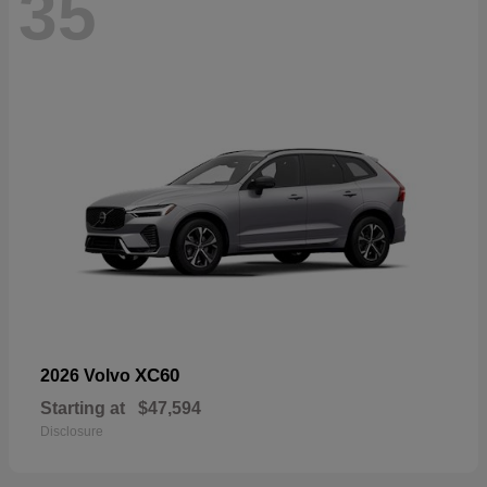
35
XC60
2026 Volvo
Starting at
$47,594
Disclosure