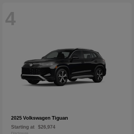
4
Tiguan
2025 Volkswagen
Starting at
$26,974
Disclosure