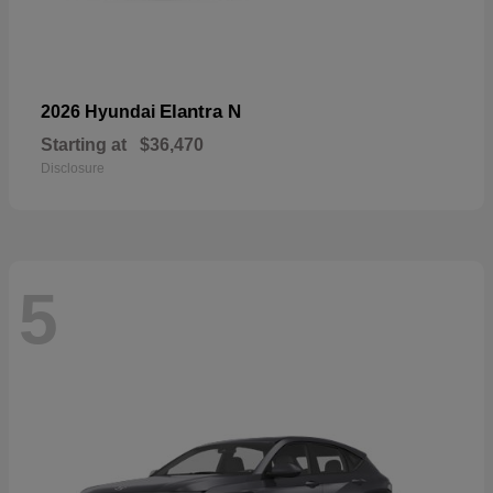
Elantra N
2026 Hyundai
Starting at
$36,470
Disclosure
5