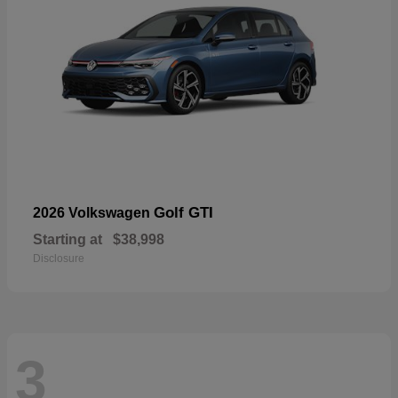
Golf GTI
2026 Volkswagen
Starting at
$38,998
Disclosure
3