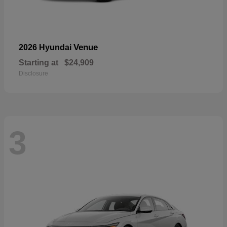
Venue
2026 Hyundai
Starting at
$24,909
Disclosure
3