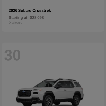
Crosstrek
2026 Subaru
Starting at
$28,098
Disclosure
30