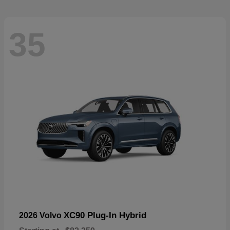
35
XC90 Plug-In Hybrid
2026 Volvo