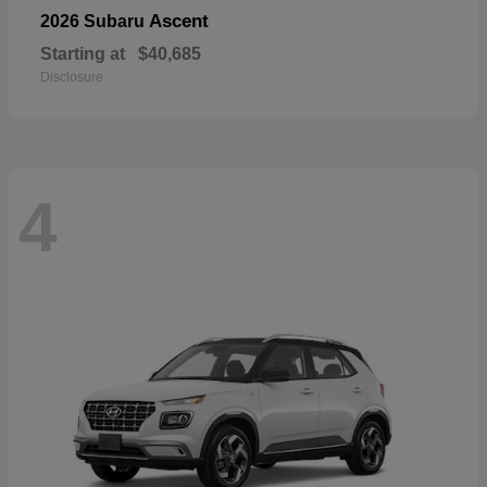
Ascent
2026 Subaru
Starting at
$40,685
Disclosure
4