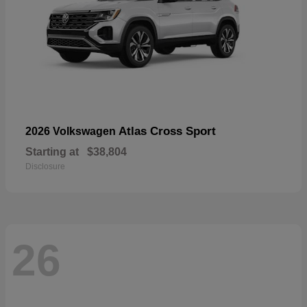
Atlas Cross Sport
2026 Volkswagen
Starting at
$38,804
Disclosure
26