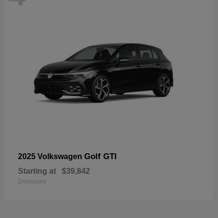
Golf GTI
2025 Volkswagen
Starting at
$39,842
Disclosure