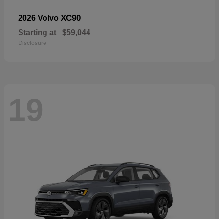
XC90
2026 Volvo
Starting at
$59,044
Disclosure
19