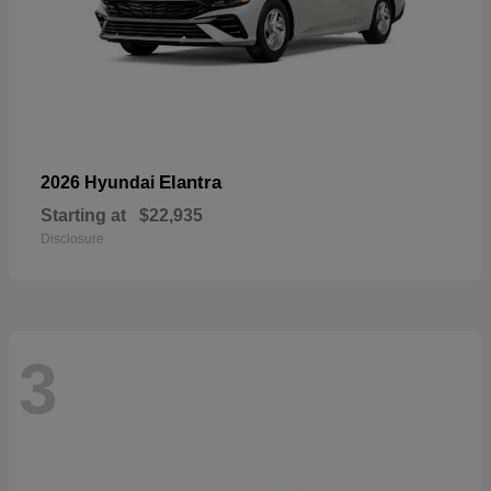
Elantra
2026 Hyundai
Starting at
$22,935
Disclosure
3