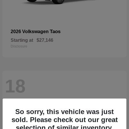
Taos
2026 Volkswagen
Starting at
$27,146
Disclosure
18
So sorry, this vehicle was just
sold. Please check out our great
selection of similar inventory.