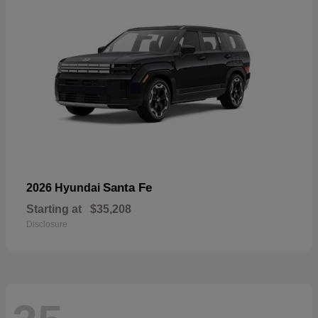
Santa Fe
2026 Hyundai
Starting at
$35,208
Disclosure