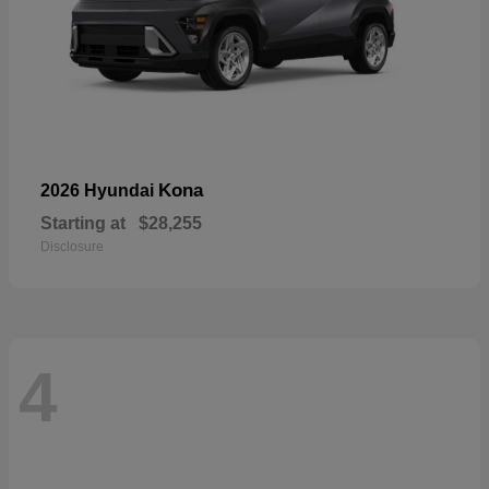
Kona
2026 Hyundai
Starting at
$28,255
Disclosure
4