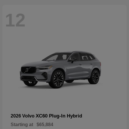
12
XC60 Plug-In Hybrid
2026 Volvo
Starting at
$65,884