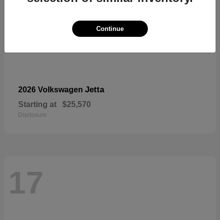
Continue
Jetta
2026 Volkswagen
Starting at
$25,570
Disclosure
17