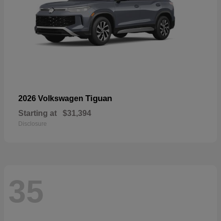
Tiguan
2026 Volkswagen
Starting at
$31,394
Disclosure
35