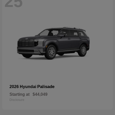
25
Palisade
2026 Hyundai
Starting at
$44,049
Disclosure