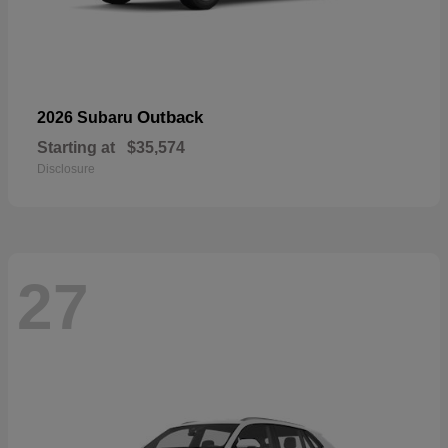
Outback
2026 Subaru
Starting at
$35,574
Disclosure
27