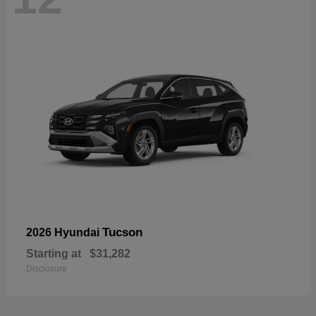
Tucson
2026 Hyundai
Starting at
$31,282
Disclosure