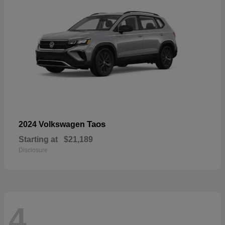
Taos
2024 Volkswagen
Starting at
$21,189
Disclosure
4