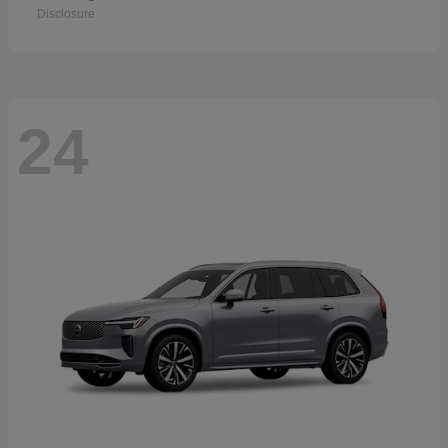
Disclosure
24