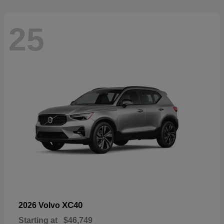
25
XC40
2026 Volvo
Starting at
$46,749