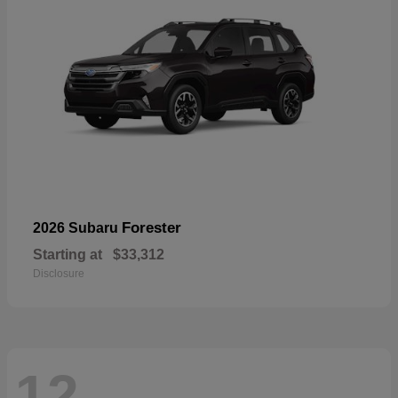
Forester
2026 Subaru
Starting at
$33,312
Disclosure
12