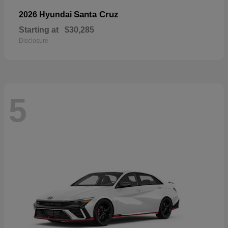
Santa Cruz
2026 Hyundai
Starting at
$30,285
Disclosure
5