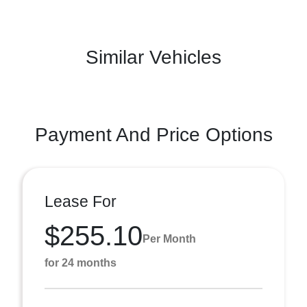
Similar Vehicles
Payment And Price Options
Lease For
$255.10
Per Month
for 24 months