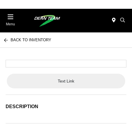
Menu
BACK TO INVENTORY
Text Link
DESCRIPTION