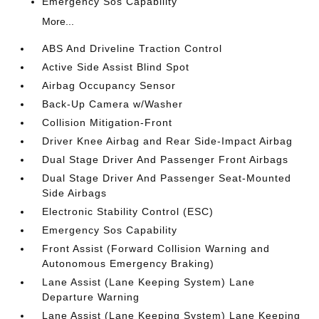
Emergency Sos Capability
More...
ABS And Driveline Traction Control
Active Side Assist Blind Spot
Airbag Occupancy Sensor
Back-Up Camera w/Washer
Collision Mitigation-Front
Driver Knee Airbag and Rear Side-Impact Airbag
Dual Stage Driver And Passenger Front Airbags
Dual Stage Driver And Passenger Seat-Mounted
Side Airbags
Electronic Stability Control (ESC)
Emergency Sos Capability
Front Assist (Forward Collision Warning and
Autonomous Emergency Braking)
Lane Assist (Lane Keeping System) Lane
Departure Warning
Lane Assist (Lane Keeping System) Lane Keeping