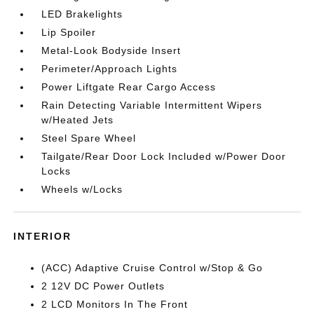
LED Brakelights
Lip Spoiler
Metal-Look Bodyside Insert
Perimeter/Approach Lights
Power Liftgate Rear Cargo Access
Rain Detecting Variable Intermittent Wipers
w/Heated Jets
Steel Spare Wheel
Tailgate/Rear Door Lock Included w/Power Door
Locks
Wheels w/Locks
INTERIOR
(ACC) Adaptive Cruise Control w/Stop & Go
2 12V DC Power Outlets
2 LCD Monitors In The Front