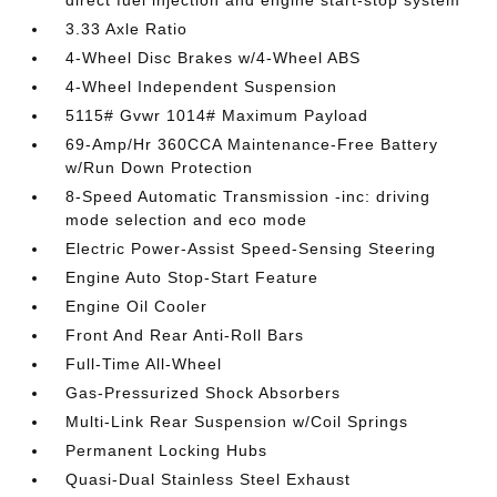
direct fuel injection and engine start-stop system
3.33 Axle Ratio
4-Wheel Disc Brakes w/4-Wheel ABS
4-Wheel Independent Suspension
5115# Gvwr 1014# Maximum Payload
69-Amp/Hr 360CCA Maintenance-Free Battery
w/Run Down Protection
8-Speed Automatic Transmission -inc: driving
mode selection and eco mode
Electric Power-Assist Speed-Sensing Steering
Engine Auto Stop-Start Feature
Engine Oil Cooler
Front And Rear Anti-Roll Bars
Full-Time All-Wheel
Gas-Pressurized Shock Absorbers
Multi-Link Rear Suspension w/Coil Springs
Permanent Locking Hubs
Quasi-Dual Stainless Steel Exhaust