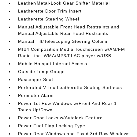
Leather/Metal-Look Gear Shifter Material
Leatherette Door Trim Insert
Leatherette Steering Wheel
Manual Adjustable Front Head Restraints and
Manual Adjustable Rear Head Restraints
Manual Tilt/Telescoping Steering Column
MIB4 Composition Media Touchscreen w/AM/FM
Radio -inc: WMA/MP3/FLAC player w/USB
Mobile Hotspot Internet Access
Outside Temp Gauge
Passenger Seat
Perforated V-Tex Leatherette Seating Surfaces
Perimeter Alarm
Power 1st Row Windows w/Front And Rear 1-
Touch Up/Down
Power Door Locks w/Autolock Feature
Power Fuel Flap Locking Type
Power Rear Windows and Fixed 3rd Row Windows