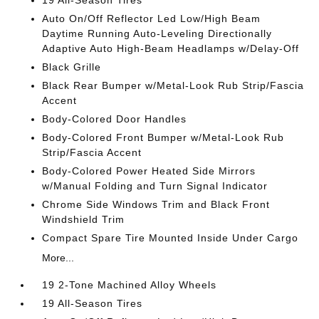
19 All-Season Tires
Auto On/Off Reflector Led Low/High Beam
Daytime Running Auto-Leveling Directionally
Adaptive Auto High-Beam Headlamps w/Delay-Off
Black Grille
Black Rear Bumper w/Metal-Look Rub Strip/Fascia
Accent
Body-Colored Door Handles
Body-Colored Front Bumper w/Metal-Look Rub
Strip/Fascia Accent
Body-Colored Power Heated Side Mirrors
w/Manual Folding and Turn Signal Indicator
Chrome Side Windows Trim and Black Front
Windshield Trim
Compact Spare Tire Mounted Inside Under Cargo
More...
19 2-Tone Machined Alloy Wheels
19 All-Season Tires