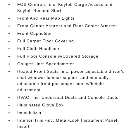
FOB Controls -inc: Keyfob Cargo Access and
Keyfob Remote Start
Front And Rear Map Lights
Front Center Armrest and Rear Center Armrest
Front Cupholder
Full Carpet Floor Covering
Full Cloth Headliner
Full Floor Console w/Covered Storage
Gauges -inc: Speedometer
Heated Front Seats -inc: power adjustable driver's
seat w/power lumbar support and manually
adjustable front passenger seat w/height
adjustment
HVAC -inc: Underseat Ducts and Console Ducts
Illuminated Glove Box
Immobilizer
Interior Trim -inc: Metal-Look Instrument Panel
Insert