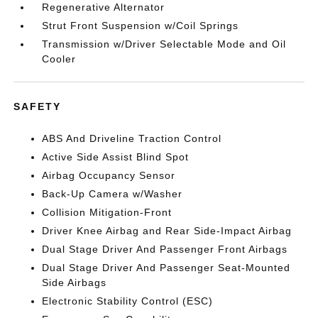
Regenerative Alternator
Strut Front Suspension w/Coil Springs
Transmission w/Driver Selectable Mode and Oil
Cooler
SAFETY
ABS And Driveline Traction Control
Active Side Assist Blind Spot
Airbag Occupancy Sensor
Back-Up Camera w/Washer
Collision Mitigation-Front
Driver Knee Airbag and Rear Side-Impact Airbag
Dual Stage Driver And Passenger Front Airbags
Dual Stage Driver And Passenger Seat-Mounted
Side Airbags
Electronic Stability Control (ESC)