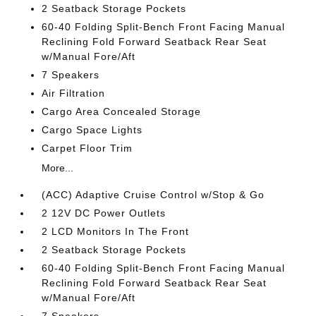
2 Seatback Storage Pockets
60-40 Folding Split-Bench Front Facing Manual
Reclining Fold Forward Seatback Rear Seat
w/Manual Fore/Aft
7 Speakers
Air Filtration
Cargo Area Concealed Storage
Cargo Space Lights
Carpet Floor Trim
More...
(ACC) Adaptive Cruise Control w/Stop & Go
2 12V DC Power Outlets
2 LCD Monitors In The Front
2 Seatback Storage Pockets
60-40 Folding Split-Bench Front Facing Manual
Reclining Fold Forward Seatback Rear Seat
w/Manual Fore/Aft