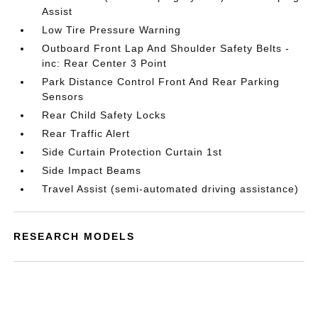
Assist
Low Tire Pressure Warning
Outboard Front Lap And Shoulder Safety Belts -
inc: Rear Center 3 Point
Park Distance Control Front And Rear Parking
Sensors
Rear Child Safety Locks
Rear Traffic Alert
Side Curtain Protection Curtain 1st
Side Impact Beams
Travel Assist (semi-automated driving assistance)
RESEARCH MODELS