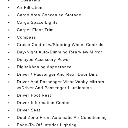
7 Speakers
Air Filtration
Cargo Area Concealed Storage
Cargo Space Lights
Carpet Floor Trim
Compass
Cruise Control w/Steering Wheel Controls
Day-Night Auto-Dimming Rearview Mirror
Delayed Accessory Power
Digital/Analog Appearance
Driver / Passenger And Rear Door Bins
Driver And Passenger Visor Vanity Mirrors
w/Driver And Passenger Illumination
Driver Foot Rest
Driver Information Center
Driver Seat
Dual Zone Front Automatic Air Conditioning
Fade-To-Off Interior Lighting