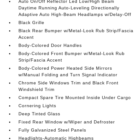
Auto On/Off Reflector Led Low/High Beam
Daytime Running Auto-Leveling Directionally
Adaptive Auto High-Beam Headlamps w/Delay-Off
Black Grille
Black Rear Bumper w/Metal-Look Rub Strip/Fascia
Accent
Body-Colored Door Handles
Body-Colored Front Bumper w/Metal-Look Rub
Strip/Fascia Accent
Body-Colored Power Heated Side Mirrors
w/Manual Folding and Turn Signal Indicator
Chrome Side Windows Trim and Black Front
Windshield Trim
Compact Spare Tire Mounted Inside Under Cargo
Cornering Lights
Deep Tinted Glass
Fixed Rear Window w/Wiper and Defroster
Fully Galvanized Steel Panels
Headlights-Automatic Highbeams