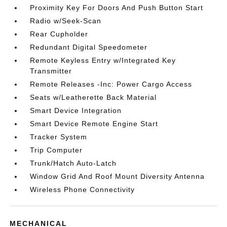
Proximity Key For Doors And Push Button Start
Radio w/Seek-Scan
Rear Cupholder
Redundant Digital Speedometer
Remote Keyless Entry w/Integrated Key
Transmitter
Remote Releases -Inc: Power Cargo Access
Seats w/Leatherette Back Material
Smart Device Integration
Smart Device Remote Engine Start
Tracker System
Trip Computer
Trunk/Hatch Auto-Latch
Window Grid And Roof Mount Diversity Antenna
Wireless Phone Connectivity
MECHANICAL