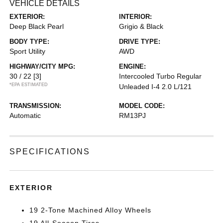
VEHICLE DETAILS
EXTERIOR:
INTERIOR:
Deep Black Pearl
Grigio & Black
BODY TYPE:
DRIVE TYPE:
Sport Utility
AWD
HIGHWAY/CITY MPG:
ENGINE:
30 / 22
[3]
Intercooled Turbo Regular
*EPA ESTIMATED
Unleaded I-4 2.0 L/121
TRANSMISSION:
MODEL CODE:
Automatic
RM13PJ
SPECIFICATIONS
EXTERIOR
19 2-Tone Machined Alloy Wheels