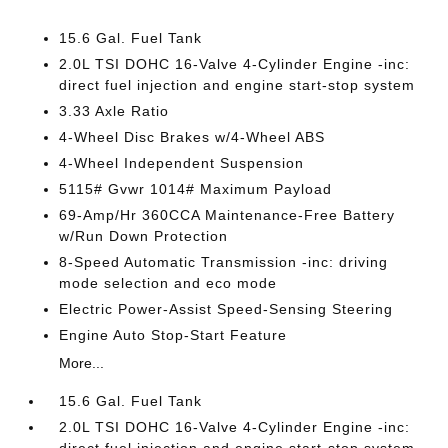
15.6 Gal. Fuel Tank
2.0L TSI DOHC 16-Valve 4-Cylinder Engine -inc:
direct fuel injection and engine start-stop system
3.33 Axle Ratio
4-Wheel Disc Brakes w/4-Wheel ABS
4-Wheel Independent Suspension
5115# Gvwr 1014# Maximum Payload
69-Amp/Hr 360CCA Maintenance-Free Battery
w/Run Down Protection
8-Speed Automatic Transmission -inc: driving
mode selection and eco mode
Electric Power-Assist Speed-Sensing Steering
Engine Auto Stop-Start Feature
More...
15.6 Gal. Fuel Tank
2.0L TSI DOHC 16-Valve 4-Cylinder Engine -inc: