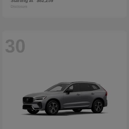
Starting at
$82,259
Disclosure
30