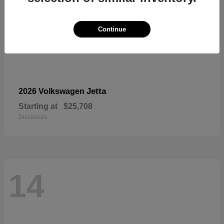
Continue
Jetta
2026 Volkswagen
Starting at
$25,708
Disclosure
14