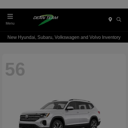
Menu
New Hyundai, Subaru, Volkswagen and Volvo Inventory
56