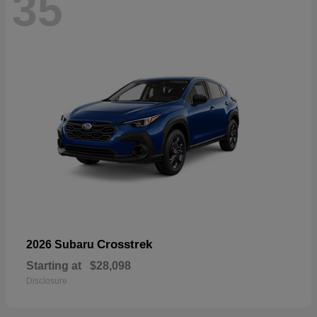
35
Crosstrek
2026 Subaru
Starting at
$28,098
Disclosure