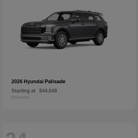
Palisade
2026 Hyundai
Starting at
$44,049
Disclosure