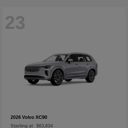
23
XC90
2026 Volvo
Starting at
$63,834