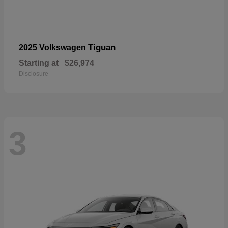
Tiguan
2025 Volkswagen
Starting at
$26,974
Disclosure
3