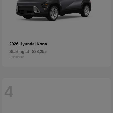
Kona
2026 Hyundai
Starting at
$28,255
Disclosure
4