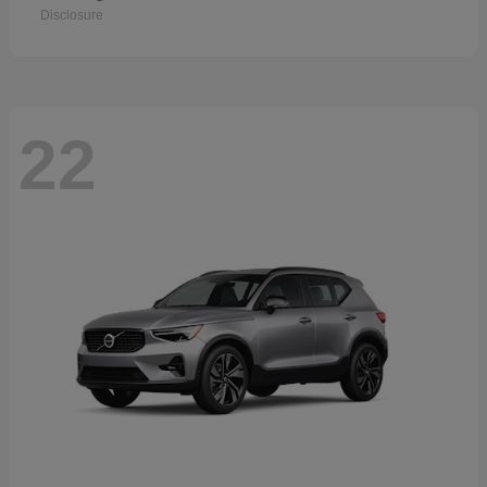
Disclosure
22