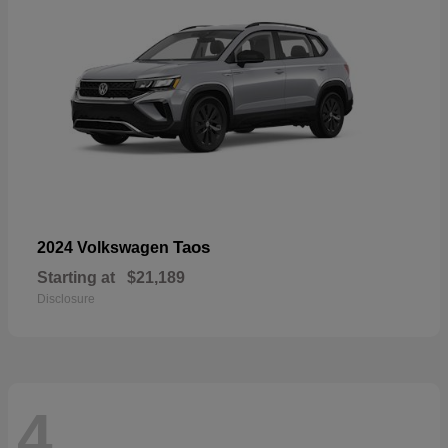
Taos
2024 Volkswagen
Starting at
$21,189
Disclosure
4