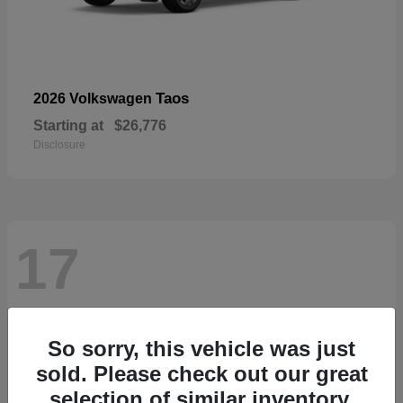
Taos
2026 Volkswagen
Starting at
$26,776
Disclosure
17
So sorry, this vehicle was just
sold. Please check out our great
selection of similar inventory.