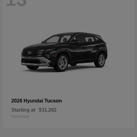
Tucson
2026 Hyundai
Starting at
$31,282
Disclosure