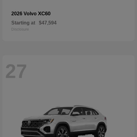
XC60
2026 Volvo
Starting at
$47,594
Disclosure
27