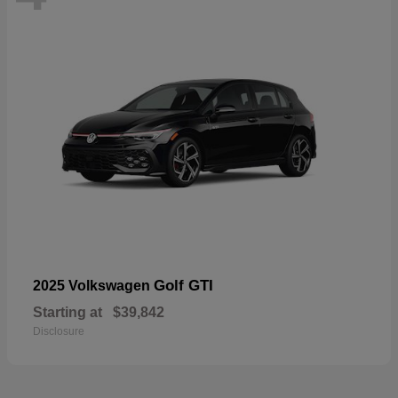
Golf GTI
2025 Volkswagen
Starting at
$39,842
Disclosure