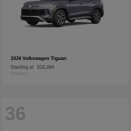
Tiguan
2026 Volkswagen
Starting at
$32,394
Disclosure
36