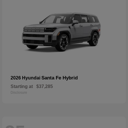
Santa Fe Hybrid
2026 Hyundai
Starting at
$37,285
Disclosure