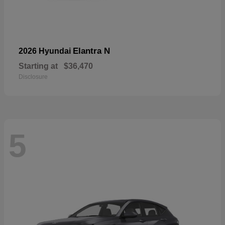
Elantra N
2026 Hyundai
Starting at
$36,470
Disclosure
5