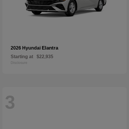
Elantra
2026 Hyundai
Starting at
$22,935
Disclosure
3