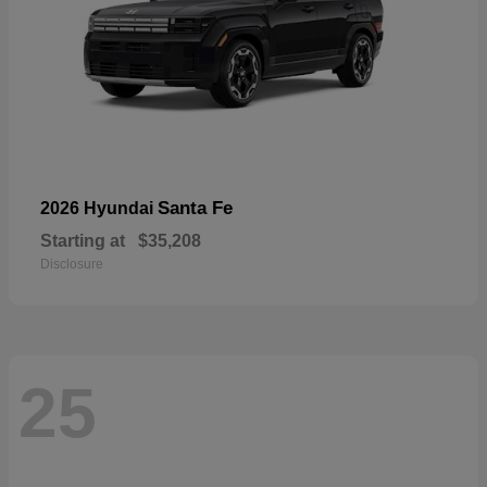
Santa Fe
2026 Hyundai
Starting at
$35,208
Disclosure
25