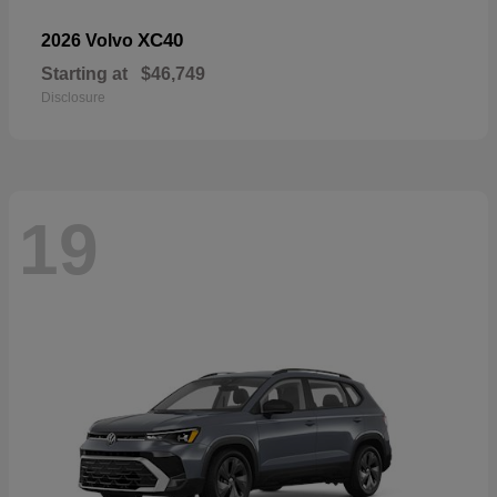
XC40
2026 Volvo
Starting at
$46,749
Disclosure
19