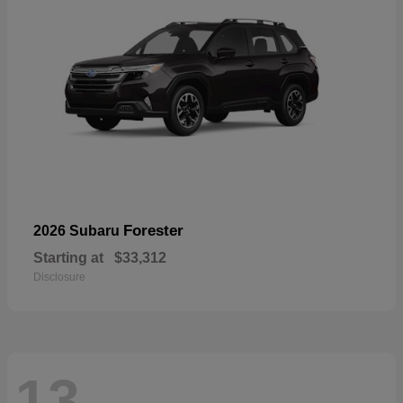
Forester
2026 Subaru
Starting at
$33,312
Disclosure
13