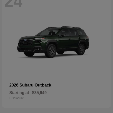
24
Outback
2026 Subaru
Starting at
$35,949
Disclosure