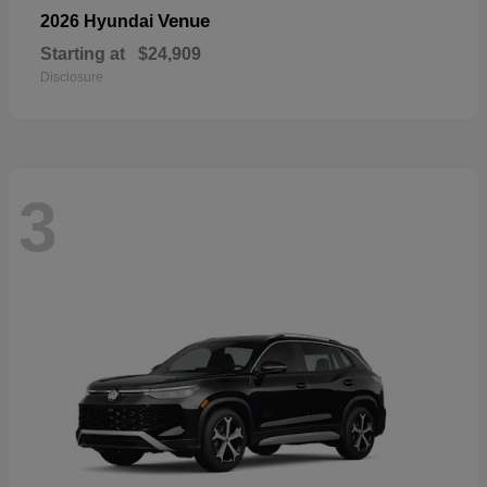
Venue
2026 Hyundai
Starting at
$24,909
Disclosure
3