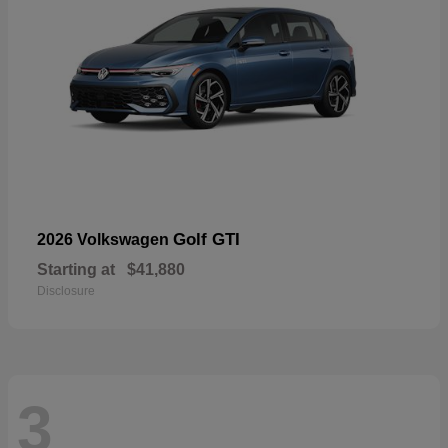
Golf GTI
2026 Volkswagen
Starting at
$41,880
Disclosure
3