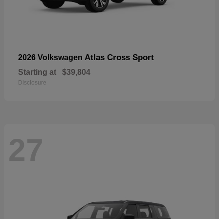
Atlas Cross Sport
2026 Volkswagen
Starting at
$39,804
Disclosure
27