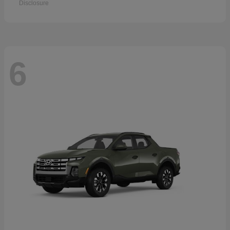
Disclosure
6