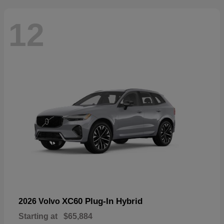
12
XC60 Plug-In Hybrid
2026 Volvo
Starting at
$65,884