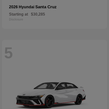
Santa Cruz
2026 Hyundai
Starting at
$30,285
Disclosure
5