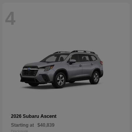
4
Ascent
2026 Subaru
Starting at
$40,839
Disclosure