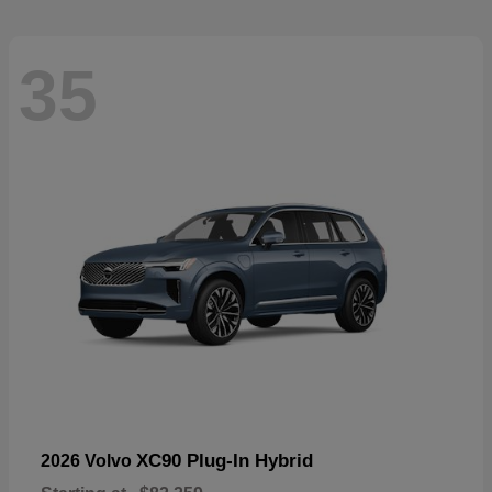
35
XC90 Plug-In Hybrid
2026 Volvo