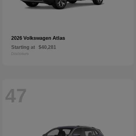
Atlas
2026 Volkswagen
Starting at
$40,281
Disclosure
47