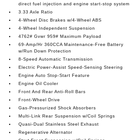
direct fuel injection and engine start-stop system
3.33 Axle Ratio
4-Wheel Disc Brakes w/4-Wheel ABS
4-Wheel Independent Suspension
4762# Gvwr 959# Maximum Payload
69-Amp/Hr 360CCA Maintenance-Free Battery
w/Run Down Protection
8-Speed Automatic Transmission
Electric Power-Assist Speed-Sensing Steering
Engine Auto Stop-Start Feature
Engine Oil Cooler
Front And Rear Anti-Roll Bars
Front-Wheel Drive
Gas-Pressurized Shock Absorbers
Multi-Link Rear Suspension w/Coil Springs
Quasi-Dual Stainless Steel Exhaust
Regenerative Alternator