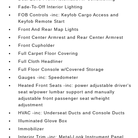
Fade-To-Off Interior Lighting
FOB Controls -inc: Keyfob Cargo Access and
Keyfob Remote Start
Front And Rear Map Lights
Front Center Armrest and Rear Center Armrest
Front Cupholder
Full Carpet Floor Covering
Full Cloth Headliner
Full Floor Console w/Covered Storage
Gauges -inc: Speedometer
Heated Front Seats -inc: power adjustable driver's
seat w/power lumbar support and manually
adjustable front passenger seat w/height
adjustment
HVAC -inc: Underseat Ducts and Console Ducts
Illuminated Glove Box
Immobilizer
Interior Trim -inc: Metal-Look Instrument Panel