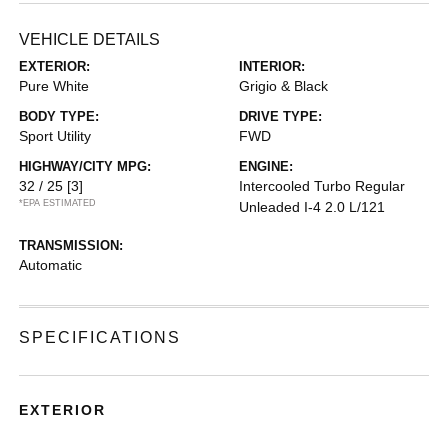
VEHICLE DETAILS
EXTERIOR:
INTERIOR:
Pure White
Grigio & Black
BODY TYPE:
DRIVE TYPE:
Sport Utility
FWD
HIGHWAY/CITY MPG:
ENGINE:
32 / 25
[3]
Intercooled Turbo Regular
*EPA ESTIMATED
Unleaded I-4 2.0 L/121
TRANSMISSION:
Automatic
SPECIFICATIONS
EXTERIOR