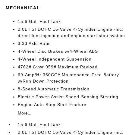
MECHANICAL
15.6 Gal. Fuel Tank
2.0L TSI DOHC 16-Valve 4-Cylinder Engine -inc:
direct fuel injection and engine start-stop system
3.33 Axle Ratio
4-Wheel Disc Brakes w/4-Wheel ABS
4-Wheel Independent Suspension
4762# Gvwr 959# Maximum Payload
69-Amp/Hr 360CCA Maintenance-Free Battery
w/Run Down Protection
8-Speed Automatic Transmission
Electric Power-Assist Speed-Sensing Steering
Engine Auto Stop-Start Feature
More...
15.6 Gal. Fuel Tank
2.0L TSI DOHC 16-Valve 4-Cylinder Engine -inc: