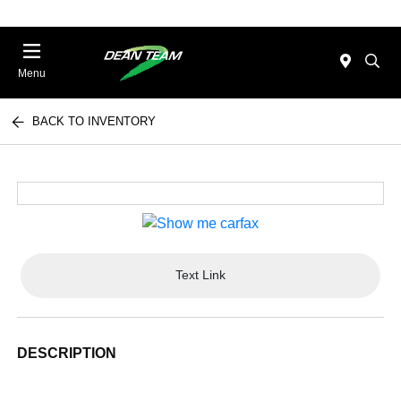
Menu
BACK TO INVENTORY
Text Link
DESCRIPTION