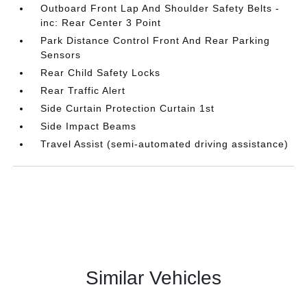
Outboard Front Lap And Shoulder Safety Belts -
inc: Rear Center 3 Point
Park Distance Control Front And Rear Parking
Sensors
Rear Child Safety Locks
Rear Traffic Alert
Side Curtain Protection Curtain 1st
Side Impact Beams
Travel Assist (semi-automated driving assistance)
Similar Vehicles