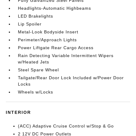
Fully Galvanized Steel Panels
Headlights-Automatic Highbeams
LED Brakelights
Lip Spoiler
Metal-Look Bodyside Insert
Perimeter/Approach Lights
Power Liftgate Rear Cargo Access
Rain Detecting Variable Intermittent Wipers
w/Heated Jets
Steel Spare Wheel
Tailgate/Rear Door Lock Included w/Power Door
Locks
Wheels w/Locks
INTERIOR
(ACC) Adaptive Cruise Control w/Stop & Go
2 12V DC Power Outlets