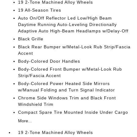
19 2-Tone Machined Alloy Wheels
19 All-Season Tires
Auto On/Off Reflector Led Low/High Beam
Daytime Running Auto-Leveling Directionally
Adaptive Auto High-Beam Headlamps w/Delay-Off
Black Grille
Black Rear Bumper w/Metal-Look Rub Strip/Fascia
Accent
Body-Colored Door Handles
Body-Colored Front Bumper w/Metal-Look Rub
Strip/Fascia Accent
Body-Colored Power Heated Side Mirrors
w/Manual Folding and Turn Signal Indicator
Chrome Side Windows Trim and Black Front
Windshield Trim
Compact Spare Tire Mounted Inside Under Cargo
More...
19 2-Tone Machined Alloy Wheels