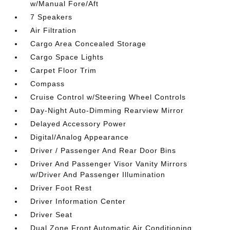
w/Manual Fore/Aft
7 Speakers
Air Filtration
Cargo Area Concealed Storage
Cargo Space Lights
Carpet Floor Trim
Compass
Cruise Control w/Steering Wheel Controls
Day-Night Auto-Dimming Rearview Mirror
Delayed Accessory Power
Digital/Analog Appearance
Driver / Passenger And Rear Door Bins
Driver And Passenger Visor Vanity Mirrors
w/Driver And Passenger Illumination
Driver Foot Rest
Driver Information Center
Driver Seat
Dual Zone Front Automatic Air Conditioning