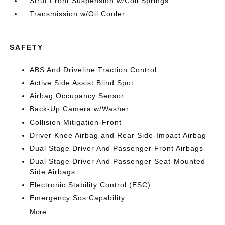
Strut Front Suspension w/Coil Springs
Transmission w/Oil Cooler
SAFETY
ABS And Driveline Traction Control
Active Side Assist Blind Spot
Airbag Occupancy Sensor
Back-Up Camera w/Washer
Collision Mitigation-Front
Driver Knee Airbag and Rear Side-Impact Airbag
Dual Stage Driver And Passenger Front Airbags
Dual Stage Driver And Passenger Seat-Mounted
Side Airbags
Electronic Stability Control (ESC)
Emergency Sos Capability
More...