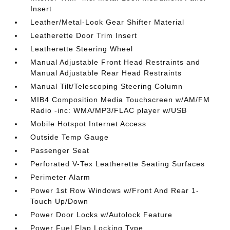
Insert
Leather/Metal-Look Gear Shifter Material
Leatherette Door Trim Insert
Leatherette Steering Wheel
Manual Adjustable Front Head Restraints and
Manual Adjustable Rear Head Restraints
Manual Tilt/Telescoping Steering Column
MIB4 Composition Media Touchscreen w/AM/FM
Radio -inc: WMA/MP3/FLAC player w/USB
Mobile Hotspot Internet Access
Outside Temp Gauge
Passenger Seat
Perforated V-Tex Leatherette Seating Surfaces
Perimeter Alarm
Power 1st Row Windows w/Front And Rear 1-
Touch Up/Down
Power Door Locks w/Autolock Feature
Power Fuel Flap Locking Type