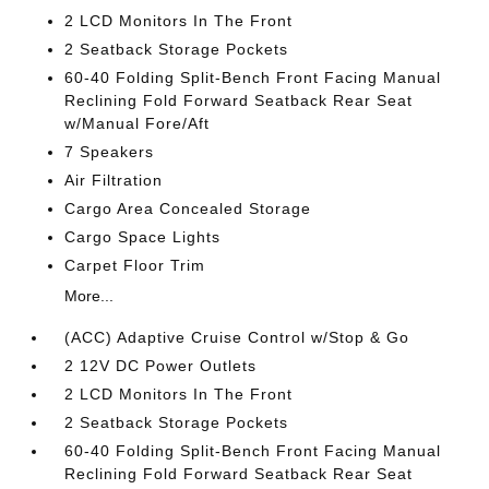
2 LCD Monitors In The Front
2 Seatback Storage Pockets
60-40 Folding Split-Bench Front Facing Manual
Reclining Fold Forward Seatback Rear Seat
w/Manual Fore/Aft
7 Speakers
Air Filtration
Cargo Area Concealed Storage
Cargo Space Lights
Carpet Floor Trim
More...
(ACC) Adaptive Cruise Control w/Stop & Go
2 12V DC Power Outlets
2 LCD Monitors In The Front
2 Seatback Storage Pockets
60-40 Folding Split-Bench Front Facing Manual
Reclining Fold Forward Seatback Rear Seat