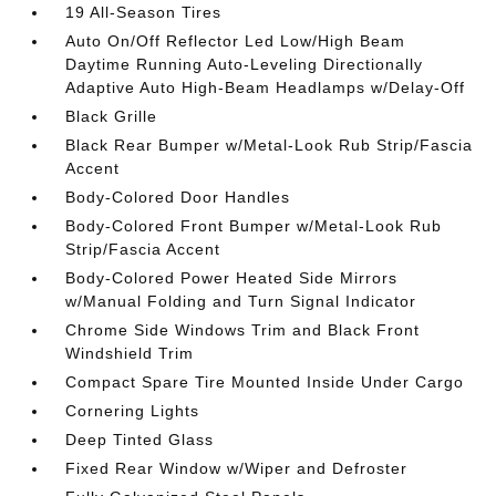
19 All-Season Tires
Auto On/Off Reflector Led Low/High Beam
Daytime Running Auto-Leveling Directionally
Adaptive Auto High-Beam Headlamps w/Delay-Off
Black Grille
Black Rear Bumper w/Metal-Look Rub Strip/Fascia
Accent
Body-Colored Door Handles
Body-Colored Front Bumper w/Metal-Look Rub
Strip/Fascia Accent
Body-Colored Power Heated Side Mirrors
w/Manual Folding and Turn Signal Indicator
Chrome Side Windows Trim and Black Front
Windshield Trim
Compact Spare Tire Mounted Inside Under Cargo
Cornering Lights
Deep Tinted Glass
Fixed Rear Window w/Wiper and Defroster