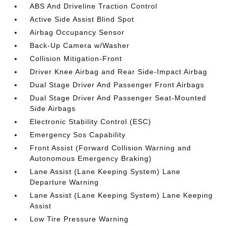
ABS And Driveline Traction Control
Active Side Assist Blind Spot
Airbag Occupancy Sensor
Back-Up Camera w/Washer
Collision Mitigation-Front
Driver Knee Airbag and Rear Side-Impact Airbag
Dual Stage Driver And Passenger Front Airbags
Dual Stage Driver And Passenger Seat-Mounted
Side Airbags
Electronic Stability Control (ESC)
Emergency Sos Capability
Front Assist (Forward Collision Warning and
Autonomous Emergency Braking)
Lane Assist (Lane Keeping System) Lane
Departure Warning
Lane Assist (Lane Keeping System) Lane Keeping
Assist
Low Tire Pressure Warning