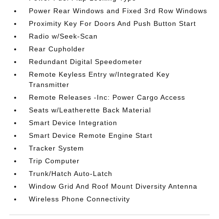
Power Rear Windows and Fixed 3rd Row Windows
Proximity Key For Doors And Push Button Start
Radio w/Seek-Scan
Rear Cupholder
Redundant Digital Speedometer
Remote Keyless Entry w/Integrated Key
Transmitter
Remote Releases -Inc: Power Cargo Access
Seats w/Leatherette Back Material
Smart Device Integration
Smart Device Remote Engine Start
Tracker System
Trip Computer
Trunk/Hatch Auto-Latch
Window Grid And Roof Mount Diversity Antenna
Wireless Phone Connectivity