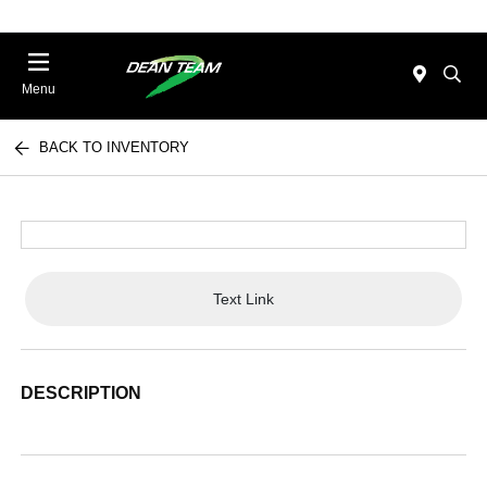
Menu
BACK TO INVENTORY
Text Link
DESCRIPTION