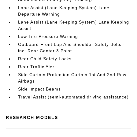
Lane Assist (Lane Keeping System) Lane
Departure Warning
Lane Assist (Lane Keeping System) Lane Keeping
Assist
Low Tire Pressure Warning
Outboard Front Lap And Shoulder Safety Belts -
inc: Rear Center 3 Point
Rear Child Safety Locks
Rear Traffic Alert
Side Curtain Protection Curtain 1st And 2nd Row
Airbags
Side Impact Beams
Travel Assist (semi-automated driving assistance)
RESEARCH MODELS