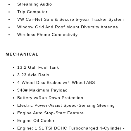
Streaming Audio
Trip Computer
VW Car-Net Safe & Secure 5-year Tracker System
Window Grid And Roof Mount Diversity Antenna
Wireless Phone Connectivity
MECHANICAL
13.2 Gal. Fuel Tank
3.23 Axle Ratio
4-Wheel Disc Brakes w/4-Wheel ABS
948# Maximum Payload
Battery w/Run Down Protection
Electric Power-Assist Speed-Sensing Steering
Engine Auto Stop-Start Feature
Engine Oil Cooler
Engine: 1.5L TSI DOHC Turbocharged 4-Cylinder -