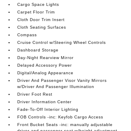
Cargo Space Lights
Carpet Floor Trim
Cloth Door Trim Insert
Cloth Seating Surfaces
Compass
Cruise Control w/Steering Wheel Controls
Dashboard Storage
Day-Night Rearview Mirror
Delayed Accessory Power
Digital/Analog Appearance
Driver And Passenger Visor Vanity Mirrors
w/Driver And Passenger Illumination
Driver Foot Rest
Driver Information Center
Fade-To-Off Interior Lighting
FOB Controls -inc: Keyfob Cargo Access
Front Bucket Seats -inc: manually adjustable
driver and passenger seat w/height adjustment