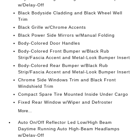
w/Delay-Off
Black Bodyside Cladding and Black Wheel Well
Trim
Black Grille w/Chrome Accents
Black Power Side Mirrors w/Manual Folding
Body-Colored Door Handles
Body-Colored Front Bumper w/Black Rub
Strip/Fascia Accent and Metal-Look Bumper Insert
Body-Colored Rear Bumper w/Black Rub
Strip/Fascia Accent and Metal-Look Bumper Insert
Chrome Side Windows Trim and Black Front
Windshield Trim
Compact Spare Tire Mounted Inside Under Cargo
Fixed Rear Window w/Wiper and Defroster
More...
Auto On/Off Reflector Led Low/High Beam
Daytime Running Auto High-Beam Headlamps
w/Delay-Off