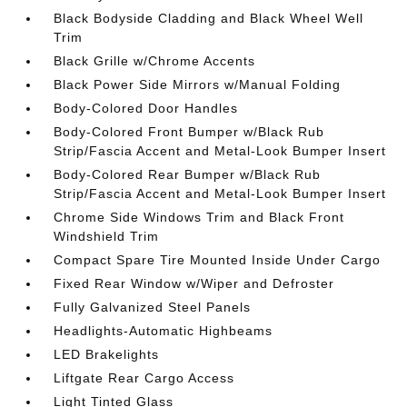
Black Bodyside Cladding and Black Wheel Well
Trim
Black Grille w/Chrome Accents
Black Power Side Mirrors w/Manual Folding
Body-Colored Door Handles
Body-Colored Front Bumper w/Black Rub
Strip/Fascia Accent and Metal-Look Bumper Insert
Body-Colored Rear Bumper w/Black Rub
Strip/Fascia Accent and Metal-Look Bumper Insert
Chrome Side Windows Trim and Black Front
Windshield Trim
Compact Spare Tire Mounted Inside Under Cargo
Fixed Rear Window w/Wiper and Defroster
Fully Galvanized Steel Panels
Headlights-Automatic Highbeams
LED Brakelights
Liftgate Rear Cargo Access
Light Tinted Glass