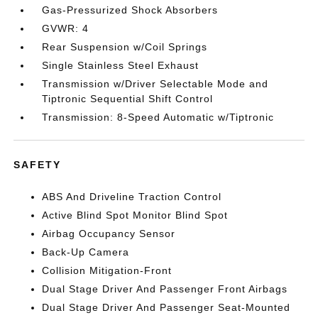
Gas-Pressurized Shock Absorbers
GVWR: 4
Rear Suspension w/Coil Springs
Single Stainless Steel Exhaust
Transmission w/Driver Selectable Mode and
Tiptronic Sequential Shift Control
Transmission: 8-Speed Automatic w/Tiptronic
SAFETY
ABS And Driveline Traction Control
Active Blind Spot Monitor Blind Spot
Airbag Occupancy Sensor
Back-Up Camera
Collision Mitigation-Front
Dual Stage Driver And Passenger Front Airbags
Dual Stage Driver And Passenger Seat-Mounted