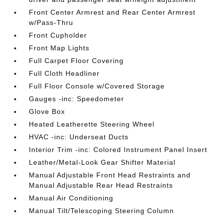
Front Center Armrest and Rear Center Armrest
w/Pass-Thru
Front Cupholder
Front Map Lights
Full Carpet Floor Covering
Full Cloth Headliner
Full Floor Console w/Covered Storage
Gauges -inc: Speedometer
Glove Box
Heated Leatherette Steering Wheel
HVAC -inc: Underseat Ducts
Interior Trim -inc: Colored Instrument Panel Insert
Leather/Metal-Look Gear Shifter Material
Manual Adjustable Front Head Restraints and
Manual Adjustable Rear Head Restraints
Manual Air Conditioning
Manual Tilt/Telescoping Steering Column