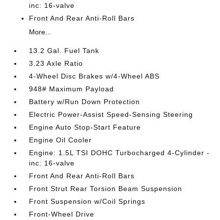
inc: 16-valve
Front And Rear Anti-Roll Bars
More...
13.2 Gal. Fuel Tank
3.23 Axle Ratio
4-Wheel Disc Brakes w/4-Wheel ABS
948# Maximum Payload
Battery w/Run Down Protection
Electric Power-Assist Speed-Sensing Steering
Engine Auto Stop-Start Feature
Engine Oil Cooler
Engine: 1.5L TSI DOHC Turbocharged 4-Cylinder -
inc: 16-valve
Front And Rear Anti-Roll Bars
Front Strut Rear Torsion Beam Suspension
Front Suspension w/Coil Springs
Front-Wheel Drive