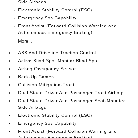
Side Airbags
Electronic Stability Control (ESC)
Emergency Sos Capability
Front Assist (Forward Collision Warning and
Autonomous Emergency Braking)
More...
ABS And Driveline Traction Control
Active Blind Spot Monitor Blind Spot
Airbag Occupancy Sensor
Back-Up Camera
Collision Mitigation-Front
Dual Stage Driver And Passenger Front Airbags
Dual Stage Driver And Passenger Seat-Mounted
Side Airbags
Electronic Stability Control (ESC)
Emergency Sos Capability
Front Assist (Forward Collision Warning and
Autonomous Emergency Braking)