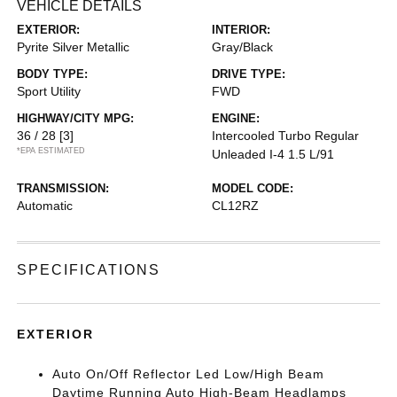
VEHICLE DETAILS
EXTERIOR:
INTERIOR:
Pyrite Silver Metallic
Gray/Black
BODY TYPE:
DRIVE TYPE:
Sport Utility
FWD
HIGHWAY/CITY MPG:
ENGINE:
36 / 28
[3]
Intercooled Turbo Regular
*EPA ESTIMATED
Unleaded I-4 1.5 L/91
TRANSMISSION:
MODEL CODE:
Automatic
CL12RZ
SPECIFICATIONS
EXTERIOR
Auto On/Off Reflector Led Low/High Beam
Daytime Running Auto High-Beam Headlamps