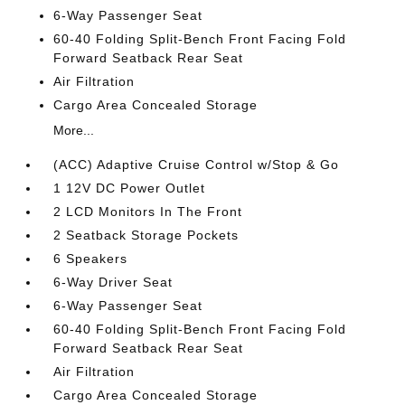
6-Way Passenger Seat
60-40 Folding Split-Bench Front Facing Fold
Forward Seatback Rear Seat
Air Filtration
Cargo Area Concealed Storage
More...
(ACC) Adaptive Cruise Control w/Stop & Go
1 12V DC Power Outlet
2 LCD Monitors In The Front
2 Seatback Storage Pockets
6 Speakers
6-Way Driver Seat
6-Way Passenger Seat
60-40 Folding Split-Bench Front Facing Fold
Forward Seatback Rear Seat
Air Filtration
Cargo Area Concealed Storage