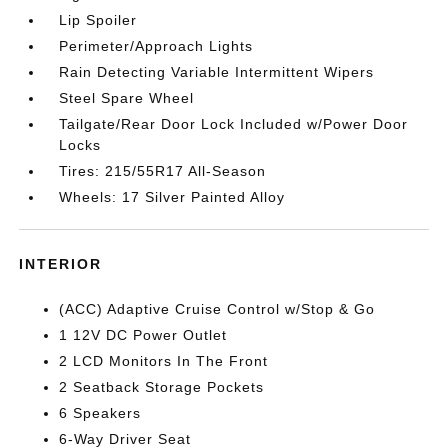
Lip Spoiler
Perimeter/Approach Lights
Rain Detecting Variable Intermittent Wipers
Steel Spare Wheel
Tailgate/Rear Door Lock Included w/Power Door
Locks
Tires: 215/55R17 All-Season
Wheels: 17 Silver Painted Alloy
INTERIOR
(ACC) Adaptive Cruise Control w/Stop & Go
1 12V DC Power Outlet
2 LCD Monitors In The Front
2 Seatback Storage Pockets
6 Speakers
6-Way Driver Seat