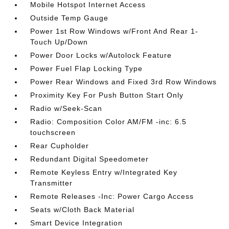
Mobile Hotspot Internet Access
Outside Temp Gauge
Power 1st Row Windows w/Front And Rear 1-
Touch Up/Down
Power Door Locks w/Autolock Feature
Power Fuel Flap Locking Type
Power Rear Windows and Fixed 3rd Row Windows
Proximity Key For Push Button Start Only
Radio w/Seek-Scan
Radio: Composition Color AM/FM -inc: 6.5
touchscreen
Rear Cupholder
Redundant Digital Speedometer
Remote Keyless Entry w/Integrated Key
Transmitter
Remote Releases -Inc: Power Cargo Access
Seats w/Cloth Back Material
Smart Device Integration