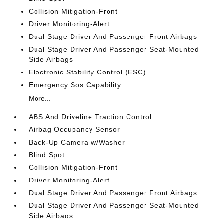
Collision Mitigation-Front
Driver Monitoring-Alert
Dual Stage Driver And Passenger Front Airbags
Dual Stage Driver And Passenger Seat-Mounted
Side Airbags
Electronic Stability Control (ESC)
Emergency Sos Capability
More...
ABS And Driveline Traction Control
Airbag Occupancy Sensor
Back-Up Camera w/Washer
Blind Spot
Collision Mitigation-Front
Driver Monitoring-Alert
Dual Stage Driver And Passenger Front Airbags
Dual Stage Driver And Passenger Seat-Mounted
Side Airbags