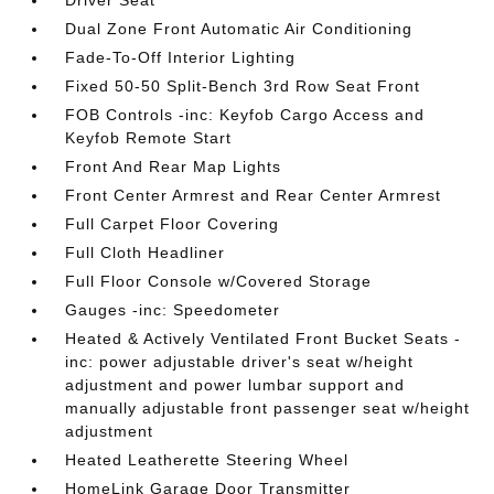
Driver Seat
Dual Zone Front Automatic Air Conditioning
Fade-To-Off Interior Lighting
Fixed 50-50 Split-Bench 3rd Row Seat Front
FOB Controls -inc: Keyfob Cargo Access and
Keyfob Remote Start
Front And Rear Map Lights
Front Center Armrest and Rear Center Armrest
Full Carpet Floor Covering
Full Cloth Headliner
Full Floor Console w/Covered Storage
Gauges -inc: Speedometer
Heated & Actively Ventilated Front Bucket Seats -
inc: power adjustable driver's seat w/height
adjustment and power lumbar support and
manually adjustable front passenger seat w/height
adjustment
Heated Leatherette Steering Wheel
HomeLink Garage Door Transmitter