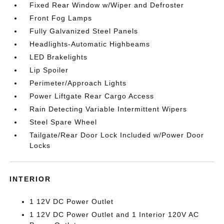
Fixed Rear Window w/Wiper and Defroster
Front Fog Lamps
Fully Galvanized Steel Panels
Headlights-Automatic Highbeams
LED Brakelights
Lip Spoiler
Perimeter/Approach Lights
Power Liftgate Rear Cargo Access
Rain Detecting Variable Intermittent Wipers
Steel Spare Wheel
Tailgate/Rear Door Lock Included w/Power Door
Locks
INTERIOR
1 12V DC Power Outlet
1 12V DC Power Outlet and 1 Interior 120V AC