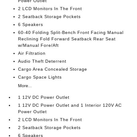
Power Outlet
2 LCD Monitors In The Front
2 Seatback Storage Pockets
6 Speakers
60-40 Folding Split-Bench Front Facing Manual
Reclining Fold Forward Seatback Rear Seat
w/Manual Fore/Aft
Air Filtration
Audio Theft Deterrent
Cargo Area Concealed Storage
Cargo Space Lights
More...
1 12V DC Power Outlet
1 12V DC Power Outlet and 1 Interior 120V AC
Power Outlet
2 LCD Monitors In The Front
2 Seatback Storage Pockets
6 Speakers