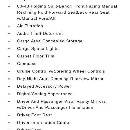
60-40 Folding Split-Bench Front Facing Manual
Reclining Fold Forward Seatback Rear Seat
w/Manual Fore/Aft
Air Filtration
Audio Theft Deterrent
Cargo Area Concealed Storage
Cargo Space Lights
Carpet Floor Trim
Compass
Cruise Control w/Steering Wheel Controls
Day-Night Auto-Dimming Rearview Mirror
Delayed Accessory Power
Digital/Analog Appearance
Driver And Passenger Visor Vanity Mirrors
w/Driver And Passenger Illumination
Driver Foot Rest
Driver Information Center