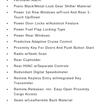
Perimeter Alarm
Piano Black/Metal-Look Gear Shifter Material
Power 1st Row Windows w/Front And Rear 1-
Touch Up/Down
Power Door Locks w/Autolock Feature
Power Fuel Flap Locking Type
Power Rear Windows
Predictive Adaptive Cruise Control
Proximity Key For Doors And Push Button Start
Radio w/Seek-Scan
Rear Cupholder
Rear HVAC w/Separate Controls
Redundant Digital Speedometer
Remote Keyless Entry w/Integrated Key
Transmitter
Remote Releases -Inc: Easy Open Proximity
Cargo Access
Seats w/Leatherette Back Material