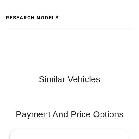
RESEARCH MODELS
Similar Vehicles
Payment And Price Options