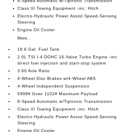
8-Speed Automatic w/Tiptronic Transmission
Class III Towing Equipment -inc: Hitch
Electro-Hydraulic Power Assist Speed-Sensing
Steering
Engine Oil Cooler
More...
18.6 Gal. Fuel Tank
2.0L TSI I-4 DOHC 16-Valve Turbo Engine -inc:
direct fuel injection and start-stop system
3.60 Axle Ratio
4-Wheel Disc Brakes w/4-Wheel ABS
4-Wheel Independent Suspension
5908# Gvwr 1102# Maximum Payload
8-Speed Automatic w/Tiptronic Transmission
Class III Towing Equipment -inc: Hitch
Electro-Hydraulic Power Assist Speed-Sensing
Steering
Engine Oil Cooler