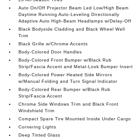
Auto On/Off Projector Beam Led Low/High Beam
Daytime Running Auto-Leveling Directionally
Adaptive Auto High-Beam Headlamps w/Delay-Off
Black Bodyside Cladding and Black Wheel Well
Trim
Black Grille w/Chrome Accents
Body-Colored Door Handles
Body-Colored Front Bumper w/Black Rub
Strip/Fascia Accent and Metal-Look Bumper Insert
Body-Colored Power Heated Side Mirrors
w/Manual Folding and Turn Signal Indicator
Body-Colored Rear Bumper w/Black Rub
Strip/Fascia Accent
Chrome Side Windows Trim and Black Front
Windshield Trim
Compact Spare Tire Mounted Inside Under Cargo
Cornering Lights
Deep Tinted Glass