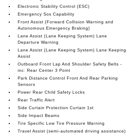
Electronic Stability Control (ESC)
Emergency Sos Capability
Front Assist (Forward Collision Warning and
Autonomous Emergency Braking)
Lane Assist (Lane Keeping System) Lane
Departure Warning
Lane Assist (Lane Keeping System) Lane Keeping
Assist
Outboard Front Lap And Shoulder Safety Belts -
inc: Rear Center 3 Point
Park Distance Control Front And Rear Parking
Sensors
Power Rear Child Safety Locks
Rear Traffic Alert
Side Curtain Protection Curtain 1st
Side Impact Beams
Tire Specific Low Tire Pressure Warning
Travel Assist (semi-automated driving assistance)