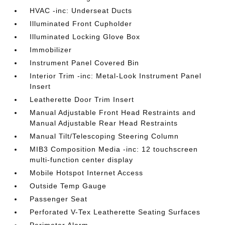
HVAC -inc: Underseat Ducts
Illuminated Front Cupholder
Illuminated Locking Glove Box
Immobilizer
Instrument Panel Covered Bin
Interior Trim -inc: Metal-Look Instrument Panel
Insert
Leatherette Door Trim Insert
Manual Adjustable Front Head Restraints and
Manual Adjustable Rear Head Restraints
Manual Tilt/Telescoping Steering Column
MIB3 Composition Media -inc: 12 touchscreen
multi-function center display
Mobile Hotspot Internet Access
Outside Temp Gauge
Passenger Seat
Perforated V-Tex Leatherette Seating Surfaces