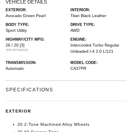
VEHICLE DETAILS
EXTERIOR:
INTERIOR:
Avocado Green Pearl
Titan Black Leather
BODY TYPE:
DRIVE TYPE:
Sport Utility
AWD
HIGHWAY/CITY MPG:
ENGINE:
26 / 20
[3]
Intercooled Turbo Regular
*EPA ESTIMATED
Unleaded I-4 2.0 L/121
TRANSMISSION:
MODEL CODE:
Automatic
CA37PR
SPECIFICATIONS
EXTERIOR
20 2-Tone Machined Alloy Wheels