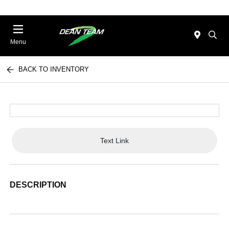
Menu
BACK TO INVENTORY
Text Link
DESCRIPTION