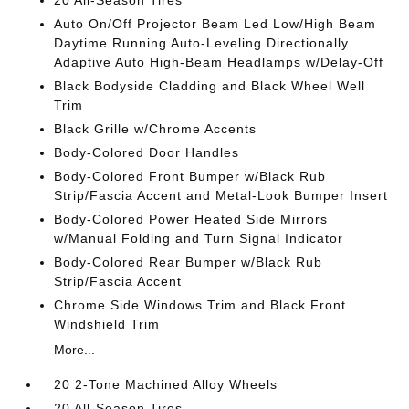
20 All-Season Tires
Auto On/Off Projector Beam Led Low/High Beam
Daytime Running Auto-Leveling Directionally
Adaptive Auto High-Beam Headlamps w/Delay-Off
Black Bodyside Cladding and Black Wheel Well
Trim
Black Grille w/Chrome Accents
Body-Colored Door Handles
Body-Colored Front Bumper w/Black Rub
Strip/Fascia Accent and Metal-Look Bumper Insert
Body-Colored Power Heated Side Mirrors
w/Manual Folding and Turn Signal Indicator
Body-Colored Rear Bumper w/Black Rub
Strip/Fascia Accent
Chrome Side Windows Trim and Black Front
Windshield Trim
More...
20 2-Tone Machined Alloy Wheels
20 All-Season Tires