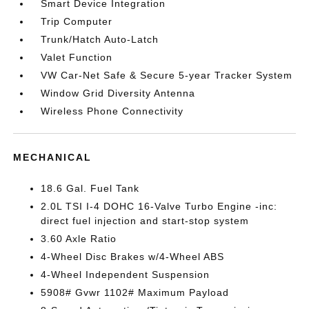
Smart Device Integration
Trip Computer
Trunk/Hatch Auto-Latch
Valet Function
VW Car-Net Safe & Secure 5-year Tracker System
Window Grid Diversity Antenna
Wireless Phone Connectivity
MECHANICAL
18.6 Gal. Fuel Tank
2.0L TSI I-4 DOHC 16-Valve Turbo Engine -inc:
direct fuel injection and start-stop system
3.60 Axle Ratio
4-Wheel Disc Brakes w/4-Wheel ABS
4-Wheel Independent Suspension
5908# Gvwr 1102# Maximum Payload