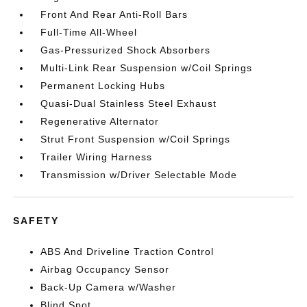
Front And Rear Anti-Roll Bars
Full-Time All-Wheel
Gas-Pressurized Shock Absorbers
Multi-Link Rear Suspension w/Coil Springs
Permanent Locking Hubs
Quasi-Dual Stainless Steel Exhaust
Regenerative Alternator
Strut Front Suspension w/Coil Springs
Trailer Wiring Harness
Transmission w/Driver Selectable Mode
SAFETY
ABS And Driveline Traction Control
Airbag Occupancy Sensor
Back-Up Camera w/Washer
Blind Spot