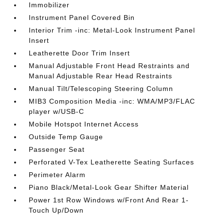
Immobilizer
Instrument Panel Covered Bin
Interior Trim -inc: Metal-Look Instrument Panel
Insert
Leatherette Door Trim Insert
Manual Adjustable Front Head Restraints and
Manual Adjustable Rear Head Restraints
Manual Tilt/Telescoping Steering Column
MIB3 Composition Media -inc: WMA/MP3/FLAC
player w/USB-C
Mobile Hotspot Internet Access
Outside Temp Gauge
Passenger Seat
Perforated V-Tex Leatherette Seating Surfaces
Perimeter Alarm
Piano Black/Metal-Look Gear Shifter Material
Power 1st Row Windows w/Front And Rear 1-
Touch Up/Down