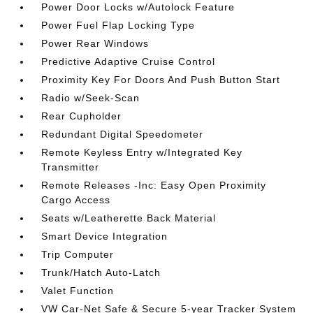
Power Door Locks w/Autolock Feature
Power Fuel Flap Locking Type
Power Rear Windows
Predictive Adaptive Cruise Control
Proximity Key For Doors And Push Button Start
Radio w/Seek-Scan
Rear Cupholder
Redundant Digital Speedometer
Remote Keyless Entry w/Integrated Key
Transmitter
Remote Releases -Inc: Easy Open Proximity
Cargo Access
Seats w/Leatherette Back Material
Smart Device Integration
Trip Computer
Trunk/Hatch Auto-Latch
Valet Function
VW Car-Net Safe & Secure 5-year Tracker System