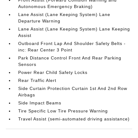
Front Assist (Forward Collision Warning and
Autonomous Emergency Braking)
Lane Assist (Lane Keeping System) Lane
Departure Warning
Lane Assist (Lane Keeping System) Lane Keeping
Assist
Outboard Front Lap And Shoulder Safety Belts -
inc: Rear Center 3 Point
Park Distance Control Front And Rear Parking
Sensors
Power Rear Child Safety Locks
Rear Traffic Alert
Side Curtain Protection Curtain 1st And 2nd Row
Airbags
Side Impact Beams
Tire Specific Low Tire Pressure Warning
Travel Assist (semi-automated driving assistance)