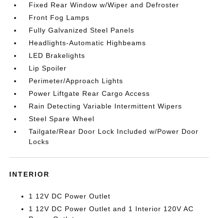
Fixed Rear Window w/Wiper and Defroster
Front Fog Lamps
Fully Galvanized Steel Panels
Headlights-Automatic Highbeams
LED Brakelights
Lip Spoiler
Perimeter/Approach Lights
Power Liftgate Rear Cargo Access
Rain Detecting Variable Intermittent Wipers
Steel Spare Wheel
Tailgate/Rear Door Lock Included w/Power Door
Locks
INTERIOR
1 12V DC Power Outlet
1 12V DC Power Outlet and 1 Interior 120V AC