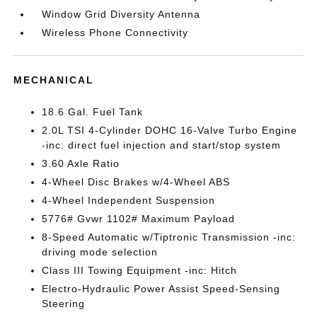
Window Grid Diversity Antenna
Wireless Phone Connectivity
MECHANICAL
18.6 Gal. Fuel Tank
2.0L TSI 4-Cylinder DOHC 16-Valve Turbo Engine
-inc: direct fuel injection and start/stop system
3.60 Axle Ratio
4-Wheel Disc Brakes w/4-Wheel ABS
4-Wheel Independent Suspension
5776# Gvwr 1102# Maximum Payload
8-Speed Automatic w/Tiptronic Transmission -inc:
driving mode selection
Class III Towing Equipment -inc: Hitch
Electro-Hydraulic Power Assist Speed-Sensing
Steering