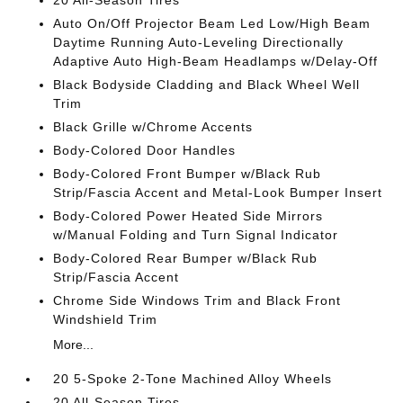
20 All-Season Tires
Auto On/Off Projector Beam Led Low/High Beam
Daytime Running Auto-Leveling Directionally
Adaptive Auto High-Beam Headlamps w/Delay-Off
Black Bodyside Cladding and Black Wheel Well
Trim
Black Grille w/Chrome Accents
Body-Colored Door Handles
Body-Colored Front Bumper w/Black Rub
Strip/Fascia Accent and Metal-Look Bumper Insert
Body-Colored Power Heated Side Mirrors
w/Manual Folding and Turn Signal Indicator
Body-Colored Rear Bumper w/Black Rub
Strip/Fascia Accent
Chrome Side Windows Trim and Black Front
Windshield Trim
More...
20 5-Spoke 2-Tone Machined Alloy Wheels
20 All-Season Tires