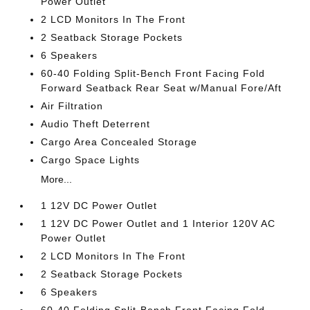
Power Outlet
2 LCD Monitors In The Front
2 Seatback Storage Pockets
6 Speakers
60-40 Folding Split-Bench Front Facing Fold
Forward Seatback Rear Seat w/Manual Fore/Aft
Air Filtration
Audio Theft Deterrent
Cargo Area Concealed Storage
Cargo Space Lights
More...
1 12V DC Power Outlet
1 12V DC Power Outlet and 1 Interior 120V AC
Power Outlet
2 LCD Monitors In The Front
2 Seatback Storage Pockets
6 Speakers