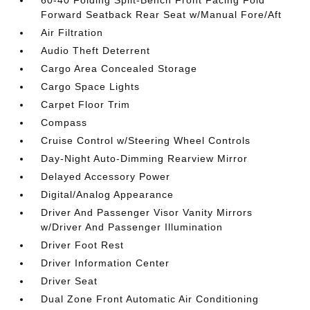
60-40 Folding Split-Bench Front Facing Fold
Forward Seatback Rear Seat w/Manual Fore/Aft
Air Filtration
Audio Theft Deterrent
Cargo Area Concealed Storage
Cargo Space Lights
Carpet Floor Trim
Compass
Cruise Control w/Steering Wheel Controls
Day-Night Auto-Dimming Rearview Mirror
Delayed Accessory Power
Digital/Analog Appearance
Driver And Passenger Visor Vanity Mirrors
w/Driver And Passenger Illumination
Driver Foot Rest
Driver Information Center
Driver Seat
Dual Zone Front Automatic Air Conditioning