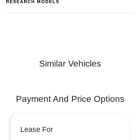
RESEARCH MODELS
Similar Vehicles
Payment And Price Options
Lease For