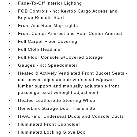
Fade-To-Off Interior Lighting
FOB Controls -inc: Keyfob Cargo Access and
Keyfob Remote Start
Front And Rear Map Lights
Front Center Armrest and Rear Center Armrest
Full Carpet Floor Covering
Full Cloth Headliner
Full Floor Console w/Covered Storage
Gauges -inc: Speedometer
Heated & Actively Ventilated Front Bucket Seats -
inc: power adjustable driver's seat w/power
lumbar support and manually adjustable front
passenger seat w/height adjustment
Heated Leatherette Steering Wheel
HomeLink Garage Door Transmitter
HVAC -inc: Underseat Ducts and Console Ducts
Illuminated Front Cupholder
Illuminated Locking Glove Box