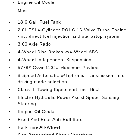
Engine Oil Cooler
More...
18.6 Gal. Fuel Tank
2.0L TSI 4-Cylinder DOHC 16-Valve Turbo Engine
-inc: direct fuel injection and start/stop system
3.60 Axle Ratio
4-Wheel Disc Brakes w/4-Wheel ABS
4-Wheel Independent Suspension
5776# Gvwr 1102# Maximum Payload
8-Speed Automatic w/Tiptronic Transmission -inc:
driving mode selection
Class III Towing Equipment -inc: Hitch
Electro-Hydraulic Power Assist Speed-Sensing
Steering
Engine Oil Cooler
Front And Rear Anti-Roll Bars
Full-Time All-Wheel