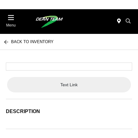
Menu
BACK TO INVENTORY
Text Link
DESCRIPTION