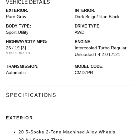
VEHICLE DETAILS
EXTERIOR:
INTERIOR:
Pure Gray
Dark Beige/Titan Black
BODY TYPE:
DRIVE TYPE:
Sport Utility
AWD
HIGHWAY/CITY MPG:
ENGINE:
26 / 19
[3]
Intercooled Turbo Regular
*EPA ESTIMATED
Unleaded I-4 2.0 L/121
TRANSMISSION:
MODEL CODE:
Automatic
CMD7PR
SPECIFICATIONS
EXTERIOR
20 5-Spoke 2-Tone Machined Alloy Wheels