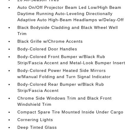
Auto On/Off Projector Beam Led Low/High Beam
Daytime Running Auto-Leveling Directionally
Adaptive Auto High-Beam Headlamps w/Delay-Off
Black Bodyside Cladding and Black Wheel Well
Trim
Black Grille w/Chrome Accents
Body-Colored Door Handles
Body-Colored Front Bumper w/Black Rub
Strip/Fascia Accent and Metal-Look Bumper Insert
Body-Colored Power Heated Side Mirrors
w/Manual Folding and Turn Signal Indicator
Body-Colored Rear Bumper w/Black Rub
Strip/Fascia Accent
Chrome Side Windows Trim and Black Front
Windshield Trim
Compact Spare Tire Mounted Inside Under Cargo
Cornering Lights
Deep Tinted Glass