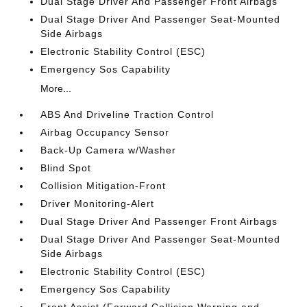
Dual Stage Driver And Passenger Front Airbags
Dual Stage Driver And Passenger Seat-Mounted
Side Airbags
Electronic Stability Control (ESC)
Emergency Sos Capability
More...
ABS And Driveline Traction Control
Airbag Occupancy Sensor
Back-Up Camera w/Washer
Blind Spot
Collision Mitigation-Front
Driver Monitoring-Alert
Dual Stage Driver And Passenger Front Airbags
Dual Stage Driver And Passenger Seat-Mounted
Side Airbags
Electronic Stability Control (ESC)
Emergency Sos Capability