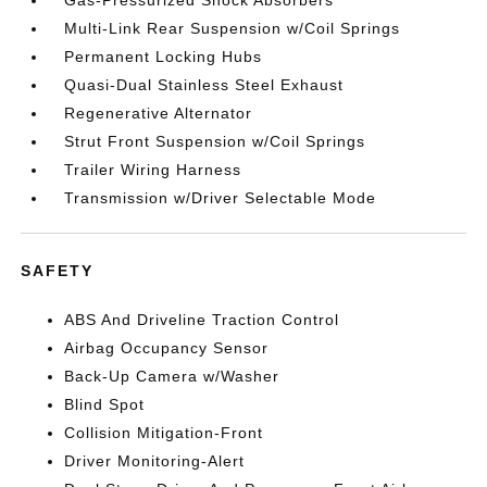
Gas-Pressurized Shock Absorbers
Multi-Link Rear Suspension w/Coil Springs
Permanent Locking Hubs
Quasi-Dual Stainless Steel Exhaust
Regenerative Alternator
Strut Front Suspension w/Coil Springs
Trailer Wiring Harness
Transmission w/Driver Selectable Mode
SAFETY
ABS And Driveline Traction Control
Airbag Occupancy Sensor
Back-Up Camera w/Washer
Blind Spot
Collision Mitigation-Front
Driver Monitoring-Alert