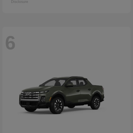
Disclosure
6