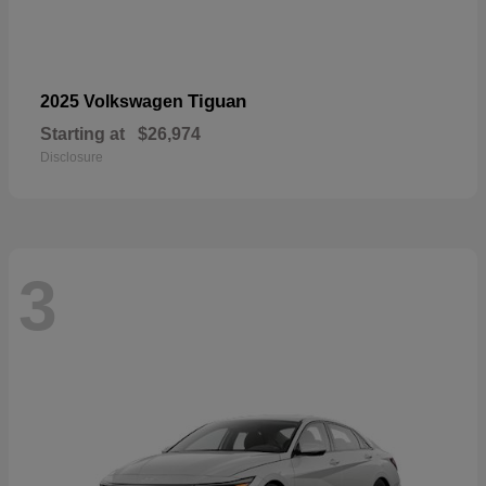
Tiguan
2025 Volkswagen
Starting at
$26,974
Disclosure
3