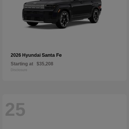
Santa Fe
2026 Hyundai
Starting at
$35,208
Disclosure
25