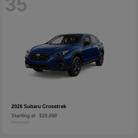
35
Crosstrek
2026 Subaru
Starting at
$28,098
Disclosure