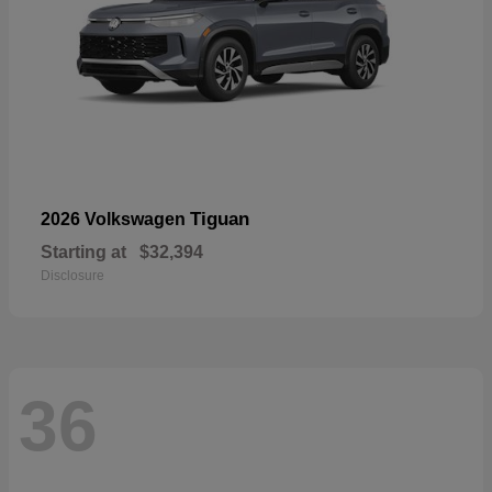
Tiguan
2026 Volkswagen
Starting at
$32,394
Disclosure
36