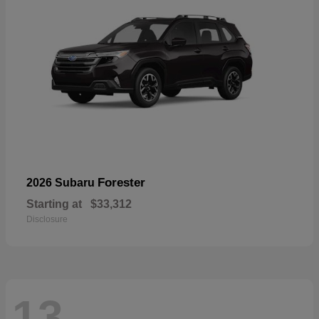
Forester
2026 Subaru
Starting at
$33,312
Disclosure
13