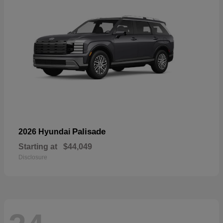
Palisade
2026 Hyundai
Starting at
$44,049
Disclosure