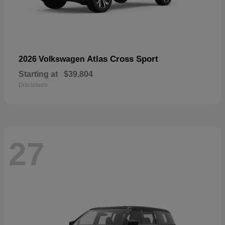
Atlas Cross Sport
2026 Volkswagen
Starting at
$39,804
Disclosure
27