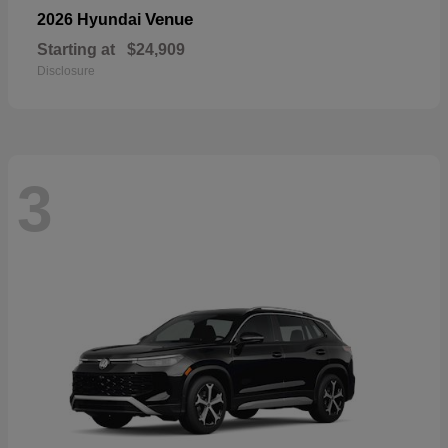
Venue
2026 Hyundai
Starting at
$24,909
Disclosure
3