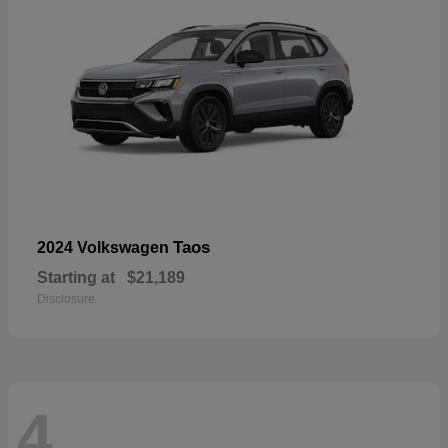
Taos
2024 Volkswagen
Starting at
$21,189
Disclosure
4