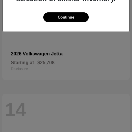
Continue
Jetta
2026 Volkswagen
Starting at
$25,708
Disclosure
14