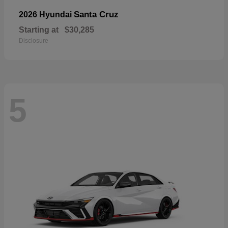
Santa Cruz
2026 Hyundai
Starting at
$30,285
Disclosure
5