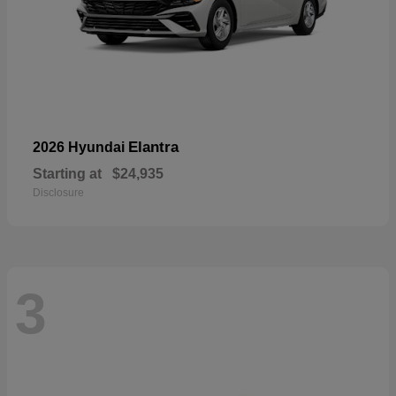
Elantra
2026 Hyundai
Starting at
$24,935
Disclosure
3