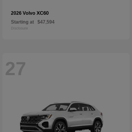
XC60
2026 Volvo
Starting at
$47,594
Disclosure
27