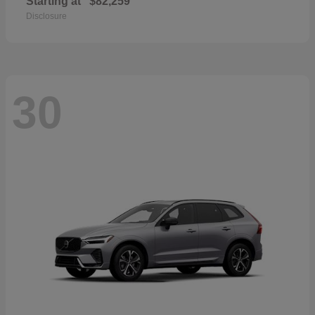
Starting at
$82,259
Disclosure
30