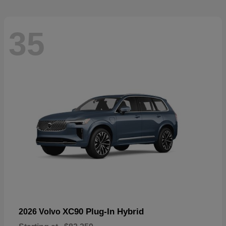
35
XC90 Plug-In Hybrid
2026 Volvo