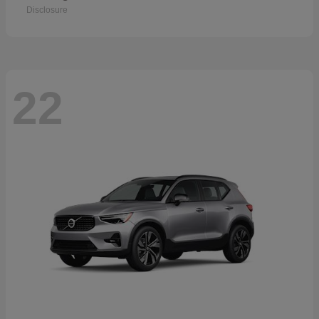
Disclosure
22