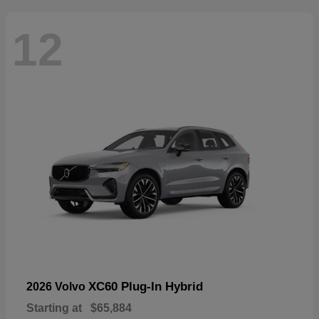
12
XC60 Plug-In Hybrid
2026 Volvo
Starting at
$65,884