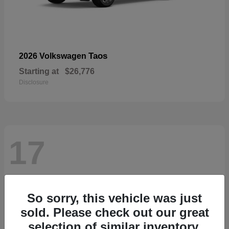
Taos
2026 Volkswagen
Starting at
$26,776
Disclosure
17
So sorry, this vehicle was just
sold. Please check out our great
selection of similar inventory.