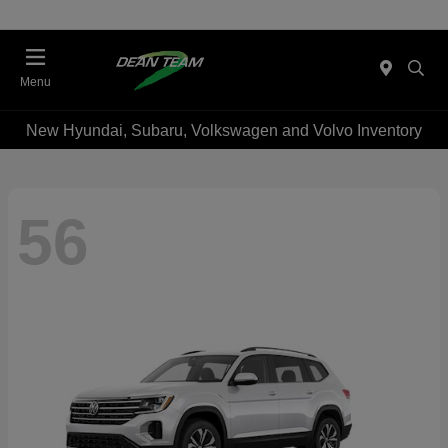
Menu
New Hyundai, Subaru, Volkswagen and Volvo Inventory
56