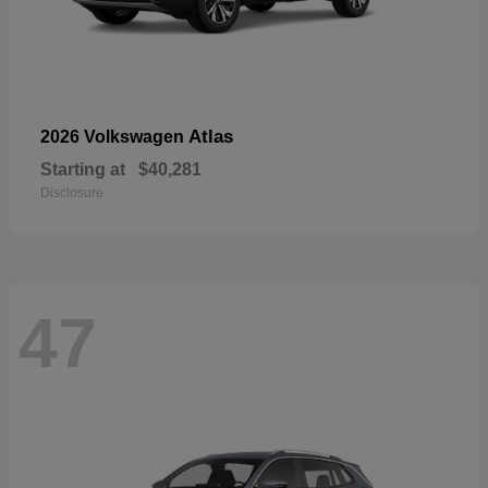
Atlas
2026 Volkswagen
Starting at
$40,281
Disclosure
47