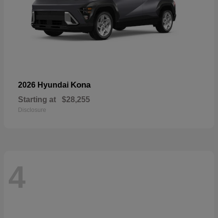
Kona
2026 Hyundai
Starting at
$28,255
Disclosure
4