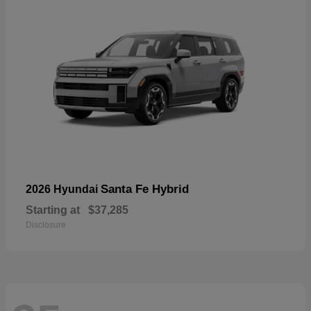
Santa Fe Hybrid
2026 Hyundai
Starting at
$37,285
Disclosure