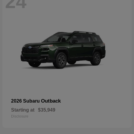
24
Outback
2026 Subaru
Starting at
$35,949
Disclosure