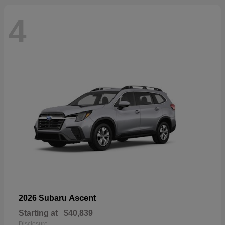
4
Ascent
2026 Subaru
Starting at
$40,839
Disclosure