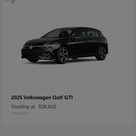
Golf GTI
2025 Volkswagen
Starting at
$39,842
Disclosure