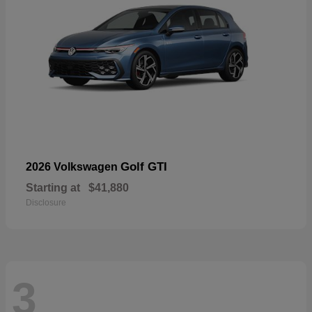
Golf GTI
2026 Volkswagen
Starting at
$41,880
Disclosure
3