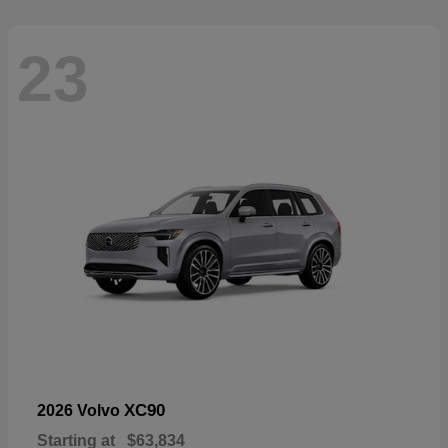
23
XC90
2026 Volvo
Starting at
$63,834