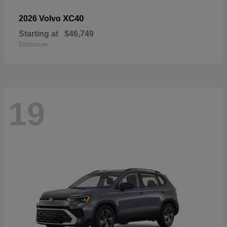
XC40
2026 Volvo
Starting at
$46,749
Disclosure
19