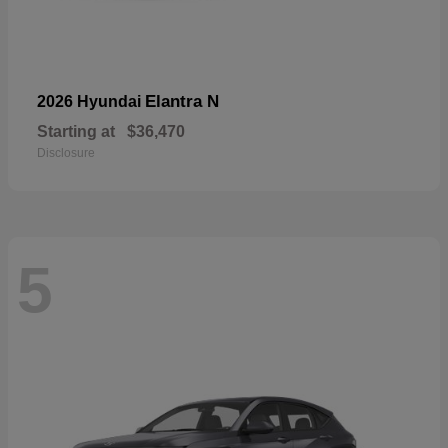
Elantra N
2026 Hyundai
Starting at
$36,470
Disclosure
5