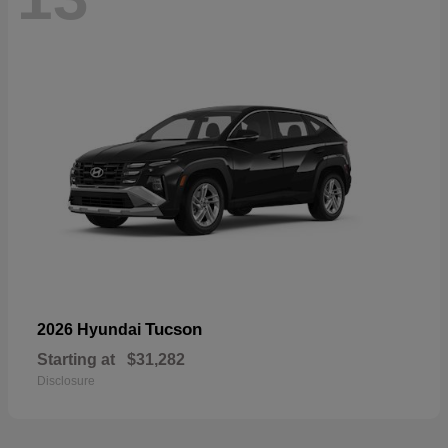
Tucson
2026 Hyundai
Starting at
$31,282
Disclosure