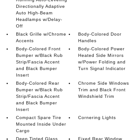
Directionally Adaptive
Auto High-Beam
Headlamps w/Delay-
Off
Black Grille w/Chrome
Body-Colored Door
Accents
Handles
Body-Colored Front
Body-Colored Power
Bumper w/Black Rub
Heated Side Mirrors
Strip/Fascia Accent
w/Power Folding and
and Black Bumper
Turn Signal Indicator
Insert
Body-Colored Rear
Chrome Side Windows
Bumper w/Black Rub
Trim and Black Front
Strip/Fascia Accent
Windshield Trim
and Black Bumper
Insert
Compact Spare Tire
Cornering Lights
Mounted Inside Under
Cargo
Deep Tinted Glass
Fixed Rear Window