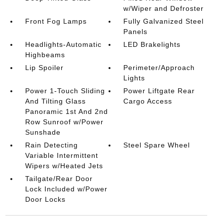
w/Wiper and Defroster
Front Fog Lamps
Fully Galvanized Steel
Panels
Headlights-Automatic
LED Brakelights
Highbeams
Lip Spoiler
Perimeter/Approach
Lights
Power 1-Touch Sliding
Power Liftgate Rear
And Tilting Glass
Cargo Access
Panoramic 1st And 2nd
Row Sunroof w/Power
Sunshade
Rain Detecting
Steel Spare Wheel
Variable Intermittent
Wipers w/Heated Jets
Tailgate/Rear Door
Lock Included w/Power
Door Locks