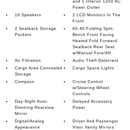
and 1 Interior 120V AC
Power Outlet
10 Speakers
2 LCD Monitors In The
Front
2 Seatback Storage
60-40 Folding Split-
Pockets
Bench Front Facing
Heated Fold Forward
Seatback Rear Seat
w/Manual Fore/Aft
Air Filtration
Audio Theft Deterrent
Cargo Area Concealed
Cargo Space Lights
Storage
Compass
Cruise Control
w/Steering Wheel
Controls
Day-Night Auto-
Delayed Accessory
Dimming Rearview
Power
Mirror
Digital/Analog
Driver And Passenger
Appearance
Visor Vanity Mirrors