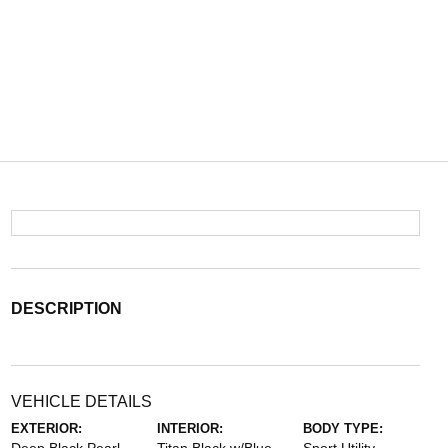
DESCRIPTION
VEHICLE DETAILS
EXTERIOR:
INTERIOR:
BODY TYPE: