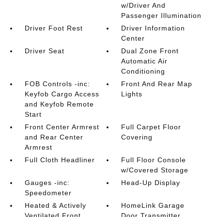
w/Driver And
Passenger Illumination
Driver Foot Rest
Driver Information
Center
Driver Seat
Dual Zone Front
Automatic Air
Conditioning
FOB Controls -inc:
Front And Rear Map
Keyfob Cargo Access
Lights
and Keyfob Remote
Start
Front Center Armrest
Full Carpet Floor
and Rear Center
Covering
Armrest
Full Cloth Headliner
Full Floor Console
w/Covered Storage
Gauges -inc:
Head-Up Display
Speedometer
Heated & Actively
HomeLink Garage
Ventilated Front
Door Transmitter