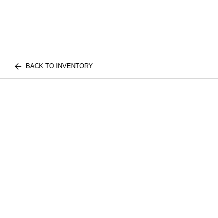
BACK TO INVENTORY