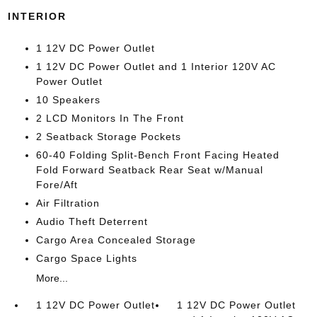
INTERIOR
1 12V DC Power Outlet
1 12V DC Power Outlet and 1 Interior 120V AC
Power Outlet
10 Speakers
2 LCD Monitors In The Front
2 Seatback Storage Pockets
60-40 Folding Split-Bench Front Facing Heated
Fold Forward Seatback Rear Seat w/Manual
Fore/Aft
Air Filtration
Audio Theft Deterrent
Cargo Area Concealed Storage
Cargo Space Lights
More...
1 12V DC Power Outlet
1 12V DC Power Outlet