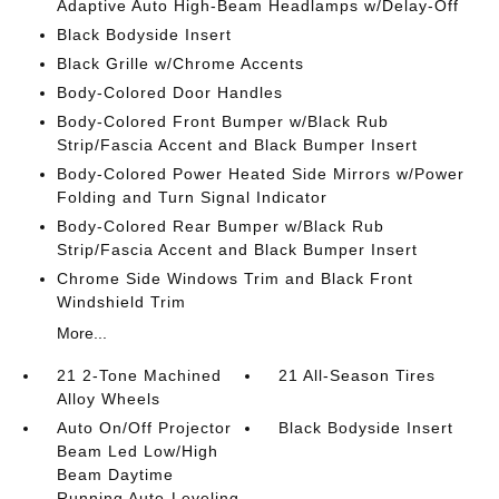
Adaptive Auto High-Beam Headlamps w/Delay-Off
Black Bodyside Insert
Black Grille w/Chrome Accents
Body-Colored Door Handles
Body-Colored Front Bumper w/Black Rub
Strip/Fascia Accent and Black Bumper Insert
Body-Colored Power Heated Side Mirrors w/Power
Folding and Turn Signal Indicator
Body-Colored Rear Bumper w/Black Rub
Strip/Fascia Accent and Black Bumper Insert
Chrome Side Windows Trim and Black Front
Windshield Trim
More...
21 2-Tone Machined
21 All-Season Tires
Alloy Wheels
Auto On/Off Projector
Black Bodyside Insert
Beam Led Low/High
Beam Daytime
Running Auto-Leveling