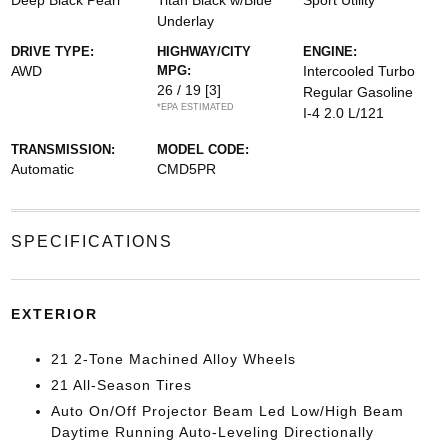
Deep Black Pearl
Titan Black w/Blue
Sport Utility
Underlay
DRIVE TYPE:
HIGHWAY/CITY
ENGINE:
AWD
MPG:
Intercooled Turbo
26 / 19
[3]
Regular Gasoline
*EPA ESTIMATED
I-4 2.0 L/121
TRANSMISSION:
MODEL CODE:
Automatic
CMD5PR
SPECIFICATIONS
EXTERIOR
21 2-Tone Machined Alloy Wheels
21 All-Season Tires
Auto On/Off Projector Beam Led Low/High Beam
Daytime Running Auto-Leveling Directionally