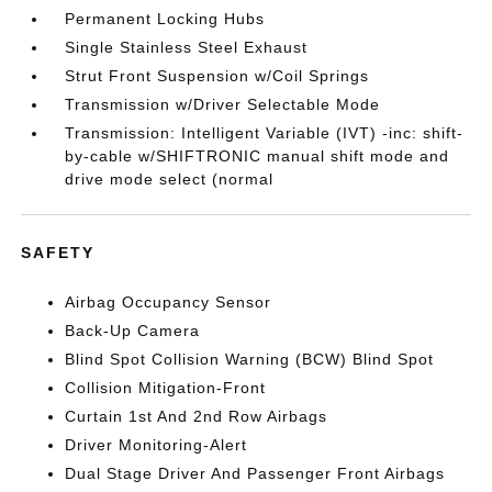
Permanent Locking Hubs
Single Stainless Steel Exhaust
Strut Front Suspension w/Coil Springs
Transmission w/Driver Selectable Mode
Transmission: Intelligent Variable (IVT) -inc: shift-
by-cable w/SHIFTRONIC manual shift mode and
drive mode select (normal
SAFETY
Airbag Occupancy Sensor
Back-Up Camera
Blind Spot Collision Warning (BCW) Blind Spot
Collision Mitigation-Front
Curtain 1st And 2nd Row Airbags
Driver Monitoring-Alert
Dual Stage Driver And Passenger Front Airbags