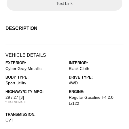
Text Link
DESCRIPTION
VEHICLE DETAILS
EXTERIOR:
INTERIOR:
Cyber Gray Metallic
Black Cloth
BODY TYPE:
DRIVE TYPE:
Sport Utility
AWD
HIGHWAY/CITY MPG:
ENGINE:
29 / 27
[3]
Regular Gasoline I-4 2.0
*EPA ESTIMATED
L/122
TRANSMISSION:
CVT