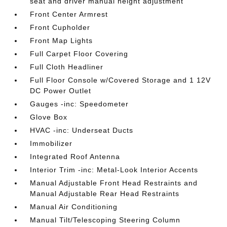
seat and driver manual height adjustment
Front Center Armrest
Front Cupholder
Front Map Lights
Full Carpet Floor Covering
Full Cloth Headliner
Full Floor Console w/Covered Storage and 1 12V
DC Power Outlet
Gauges -inc: Speedometer
Glove Box
HVAC -inc: Underseat Ducts
Immobilizer
Integrated Roof Antenna
Interior Trim -inc: Metal-Look Interior Accents
Manual Adjustable Front Head Restraints and
Manual Adjustable Rear Head Restraints
Manual Air Conditioning
Manual Tilt/Telescoping Steering Column