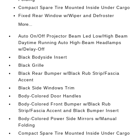
Compact Spare Tire Mounted Inside Under Cargo
Fixed Rear Window w/Wiper and Defroster
More...
Auto On/Off Projector Beam Led Low/High Beam
Daytime Running Auto High-Beam Headlamps
w/Delay-Off
Black Bodyside Insert
Black Grille
Black Rear Bumper w/Black Rub Strip/Fascia
Accent
Black Side Windows Trim
Body-Colored Door Handles
Body-Colored Front Bumper w/Black Rub
Strip/Fascia Accent and Black Bumper Insert
Body-Colored Power Side Mirrors w/Manual
Folding
Compact Spare Tire Mounted Inside Under Cargo