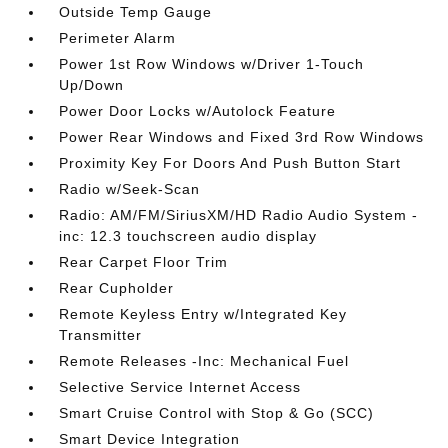
Outside Temp Gauge
Perimeter Alarm
Power 1st Row Windows w/Driver 1-Touch
Up/Down
Power Door Locks w/Autolock Feature
Power Rear Windows and Fixed 3rd Row Windows
Proximity Key For Doors And Push Button Start
Radio w/Seek-Scan
Radio: AM/FM/SiriusXM/HD Radio Audio System -
inc: 12.3 touchscreen audio display
Rear Carpet Floor Trim
Rear Cupholder
Remote Keyless Entry w/Integrated Key
Transmitter
Remote Releases -Inc: Mechanical Fuel
Selective Service Internet Access
Smart Cruise Control with Stop & Go (SCC)
Smart Device Integration