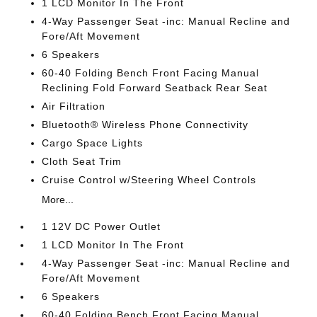
1 LCD Monitor In The Front
4-Way Passenger Seat -inc: Manual Recline and
Fore/Aft Movement
6 Speakers
60-40 Folding Bench Front Facing Manual
Reclining Fold Forward Seatback Rear Seat
Air Filtration
Bluetooth® Wireless Phone Connectivity
Cargo Space Lights
Cloth Seat Trim
Cruise Control w/Steering Wheel Controls
More...
1 12V DC Power Outlet
1 LCD Monitor In The Front
4-Way Passenger Seat -inc: Manual Recline and
Fore/Aft Movement
6 Speakers
60-40 Folding Bench Front Facing Manual