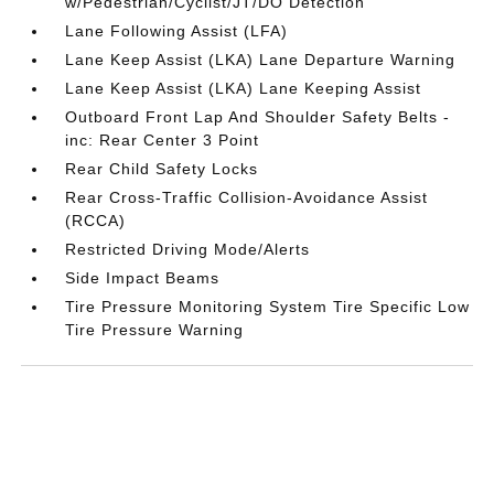
w/Pedestrian/Cyclist/JT/DO Detection
Lane Following Assist (LFA)
Lane Keep Assist (LKA) Lane Departure Warning
Lane Keep Assist (LKA) Lane Keeping Assist
Outboard Front Lap And Shoulder Safety Belts -
inc: Rear Center 3 Point
Rear Child Safety Locks
Rear Cross-Traffic Collision-Avoidance Assist
(RCCA)
Restricted Driving Mode/Alerts
Side Impact Beams
Tire Pressure Monitoring System Tire Specific Low
Tire Pressure Warning