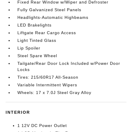
Fixed Rear Window w/Wiper and Defroster
Fully Galvanized Steel Panels
Headlights-Automatic Highbeams
LED Brakelights
Liftgate Rear Cargo Access
Light Tinted Glass
Lip Spoiler
Steel Spare Wheel
Tailgate/Rear Door Lock Included w/Power Door
Locks
Tires: 215/60R17 All-Season
Variable Intermittent Wipers
Wheels: 17 x 7.0J Steel Gray Alloy
INTERIOR
1 12V DC Power Outlet