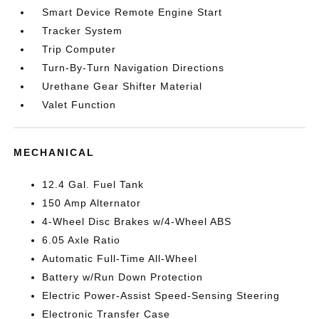
Smart Device Remote Engine Start
Tracker System
Trip Computer
Turn-By-Turn Navigation Directions
Urethane Gear Shifter Material
Valet Function
MECHANICAL
12.4 Gal. Fuel Tank
150 Amp Alternator
4-Wheel Disc Brakes w/4-Wheel ABS
6.05 Axle Ratio
Automatic Full-Time All-Wheel
Battery w/Run Down Protection
Electric Power-Assist Speed-Sensing Steering
Electronic Transfer Case