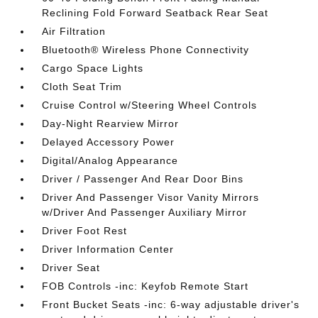
Reclining Fold Forward Seatback Rear Seat
Air Filtration
Bluetooth® Wireless Phone Connectivity
Cargo Space Lights
Cloth Seat Trim
Cruise Control w/Steering Wheel Controls
Day-Night Rearview Mirror
Delayed Accessory Power
Digital/Analog Appearance
Driver / Passenger And Rear Door Bins
Driver And Passenger Visor Vanity Mirrors
w/Driver And Passenger Auxiliary Mirror
Driver Foot Rest
Driver Information Center
Driver Seat
FOB Controls -inc: Keyfob Remote Start
Front Bucket Seats -inc: 6-way adjustable driver's