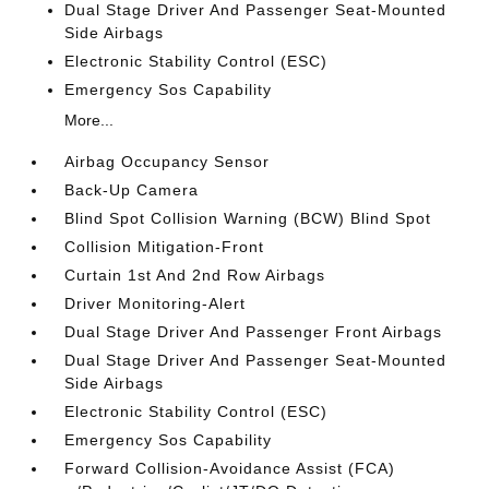
Dual Stage Driver And Passenger Seat-Mounted
Side Airbags
Electronic Stability Control (ESC)
Emergency Sos Capability
More...
Airbag Occupancy Sensor
Back-Up Camera
Blind Spot Collision Warning (BCW) Blind Spot
Collision Mitigation-Front
Curtain 1st And 2nd Row Airbags
Driver Monitoring-Alert
Dual Stage Driver And Passenger Front Airbags
Dual Stage Driver And Passenger Seat-Mounted
Side Airbags
Electronic Stability Control (ESC)
Emergency Sos Capability
Forward Collision-Avoidance Assist (FCA)