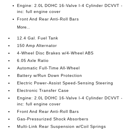
Engine: 2.0L DOHC 16-Valve I-4 Cylinder DCVVT -
inc: full engine cover
Front And Rear Anti-Roll Bars
More...
12.4 Gal. Fuel Tank
150 Amp Alternator
4-Wheel Disc Brakes w/4-Wheel ABS
6.05 Axle Ratio
Automatic Full-Time All-Wheel
Battery w/Run Down Protection
Electric Power-Assist Speed-Sensing Steering
Electronic Transfer Case
Engine: 2.0L DOHC 16-Valve I-4 Cylinder DCVVT -
inc: full engine cover
Front And Rear Anti-Roll Bars
Gas-Pressurized Shock Absorbers
Multi-Link Rear Suspension w/Coil Springs