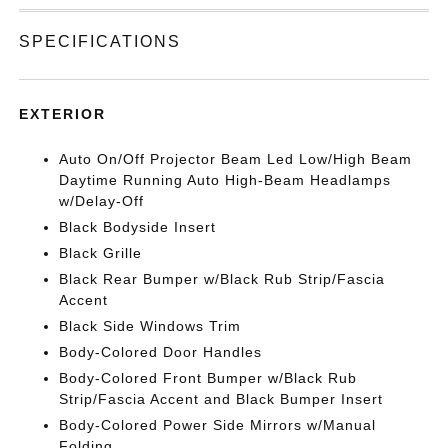
SPECIFICATIONS
EXTERIOR
Auto On/Off Projector Beam Led Low/High Beam
Daytime Running Auto High-Beam Headlamps
w/Delay-Off
Black Bodyside Insert
Black Grille
Black Rear Bumper w/Black Rub Strip/Fascia
Accent
Black Side Windows Trim
Body-Colored Door Handles
Body-Colored Front Bumper w/Black Rub
Strip/Fascia Accent and Black Bumper Insert
Body-Colored Power Side Mirrors w/Manual
Folding