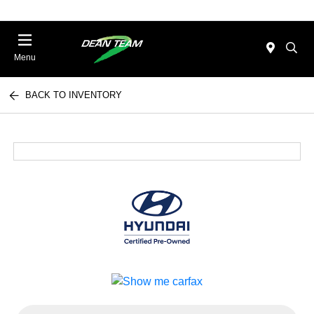
Menu
BACK TO INVENTORY