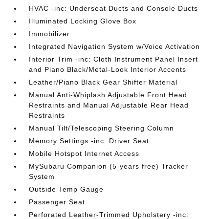
HVAC -inc: Underseat Ducts and Console Ducts
Illuminated Locking Glove Box
Immobilizer
Integrated Navigation System w/Voice Activation
Interior Trim -inc: Cloth Instrument Panel Insert
and Piano Black/Metal-Look Interior Accents
Leather/Piano Black Gear Shifter Material
Manual Anti-Whiplash Adjustable Front Head
Restraints and Manual Adjustable Rear Head
Restraints
Manual Tilt/Telescoping Steering Column
Memory Settings -inc: Driver Seat
Mobile Hotspot Internet Access
MySubaru Companion (5-years free) Tracker
System
Outside Temp Gauge
Passenger Seat
Perforated Leather-Trimmed Upholstery -inc: