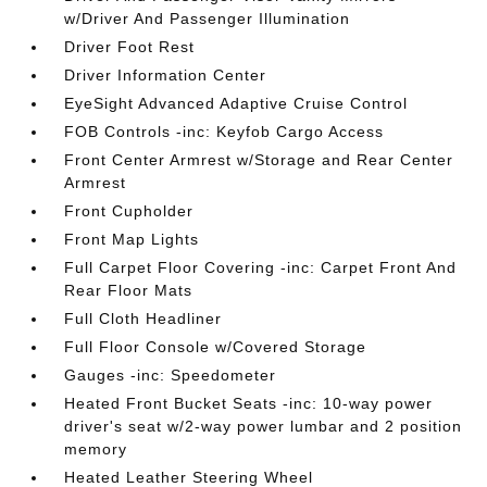
w/Driver And Passenger Illumination
Driver Foot Rest
Driver Information Center
EyeSight Advanced Adaptive Cruise Control
FOB Controls -inc: Keyfob Cargo Access
Front Center Armrest w/Storage and Rear Center
Armrest
Front Cupholder
Front Map Lights
Full Carpet Floor Covering -inc: Carpet Front And
Rear Floor Mats
Full Cloth Headliner
Full Floor Console w/Covered Storage
Gauges -inc: Speedometer
Heated Front Bucket Seats -inc: 10-way power
driver's seat w/2-way power lumbar and 2 position
memory
Heated Leather Steering Wheel