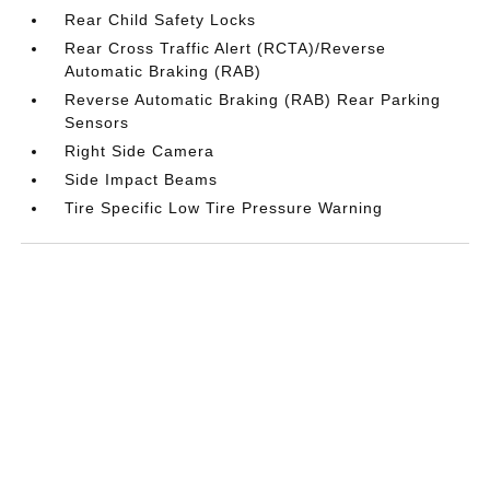
Rear Child Safety Locks
Rear Cross Traffic Alert (RCTA)/Reverse
Automatic Braking (RAB)
Reverse Automatic Braking (RAB) Rear Parking
Sensors
Right Side Camera
Side Impact Beams
Tire Specific Low Tire Pressure Warning