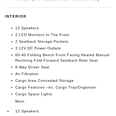
INTERIOR
12 Speakers
2 LCD Monitors In The Front
2 Seatback Storage Pockets
3 12V DC Power Outlets
60-40 Folding Bench Front Facing Heated Manual
Reclining Fold Forward Seatback Rear Seat
8-Way Driver Seat
Air Filtration
Cargo Area Concealed Storage
Cargo Features -inc: Cargo Tray/Organizer
Cargo Space Lights
More...
12 Speakers