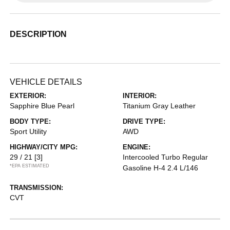
DESCRIPTION
VEHICLE DETAILS
EXTERIOR:
INTERIOR:
Sapphire Blue Pearl
Titanium Gray Leather
BODY TYPE:
DRIVE TYPE:
Sport Utility
AWD
HIGHWAY/CITY MPG:
ENGINE:
29 / 21
[3]
Intercooled Turbo Regular
*EPA ESTIMATED
Gasoline H-4 2.4 L/146
TRANSMISSION:
CVT