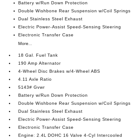
Battery w/Run Down Protection
Double Wishbone Rear Suspension w/Coil Springs
Dual Stainless Steel Exhaust
Electric Power-Assist Speed-Sensing Steering
Electronic Transfer Case
More...
18 Gal. Fuel Tank
190 Amp Alternator
4-Wheel Disc Brakes w/4-Wheel ABS
4.11 Axle Ratio
5143# Gvwr
Battery w/Run Down Protection
Double Wishbone Rear Suspension w/Coil Springs
Dual Stainless Steel Exhaust
Electric Power-Assist Speed-Sensing Steering
Electronic Transfer Case
Engine: 2.4L DOHC 16 Valve 4-Cyl Intercooled