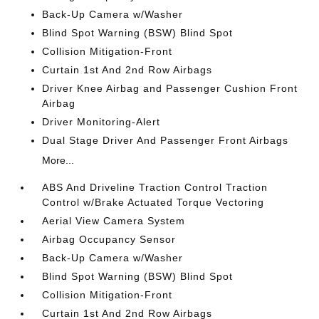
Back-Up Camera w/Washer
Blind Spot Warning (BSW) Blind Spot
Collision Mitigation-Front
Curtain 1st And 2nd Row Airbags
Driver Knee Airbag and Passenger Cushion Front
Airbag
Driver Monitoring-Alert
Dual Stage Driver And Passenger Front Airbags
More...
ABS And Driveline Traction Control Traction
Control w/Brake Actuated Torque Vectoring
Aerial View Camera System
Airbag Occupancy Sensor
Back-Up Camera w/Washer
Blind Spot Warning (BSW) Blind Spot
Collision Mitigation-Front
Curtain 1st And 2nd Row Airbags