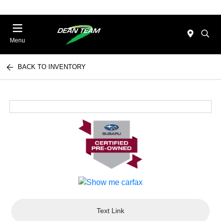
Menu
BACK TO INVENTORY
Text Link