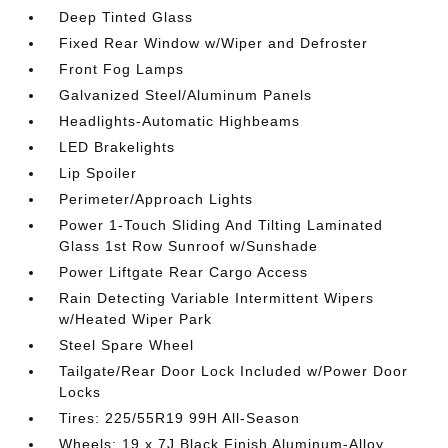
Deep Tinted Glass
Fixed Rear Window w/Wiper and Defroster
Front Fog Lamps
Galvanized Steel/Aluminum Panels
Headlights-Automatic Highbeams
LED Brakelights
Lip Spoiler
Perimeter/Approach Lights
Power 1-Touch Sliding And Tilting Laminated
Glass 1st Row Sunroof w/Sunshade
Power Liftgate Rear Cargo Access
Rain Detecting Variable Intermittent Wipers
w/Heated Wiper Park
Steel Spare Wheel
Tailgate/Rear Door Lock Included w/Power Door
Locks
Tires: 225/55R19 99H All-Season
Wheels: 19 x 7J Black Finish Aluminum-Alloy