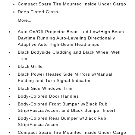
Compact Spare Tire Mounted Inside Under Cargo
Deep Tinted Glass
More...
Auto On/Off Projector Beam Led Low/High Beam
Daytime Running Auto-Leveling Directionally
Adaptive Auto High-Beam Headlamps
Black Bodyside Cladding and Black Wheel Well
Trim
Black Grille
Black Power Heated Side Mirrors w/Manual
Folding and Turn Signal Indicator
Black Side Windows Trim
Body-Colored Door Handles
Body-Colored Front Bumper w/Black Rub
Strip/Fascia Accent and Black Bumper Insert
Body-Colored Rear Bumper w/Black Rub
Strip/Fascia Accent
Compact Spare Tire Mounted Inside Under Cargo