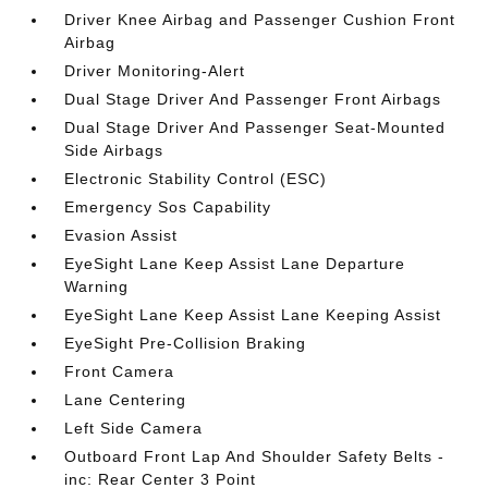
Driver Knee Airbag and Passenger Cushion Front
Airbag
Driver Monitoring-Alert
Dual Stage Driver And Passenger Front Airbags
Dual Stage Driver And Passenger Seat-Mounted
Side Airbags
Electronic Stability Control (ESC)
Emergency Sos Capability
Evasion Assist
EyeSight Lane Keep Assist Lane Departure
Warning
EyeSight Lane Keep Assist Lane Keeping Assist
EyeSight Pre-Collision Braking
Front Camera
Lane Centering
Left Side Camera
Outboard Front Lap And Shoulder Safety Belts -
inc: Rear Center 3 Point