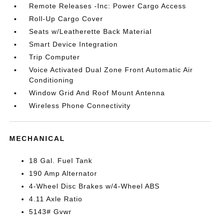
Remote Releases -Inc: Power Cargo Access
Roll-Up Cargo Cover
Seats w/Leatherette Back Material
Smart Device Integration
Trip Computer
Voice Activated Dual Zone Front Automatic Air
Conditioning
Window Grid And Roof Mount Antenna
Wireless Phone Connectivity
MECHANICAL
18 Gal. Fuel Tank
190 Amp Alternator
4-Wheel Disc Brakes w/4-Wheel ABS
4.11 Axle Ratio
5143# Gvwr