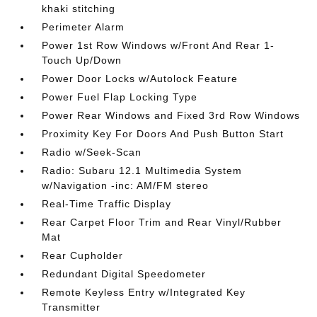
khaki stitching
Perimeter Alarm
Power 1st Row Windows w/Front And Rear 1-
Touch Up/Down
Power Door Locks w/Autolock Feature
Power Fuel Flap Locking Type
Power Rear Windows and Fixed 3rd Row Windows
Proximity Key For Doors And Push Button Start
Radio w/Seek-Scan
Radio: Subaru 12.1 Multimedia System
w/Navigation -inc: AM/FM stereo
Real-Time Traffic Display
Rear Carpet Floor Trim and Rear Vinyl/Rubber
Mat
Rear Cupholder
Redundant Digital Speedometer
Remote Keyless Entry w/Integrated Key
Transmitter