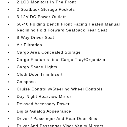
2 LCD Monitors In The Front
2 Seatback Storage Pockets
3 12V DC Power Outlets
60-40 Folding Bench Front Facing Heated Manual
Reclining Fold Forward Seatback Rear Seat
8-Way Driver Seat
Air Filtration
Cargo Area Concealed Storage
Cargo Features -inc: Cargo Tray/Organizer
Cargo Space Lights
Cloth Door Trim Insert
Compass
Cruise Control w/Steering Wheel Controls
Day-Night Rearview Mirror
Delayed Accessory Power
Digital/Analog Appearance
Driver / Passenger And Rear Door Bins
Driver And Passenger Visor Vanity Mirrors