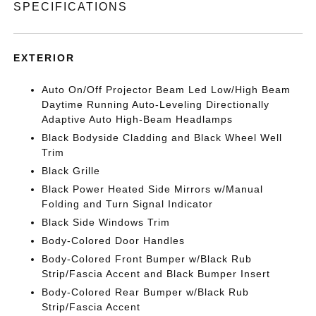
SPECIFICATIONS
EXTERIOR
Auto On/Off Projector Beam Led Low/High Beam
Daytime Running Auto-Leveling Directionally
Adaptive Auto High-Beam Headlamps
Black Bodyside Cladding and Black Wheel Well
Trim
Black Grille
Black Power Heated Side Mirrors w/Manual
Folding and Turn Signal Indicator
Black Side Windows Trim
Body-Colored Door Handles
Body-Colored Front Bumper w/Black Rub
Strip/Fascia Accent and Black Bumper Insert
Body-Colored Rear Bumper w/Black Rub
Strip/Fascia Accent