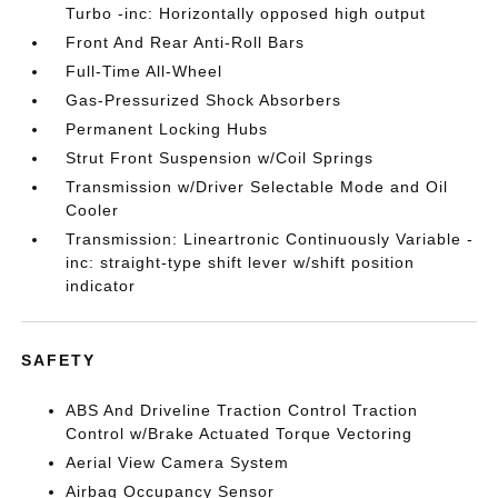
Turbo -inc: Horizontally opposed high output
Front And Rear Anti-Roll Bars
Full-Time All-Wheel
Gas-Pressurized Shock Absorbers
Permanent Locking Hubs
Strut Front Suspension w/Coil Springs
Transmission w/Driver Selectable Mode and Oil
Cooler
Transmission: Lineartronic Continuously Variable -
inc: straight-type shift lever w/shift position
indicator
SAFETY
ABS And Driveline Traction Control Traction
Control w/Brake Actuated Torque Vectoring
Aerial View Camera System
Airbag Occupancy Sensor