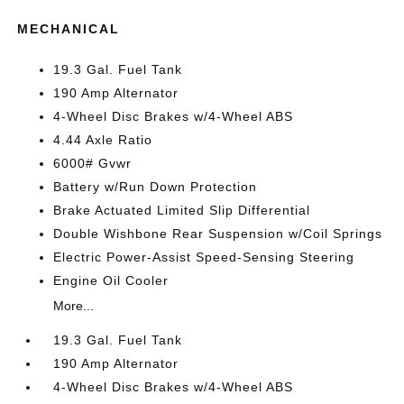
MECHANICAL
19.3 Gal. Fuel Tank
190 Amp Alternator
4-Wheel Disc Brakes w/4-Wheel ABS
4.44 Axle Ratio
6000# Gvwr
Battery w/Run Down Protection
Brake Actuated Limited Slip Differential
Double Wishbone Rear Suspension w/Coil Springs
Electric Power-Assist Speed-Sensing Steering
Engine Oil Cooler
More...
19.3 Gal. Fuel Tank
190 Amp Alternator
4-Wheel Disc Brakes w/4-Wheel ABS