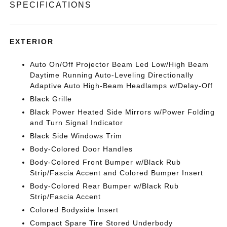
SPECIFICATIONS
EXTERIOR
Auto On/Off Projector Beam Led Low/High Beam
Daytime Running Auto-Leveling Directionally
Adaptive Auto High-Beam Headlamps w/Delay-Off
Black Grille
Black Power Heated Side Mirrors w/Power Folding
and Turn Signal Indicator
Black Side Windows Trim
Body-Colored Door Handles
Body-Colored Front Bumper w/Black Rub
Strip/Fascia Accent and Colored Bumper Insert
Body-Colored Rear Bumper w/Black Rub
Strip/Fascia Accent
Colored Bodyside Insert
Compact Spare Tire Stored Underbody