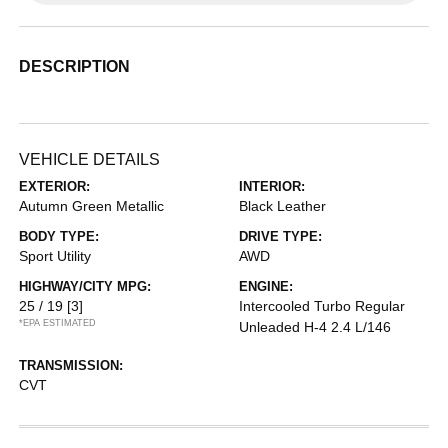
DESCRIPTION
VEHICLE DETAILS
EXTERIOR:
INTERIOR:
Autumn Green Metallic
Black Leather
BODY TYPE:
DRIVE TYPE:
Sport Utility
AWD
HIGHWAY/CITY MPG:
ENGINE:
25 / 19
[3]
Intercooled Turbo Regular
*EPA ESTIMATED
Unleaded H-4 2.4 L/146
TRANSMISSION:
CVT