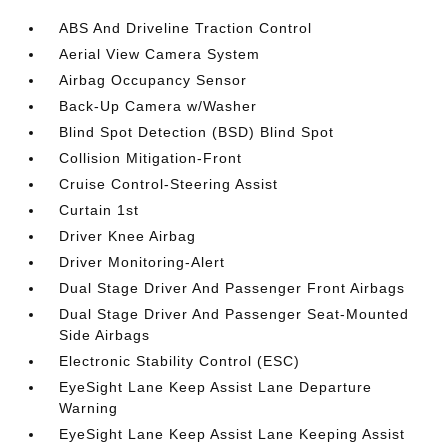
ABS And Driveline Traction Control
Aerial View Camera System
Airbag Occupancy Sensor
Back-Up Camera w/Washer
Blind Spot Detection (BSD) Blind Spot
Collision Mitigation-Front
Cruise Control-Steering Assist
Curtain 1st
Driver Knee Airbag
Driver Monitoring-Alert
Dual Stage Driver And Passenger Front Airbags
Dual Stage Driver And Passenger Seat-Mounted
Side Airbags
Electronic Stability Control (ESC)
EyeSight Lane Keep Assist Lane Departure
Warning
EyeSight Lane Keep Assist Lane Keeping Assist