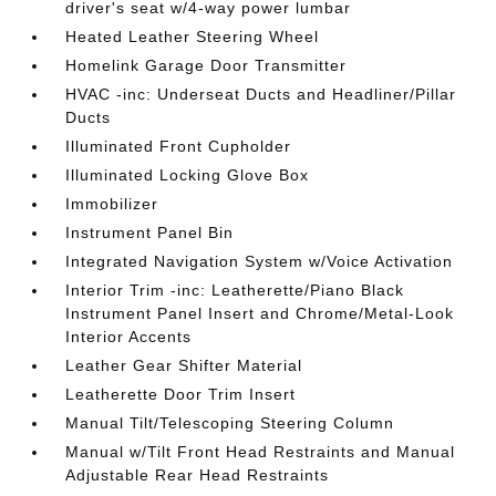
driver's seat w/4-way power lumbar
Heated Leather Steering Wheel
Homelink Garage Door Transmitter
HVAC -inc: Underseat Ducts and Headliner/Pillar
Ducts
Illuminated Front Cupholder
Illuminated Locking Glove Box
Immobilizer
Instrument Panel Bin
Integrated Navigation System w/Voice Activation
Interior Trim -inc: Leatherette/Piano Black
Instrument Panel Insert and Chrome/Metal-Look
Interior Accents
Leather Gear Shifter Material
Leatherette Door Trim Insert
Manual Tilt/Telescoping Steering Column
Manual w/Tilt Front Head Restraints and Manual
Adjustable Rear Head Restraints