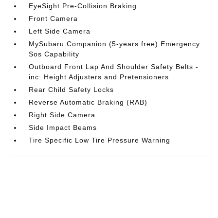
EyeSight Pre-Collision Braking
Front Camera
Left Side Camera
MySubaru Companion (5-years free) Emergency
Sos Capability
Outboard Front Lap And Shoulder Safety Belts -
inc: Height Adjusters and Pretensioners
Rear Child Safety Locks
Reverse Automatic Braking (RAB)
Right Side Camera
Side Impact Beams
Tire Specific Low Tire Pressure Warning