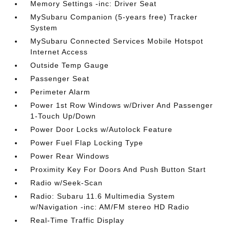
Memory Settings -inc: Driver Seat
MySubaru Companion (5-years free) Tracker
System
MySubaru Connected Services Mobile Hotspot
Internet Access
Outside Temp Gauge
Passenger Seat
Perimeter Alarm
Power 1st Row Windows w/Driver And Passenger
1-Touch Up/Down
Power Door Locks w/Autolock Feature
Power Fuel Flap Locking Type
Power Rear Windows
Proximity Key For Doors And Push Button Start
Radio w/Seek-Scan
Radio: Subaru 11.6 Multimedia System
w/Navigation -inc: AM/FM stereo HD Radio
Real-Time Traffic Display