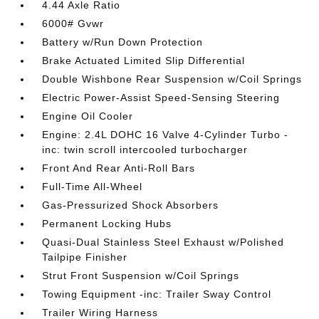
4.44 Axle Ratio
6000# Gvwr
Battery w/Run Down Protection
Brake Actuated Limited Slip Differential
Double Wishbone Rear Suspension w/Coil Springs
Electric Power-Assist Speed-Sensing Steering
Engine Oil Cooler
Engine: 2.4L DOHC 16 Valve 4-Cylinder Turbo -
inc: twin scroll intercooled turbocharger
Front And Rear Anti-Roll Bars
Full-Time All-Wheel
Gas-Pressurized Shock Absorbers
Permanent Locking Hubs
Quasi-Dual Stainless Steel Exhaust w/Polished
Tailpipe Finisher
Strut Front Suspension w/Coil Springs
Towing Equipment -inc: Trailer Sway Control
Trailer Wiring Harness