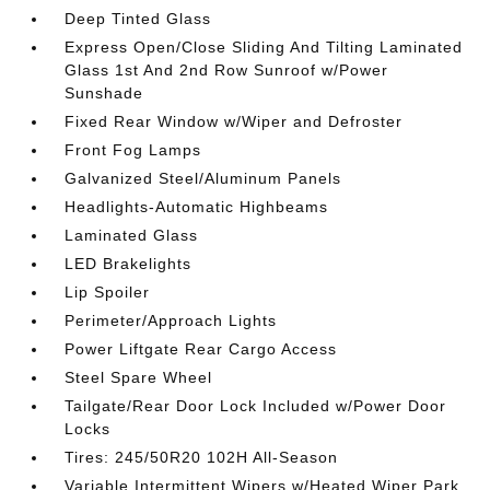
Deep Tinted Glass
Express Open/Close Sliding And Tilting Laminated
Glass 1st And 2nd Row Sunroof w/Power
Sunshade
Fixed Rear Window w/Wiper and Defroster
Front Fog Lamps
Galvanized Steel/Aluminum Panels
Headlights-Automatic Highbeams
Laminated Glass
LED Brakelights
Lip Spoiler
Perimeter/Approach Lights
Power Liftgate Rear Cargo Access
Steel Spare Wheel
Tailgate/Rear Door Lock Included w/Power Door
Locks
Tires: 245/50R20 102H All-Season
Variable Intermittent Wipers w/Heated Wiper Park