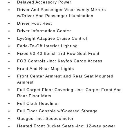
Delayed Accessory Power
Driver And Passenger Visor Vanity Mirrors
w/Driver And Passenger Illumination
Driver Foot Rest
Driver Information Center
EyeSight Adaptive Cruise Control
Fade-To-Off Interior Lighting
Fixed 60-40 Bench 3rd Row Seat Front
FOB Controls -inc: Keyfob Cargo Access
Front And Rear Map Lights
Front Center Armrest and Rear Seat Mounted
Armrest
Full Carpet Floor Covering -inc: Carpet Front And
Rear Floor Mats
Full Cloth Headliner
Full Floor Console w/Covered Storage
Gauges -inc: Speedometer
Heated Front Bucket Seats -inc: 12-way power