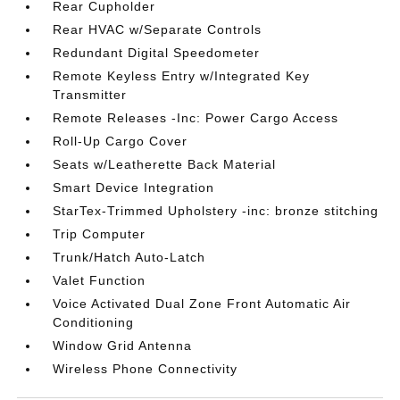
Rear Cupholder
Rear HVAC w/Separate Controls
Redundant Digital Speedometer
Remote Keyless Entry w/Integrated Key
Transmitter
Remote Releases -Inc: Power Cargo Access
Roll-Up Cargo Cover
Seats w/Leatherette Back Material
Smart Device Integration
StarTex-Trimmed Upholstery -inc: bronze stitching
Trip Computer
Trunk/Hatch Auto-Latch
Valet Function
Voice Activated Dual Zone Front Automatic Air
Conditioning
Window Grid Antenna
Wireless Phone Connectivity