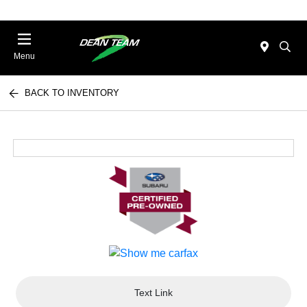
Menu
BACK TO INVENTORY
Text Link