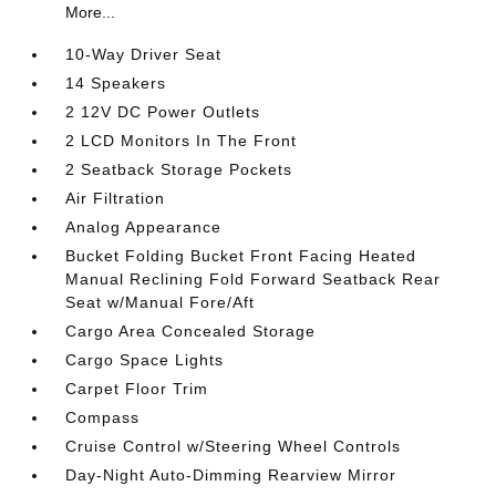
More...
10-Way Driver Seat
14 Speakers
2 12V DC Power Outlets
2 LCD Monitors In The Front
2 Seatback Storage Pockets
Air Filtration
Analog Appearance
Bucket Folding Bucket Front Facing Heated
Manual Reclining Fold Forward Seatback Rear
Seat w/Manual Fore/Aft
Cargo Area Concealed Storage
Cargo Space Lights
Carpet Floor Trim
Compass
Cruise Control w/Steering Wheel Controls
Day-Night Auto-Dimming Rearview Mirror