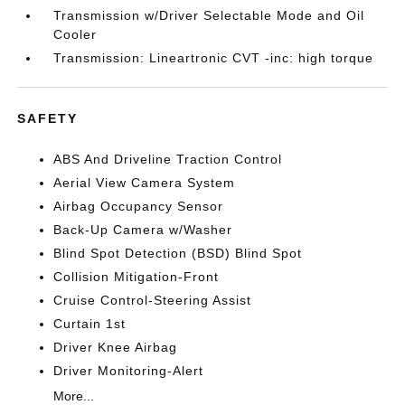
Transmission w/Driver Selectable Mode and Oil
Cooler
Transmission: Lineartronic CVT -inc: high torque
SAFETY
ABS And Driveline Traction Control
Aerial View Camera System
Airbag Occupancy Sensor
Back-Up Camera w/Washer
Blind Spot Detection (BSD) Blind Spot
Collision Mitigation-Front
Cruise Control-Steering Assist
Curtain 1st
Driver Knee Airbag
Driver Monitoring-Alert
More...