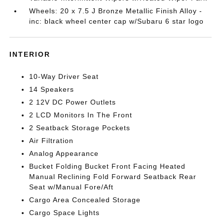
Wheels: 20 x 7.5 J Bronze Metallic Finish Alloy -
inc: black wheel center cap w/Subaru 6 star logo
INTERIOR
10-Way Driver Seat
14 Speakers
2 12V DC Power Outlets
2 LCD Monitors In The Front
2 Seatback Storage Pockets
Air Filtration
Analog Appearance
Bucket Folding Bucket Front Facing Heated
Manual Reclining Fold Forward Seatback Rear
Seat w/Manual Fore/Aft
Cargo Area Concealed Storage
Cargo Space Lights