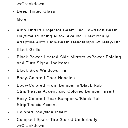
w/Crankdown
Deep Tinted Glass
More...
Auto On/Off Projector Beam Led Low/High Beam
Daytime Running Auto-Leveling Directionally
Adaptive Auto High-Beam Headlamps w/Delay-Off
Black Grille
Black Power Heated Side Mirrors w/Power Folding
and Turn Signal Indicator
Black Side Windows Trim
Body-Colored Door Handles
Body-Colored Front Bumper w/Black Rub
Strip/Fascia Accent and Colored Bumper Insert
Body-Colored Rear Bumper w/Black Rub
Strip/Fascia Accent
Colored Bodyside Insert
Compact Spare Tire Stored Underbody
w/Crankdown