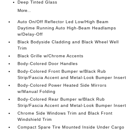
Deep Tinted Glass
More...
Auto On/Off Reflector Led Low/High Beam
Daytime Running Auto High-Beam Headlamps
w/Delay-Off
Black Bodyside Cladding and Black Wheel Well
Trim
Black Grille w/Chrome Accents
Body-Colored Door Handles
Body-Colored Front Bumper w/Black Rub
Strip/Fascia Accent and Metal-Look Bumper Insert
Body-Colored Power Heated Side Mirrors
w/Manual Folding
Body-Colored Rear Bumper w/Black Rub
Strip/Fascia Accent and Metal-Look Bumper Insert
Chrome Side Windows Trim and Black Front
Windshield Trim
Compact Spare Tire Mounted Inside Under Cargo