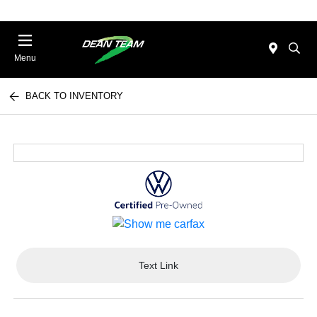
Menu
BACK TO INVENTORY
Text Link