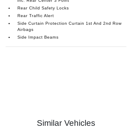
inc: Rear Center 3 Point
Rear Child Safety Locks
Rear Traffic Alert
Side Curtain Protection Curtain 1st And 2nd Row
Airbags
Side Impact Beams
Similar Vehicles