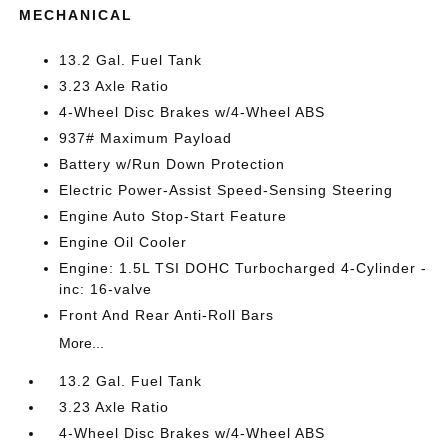
MECHANICAL
13.2 Gal. Fuel Tank
3.23 Axle Ratio
4-Wheel Disc Brakes w/4-Wheel ABS
937# Maximum Payload
Battery w/Run Down Protection
Electric Power-Assist Speed-Sensing Steering
Engine Auto Stop-Start Feature
Engine Oil Cooler
Engine: 1.5L TSI DOHC Turbocharged 4-Cylinder -
inc: 16-valve
Front And Rear Anti-Roll Bars
More...
13.2 Gal. Fuel Tank
3.23 Axle Ratio
4-Wheel Disc Brakes w/4-Wheel ABS