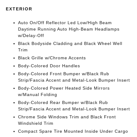
EXTERIOR
Auto On/Off Reflector Led Low/High Beam
Daytime Running Auto High-Beam Headlamps
w/Delay-Off
Black Bodyside Cladding and Black Wheel Well
Trim
Black Grille w/Chrome Accents
Body-Colored Door Handles
Body-Colored Front Bumper w/Black Rub
Strip/Fascia Accent and Metal-Look Bumper Insert
Body-Colored Power Heated Side Mirrors
w/Manual Folding
Body-Colored Rear Bumper w/Black Rub
Strip/Fascia Accent and Metal-Look Bumper Insert
Chrome Side Windows Trim and Black Front
Windshield Trim
Compact Spare Tire Mounted Inside Under Cargo