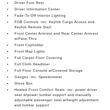
Driver Foot Rest
Driver Information Center
Fade-To-Off Interior Lighting
FOB Controls -inc: Keyfob Cargo Access and
Keyfob Remote Start
Front Center Armrest and Rear Center Armrest
w/Pass-Thru
Front Cupholder
Front Map Lights
Full Carpet Floor Covering
Full Cloth Headliner
Full Floor Console w/Covered Storage
Gauges -inc: Speedometer
Glove Box
Heated Front Comfort Seats -inc: power driver
seat w/power lumbar support and manually
adjustable passenger seat w/height adjustment
and lumbar support