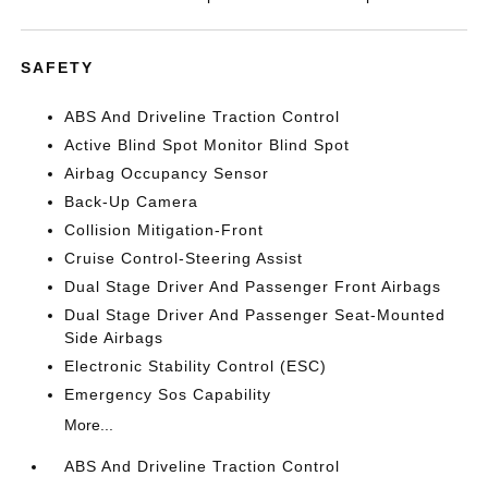
SAFETY
ABS And Driveline Traction Control
Active Blind Spot Monitor Blind Spot
Airbag Occupancy Sensor
Back-Up Camera
Collision Mitigation-Front
Cruise Control-Steering Assist
Dual Stage Driver And Passenger Front Airbags
Dual Stage Driver And Passenger Seat-Mounted
Side Airbags
Electronic Stability Control (ESC)
Emergency Sos Capability
More...
ABS And Driveline Traction Control