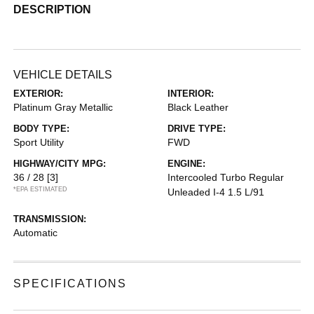
DESCRIPTION
VEHICLE DETAILS
EXTERIOR:
INTERIOR:
Platinum Gray Metallic
Black Leather
BODY TYPE:
DRIVE TYPE:
Sport Utility
FWD
HIGHWAY/CITY MPG:
ENGINE:
36 / 28
[3]
Intercooled Turbo Regular
*EPA ESTIMATED
Unleaded I-4 1.5 L/91
TRANSMISSION:
Automatic
SPECIFICATIONS