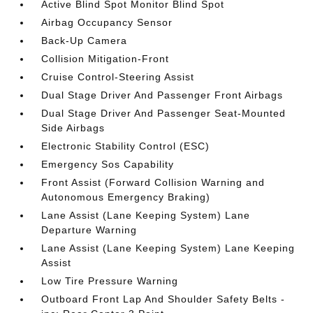
Active Blind Spot Monitor Blind Spot
Airbag Occupancy Sensor
Back-Up Camera
Collision Mitigation-Front
Cruise Control-Steering Assist
Dual Stage Driver And Passenger Front Airbags
Dual Stage Driver And Passenger Seat-Mounted
Side Airbags
Electronic Stability Control (ESC)
Emergency Sos Capability
Front Assist (Forward Collision Warning and
Autonomous Emergency Braking)
Lane Assist (Lane Keeping System) Lane
Departure Warning
Lane Assist (Lane Keeping System) Lane Keeping
Assist
Low Tire Pressure Warning
Outboard Front Lap And Shoulder Safety Belts -