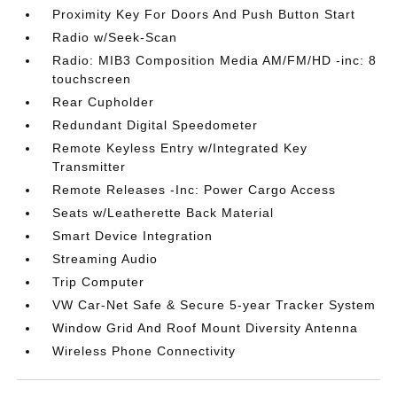
Proximity Key For Doors And Push Button Start
Radio w/Seek-Scan
Radio: MIB3 Composition Media AM/FM/HD -inc: 8
touchscreen
Rear Cupholder
Redundant Digital Speedometer
Remote Keyless Entry w/Integrated Key
Transmitter
Remote Releases -Inc: Power Cargo Access
Seats w/Leatherette Back Material
Smart Device Integration
Streaming Audio
Trip Computer
VW Car-Net Safe & Secure 5-year Tracker System
Window Grid And Roof Mount Diversity Antenna
Wireless Phone Connectivity