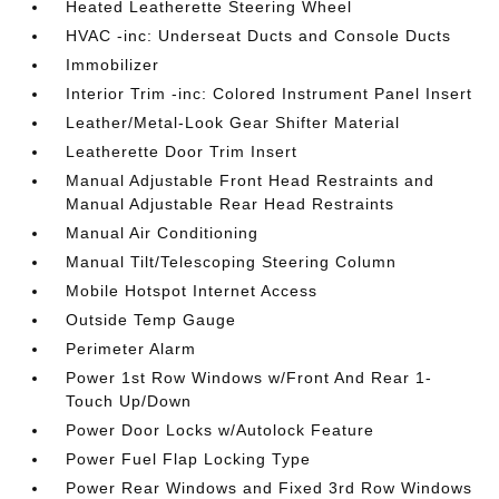
Heated Leatherette Steering Wheel
HVAC -inc: Underseat Ducts and Console Ducts
Immobilizer
Interior Trim -inc: Colored Instrument Panel Insert
Leather/Metal-Look Gear Shifter Material
Leatherette Door Trim Insert
Manual Adjustable Front Head Restraints and
Manual Adjustable Rear Head Restraints
Manual Air Conditioning
Manual Tilt/Telescoping Steering Column
Mobile Hotspot Internet Access
Outside Temp Gauge
Perimeter Alarm
Power 1st Row Windows w/Front And Rear 1-
Touch Up/Down
Power Door Locks w/Autolock Feature
Power Fuel Flap Locking Type
Power Rear Windows and Fixed 3rd Row Windows