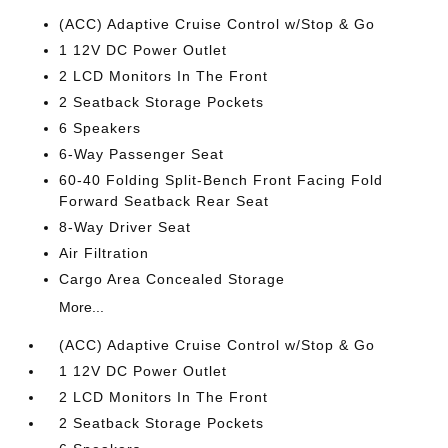
(ACC) Adaptive Cruise Control w/Stop & Go
1 12V DC Power Outlet
2 LCD Monitors In The Front
2 Seatback Storage Pockets
6 Speakers
6-Way Passenger Seat
60-40 Folding Split-Bench Front Facing Fold
Forward Seatback Rear Seat
8-Way Driver Seat
Air Filtration
Cargo Area Concealed Storage
More...
(ACC) Adaptive Cruise Control w/Stop & Go
1 12V DC Power Outlet
2 LCD Monitors In The Front
2 Seatback Storage Pockets