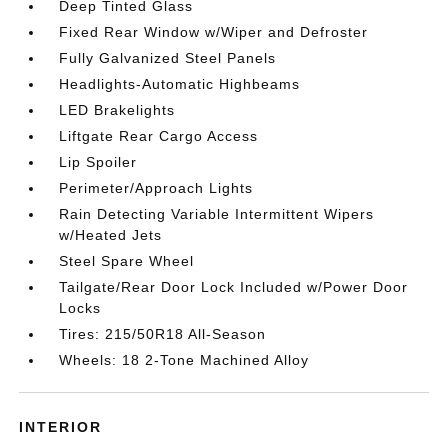
Deep Tinted Glass
Fixed Rear Window w/Wiper and Defroster
Fully Galvanized Steel Panels
Headlights-Automatic Highbeams
LED Brakelights
Liftgate Rear Cargo Access
Lip Spoiler
Perimeter/Approach Lights
Rain Detecting Variable Intermittent Wipers
w/Heated Jets
Steel Spare Wheel
Tailgate/Rear Door Lock Included w/Power Door
Locks
Tires: 215/50R18 All-Season
Wheels: 18 2-Tone Machined Alloy
INTERIOR