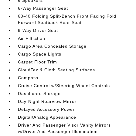
6 Speakers
6-Way Passenger Seat
60-40 Folding Split-Bench Front Facing Fold
Forward Seatback Rear Seat
8-Way Driver Seat
Air Filtration
Cargo Area Concealed Storage
Cargo Space Lights
Carpet Floor Trim
CloudTex & Cloth Seating Surfaces
Compass
Cruise Control w/Steering Wheel Controls
Dashboard Storage
Day-Night Rearview Mirror
Delayed Accessory Power
Digital/Analog Appearance
Driver And Passenger Visor Vanity Mirrors
w/Driver And Passenger Illumination