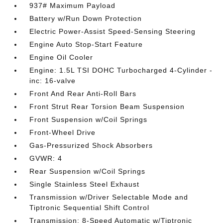
937# Maximum Payload
Battery w/Run Down Protection
Electric Power-Assist Speed-Sensing Steering
Engine Auto Stop-Start Feature
Engine Oil Cooler
Engine: 1.5L TSI DOHC Turbocharged 4-Cylinder -
inc: 16-valve
Front And Rear Anti-Roll Bars
Front Strut Rear Torsion Beam Suspension
Front Suspension w/Coil Springs
Front-Wheel Drive
Gas-Pressurized Shock Absorbers
GVWR: 4
Rear Suspension w/Coil Springs
Single Stainless Steel Exhaust
Transmission w/Driver Selectable Mode and
Tiptronic Sequential Shift Control
Transmission: 8-Speed Automatic w/Tiptronic