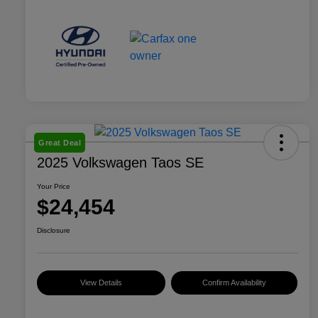
Great Deal
2025 Volkswagen Taos SE
Your Price
$24,454
Disclosure
View Details
Confirm Availability