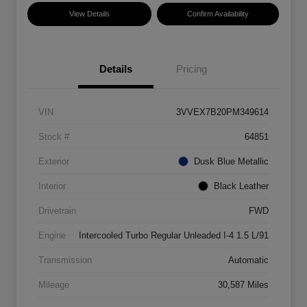
View Details
Confirm Availability
Details
Pricing
VIN
3VVEX7B20PM349614
Stock #
64851
Exterior
Dusk Blue Metallic
Interior
Black Leather
Drivetrain
FWD
Engine
Intercooled Turbo Regular Unleaded I-4 1.5 L/91
Transmission
Automatic
Mileage
30,587 Miles