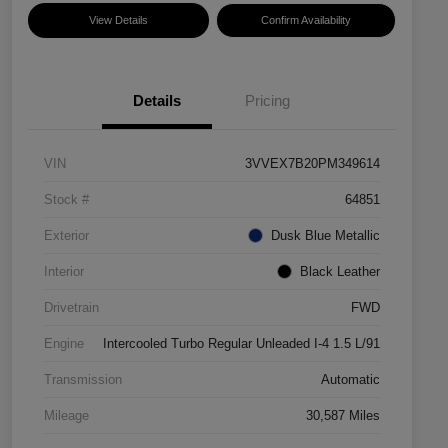
View Details
Confirm Availability
Details
Pricing
VIN
3VVEX7B20PM349614
Stock #
64851
Exterior
Dusk Blue Metallic
Interior
Black Leather
Drivetrain
FWD
Engine
Intercooled Turbo Regular Unleaded I-4 1.5 L/91
Transmission
Automatic
Mileage
30,587 Miles