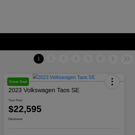
1
2
3
4
5
6
Great Deal
2023 Volkswagen Taos SE
Your Price
$22,595
Disclosure