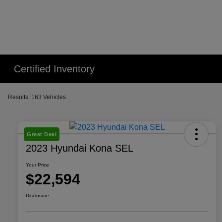
Certified Inventory
Results: 163 Vehicles
Great Deal
2023 Hyundai Kona SEL
Your Price
$22,594
Disclosure