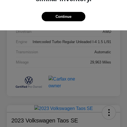
Stock #
64875
Exterior
Dusk Blue Metallic
Continue
Interior
Black Leather
Drivetrain
AWD
Engine
Intercooled Turbo Regular Unleaded I-4 1.5 L/91
Transmission
Automatic
Mileage
29,963 Miles
2023 Volkswagen Taos SE