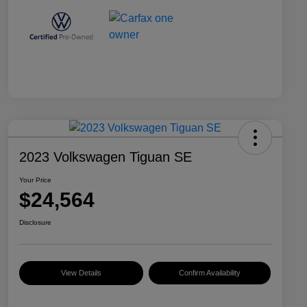
2023 Volkswagen Tiguan SE
Your Price
$24,564
Disclosure
View Details
Confirm Availability