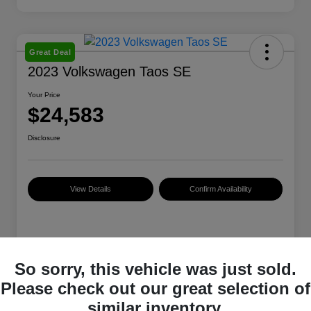
Great Deal
2023 Volkswagen Taos SE
Your Price
$24,583
Disclosure
View Details
Confirm Availability
Details
Pricing
So sorry, this vehicle was just sold.
Please check out our great selection of
VIN
3VVNX7B24PM336459
similar inventory.