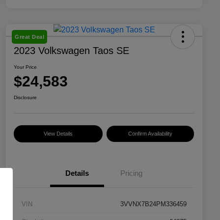
Great Deal
2023 Volkswagen Taos SE
Your Price
$24,583
Disclosure
View Details
Confirm Availability
Details
Pricing
VIN
3VVNX7B24PM336459