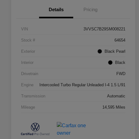
Details
Pricing
VIN
3VVSC7B29SM008221
Stock #
64654
Exterior
Black Pearl
Interior
Black
Drivetrain
FWD
Engine
Intercooled Turbo Regular Unleaded I-4 1.5 L/91
Transmission
Automatic
Mileage
14,595 Miles