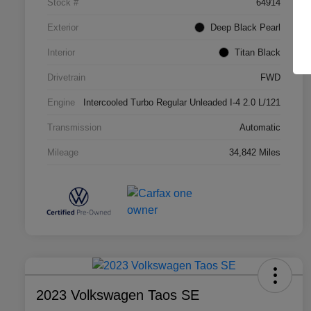
Stock #
64914
Exterior
Deep Black Pearl
Interior
Titan Black
Drivetrain
FWD
Engine
Intercooled Turbo Regular Unleaded I-4 2.0 L/121
Transmission
Automatic
Mileage
34,842 Miles
2023 Volkswagen Taos SE