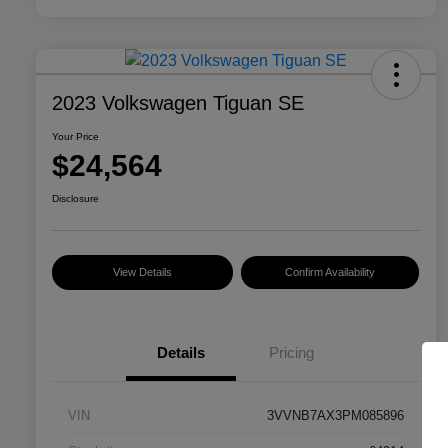
2023 Volkswagen Tiguan SE
Your Price
$24,564
Disclosure
View Details
Confirm Availability
Details
Pricing
VIN
3VVNB7AX3PM085896