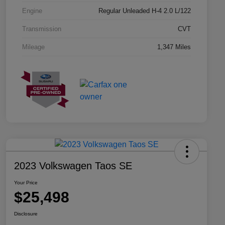
Engine
Regular Unleaded H-4 2.0 L/122
Transmission
CVT
Mileage
1,347 Miles
2023 Volkswagen Taos SE
Your Price
$25,498
Disclosure