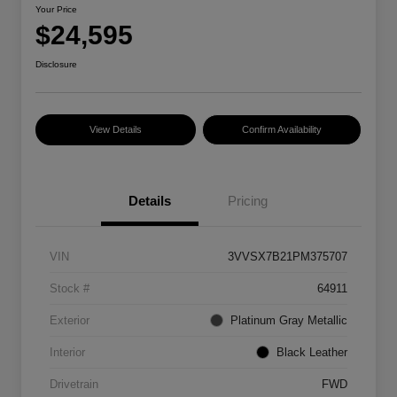
Your Price
$24,595
Disclosure
View Details
Confirm Availability
Details
Pricing
VIN
3VVSX7B21PM375707
Stock #
64911
Exterior
Platinum Gray Metallic
Interior
Black Leather
Drivetrain
FWD