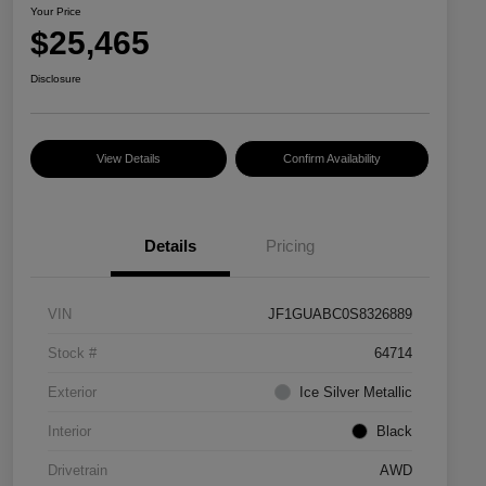
Your Price
$25,465
Disclosure
View Details
Confirm Availability
Details
Pricing
VIN
JF1GUABC0S8326889
Stock #
64714
Exterior
Ice Silver Metallic
Interior
Black
Drivetrain
AWD