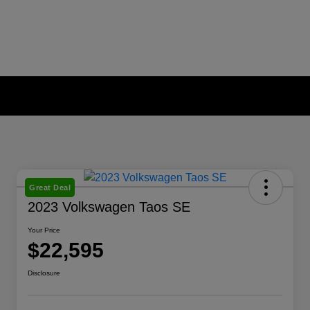
Great Deal
2023 Volkswagen Taos SE
Your Price
$22,595
Disclosure