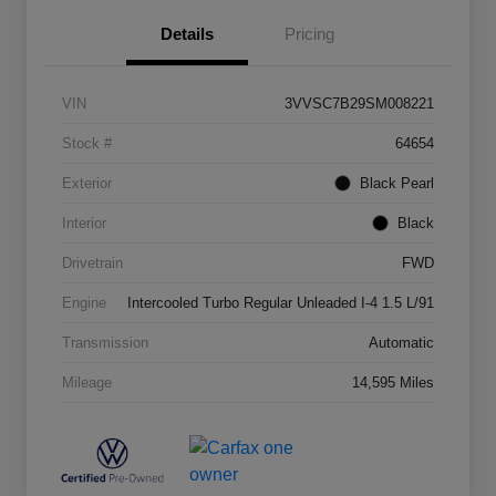
Details
Pricing
VIN
3VVSC7B29SM008221
Stock #
64654
Exterior
Black Pearl
Interior
Black
Drivetrain
FWD
Engine
Intercooled Turbo Regular Unleaded I-4 1.5 L/91
Transmission
Automatic
Mileage
14,595 Miles