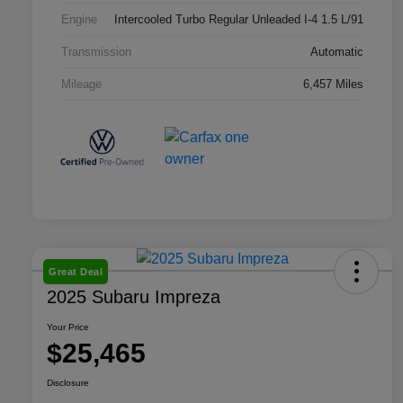
Engine
Intercooled Turbo Regular Unleaded I-4 1.5 L/91
Transmission
Automatic
Mileage
6,457 Miles
Great Deal
2025 Subaru Impreza
Your Price
$25,465
Disclosure