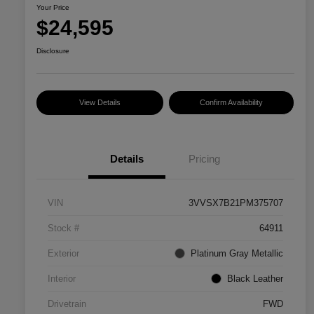
Your Price
$24,595
Disclosure
View Details
Confirm Availability
Details
Pricing
VIN
3VVSX7B21PM375707
Stock #
64911
Exterior
Platinum Gray Metallic
Interior
Black Leather
Drivetrain
FWD