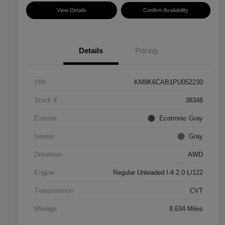
View Details
Confirm Availability
Details
Pricing
VIN
KM8K6CAB1PU052230
Stock #
38348
Exterior
Ecotronic Gray
Interior
Gray
Drivetrain
AWD
Engine
Regular Unleaded I-4 2.0 L/122
Transmission
CVT
Mileage
8,634 Miles