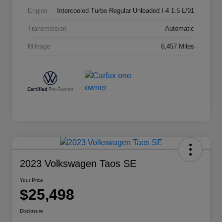
Engine
Intercooled Turbo Regular Unleaded I-4 1.5 L/91
Transmission
Automatic
Mileage
6,457 Miles
2023 Volkswagen Taos SE
Your Price
$25,498
Disclosure