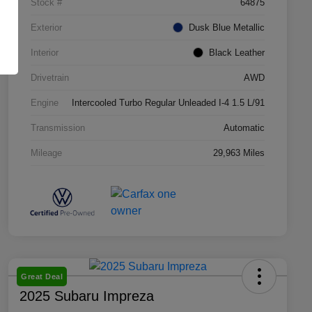
Stock #
64875
Exterior
Dusk Blue Metallic
Interior
Black Leather
Drivetrain
AWD
Engine
Intercooled Turbo Regular Unleaded I-4 1.5 L/91
Transmission
Automatic
Mileage
29,963 Miles
Great Deal
2025 Subaru Impreza