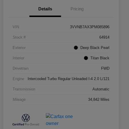
Details
Pricing
VIN
3VVNB7AX3PM085896
Stock #
64914
Exterior
Deep Black Pearl
Interior
Titan Black
Drivetrain
FWD
Engine
Intercooled Turbo Regular Unleaded I-4 2.0 L/121
Transmission
Automatic
Mileage
34,842 Miles