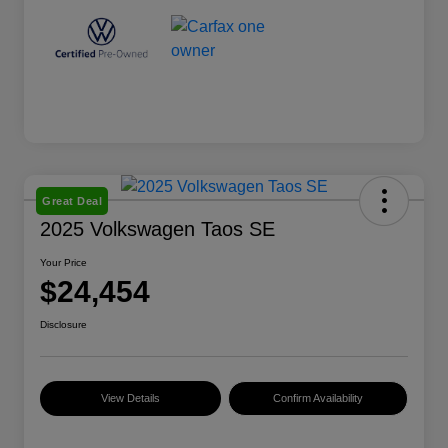
Great Deal
2025 Volkswagen Taos SE
Your Price
$24,454
Disclosure
View Details
Confirm Availability