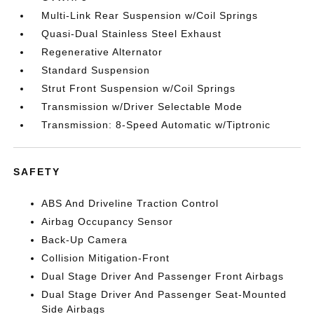
Multi-Link Rear Suspension w/Coil Springs
Quasi-Dual Stainless Steel Exhaust
Regenerative Alternator
Standard Suspension
Strut Front Suspension w/Coil Springs
Transmission w/Driver Selectable Mode
Transmission: 8-Speed Automatic w/Tiptronic
SAFETY
ABS And Driveline Traction Control
Airbag Occupancy Sensor
Back-Up Camera
Collision Mitigation-Front
Dual Stage Driver And Passenger Front Airbags
Dual Stage Driver And Passenger Seat-Mounted
Side Airbags