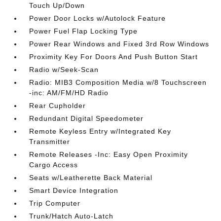
Touch Up/Down
Power Door Locks w/Autolock Feature
Power Fuel Flap Locking Type
Power Rear Windows and Fixed 3rd Row Windows
Proximity Key For Doors And Push Button Start
Radio w/Seek-Scan
Radio: MIB3 Composition Media w/8 Touchscreen
-inc: AM/FM/HD Radio
Rear Cupholder
Redundant Digital Speedometer
Remote Keyless Entry w/Integrated Key
Transmitter
Remote Releases -Inc: Easy Open Proximity
Cargo Access
Seats w/Leatherette Back Material
Smart Device Integration
Trip Computer
Trunk/Hatch Auto-Latch