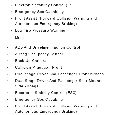
Electronic Stability Control (ESC)
Emergency Sos Capability
Front Assist (Forward Collision Warning and
Autonomous Emergency Braking)
Low Tire Pressure Warning
More...
ABS And Driveline Traction Control
Airbag Occupancy Sensor
Back-Up Camera
Collision Mitigation-Front
Dual Stage Driver And Passenger Front Airbags
Dual Stage Driver And Passenger Seat-Mounted
Side Airbags
Electronic Stability Control (ESC)
Emergency Sos Capability
Front Assist (Forward Collision Warning and
Autonomous Emergency Braking)