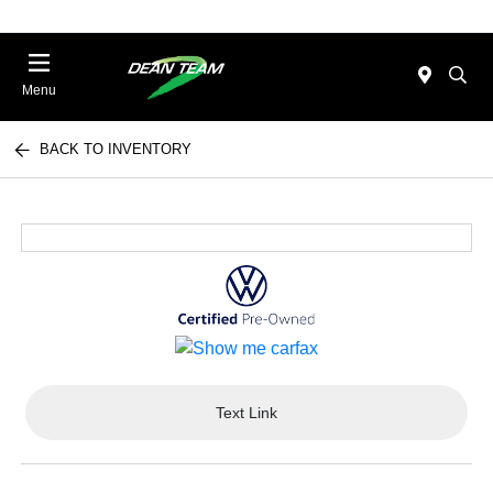
Menu
BACK TO INVENTORY
Text Link