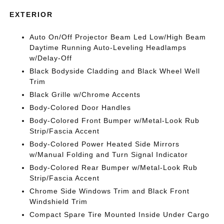
EXTERIOR
Auto On/Off Projector Beam Led Low/High Beam
Daytime Running Auto-Leveling Headlamps
w/Delay-Off
Black Bodyside Cladding and Black Wheel Well
Trim
Black Grille w/Chrome Accents
Body-Colored Door Handles
Body-Colored Front Bumper w/Metal-Look Rub
Strip/Fascia Accent
Body-Colored Power Heated Side Mirrors
w/Manual Folding and Turn Signal Indicator
Body-Colored Rear Bumper w/Metal-Look Rub
Strip/Fascia Accent
Chrome Side Windows Trim and Black Front
Windshield Trim
Compact Spare Tire Mounted Inside Under Cargo