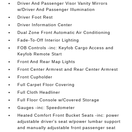
Driver And Passenger Visor Vanity Mirrors
w/Driver And Passenger Illumination
Driver Foot Rest
Driver Information Center
Dual Zone Front Automatic Air Conditioning
Fade-To-Off Interior Lighting
FOB Controls -inc: Keyfob Cargo Access and
Keyfob Remote Start
Front And Rear Map Lights
Front Center Armrest and Rear Center Armrest
Front Cupholder
Full Carpet Floor Covering
Full Cloth Headliner
Full Floor Console w/Covered Storage
Gauges -inc: Speedometer
Heated Comfort Front Bucket Seats -inc: power
adjustable driver's seat w/power lumbar support
and manually adjustable front passenger seat