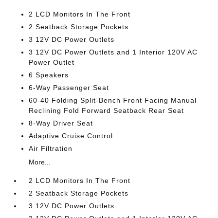
2 LCD Monitors In The Front
2 Seatback Storage Pockets
3 12V DC Power Outlets
3 12V DC Power Outlets and 1 Interior 120V AC
Power Outlet
6 Speakers
6-Way Passenger Seat
60-40 Folding Split-Bench Front Facing Manual
Reclining Fold Forward Seatback Rear Seat
8-Way Driver Seat
Adaptive Cruise Control
Air Filtration
More...
2 LCD Monitors In The Front
2 Seatback Storage Pockets
3 12V DC Power Outlets