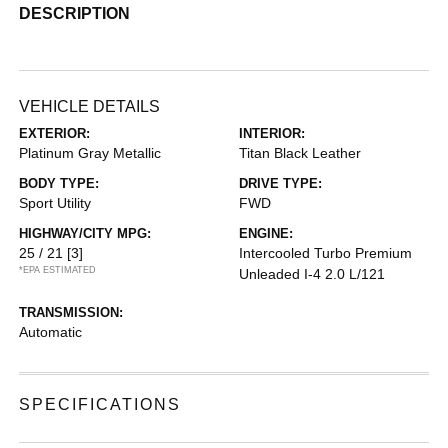
DESCRIPTION
VEHICLE DETAILS
EXTERIOR:
INTERIOR:
Platinum Gray Metallic
Titan Black Leather
BODY TYPE:
DRIVE TYPE:
Sport Utility
FWD
HIGHWAY/CITY MPG:
ENGINE:
25 / 21
[3]
Intercooled Turbo Premium
*EPA ESTIMATED
Unleaded I-4 2.0 L/121
TRANSMISSION:
Automatic
SPECIFICATIONS