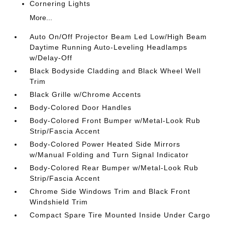
Cornering Lights
More...
Auto On/Off Projector Beam Led Low/High Beam
Daytime Running Auto-Leveling Headlamps
w/Delay-Off
Black Bodyside Cladding and Black Wheel Well
Trim
Black Grille w/Chrome Accents
Body-Colored Door Handles
Body-Colored Front Bumper w/Metal-Look Rub
Strip/Fascia Accent
Body-Colored Power Heated Side Mirrors
w/Manual Folding and Turn Signal Indicator
Body-Colored Rear Bumper w/Metal-Look Rub
Strip/Fascia Accent
Chrome Side Windows Trim and Black Front
Windshield Trim
Compact Spare Tire Mounted Inside Under Cargo