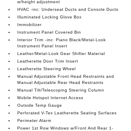
w/height adjustment
HVAC -inc: Underseat Ducts and Console Ducts
Illuminated Locking Glove Box
Immobilizer
Instrument Panel Covered Bin
Interior Trim -inc: Piano Black/Metal-Look
Instrument Panel Insert
Leather/Metal-Look Gear Shifter Material
Leatherette Door Trim Insert
Leatherette Steering Wheel
Manual Adjustable Front Head Restraints and
Manual Adjustable Rear Head Restraints
Manual Tilt/Telescoping Steering Column
Mobile Hotspot Internet Access
Outside Temp Gauge
Perforated V-Tex Leatherette Seating Surfaces
Perimeter Alarm
Power 1st Row Windows w/Front And Rear 1-