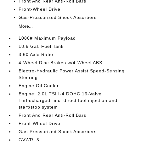
Front And Rear Anti-Roll Bars
Front-Wheel Drive
Gas-Pressurized Shock Absorbers
More...
1080# Maximum Payload
18.6 Gal. Fuel Tank
3.60 Axle Ratio
4-Wheel Disc Brakes w/4-Wheel ABS
Electro-Hydraulic Power Assist Speed-Sensing
Steering
Engine Oil Cooler
Engine: 2.0L TSI I-4 DOHC 16-Valve
Turbocharged -inc: direct fuel injection and
start/stop system
Front And Rear Anti-Roll Bars
Front-Wheel Drive
Gas-Pressurized Shock Absorbers
GVWR: 5