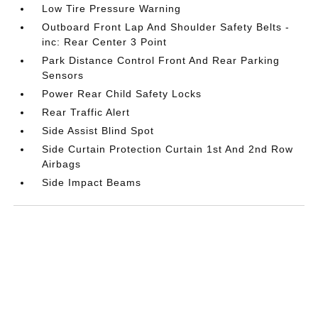
Low Tire Pressure Warning
Outboard Front Lap And Shoulder Safety Belts -
inc: Rear Center 3 Point
Park Distance Control Front And Rear Parking
Sensors
Power Rear Child Safety Locks
Rear Traffic Alert
Side Assist Blind Spot
Side Curtain Protection Curtain 1st And 2nd Row
Airbags
Side Impact Beams