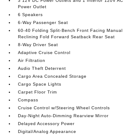
3 12V DC Power Outlets and 1 Interior 120V AC
Power Outlet
6 Speakers
6-Way Passenger Seat
60-40 Folding Split-Bench Front Facing Manual
Reclining Fold Forward Seatback Rear Seat
8-Way Driver Seat
Adaptive Cruise Control
Air Filtration
Audio Theft Deterrent
Cargo Area Concealed Storage
Cargo Space Lights
Carpet Floor Trim
Compass
Cruise Control w/Steering Wheel Controls
Day-Night Auto-Dimming Rearview Mirror
Delayed Accessory Power
Digital/Analog Appearance