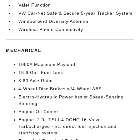
Valet Function
VW Car-Net Safe & Secure 5-year Tracker System
Window Grid Diversity Antenna
Wireless Phone Connectivity
MECHANICAL
1080# Maximum Payload
18.6 Gal. Fuel Tank
3.60 Axle Ratio
4-Wheel Disc Brakes w/4-Wheel ABS
Electro-Hydraulic Power Assist Speed-Sensing
Steering
Engine Oil Cooler
Engine: 2.0L TSI I-4 DOHC 16-Valve
Turbocharged -inc: direct fuel injection and
start/stop system