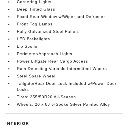
Cornering Lights
Deep Tinted Glass
Fixed Rear Window w/Wiper and Defroster
Front Fog Lamps
Fully Galvanized Steel Panels
LED Brakelights
Lip Spoiler
Perimeter/Approach Lights
Power Liftgate Rear Cargo Access
Rain Detecting Variable Intermittent Wipers
Steel Spare Wheel
Tailgate/Rear Door Lock Included w/Power Door
Locks
Tires: 255/50R20 All-Season
Wheels: 20 x 8J 5-Spoke Silver Painted Alloy
INTERIOR