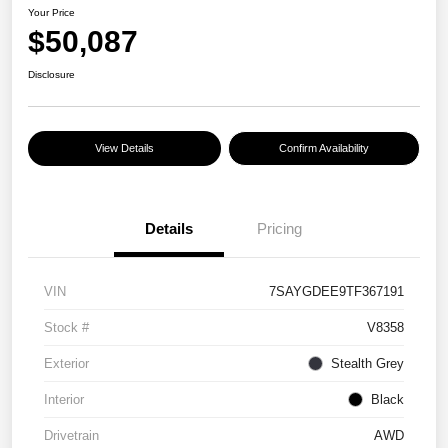
Your Price
$50,087
Disclosure
View Details
Confirm Availability
Details
Pricing
VIN
7SAYGDEE9TF367191
Stock #
V8358
Exterior
Stealth Grey
Interior
Black
Drivetrain
AWD