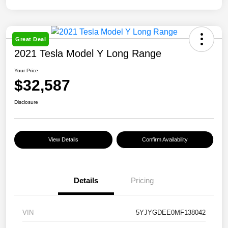
Great Deal
2021 Tesla Model Y Long Range
Your Price
$32,587
Disclosure
View Details
Confirm Availability
Details
Pricing
VIN
5YJYGDEE0MF138042