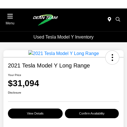
Menu
Used Tesla Model Y Inventory
2021 Tesla Model Y Long Range
Your Price
$31,094
Disclosure
View Details
Confirm Availability