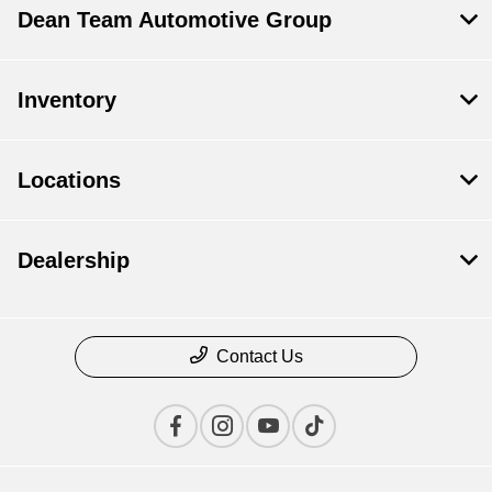
Dean Team Automotive Group
Inventory
Locations
Dealership
Contact Us