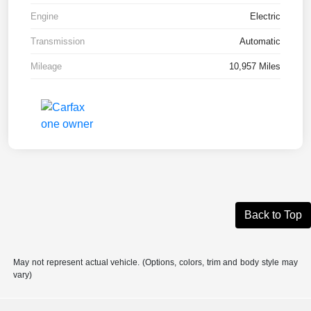
Engine
Electric
Transmission
Automatic
Mileage
10,957 Miles
Back to Top
May not represent actual vehicle. (Options, colors, trim and body style may
vary)