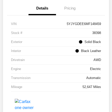
Details
Pricing
VIN
5YJYGDEE6MF148459
Stock #
38398
Exterior
Solid Black
Interior
Black Leather
Drivetrain
AWD
Engine
Electric
Transmission
Automatic
Mileage
52,647 Miles