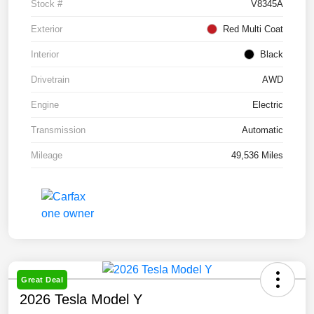
Stock #
V8345A
Exterior
Red Multi Coat
Interior
Black
Drivetrain
AWD
Engine
Electric
Transmission
Automatic
Mileage
49,536 Miles
Great Deal
2026 Tesla Model Y