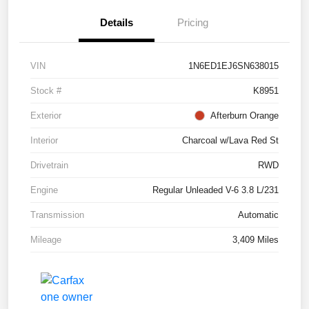
Details
Pricing
VIN
1N6ED1EJ6SN638015
Stock #
K8951
Exterior
Afterburn Orange
Interior
Charcoal w/Lava Red St
Drivetrain
RWD
Engine
Regular Unleaded V-6 3.8 L/231
Transmission
Automatic
Mileage
3,409 Miles