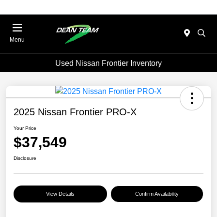
Menu
Used Nissan Frontier Inventory
2025 Nissan Frontier PRO-X
Your Price
$37,549
Disclosure
View Details
Confirm Availability