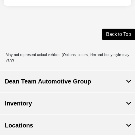
Back to Top
May not represent actual vehicle. (Options, colors, trim and body style may
vary)
Dean Team Automotive Group
Inventory
Locations