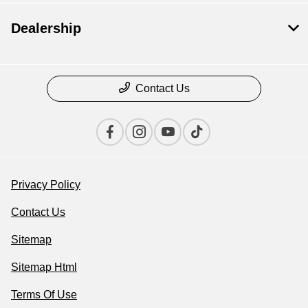
Dealership
Contact Us
Privacy Policy
Contact Us
Sitemap
Sitemap Html
Terms Of Use