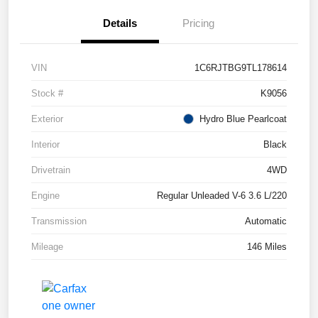
Details
Pricing
VIN
1C6RJTBG9TL178614
Stock #
K9056
Exterior
Hydro Blue Pearlcoat
Interior
Black
Drivetrain
4WD
Engine
Regular Unleaded V-6 3.6 L/220
Transmission
Automatic
Mileage
146 Miles