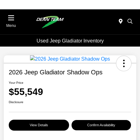
Menu
Used Jeep Gladiator Inventory
2026 Jeep Gladiator Shadow Ops
Your Price
$55,549
Disclosure
View Details
Confirm Availability