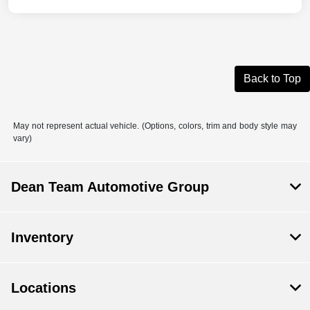
Back to Top
May not represent actual vehicle. (Options, colors, trim and body style may
vary)
Dean Team Automotive Group
Inventory
Locations