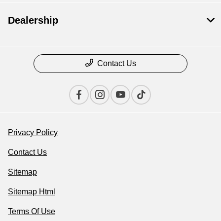
Dealership
Contact Us
Privacy Policy
Contact Us
Sitemap
Sitemap Html
Terms Of Use