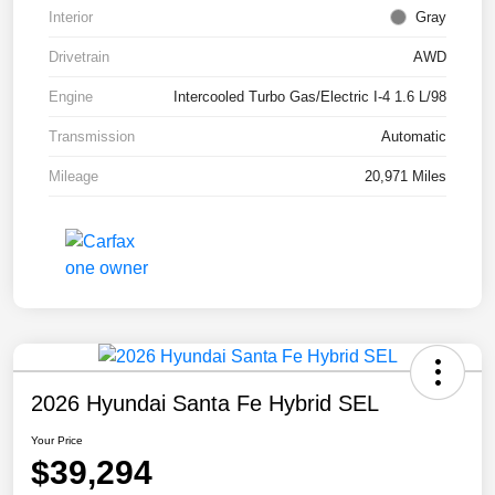
Interior
Gray
Drivetrain
AWD
Engine
Intercooled Turbo Gas/Electric I-4 1.6 L/98
Transmission
Automatic
Mileage
20,971 Miles
2026 Hyundai Santa Fe Hybrid SEL
Your Price
$39,294