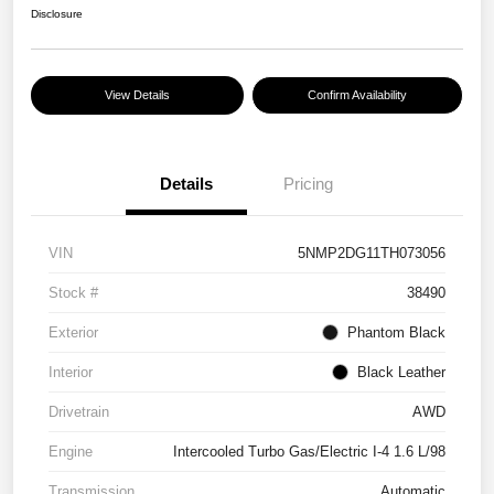
Disclosure
View Details
Confirm Availability
Details
Pricing
VIN
5NMP2DG11TH073056
Stock #
38490
Exterior
Phantom Black
Interior
Black Leather
Drivetrain
AWD
Engine
Intercooled Turbo Gas/Electric I-4 1.6 L/98
Transmission
Automatic