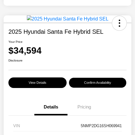
2025 Hyundai Santa Fe Hybrid SEL
Your Price
$34,594
Disclosure
View Details
Confirm Availability
Details
Pricing
VIN
5NMP2DG16SH069941