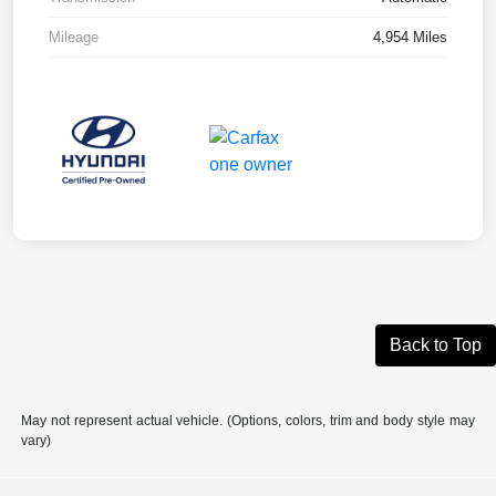
Mileage
4,954 Miles
Back to Top
May not represent actual vehicle. (Options, colors, trim and body style may
vary)