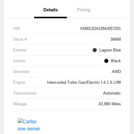
Details
Pricing
VIN
KM8S2DA10NU057201
Stock #
38468
Exterior
Lagoon Blue
Interior
Black
Drivetrain
AWD
Engine
Intercooled Turbo Gas/Electric I-4 1.6 L/98
Transmission
Automatic
Mileage
43,880 Miles