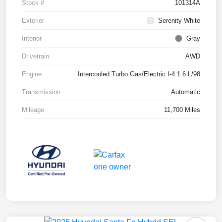
Stock #
101314A
Exterior
Serenity White
Interior
Gray
Drivetrain
AWD
Engine
Intercooled Turbo Gas/Electric I-4 1.6 L/98
Transmission
Automatic
Mileage
11,700 Miles