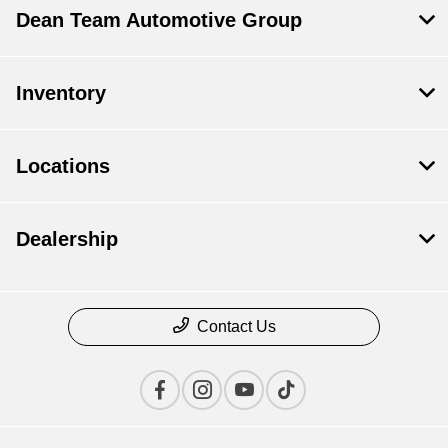
Dean Team Automotive Group
Inventory
Locations
Dealership
Contact Us