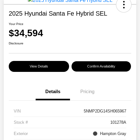
2025 Hyundai Santa Fe Hybrid SEL
Your Price
$34,594
Disclosure
View Details
Confirm Availability
Details
Pricing
VIN
5NMP2DG14SH065967
Stock #
101278A
Exterior
Hampton Gray