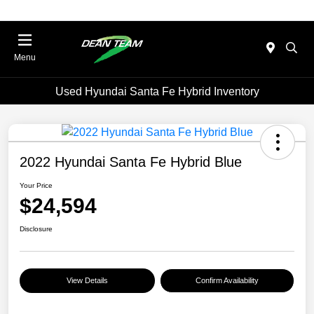
Menu
Used Hyundai Santa Fe Hybrid Inventory
2022 Hyundai Santa Fe Hybrid Blue
Your Price
$24,594
Disclosure
View Details
Confirm Availability