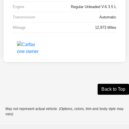
Engine
Regular Unleaded V-6 3.5 L
Transmission
Automatic
Mileage
12,973 Miles
Back to Top
May not represent actual vehicle. (Options, colors, trim and body style may
vary)