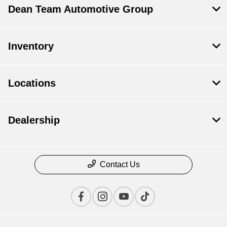
Dean Team Automotive Group
Inventory
Locations
Dealership
Contact Us