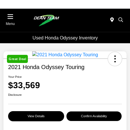
Menu
Used Honda Odyssey Inventory
Great Deal
2021 Honda Odyssey Touring
Your Price
$33,569
Disclosure
View Details
Confirm Availability