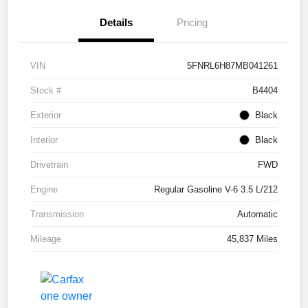
Details
Pricing
VIN
5FNRL6H87MB041261
Stock #
B4404
Exterior
Black
Interior
Black
Drivetrain
FWD
Engine
Regular Gasoline V-6 3.5 L/212
Transmission
Automatic
Mileage
45,837 Miles