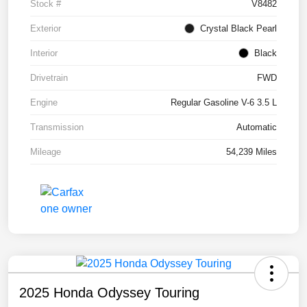
Stock #
V8482
Exterior
Crystal Black Pearl
Interior
Black
Drivetrain
FWD
Engine
Regular Gasoline V-6 3.5 L
Transmission
Automatic
Mileage
54,239 Miles
2025 Honda Odyssey Touring