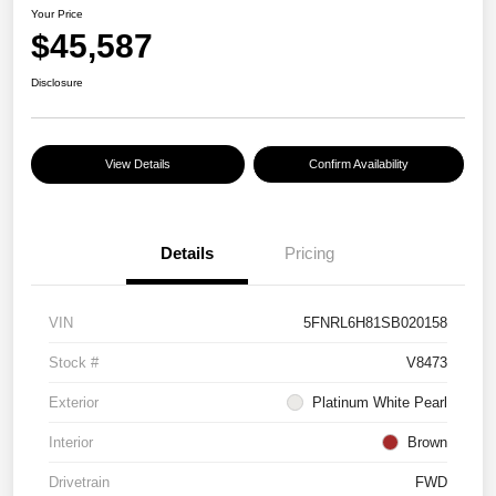
Your Price
$45,587
Disclosure
View Details
Confirm Availability
Details
Pricing
VIN
5FNRL6H81SB020158
Stock #
V8473
Exterior
Platinum White Pearl
Interior
Brown
Drivetrain
FWD