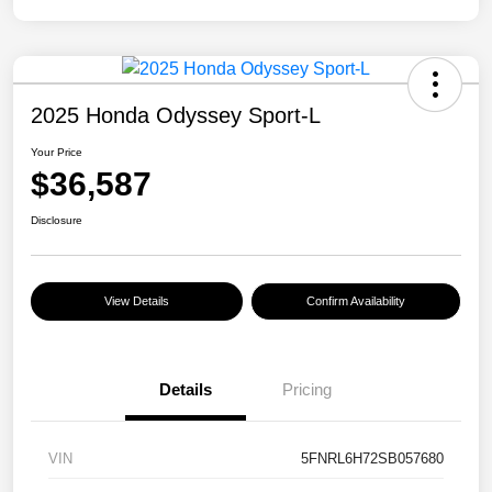
2025 Honda Odyssey Sport-L
Your Price
$36,587
Disclosure
View Details
Confirm Availability
Details
Pricing
VIN
5FNRL6H72SB057680