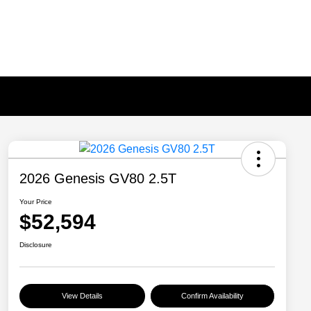
2026 Genesis GV80 2.5T
Your Price
$52,594
Disclosure
View Details
Confirm Availability