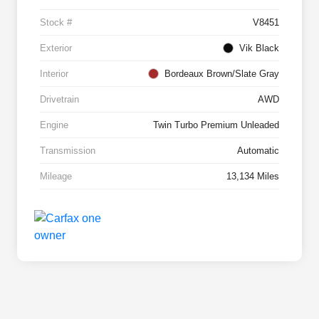
Stock #
V8451
Exterior
Vik Black
Interior
Bordeaux Brown/Slate Gray
Drivetrain
AWD
Engine
Twin Turbo Premium Unleaded
Transmission
Automatic
Mileage
13,134 Miles