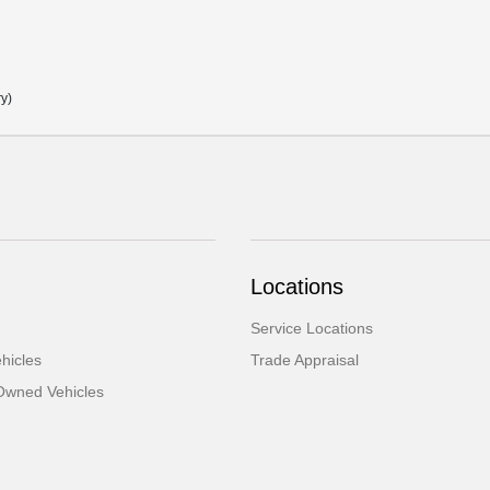
ry)
Locations
Service Locations
hicles
Trade Appraisal
-Owned Vehicles