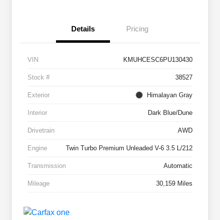
Details
Pricing
VIN
KMUHCESC6PU130430
Stock #
38527
Exterior
Himalayan Gray
Interior
Dark Blue/Dune
Drivetrain
AWD
Engine
Twin Turbo Premium Unleaded V-6 3.5 L/212
Transmission
Automatic
Mileage
30,159 Miles