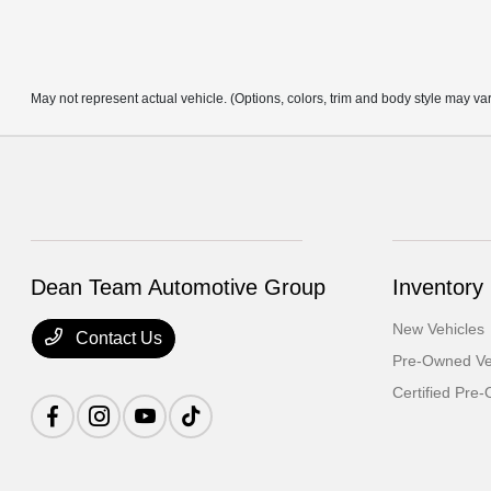
May not represent actual vehicle. (Options, colors, trim and body style may va
Dean Team Automotive Group
Inventory
New Vehicles
Contact Us
Pre-Owned Ve
Certified Pre