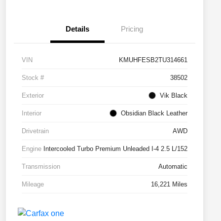
Details
Pricing
VIN
KMUHFESB2TU314661
Stock #
38502
Exterior
Vik Black
Interior
Obsidian Black Leather
Drivetrain
AWD
Engine
Intercooled Turbo Premium Unleaded I-4 2.5 L/152
Transmission
Automatic
Mileage
16,221 Miles