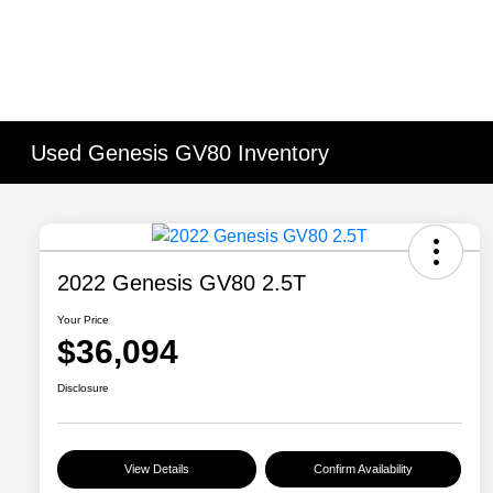
Used Genesis GV80 Inventory
2022 Genesis GV80 2.5T
Your Price
$36,094
Disclosure
View Details
Confirm Availability