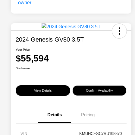
2024 Genesis GV80 3.5T
Your Price
$55,594
Disclosure
View Details
Confirm Availability
Details
Pricing
VIN
KMUHCESC7RU198870