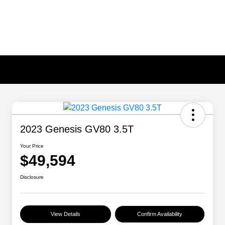
2023 Genesis GV80 3.5T
Your Price
$49,594
Disclosure
View Details
Confirm Availability