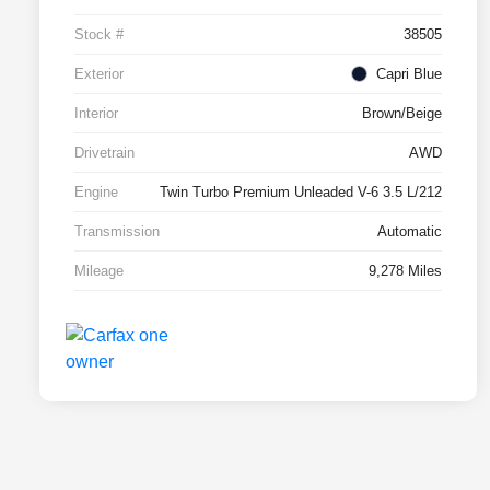
Stock #
38505
Exterior
Capri Blue
Interior
Brown/Beige
Drivetrain
AWD
Engine
Twin Turbo Premium Unleaded V-6 3.5 L/212
Transmission
Automatic
Mileage
9,278 Miles