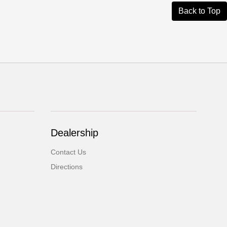
Back to Top
Dealership
Contact Us
Directions