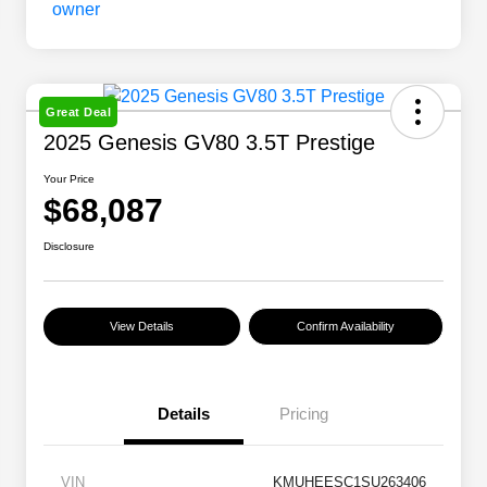
Great Deal
2025 Genesis GV80 3.5T Prestige
Your Price
$68,087
Disclosure
View Details
Confirm Availability
Details
Pricing
VIN
KMUHEESC1SU263406