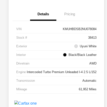
Details
Pricing
VIN
KMUHBDSB2NU078084
Stock #
38413
Exterior
Uyuni White
Interior
Black/Black Leather
Drivetrain
AWD
Engine
Intercooled Turbo Premium Unleaded I-4 2.5 L/152
Transmission
Automatic
Mileage
61,952 Miles