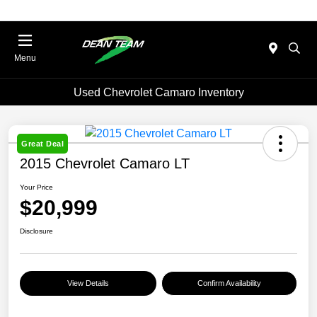
Menu
Used Chevrolet Camaro Inventory
Great Deal
2015 Chevrolet Camaro LT
Your Price
$20,999
Disclosure
View Details
Confirm Availability