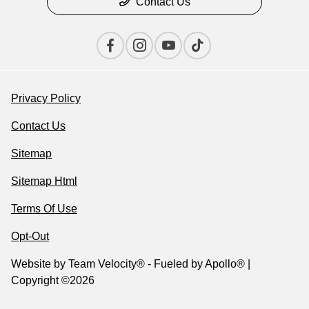
Contact Us
Privacy Policy
Contact Us
Sitemap
Sitemap Html
Terms Of Use
Opt-Out
Website by
Team Velocity®
- Fueled by Apollo® |
Copyright ©2026