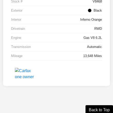
Stock #
V8468
Exterior
Black
Interior
Inferno Orange
Drivetrain
RWD
Engine
Gas V8 6.2L
Transmission
Automatic
Mileage
13,648 Miles
Back to Top