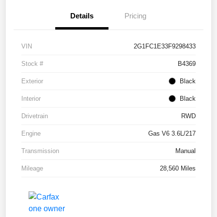
Details
Pricing
VIN
2G1FC1E33F9298433
Stock #
B4369
Exterior
Black
Interior
Black
Drivetrain
RWD
Engine
Gas V6 3.6L/217
Transmission
Manual
Mileage
28,560 Miles