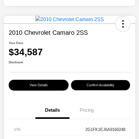
2010 Chevrolet Camaro 2SS
Your Price
$34,587
Disclosure
View Details
Confirm Availability
Details
Pricing
VIN
2G1FK1EJ6A9160248