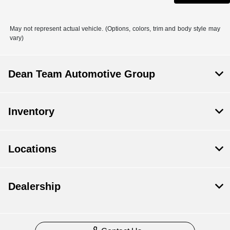
May not represent actual vehicle. (Options, colors, trim and body style may
vary)
Dean Team Automotive Group
Inventory
Locations
Dealership