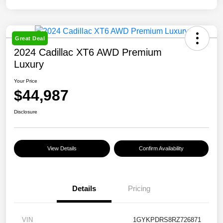
Great Deal
2024 Cadillac XT6 AWD Premium
Luxury
Your Price
$44,987
Disclosure
View Details
Confirm Availability
Details
Pricing
VIN
1GYKPDRS8RZ726871