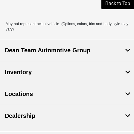
Back to Top
May not represent actual vehicle. (Options, colors, trim and body style may
vary)
Dean Team Automotive Group
Inventory
Locations
Dealership