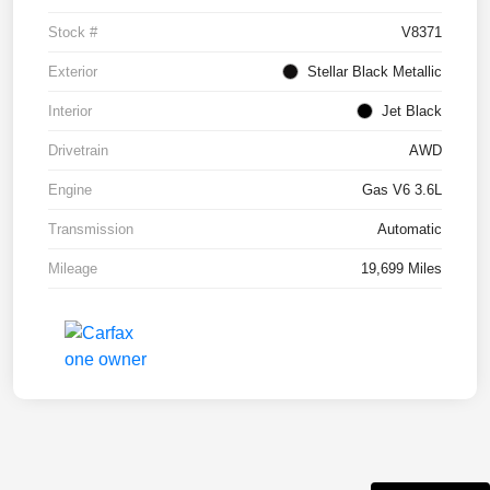
Stock #
V8371
Exterior
Stellar Black Metallic
Interior
Jet Black
Drivetrain
AWD
Engine
Gas V6 3.6L
Transmission
Automatic
Mileage
19,699 Miles