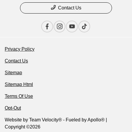
Contact Us
Privacy Policy
Contact Us
Sitemap
Sitemap Html
Terms Of Use
Opt-Out
Website by
Team Velocity®
- Fueled by Apollo® |
Copyright ©2026