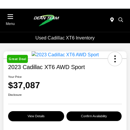
Menu
Used Cadillac XT6 Inventory
Great Deal
2023 Cadillac XT6 AWD Sport
Your Price
$37,087
Disclosure
View Details
Confirm Availability