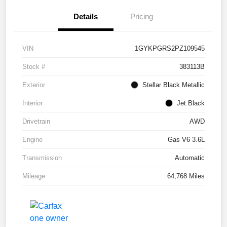
Details
Pricing
VIN
1GYKPGRS2PZ109545
Stock #
383113B
Exterior
Stellar Black Metallic
Interior
Jet Black
Drivetrain
AWD
Engine
Gas V6 3.6L
Transmission
Automatic
Mileage
64,768 Miles