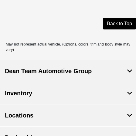
Back to Top
May not represent actual vehicle. (Options, colors, trim and body style may
vary)
Dean Team Automotive Group
Inventory
Locations