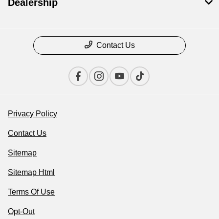
Dealership
Contact Us
Privacy Policy
Contact Us
Sitemap
Sitemap Html
Terms Of Use
Opt-Out