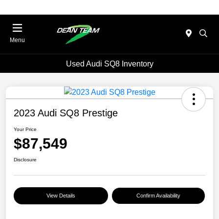
Menu
Used Audi SQ8 Inventory
2023 Audi SQ8 Prestige
Your Price
$87,549
Disclosure
View Details
Confirm Availability