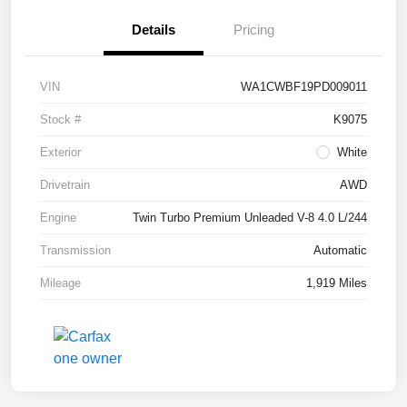
Details
Pricing
VIN
WA1CWBF19PD009011
Stock #
K9075
Exterior
White
Drivetrain
AWD
Engine
Twin Turbo Premium Unleaded V-8 4.0 L/244
Transmission
Automatic
Mileage
1,919 Miles